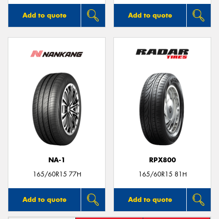
Add to quote
Add to quote
NA-1
RPX800
165/60R15 77H
165/60R15 81H
Add to quote
Add to quote