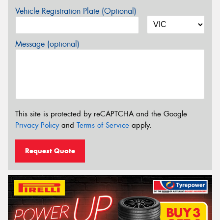
Vehicle Registration Plate (Optional)
Message (optional)
This site is protected by reCAPTCHA and the Google
Privacy Policy
and
Terms of Service
apply.
Request Quote