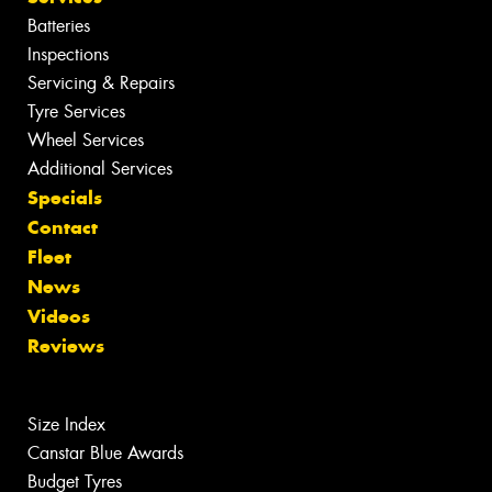
Batteries
Inspections
Servicing & Repairs
Tyre Services
Wheel Services
Additional Services
Specials
Contact
Fleet
News
Videos
Reviews
Size Index
Canstar Blue Awards
Budget Tyres