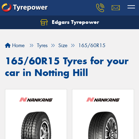
Edgars Tyrepower
Home
Tyres
Size
165/60R15
165/60R15 Tyres for your
car in Notting Hill