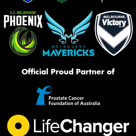
Official Proud Partner of