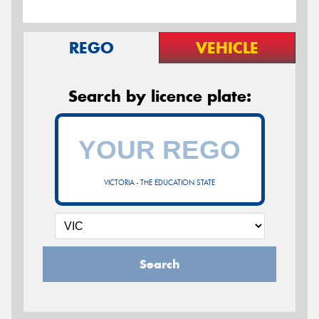
REGO
VEHICLE
Search by licence plate:
VICTORIA - THE EDUCATION STATE
Search