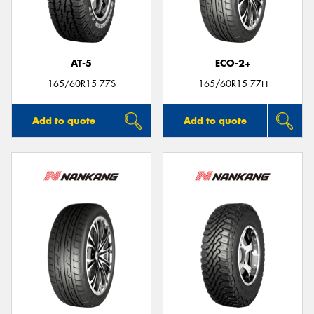
AT-5
ECO-2+
165/60R15 77S
165/60R15 77H
Add to quote
Add to quote