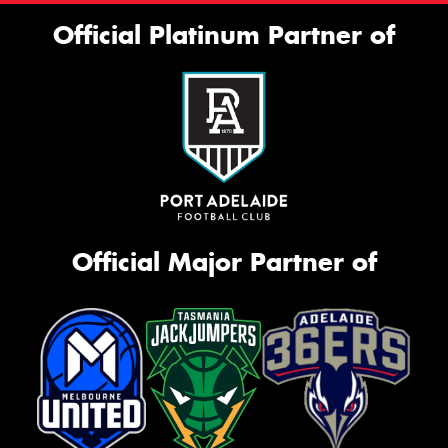
Official Platinum Partner of
Official Major Partner of