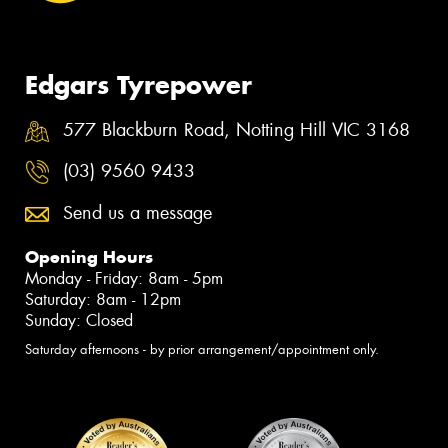
Edgars Tyrepower
577 Blackburn Road, Notting Hill VIC 3168
(03) 9560 9433
Send us a message
Opening Hours
Monday - Friday: 8am - 5pm
Saturday: 8am - 12pm
Sunday: Closed
Saturday afternoons - by prior arrangement/appointment only.