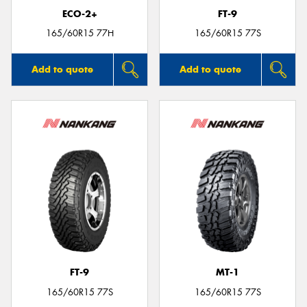
ECO-2+
FT-9
165/60R15 77H
165/60R15 77S
Add to quote
Add to quote
FT-9
MT-1
165/60R15 77S
165/60R15 77S