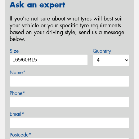
Ask an expert
If you’re not sure about what tyres will best suit
your vehicle or your specific tyre requirements
based on your driving style, send us a message
below.
Size
Quantity
Name*
Phone*
Email*
Postcode*