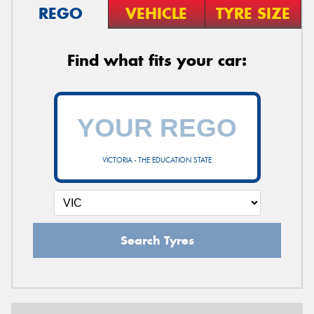
REGO
VEHICLE
TYRE SIZE
Find what fits your car:
VICTORIA - THE EDUCATION STATE
Search Tyres