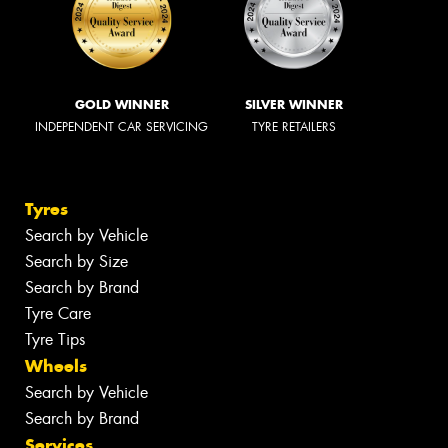
GOLD WINNER
SILVER WINNER
INDEPENDENT CAR SERVICING
TYRE RETAILERS
Tyres
Search by Vehicle
Search by Size
Search by Brand
Tyre Care
Tyre Tips
Wheels
Search by Vehicle
Search by Brand
Services