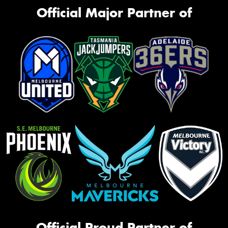
Official Major Partner of
Official Proud Partner of