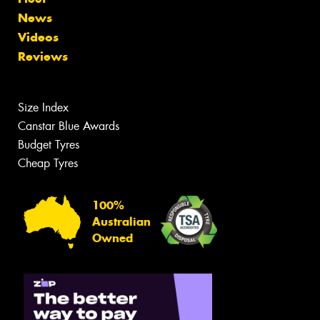
News
Videos
Reviews
Size Index
Canstar Blue Awards
Budget Tyres
Cheap Tyres
100%
Australian
Owned