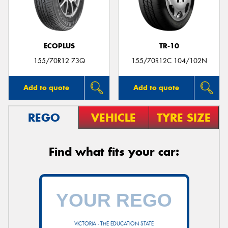
ECOPLUS
TR-10
155/70R12 73Q
155/70R12C 104/102N
Add to quote
Add to quote
REGO
VEHICLE
TYRE SIZE
Find what fits your car:
VICTORIA - THE EDUCATION STATE