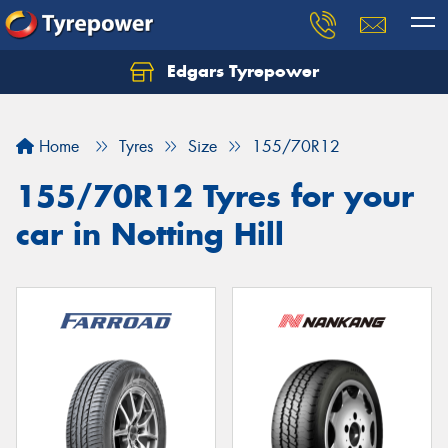
Edgars Tyrepower
Home
Tyres
Size
155/70R12
155/70R12 Tyres for your
car in Notting Hill