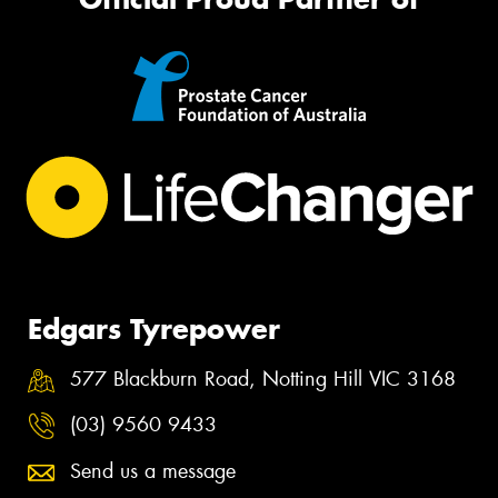
Edgars Tyrepower
577 Blackburn Road, Notting Hill VIC 3168
(03) 9560 9433
Send us a message