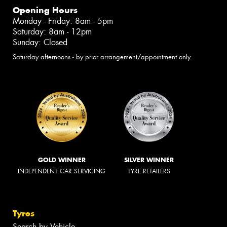
Opening Hours
Monday - Friday: 8am - 5pm
Saturday: 8am - 12pm
Sunday: Closed
Saturday afternoons - by prior arrangement/appointment only.
GOLD WINNER
SILVER WINNER
INDEPENDENT CAR SERVICING
TYRE RETAILERS
Tyres
Search by Vehicle