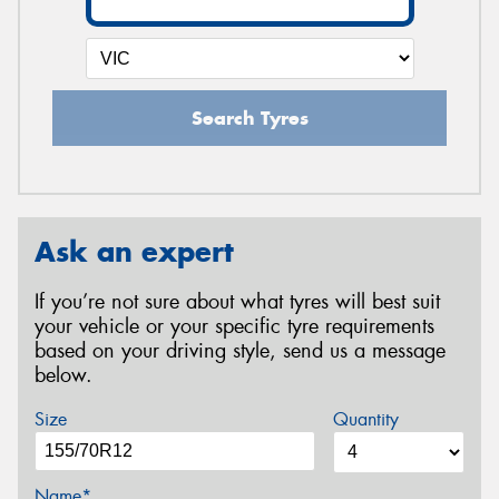
Search Tyres
Ask an expert
If you’re not sure about what tyres will best suit
your vehicle or your specific tyre requirements
based on your driving style, send us a message
below.
Size
Quantity
Name*