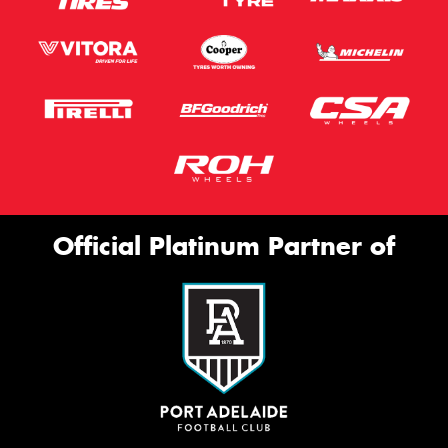
Official Platinum Partner of