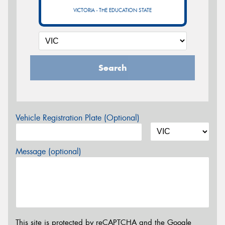
VICTORIA - THE EDUCATION STATE
Search
Vehicle Registration Plate (Optional)
Message (optional)
This site is protected by reCAPTCHA and the Google