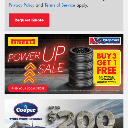
Privacy Policy
and
Terms of Service
apply.
Request Quote