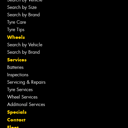
Search by Size
Search by Brand
Tyre Care
Tyre Tips
Wheels
Search by Vehicle
Search by Brand
Services
Batteries
Inspections
Servicing & Repairs
Tyre Services
Wheel Services
Additional Services
Specials
Contact
Fleet