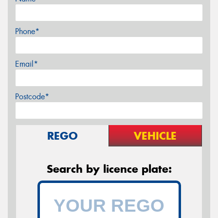
Phone*
Email*
Postcode*
REGO
VEHICLE
Search by licence plate: