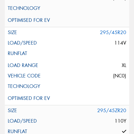
295/45R20
114V
XL
(NC0)
295/45ZR20
110Y