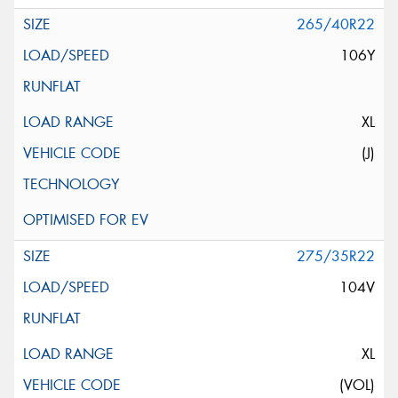
265/40R22
106Y
XL
(J)
275/35R22
104V
XL
(VOL)