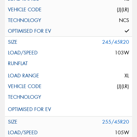
(J)(LR)
NCS
245/45R20
103W
XL
(J)(LR)
255/45R20
105W