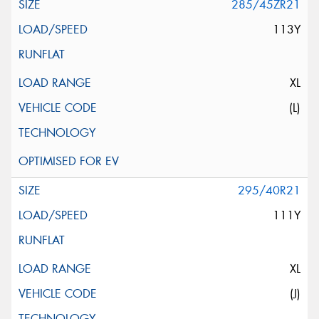
285/45ZR21
113Y
XL
(L)
295/40R21
111Y
XL
(J)