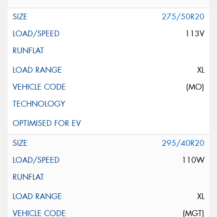
275/50R20
113V
XL
(MO)
295/40R20
110W
XL
(MGT)