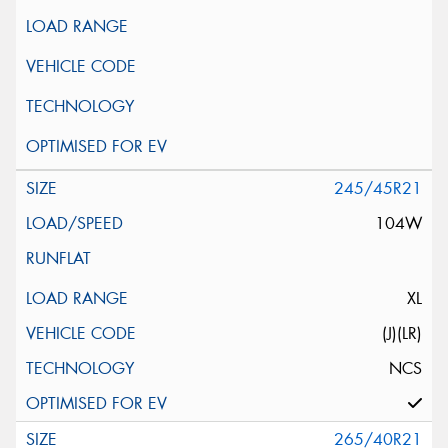
245/45R21
104W
XL
(J)(LR)
NCS
265/40R21