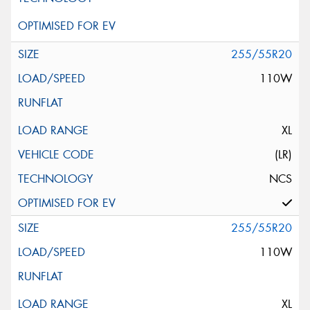
255/55R20
110W
XL
(LR)
NCS
255/55R20
110W
XL