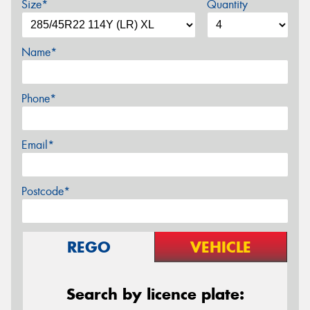
Size*
Quantity
Name*
Phone*
Email*
Postcode*
REGO
VEHICLE
Search by licence plate: