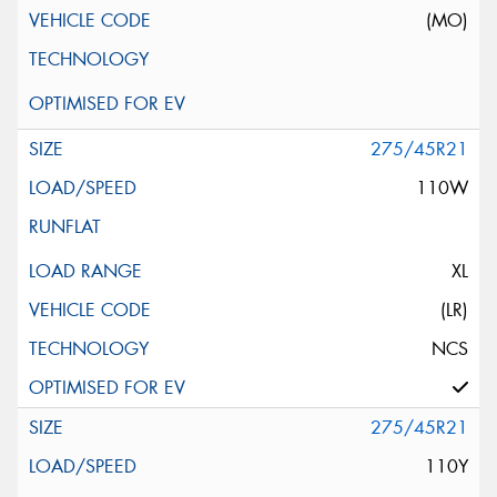
(MO)
275/45R21
110W
XL
(LR)
NCS
275/45R21
110Y