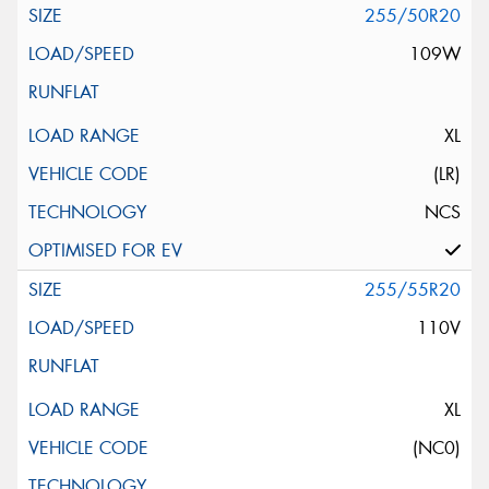
255/50R20
109W
XL
(LR)
NCS
255/55R20
110V
XL
(NC0)