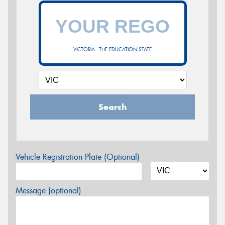
VICTORIA - THE EDUCATION STATE
Search
Vehicle Registration Plate (Optional)
Message (optional)