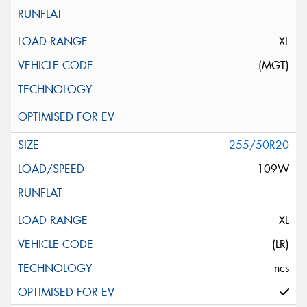
XL
(MGT)
255/50R20
109W
XL
(LR)
ncs