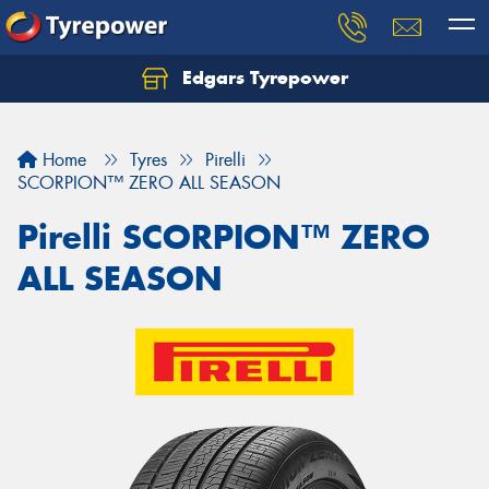
Edgars Tyrepower
Home
Tyres
Pirelli
SCORPION™ ZERO ALL SEASON
Pirelli SCORPION™ ZERO
ALL SEASON