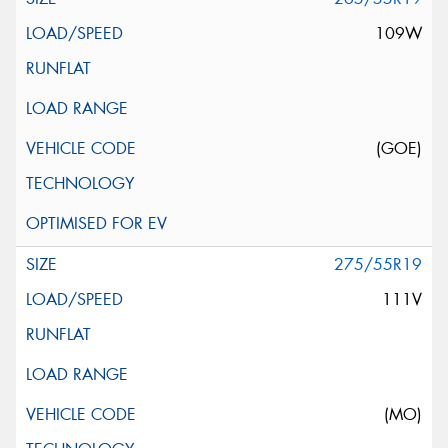
109W
(GOE)
275/55R19
111V
(MO)