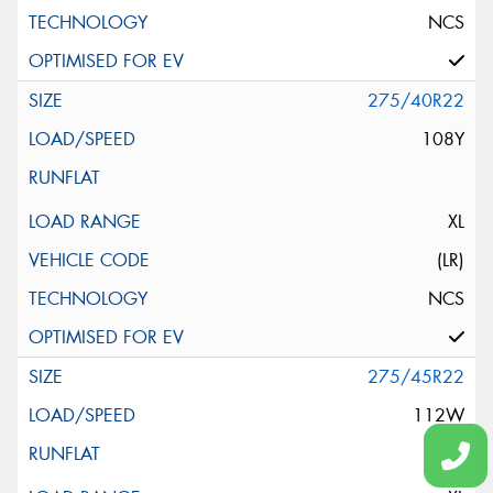
NCS
275/40R22
108Y
XL
(LR)
NCS
275/45R22
112W