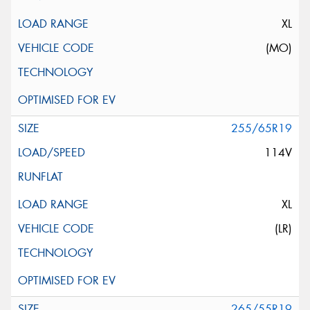
XL
(MO)
255/65R19
114V
XL
(LR)
265/55R19