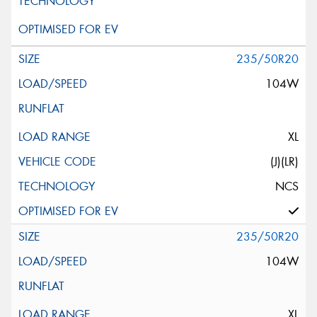
235/50R20
104W
XL
(J)(LR)
NCS
235/50R20
104W
XL