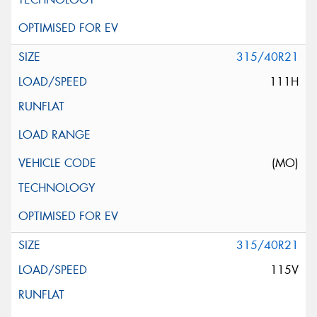
315/40R21
111H
(MO)
315/40R21
115V