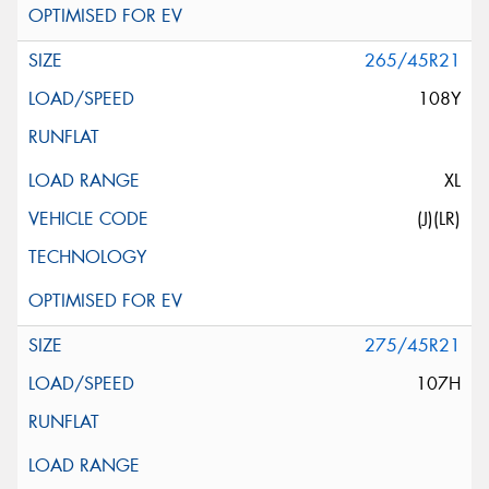
265/45R21
108Y
XL
(J)(LR)
275/45R21
107H