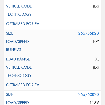
(LR)
255/55R20
110Y
XL
(LR)
255/60R20
113V