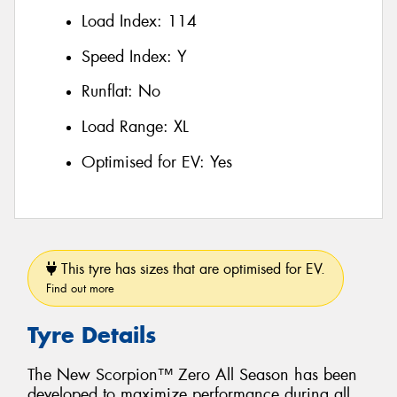
Load Index:
114
Speed Index:
Y
Runflat:
No
Load Range:
XL
Optimised for EV:
Yes
This tyre has sizes that are optimised for EV.
Find out more
Tyre Details
The New Scorpion™ Zero All Season has been
developed to maximize performance during all