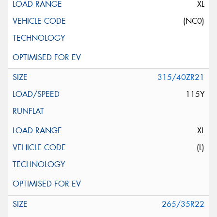
XL
(NC0)
315/40ZR21
115Y
XL
(L)
265/35R22