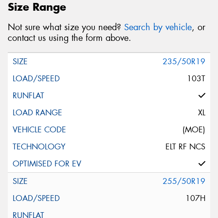
Size Range
Not sure what size you need?
Search by vehicle
, or
contact us using the form above.
235/50R19
103T
XL
(MOE)
ELT RF NCS
255/50R19
107H