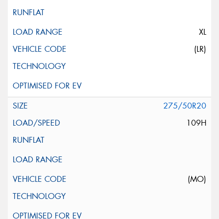
XL
(LR)
275/50R20
109H
(MO)