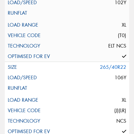
102Y
XL
(T0)
ELT NCS
265/40R22
106Y
XL
(J)(LR)
NCS