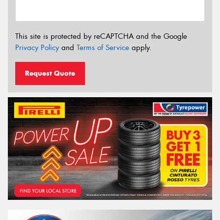
This site is protected by reCAPTCHA and the Google
Privacy Policy
and
Terms of Service
apply.
Request Quote