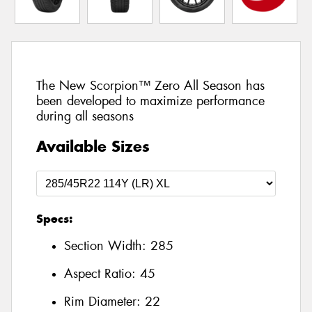
The New Scorpion™ Zero All Season has
been developed to maximize performance
during all seasons
Available Sizes
Specs:
Section Width:
285
Aspect Ratio:
45
Rim Diameter:
22