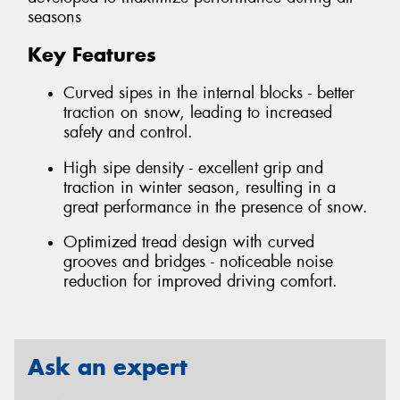
seasons
Key Features
Curved sipes in the internal blocks - better
traction on snow, leading to increased
safety and control.
High sipe density - excellent grip and
traction in winter season, resulting in a
great performance in the presence of snow.
Optimized tread design with curved
grooves and bridges - noticeable noise
reduction for improved driving comfort.
Ask an expert