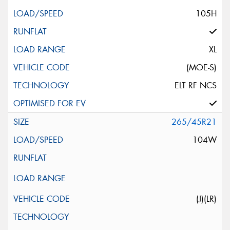
105H
XL
(MOE-S)
ELT RF NCS
265/45R21
104W
(J)(LR)