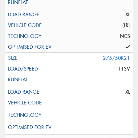
XL
(LR)
NCS
275/50R21
113V
XL