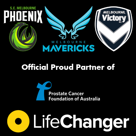
Official Proud Partner of