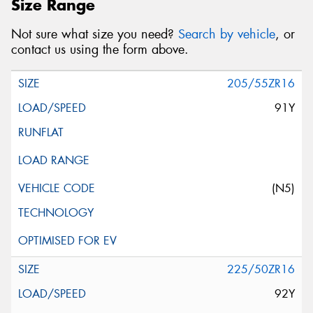
Size Range
Not sure what size you need?
Search by vehicle
, or
contact us using the form above.
205/55ZR16
91Y
(N5)
225/50ZR16
92Y