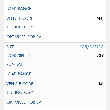
(N4)
285/30ZR18
93Y
(N4)