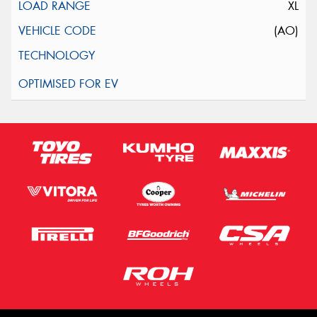
XL
(AO)