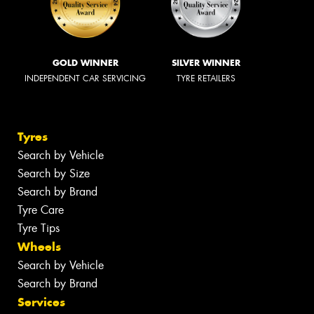
GOLD WINNER
SILVER WINNER
INDEPENDENT CAR SERVICING
TYRE RETAILERS
Tyres
Search by Vehicle
Search by Size
Search by Brand
Tyre Care
Tyre Tips
Wheels
Search by Vehicle
Search by Brand
Services