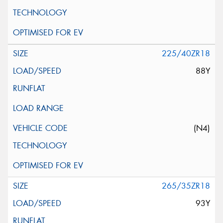
225/40ZR18
88Y
(N4)
265/35ZR18
93Y