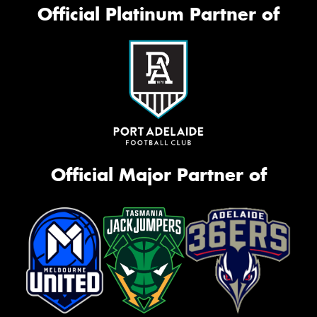
Official Platinum Partner of
Official Major Partner of