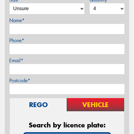
Name*
Phone*
Email*
Postcode*
REGO
VEHICLE
Search by licence plate: