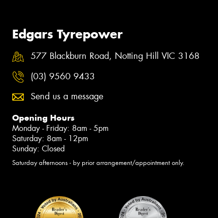
Edgars Tyrepower
577 Blackburn Road, Notting Hill VIC 3168
(03) 9560 9433
Send us a message
Opening Hours
Monday - Friday: 8am - 5pm
Saturday: 8am - 12pm
Sunday: Closed
Saturday afternoons - by prior arrangement/appointment only.