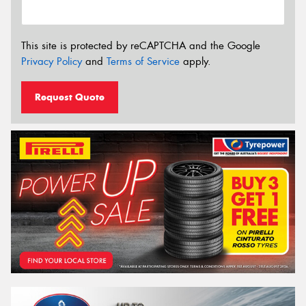
This site is protected by reCAPTCHA and the Google
Privacy Policy
and
Terms of Service
apply.
Request Quote