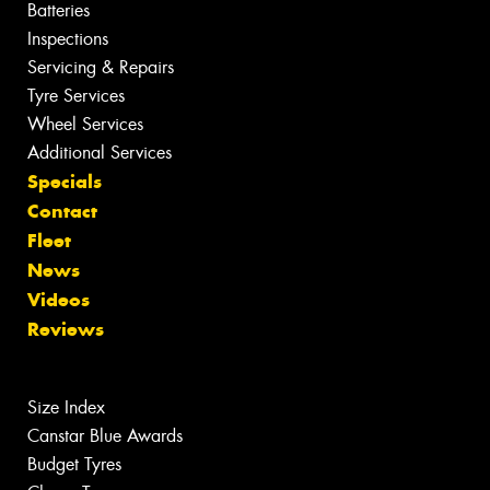
Batteries
Inspections
Servicing & Repairs
Tyre Services
Wheel Services
Additional Services
Specials
Contact
Fleet
News
Videos
Reviews
Size Index
Canstar Blue Awards
Budget Tyres