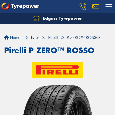
Edgars Tyrepower
Home
Tyres
Pirelli
P ZERO™ ROSSO
Pirelli P ZERO™ ROSSO