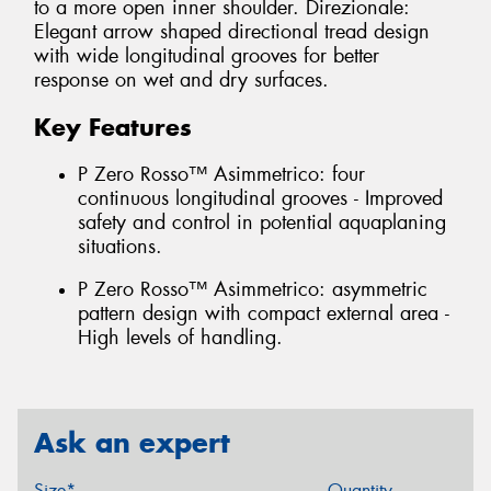
to a more open inner shoulder. Direzionale:
Elegant arrow shaped directional tread design
with wide longitudinal grooves for better
response on wet and dry surfaces.
Key Features
P Zero Rosso™ Asimmetrico: four
continuous longitudinal grooves - Improved
safety and control in potential aquaplaning
situations.
P Zero Rosso™ Asimmetrico: asymmetric
pattern design with compact external area -
High levels of handling.
Ask an expert
Size*
Quantity