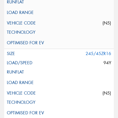
(N5)
245/45ZR16
94Y
(N5)