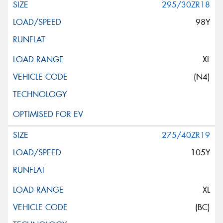
295/30ZR18
98Y
XL
(N4)
275/40ZR19
105Y
XL
(BC)