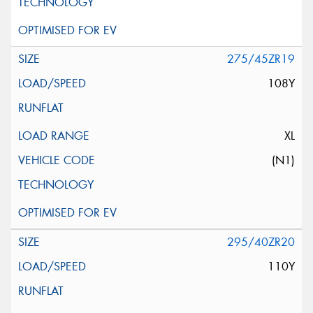
275/45ZR19
108Y
XL
(N1)
295/40ZR20
110Y