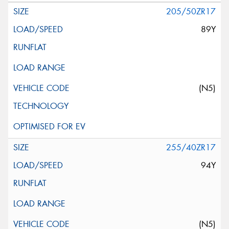
205/50ZR17
89Y
(N5)
255/40ZR17
94Y
(N5)