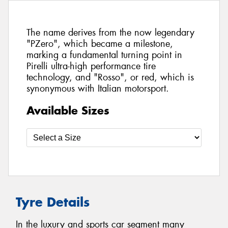
The name derives from the now legendary
"PZero", which became a milestone,
marking a fundamental turning point in
Pirelli ultra-high performance tire
technology, and "Rosso", or red, which is
synonymous with Italian motorsport.
Available Sizes
Tyre Details
In the luxury and sports car segment many