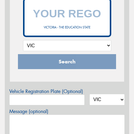
VICTORIA - THE EDUCATION STATE
Search
Vehicle Registration Plate (Optional)
Message (optional)