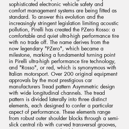
sophisticated electronic vehicle safety and
comfort management systems are being fitted as
standard. To answer this evolution and the
increasingly stringent legislation limiting acoustic
pollution, Pirelli has created the PZero Rosso: a
comfortable and quiet ultra-high performance tire
with no trade off. The name derives from the
now legendary "PZero", which became a
milestone, marking a fundamental turning point
in Pirelli ultra-high performance tire technology,
and "Rosso", or red, which is synonymous with
Italian motorsport. Over 200 original equipment
approvals by the most prestigious car
manufacturers Tread pattern Asymmetric design
with wide longitudinal channels. The tread
pattern is divided laterally into three distinct
elements, each designed to confer a particular
aspect of performance. These elements range
from robust outer shoulder blocks through a semi-
slick central rib with curved transversal grooves,