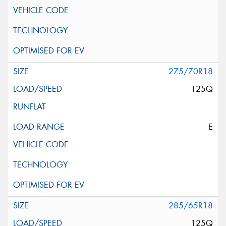
275/70R18
125Q
E
285/65R18
125Q