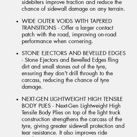
sidebiters improve traction and reduce the
chance of sidewall damage on any terrain.
WIDE OUTER VOIDS WITH TAPERED
TRANSITIONS - Offer a larger contact
patch with the road, improving on-road
performance when cornering.
STONE EJECTORS AND BEVELLED EDGES
- Stone Ejectors and Bevelled Edges fling
dirt and small stones out of the tyre,
ensuring they don't drill through to the
carcass, reducing the chance of tyre
damage.
NEXT-GEN LIGHTWEIGHT HIGH TENSILE
BODY PLIES - Next-Gen Lightweight High
Tensile Body Plies on top of the light truck
construction strengthens the carcass of the
tyre, giving greater sidewall protection and
tear resistance. It also improves ride