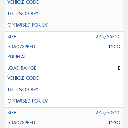
275/55R20
120Q
E
275/60R20
123Q