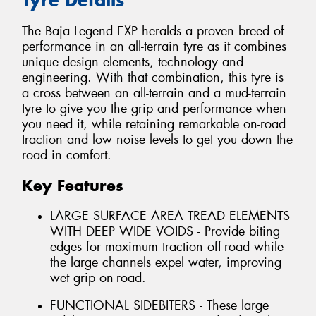
The Baja Legend EXP heralds a proven breed of
performance in an all-terrain tyre as it combines
unique design elements, technology and
engineering. With that combination, this tyre is
a cross between an all-terrain and a mud-terrain
tyre to give you the grip and performance when
you need it, while retaining remarkable on-road
traction and low noise levels to get you down the
road in comfort.
Key Features
LARGE SURFACE AREA TREAD ELEMENTS
WITH DEEP WIDE VOIDS - Provide biting
edges for maximum traction off-road while
the large channels expel water, improving
wet grip on-road.
FUNCTIONAL SIDEBITERS - These large