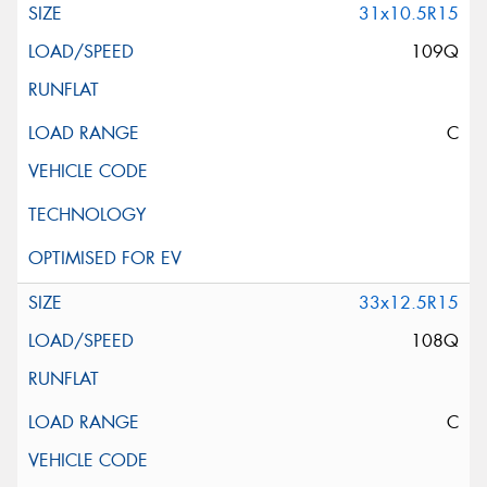
31x10.5R15
109Q
C
33x12.5R15
108Q
C