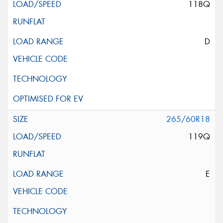
118Q
D
265/60R18
119Q
E