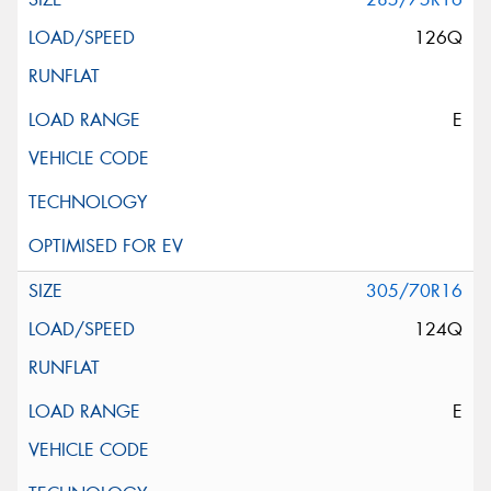
126Q
E
305/70R16
124Q
E