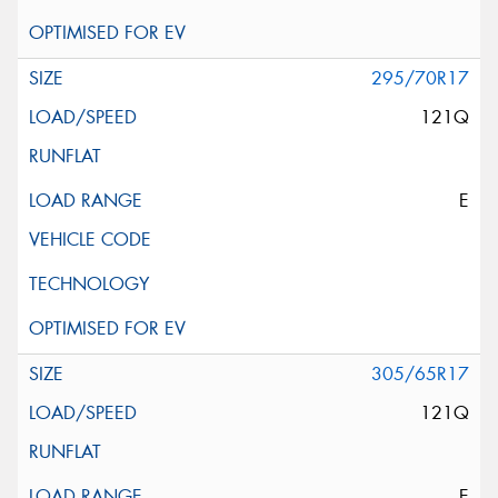
295/70R17
121Q
E
305/65R17
121Q
E