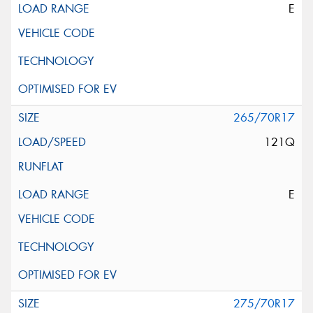
E
265/70R17
121Q
E
275/70R17