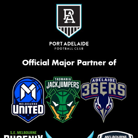
Official Major Partner of