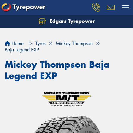
Edgars Tyrepower
Home
Tyres
Mickey Thompson
Baja Legend EXP
Mickey Thompson Baja
Legend EXP