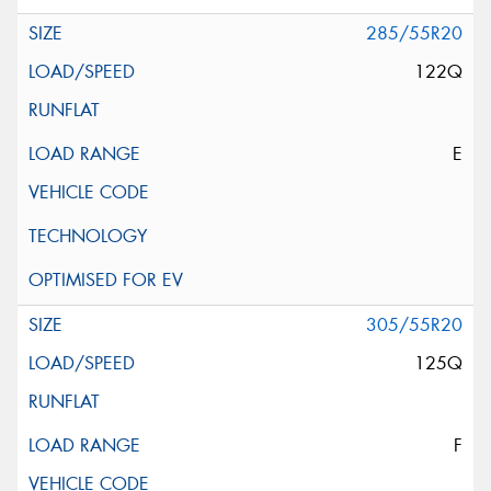
285/55R20
122Q
E
305/55R20
125Q
F