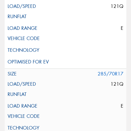
121Q
E
285/70R17
121Q
E