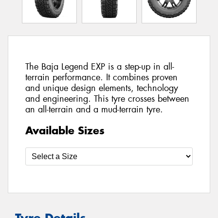
The Baja Legend EXP is a step-up in all-
terrain performance. It combines proven
and unique design elements, technology
and engineering. This tyre crosses between
an all-terrain and a mud-terrain tyre.
Available Sizes
Tyre Details