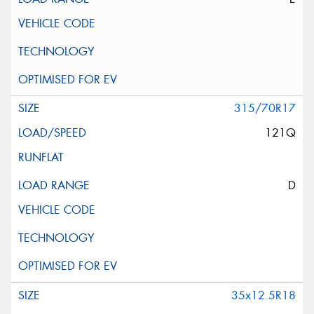
315/70R17
121Q
D
35x12.5R18