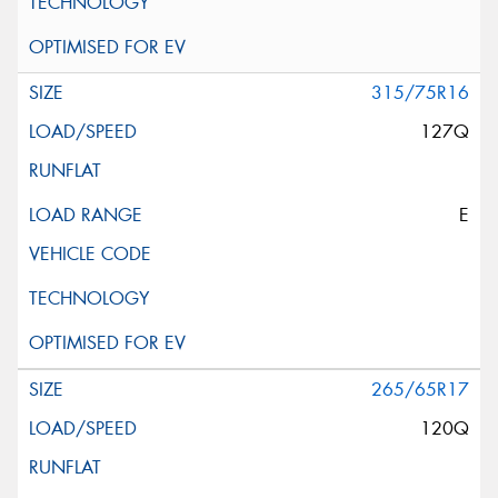
315/75R16
127Q
E
265/65R17
120Q