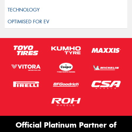
Official Platinum Partner of