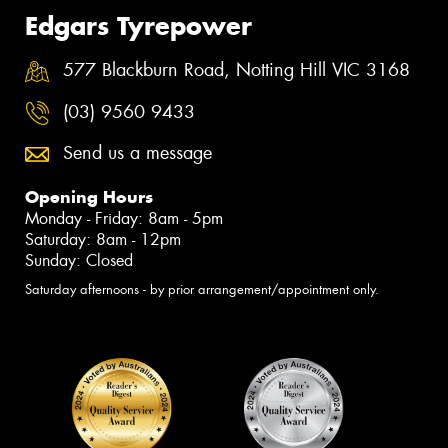
Edgars Tyrepower
577 Blackburn Road, Notting Hill VIC 3168
(03) 9560 9433
Send us a message
Opening Hours
Monday - Friday: 8am - 5pm
Saturday: 8am - 12pm
Sunday: Closed
Saturday afternoons - by prior arrangement/appointment only.