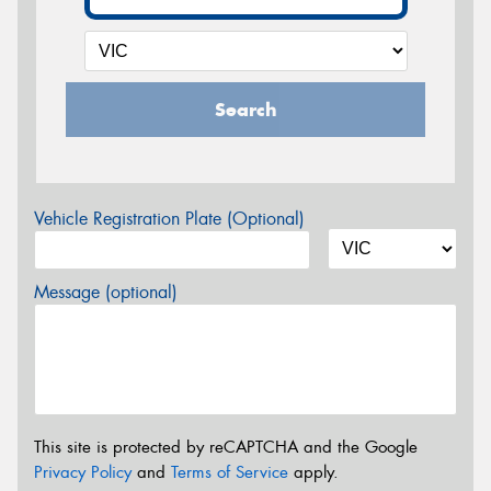
Search
Vehicle Registration Plate (Optional)
Message (optional)
This site is protected by reCAPTCHA and the Google
Privacy Policy
and
Terms of Service
apply.