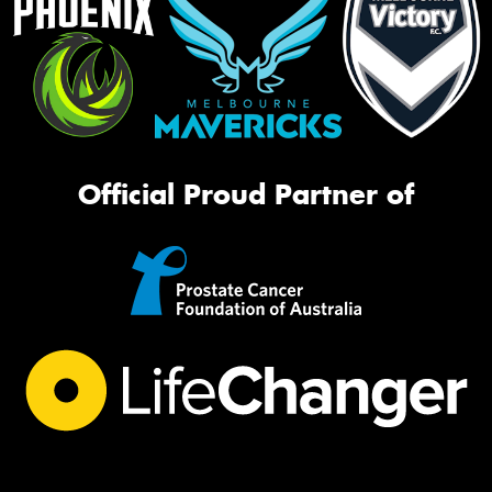
Official Proud Partner of