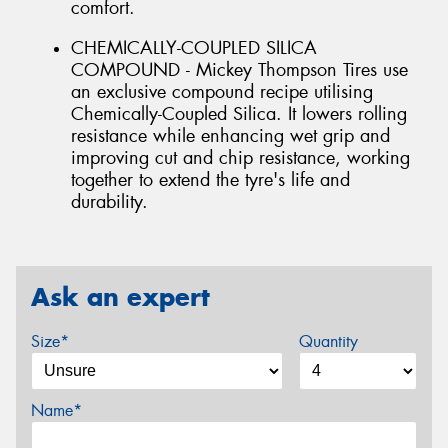
comfort.
CHEMICALLY-COUPLED SILICA
COMPOUND - Mickey Thompson Tires use
an exclusive compound recipe utilising
Chemically-Coupled Silica. It lowers rolling
resistance while enhancing wet grip and
improving cut and chip resistance, working
together to extend the tyre's life and
durability.
Ask an expert
Size*
Quantity
Name*