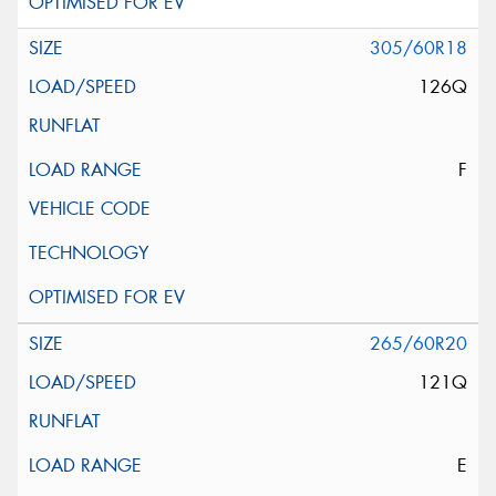
305/60R18
126Q
F
265/60R20
121Q
E