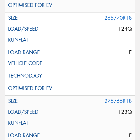
265/70R18
124Q
E
275/65R18
123Q
E