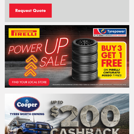
Request Quote