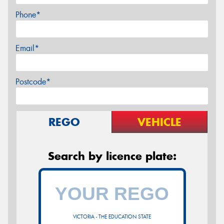
Phone*
Email*
Postcode*
REGO
VEHICLE
Search by licence plate:
VICTORIA - THE EDUCATION STATE