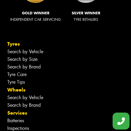
GOLD WINNER
SILVER WINNER
INDEPENDENT CAR SERVICING
TYRE RETAILERS
Tyres
Search by Vehicle
Search by Size
Search by Brand
Tyre Care
Tyre Tips
Wheels
Search by Vehicle
Search by Brand
Services
Batteries
Inspections