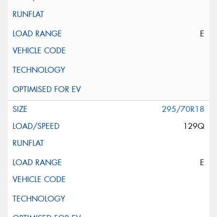
E
295/70R18
129Q
E