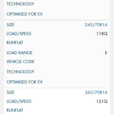
245/70R16
118Q
E
265/70R16
121Q