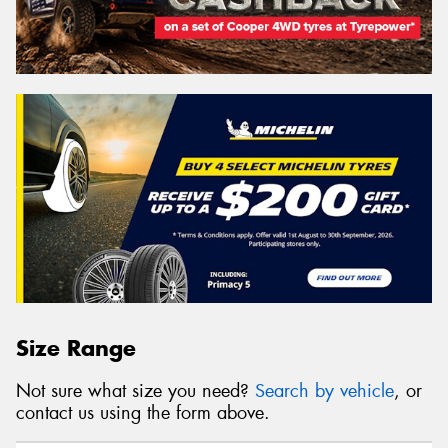
Size Range
Not sure what size you need?
Search by vehicle
, or
contact us using the form above.