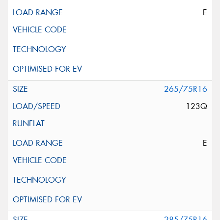
E
265/75R16
123Q
E
285/75R16