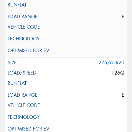
E
275/65R20
126Q
E