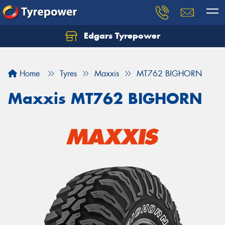
Edgars Tyrepower
Home
Tyres
Maxxis
MT762 BIGHORN
Maxxis MT762 BIGHORN