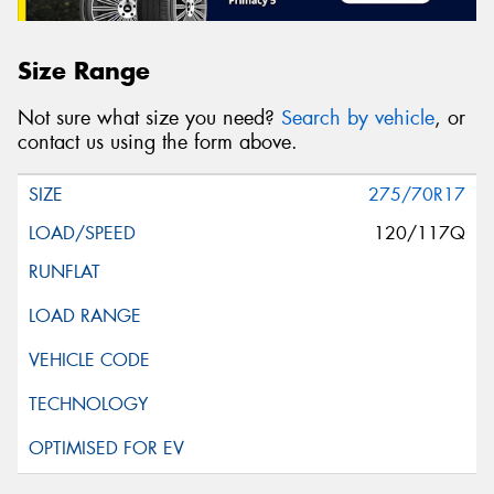
Size Range
Not sure what size you need?
Search by vehicle
, or
contact us using the form above.
275/70R17
120/117Q