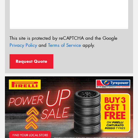
This site is protected by reCAPTCHA and the Google
Privacy Policy
and
Terms of Service
apply.
Request Quote