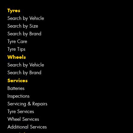
Tyres
Search by Vehicle
Search by Size
Search by Brand
Tyre Care
Tyre Tips
Wheels
Search by Vehicle
Search by Brand
Services
Batteries
Inspections
Servicing & Repairs
Tyre Services
Wheel Services
Additional Services