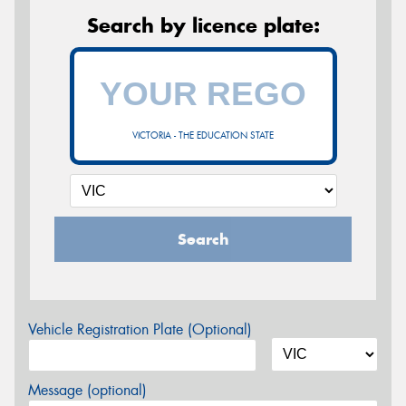
Search by licence plate:
VICTORIA - THE EDUCATION STATE
Search
Vehicle Registration Plate (Optional)
Message (optional)