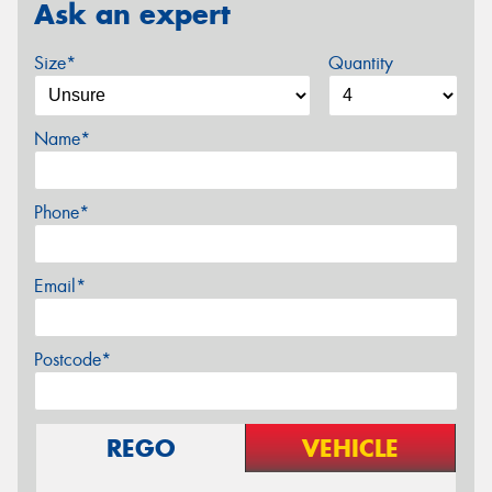
Ask an expert
Size*
Quantity
Name*
Phone*
Email*
Postcode*
REGO
VEHICLE