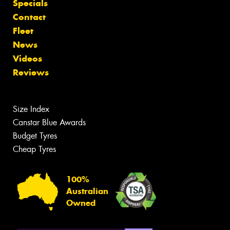
Specials
Contact
Fleet
News
Videos
Reviews
Size Index
Canstar Blue Awards
Budget Tyres
Cheap Tyres
100%
Australian
Owned