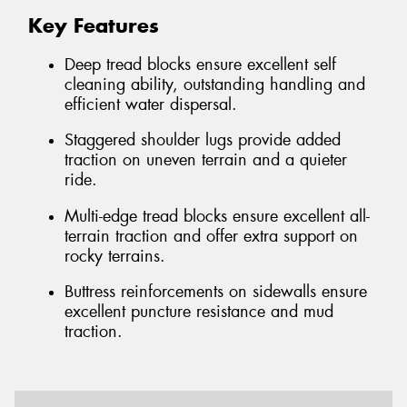
Key Features
Deep tread blocks ensure excellent self
cleaning ability, outstanding handling and
efficient water dispersal.
Staggered shoulder lugs provide added
traction on uneven terrain and a quieter
ride.
Multi-edge tread blocks ensure excellent all-
terrain traction and offer extra support on
rocky terrains.
Buttress reinforcements on sidewalls ensure
excellent puncture resistance and mud
traction.