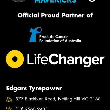
Official Proud Partner of
Edgars Tyrepower
577 Blackburn Road, Notting Hill VIC 3168
(03) 9560 9433