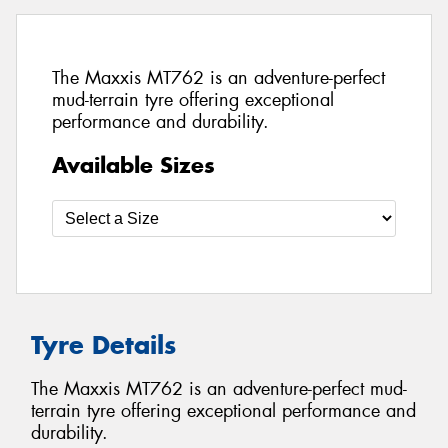
The Maxxis MT762 is an adventure-perfect
mud-terrain tyre offering exceptional
performance and durability.
Available Sizes
Tyre Details
The Maxxis MT762 is an adventure-perfect mud-
terrain tyre offering exceptional performance and
durability.