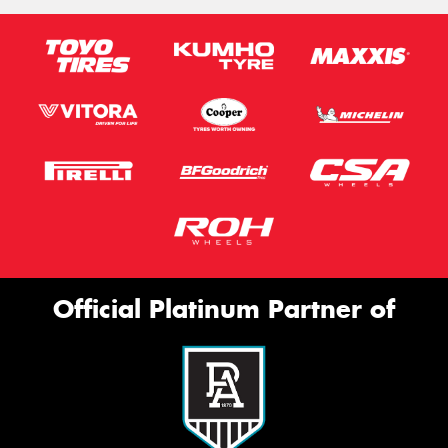
Official Platinum Partner of