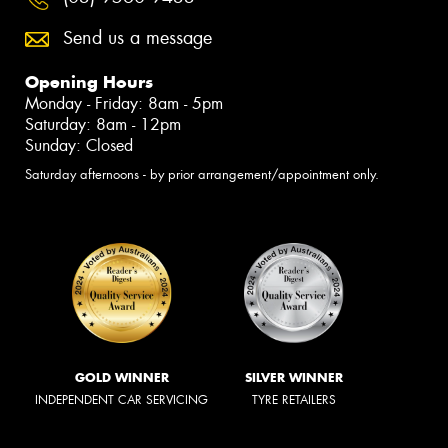
Send us a message
Opening Hours
Monday - Friday: 8am - 5pm
Saturday: 8am - 12pm
Sunday: Closed
Saturday afternoons - by prior arrangement/appointment only.
GOLD WINNER
SILVER WINNER
INDEPENDENT CAR SERVICING
TYRE RETAILERS