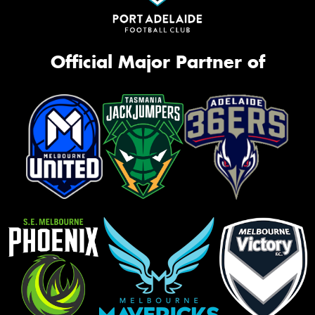
Official Major Partner of