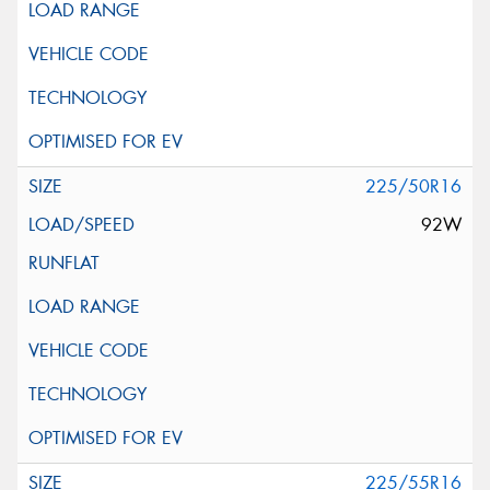
225/50R16
92W
225/55R16