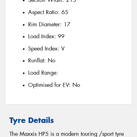
Section Width:
215
Aspect Ratio:
65
Rim Diameter:
17
Load Index:
99
Speed Index:
V
Runflat:
No
Load Range:
Optimised for EV:
No
Tyre Details
The Maxxis HP5 is a modern touring /sport tyre