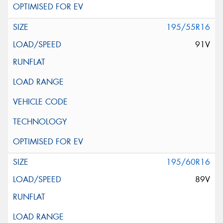
195/55R16
91V
195/60R16
89V