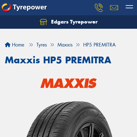
Edgars Tyrepower
Home
Tyres
Maxxis
HP5 PREMITRA
Maxxis HP5 PREMITRA