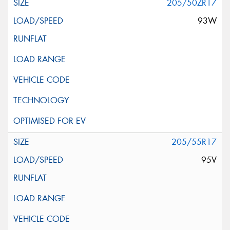
205/50ZR17
93W
205/55R17
95V