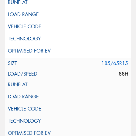
185/65R15
88H