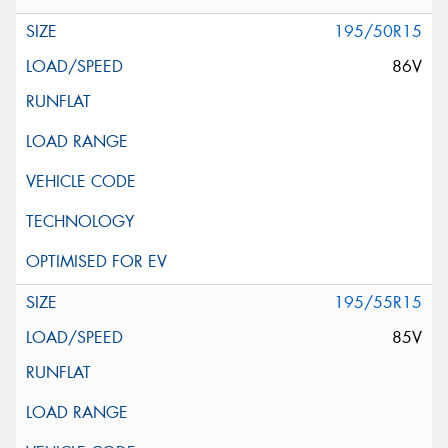
195/50R15
86V
195/55R15
85V