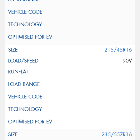
215/45R16
90V
215/55ZR16