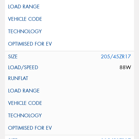
205/45ZR17
88W