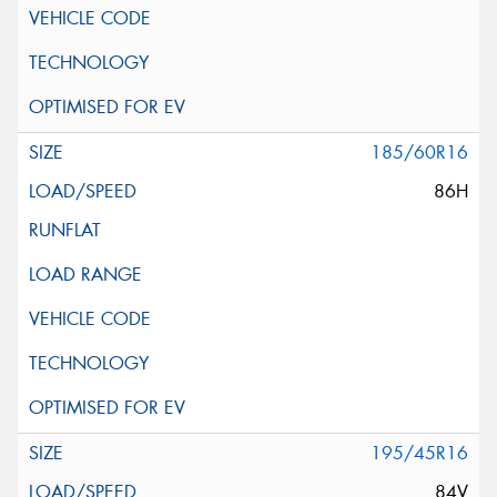
185/60R16
86H
195/45R16
84V