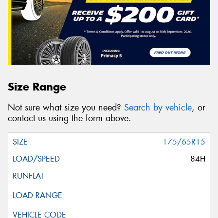
Size Range
Not sure what size you need?
Search by vehicle
, or
contact us using the form above.
175/65R15
84H