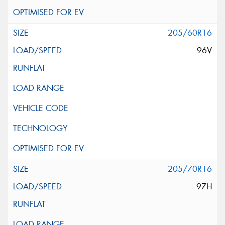
205/60R16
96V
205/70R16
97H