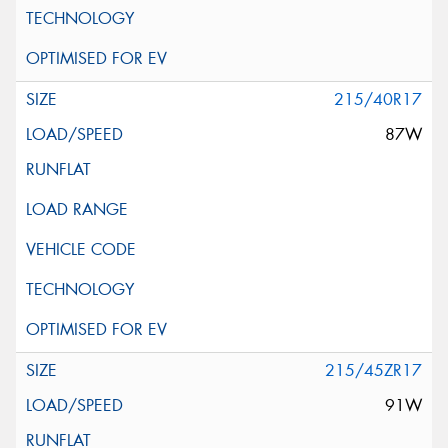
215/40R17
87W
215/45ZR17
91W