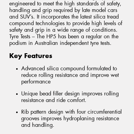
engineered to meet the high standards of safety,
handling and grip required by late model cars
and SUV’s. It incorporates the latest silica tread
compound technologies to provide high levels of
safety and grip in a wide range of conditions.
Tyre Tests – The HP5 has been a regular on the
podium in Australian independent tyre tests.
Key Features
Advanced silica compound formulated to
reduce rolling resistance and improve wet
performance
Unique bead filler design improves rolling
resistance and ride comfort.
Rib pattern design with four circumferential
grooves improves hydroplaning resistance
and handling.