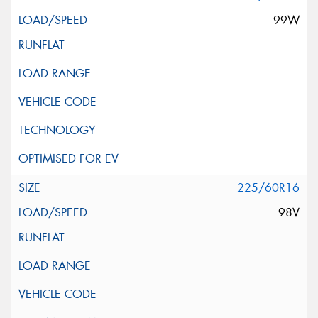
99W
225/60R16
98V