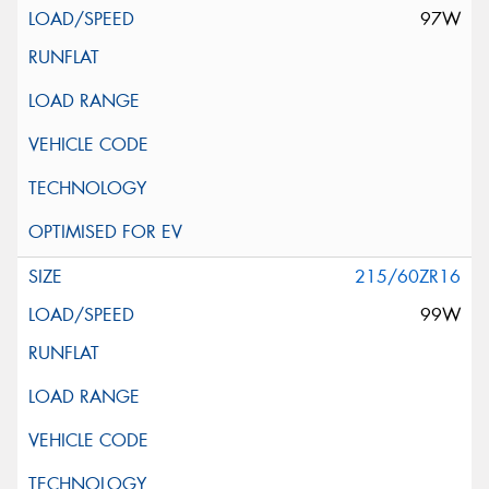
97W
215/60ZR16
99W