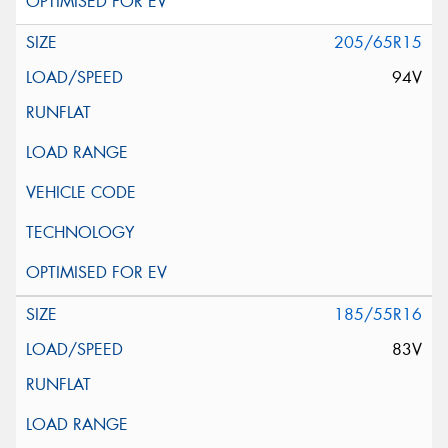
205/65R15
94V
185/55R16
83V