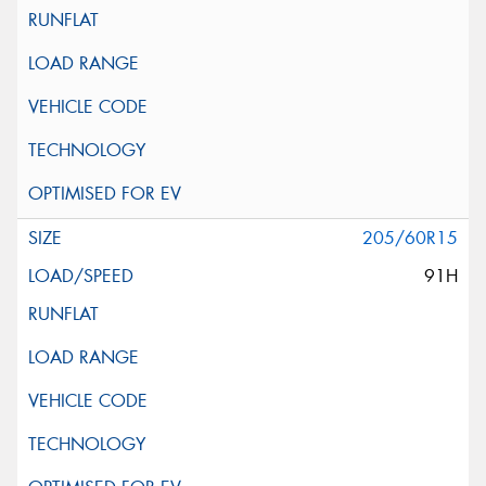
205/60R15
91H