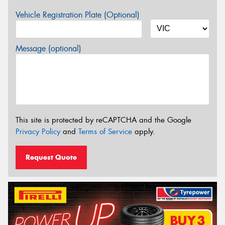
Vehicle Registration Plate (Optional)
Message (optional)
This site is protected by reCAPTCHA and the Google
Privacy Policy
and
Terms of Service
apply.
Request Quote