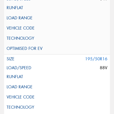
195/50R16
88V