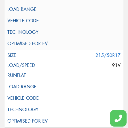
215/50R17
91V