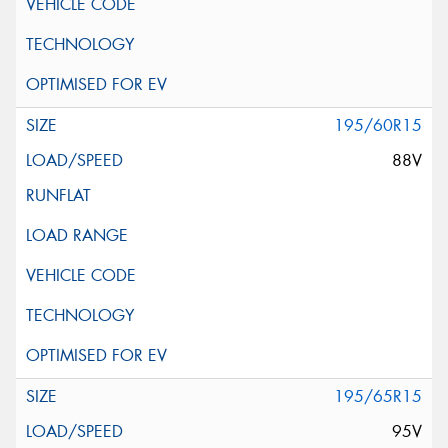
195/60R15
88V
195/65R15
95V