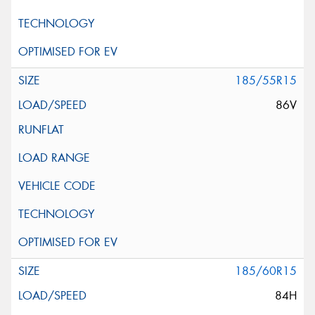
185/55R15
86V
185/60R15
84H