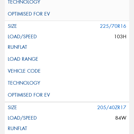
225/70R16
103H
205/40ZR17
84W