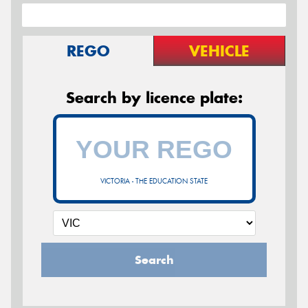
REGO
VEHICLE
Search by licence plate:
VICTORIA - THE EDUCATION STATE
Search