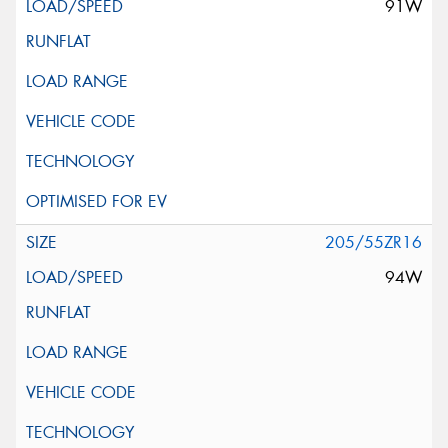
91W
205/55ZR16
94W