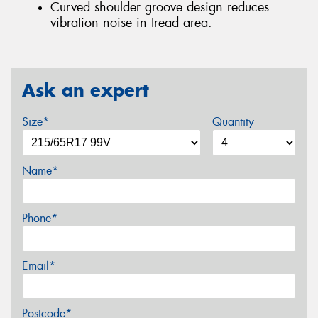
Curved shoulder groove design reduces
vibration noise in tread area.
Ask an expert
Size*
Quantity
Name*
Phone*
Email*
Postcode*