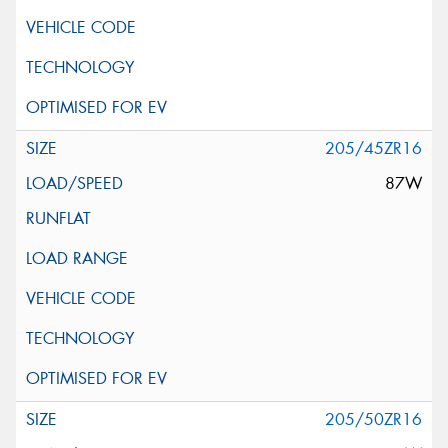
205/45ZR16
87W
205/50ZR16