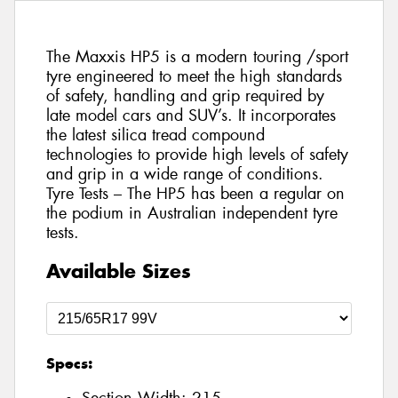
The Maxxis HP5 is a modern touring /sport
tyre engineered to meet the high standards
of safety, handling and grip required by
late model cars and SUV’s. It incorporates
the latest silica tread compound
technologies to provide high levels of safety
and grip in a wide range of conditions.
Tyre Tests – The HP5 has been a regular on
the podium in Australian independent tyre
tests.
Available Sizes
Specs: