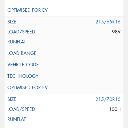
215/65R16
98V
215/70R16
100H