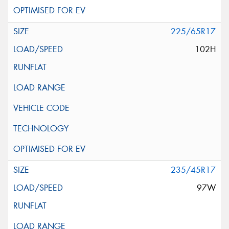
225/65R17
102H
235/45R17
97W