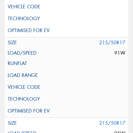
215/50R17
91W
215/50R17