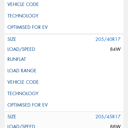
205/40R17
84W
205/45R17
88W