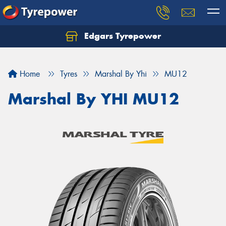
Edgars Tyrepower
Home
Tyres
Marshal By Yhi
MU12
Marshal By YHI MU12