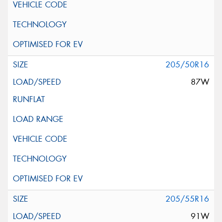
205/50R16
87W
205/55R16
91W