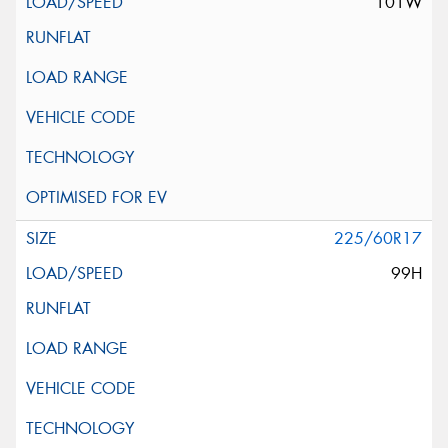
101W
225/60R17
99H