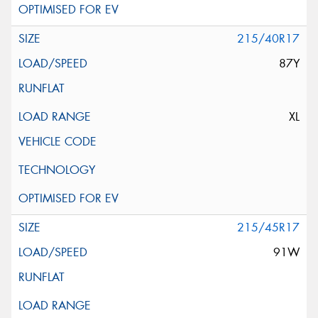
215/40R17
87Y
XL
215/45R17
91W