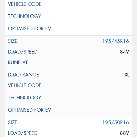
195/45R16
84V
XL
195/50R16
88V