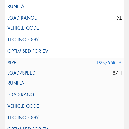
XL
195/55R16
87H