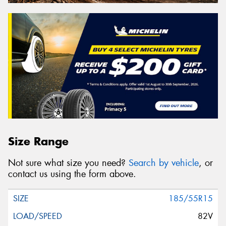
Size Range
Not sure what size you need?
Search by vehicle
, or
contact us using the form above.
185/55R15
82V