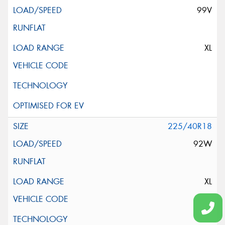
99V
XL
225/40R18
92W
XL