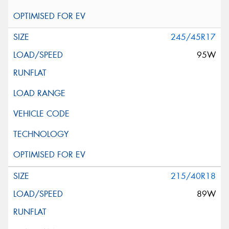
245/45R17
95W
215/40R18
89W