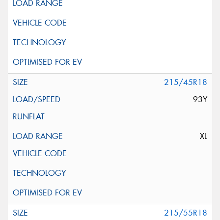
215/45R18
93Y
XL
215/55R18