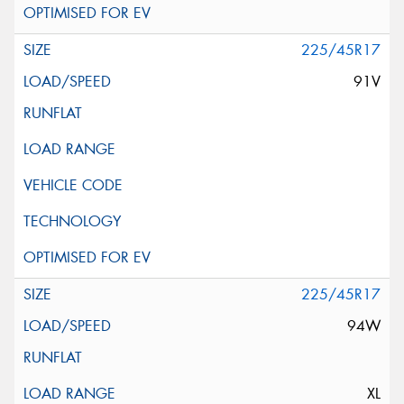
225/45R17
91V
225/45R17
94W
XL