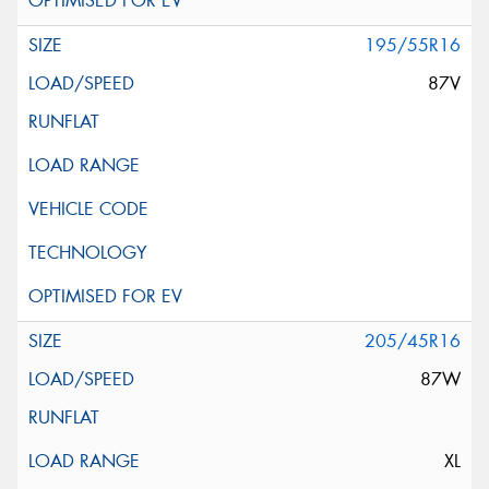
195/55R16
87V
205/45R16
87W
XL