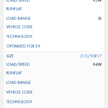
95W
XL
215/55R17
94W