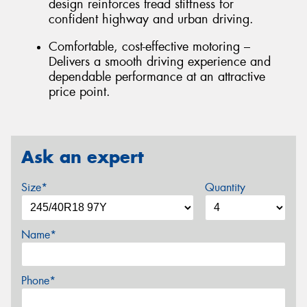
design reinforces tread stiffness for
confident highway and urban driving.
Comfortable, cost-effective motoring –
Delivers a smooth driving experience and
dependable performance at an attractive
price point.
Ask an expert
Size*
Quantity
Name*
Phone*