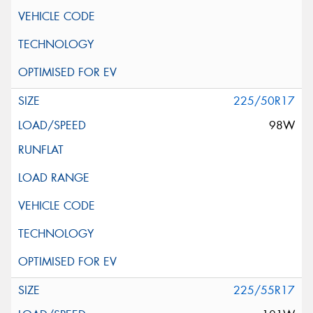
225/50R17
98W
225/55R17