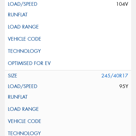
104V
245/40R17
95Y