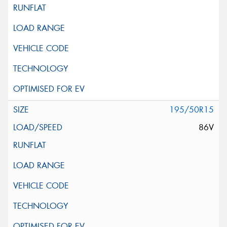
195/50R15
86V