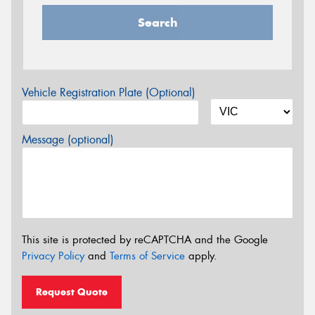
Search
Vehicle Registration Plate (Optional)
Message (optional)
This site is protected by reCAPTCHA and the Google
Privacy Policy
and
Terms of Service
apply.
Request Quote