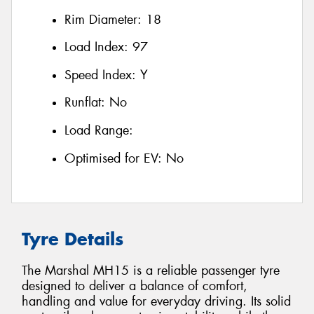
Rim Diameter:
18
Load Index:
97
Speed Index:
Y
Runflat:
No
Load Range:
Optimised for EV:
No
Tyre Details
The Marshal MH15 is a reliable passenger tyre
designed to deliver a balance of comfort,
handling and value for everyday driving. Its solid