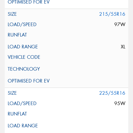
215/55R16
97W
XL
225/55R16
95W