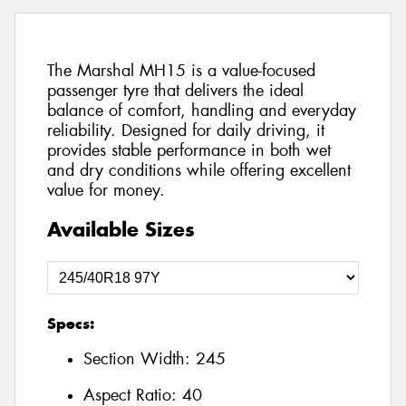
The Marshal MH15 is a value-focused
passenger tyre that delivers the ideal
balance of comfort, handling and everyday
reliability. Designed for daily driving, it
provides stable performance in both wet
and dry conditions while offering excellent
value for money.
Available Sizes
Specs:
Section Width:
245
Aspect Ratio:
40