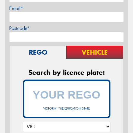
Email*
Postcode*
REGO
VEHICLE
Search by licence plate:
VICTORIA - THE EDUCATION STATE