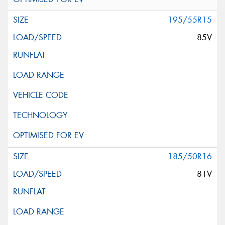
195/55R15
85V
185/50R16
81V