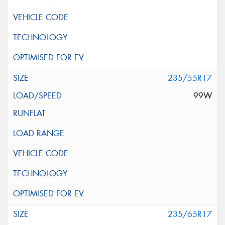
235/55R17
99W
235/65R17