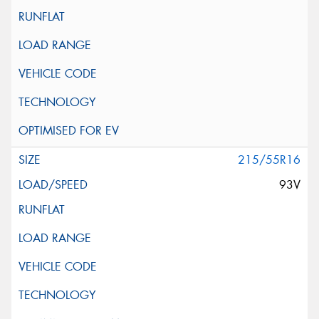
215/55R16
93V