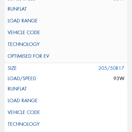
205/50R17
93W