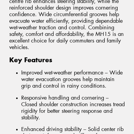
centre rib enhances steering stability, while the
reinforced shoulder design improves cornering
confidence. Wide circumferential grooves help
evacuate water efficiently, providing dependable
wet-weather traction and control. Combining
safety, comfort and affordability, the MH15 is an
excellent choice for daily commuters and family
vehicles.
Key Features
Improved wet-weather performance – Wide
water evacuation grooves help maintain
grip and control in rainy conditions.
Responsive handling and cornering –
Closed shoulder construction increases tread
rigidity for better steering response and
stability.
Enhanced driving stability – Solid center rib