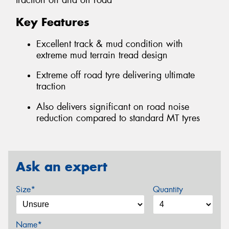
traction on and off road
Key Features
Excellent track & mud condition with
extreme mud terrain tread design
Extreme off road tyre delivering ultimate
traction
Also delivers significant on road noise
reduction compared to standard MT tyres
Ask an expert
Size*
Quantity
Name*