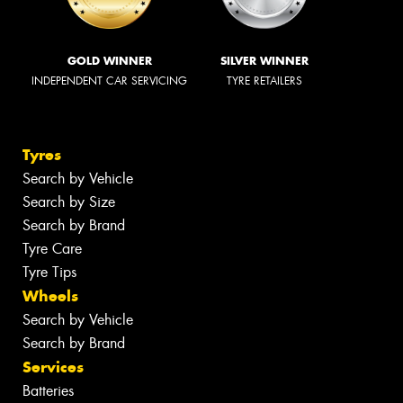
GOLD WINNER
SILVER WINNER
INDEPENDENT CAR SERVICING
TYRE RETAILERS
Tyres
Search by Vehicle
Search by Size
Search by Brand
Tyre Care
Tyre Tips
Wheels
Search by Vehicle
Search by Brand
Services
Batteries