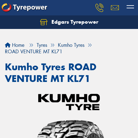
Edgars Tyrepower
Home
Tyres
Kumho Tyres
ROAD VENTURE MT KL71
Kumho Tyres ROAD
VENTURE MT KL71