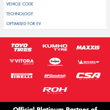
Official Platinum Partner of