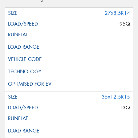
27x8.5R14
95Q
35x12.5R15
113Q