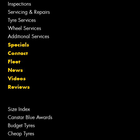
Inspections
Servicing & Repairs
Tyre Services
Wheel Services
Additional Services
Specials
Contact
Fleet
News
Videos
Reviews
Size Index
Canstar Blue Awards
Budget Tyres
Cheap Tyres