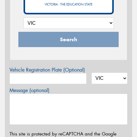
VICTORIA - THE EDUCATION STATE
Search
Vehicle Registration Plate (Optional)
Message (optional)
This site is protected by reCAPTCHA and the Google