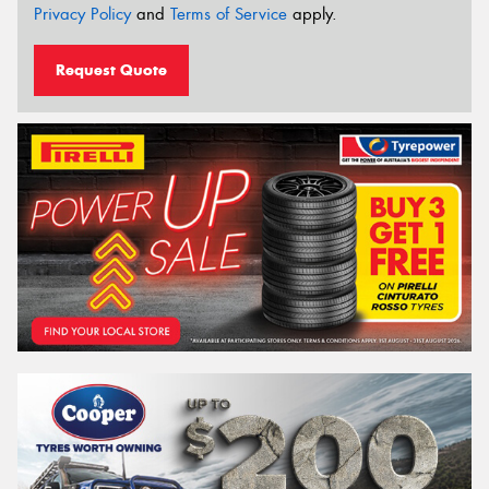
Privacy Policy
and
Terms of Service
apply.
Request Quote