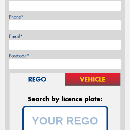
Phone*
Email*
Postcode*
REGO
VEHICLE
Search by licence plate: