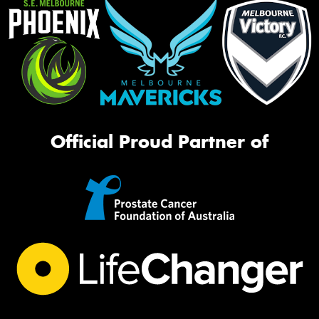
Official Proud Partner of