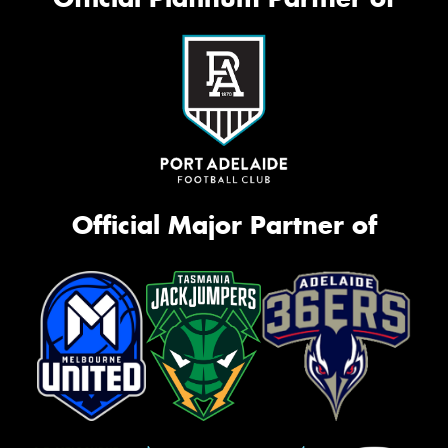
Official Major Partner of