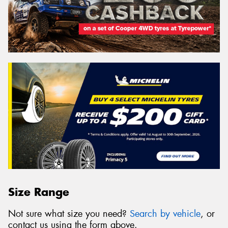
Size Range
Not sure what size you need?
Search by vehicle
, or
contact us using the form above.