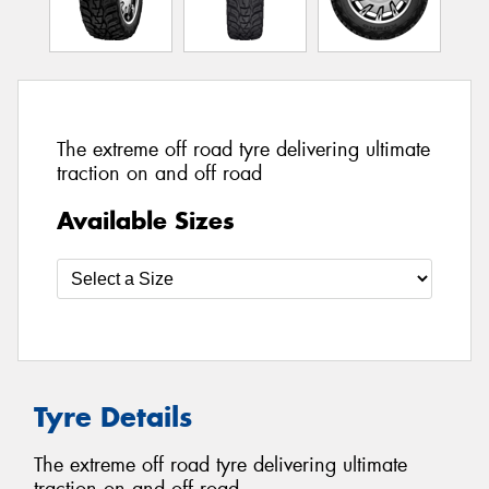
The extreme off road tyre delivering ultimate
traction on and off road
Available Sizes
Tyre Details
The extreme off road tyre delivering ultimate