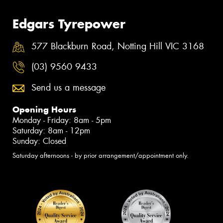
Edgars Tyrepower
577 Blackburn Road, Notting Hill VIC 3168
(03) 9560 9433
Send us a message
Opening Hours
Monday - Friday: 8am - 5pm
Saturday: 8am - 12pm
Sunday: Closed
Saturday afternoons - by prior arrangement/appointment only.