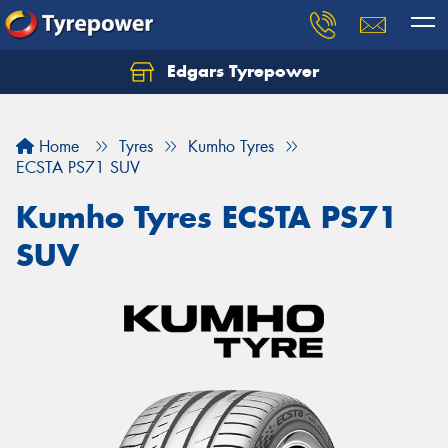
Edgars Tyrepower
Home
Tyres
Kumho Tyres
ECSTA PS71 SUV
Kumho Tyres ECSTA PS71
SUV