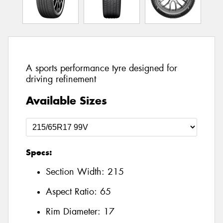
A sports performance tyre designed for
driving refinement
Available Sizes
Specs:
Section Width:
215
Aspect Ratio:
65
Rim Diameter:
17