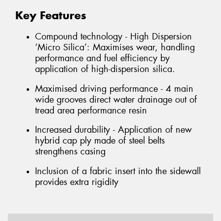
Key Features
Compound technology - High Dispersion
‘Micro Silica’: Maximises wear, handling
performance and fuel efficiency by
application of high-dispersion silica.
Maximised driving performance - 4 main
wide grooves direct water drainage out of
tread area performance resin
Increased durability - Application of new
hybrid cap ply made of steel belts
strengthens casing
Inclusion of a fabric insert into the sidewall
provides extra rigidity