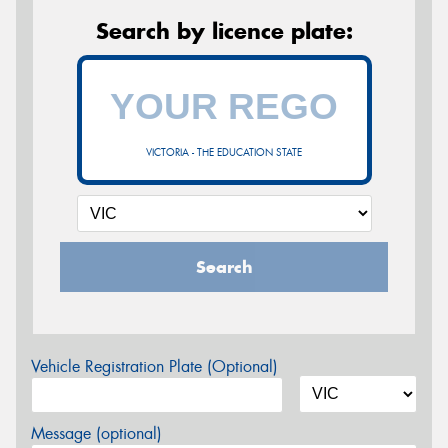
Search by licence plate:
VICTORIA - THE EDUCATION STATE
Search
Vehicle Registration Plate (Optional)
Message (optional)