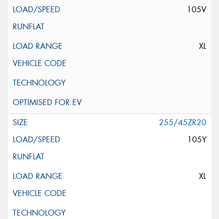
105V
XL
255/45ZR20
105Y
XL