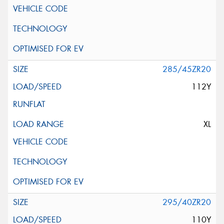
285/45ZR20
112Y
XL
295/40ZR20
110Y