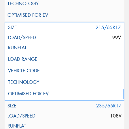
215/65R17
99V
235/65R17
108V