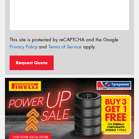
This site is protected by reCAPTCHA and the Google
Privacy Policy
and
Terms of Service
apply.
Request Quote