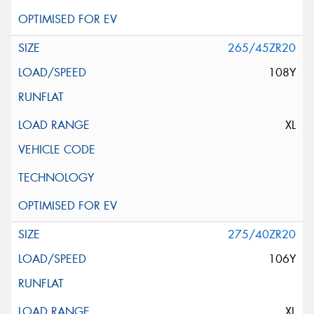
265/45ZR20
108Y
XL
275/40ZR20
106Y
XL