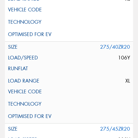
275/40ZR20
106Y
XL
275/45ZR20