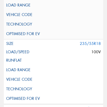
235/55R18
100V