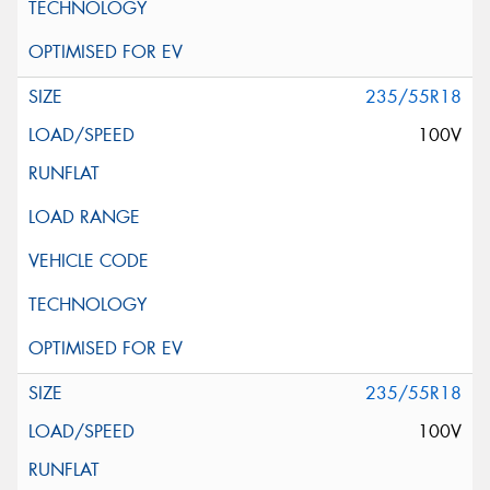
235/55R18
100V
235/55R18
100V