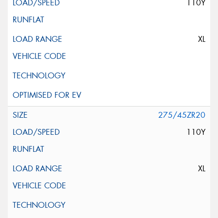
110Y
XL
275/45ZR20
110Y
XL