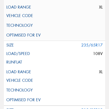
XL
235/65R17
108V
XL