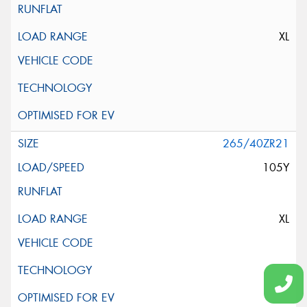
XL
265/40ZR21
105Y
XL