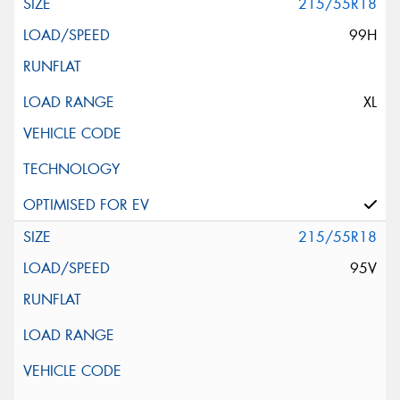
215/55R18
99H
XL
215/55R18
95V