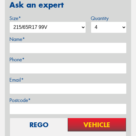
Ask an expert
Size*
Quantity
Name*
Phone*
Email*
Postcode*
REGO
VEHICLE