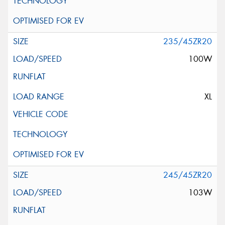
235/45ZR20
100W
XL
245/45ZR20
103W