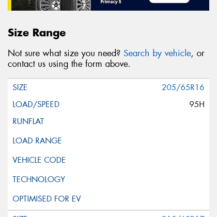
Size Range
Not sure what size you need?
Search by vehicle
, or
contact us using the form above.
205/65R16
95H