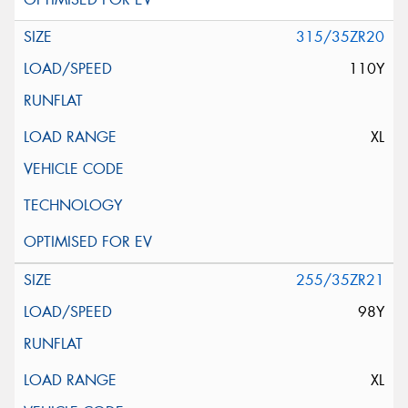
315/35ZR20
110Y
XL
255/35ZR21
98Y
XL