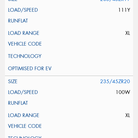
111Y
XL
235/45ZR20
100W
XL