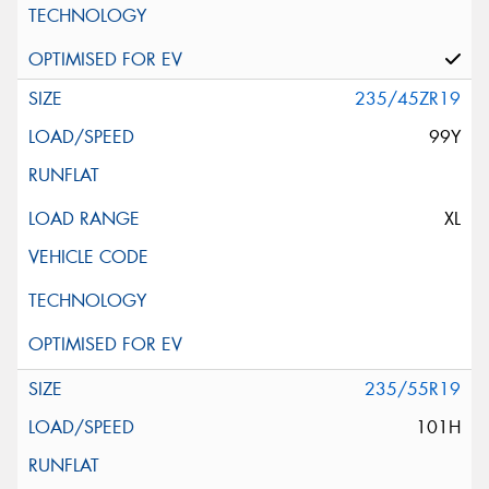
235/45ZR19
99Y
XL
235/55R19
101H