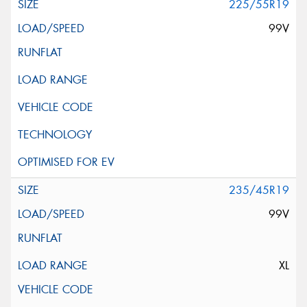
225/55R19
99V
235/45R19
99V
XL