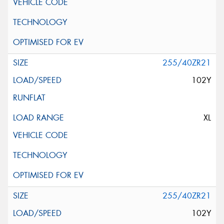
255/40ZR21
102Y
XL
255/40ZR21
102Y