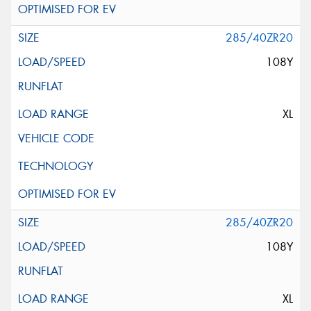
285/40ZR20
108Y
XL
285/40ZR20
108Y
XL