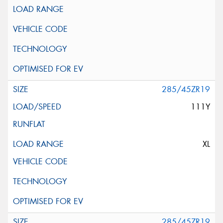
285/45ZR19
111Y
XL
285/45ZR19