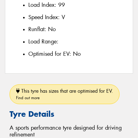
Load Index:
99
Speed Index:
V
Runflat:
No
Load Range:
Optimised for EV:
No
This tyre has sizes that are optimised for EV.
Find out more
Tyre Details
A sports performance tyre designed for driving
refinement