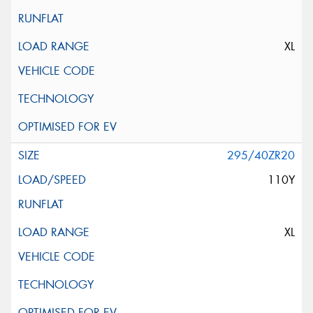
XL
295/40ZR20
110Y
XL