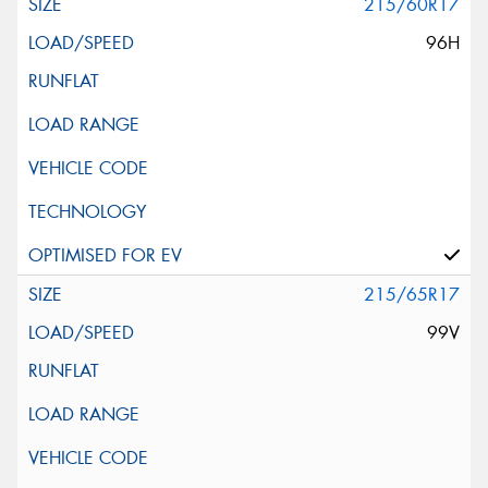
215/60R17
96H
215/65R17
99V