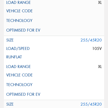
XL
255/45R20
105V
XL
255/45R20