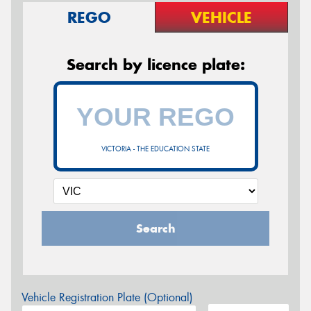
REGO
VEHICLE
Search by licence plate:
VICTORIA - THE EDUCATION STATE
Search
Vehicle Registration Plate (Optional)