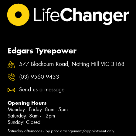
Edgars Tyrepower
577 Blackburn Road, Notting Hill VIC 3168
(03) 9560 9433
Send us a message
Opening Hours
Monday - Friday: 8am - 5pm
Saturday: 8am - 12pm
Sunday: Closed
Saturday afternoons - by prior arrangement/appointment only.