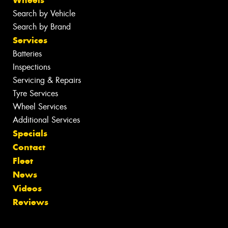
Wheels
Search by Vehicle
Search by Brand
Services
Batteries
Inspections
Servicing & Repairs
Tyre Services
Wheel Services
Additional Services
Specials
Contact
Fleet
News
Videos
Reviews