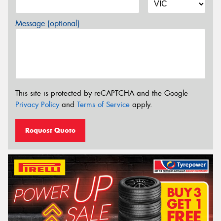
Message (optional)
This site is protected by reCAPTCHA and the Google
Privacy Policy
and
Terms of Service
apply.
Request Quote