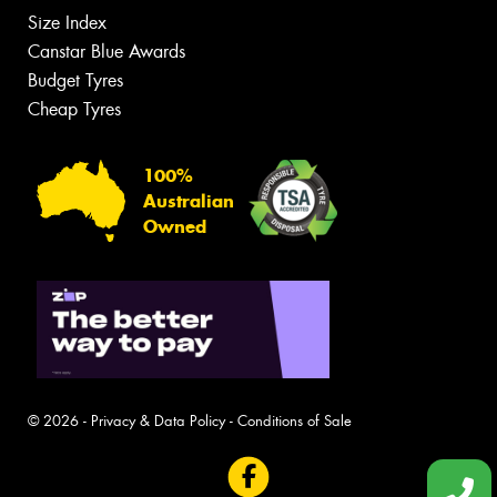
Size Index
Canstar Blue Awards
Budget Tyres
Cheap Tyres
100%
Australian
Owned
© 2026 -
Privacy & Data Policy
-
Conditions of Sale