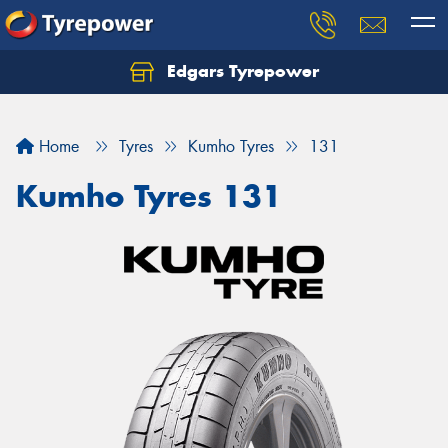
Edgars Tyrepower
Home
Tyres
Kumho Tyres
131
Kumho Tyres 131