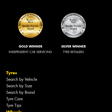
GOLD WINNER
SILVER WINNER
INDEPENDENT CAR SERVICING
TYRE RETAILERS
Tyres
Search by Vehicle
Search by Size
Search by Brand
Tyre Care
Tyre Tips