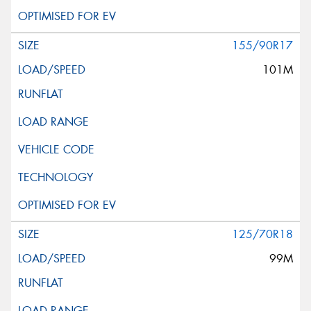
155/90R17
101M
125/70R18
99M