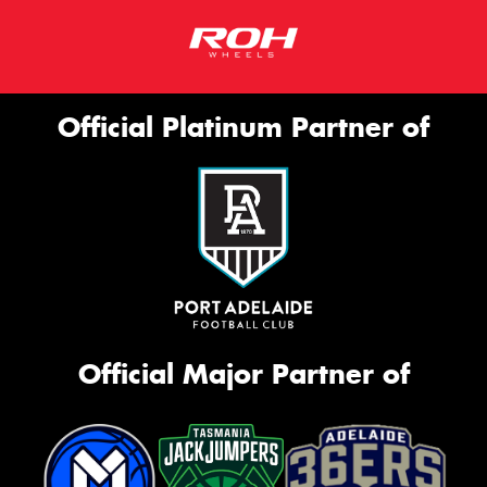
Official Platinum Partner of
Official Major Partner of