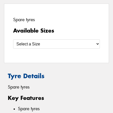
Spare tyres
Available Sizes
Tyre Details
Spare tyres
Key Features
Spare tyres