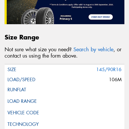
Size Range
Not sure what size you need?
Search by vehicle
, or
contact us using the form above.
145/90R16
106M