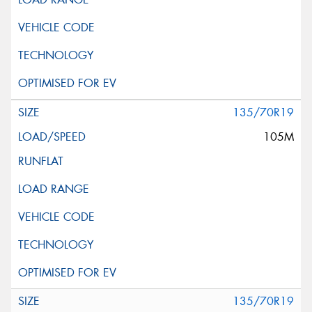
135/70R19
105M
135/70R19