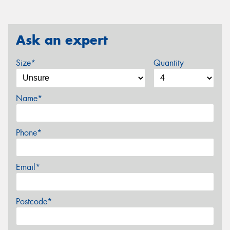
Ask an expert
Size*
Quantity
Name*
Phone*
Email*
Postcode*