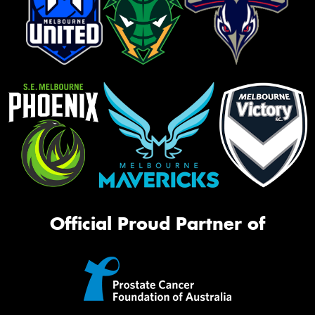
Official Proud Partner of