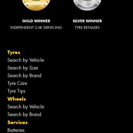
GOLD WINNER
SILVER WINNER
INDEPENDENT CAR SERVICING
TYRE RETAILERS
Tyres
Search by Vehicle
Search by Size
Search by Brand
Tyre Care
Tyre Tips
Wheels
Search by Vehicle
Search by Brand
Services
Batteries