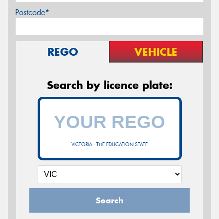
Postcode*
REGO
VEHICLE
Search by licence plate:
VICTORIA - THE EDUCATION STATE
Search