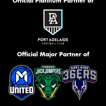
Official Platinum Partner of
Official Major Partner of