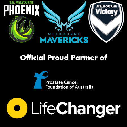
Official Proud Partner of