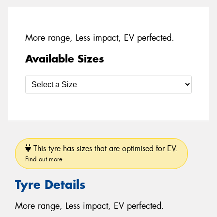
More range, Less impact, EV perfected.
Available Sizes
This tyre has sizes that are optimised for EV.
Find out more
Tyre Details
More range, Less impact, EV perfected.