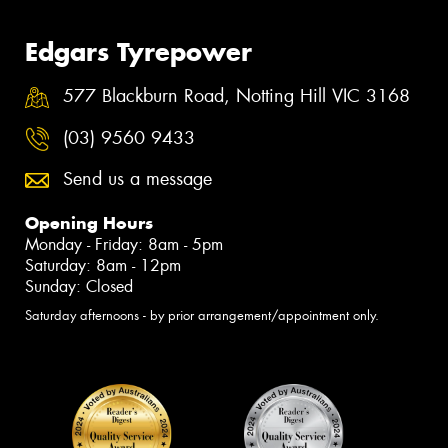
Edgars Tyrepower
577 Blackburn Road, Notting Hill VIC 3168
(03) 9560 9433
Send us a message
Opening Hours
Monday - Friday: 8am - 5pm
Saturday: 8am - 12pm
Sunday: Closed
Saturday afternoons - by prior arrangement/appointment only.