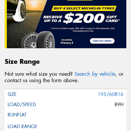
Size Range
Not sure what size you need?
Search by vehicle
, or
contact us using the form above.
195/60R16
89H