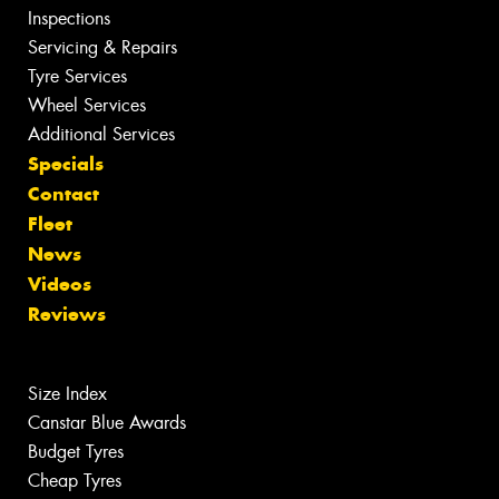
Inspections
Servicing & Repairs
Tyre Services
Wheel Services
Additional Services
Specials
Contact
Fleet
News
Videos
Reviews
Size Index
Canstar Blue Awards
Budget Tyres
Cheap Tyres