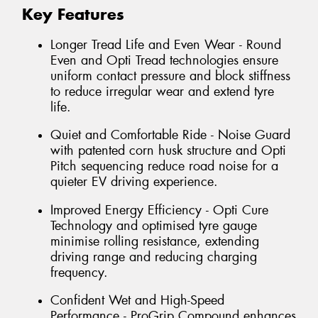
Key Features
Longer Tread Life and Even Wear - Round
Even and Opti Tread technologies ensure
uniform contact pressure and block stiffness
to reduce irregular wear and extend tyre
life.
Quiet and Comfortable Ride - Noise Guard
with patented corn husk structure and Opti
Pitch sequencing reduce road noise for a
quieter EV driving experience.
Improved Energy Efficiency - Opti Cure
Technology and optimised tyre gauge
minimise rolling resistance, extending
driving range and reducing charging
frequency.
Confident Wet and High-Speed
Performance - ProGrip Compound enhances