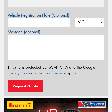
Vehicle Registration Plate (Optional)
Message (optional)
This site is protected by reCAPTCHA and the Google
Privacy Policy
and
Terms of Service
apply.
Request Quote