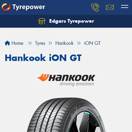
Edgars Tyrepower
Home
Tyres
Hankook
iON GT
Hankook iON GT