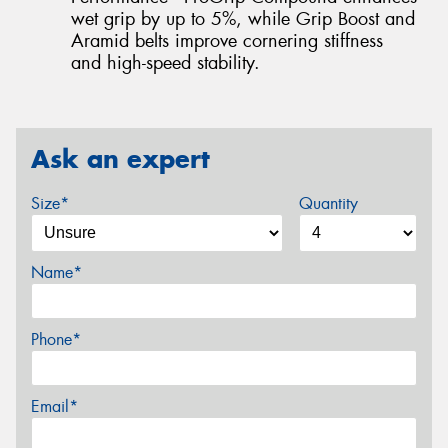
wet grip by up to 5%, while Grip Boost and
Aramid belts improve cornering stiffness
and high-speed stability.
Ask an expert
Size*
Quantity
Name*
Phone*
Email*