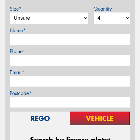
Size*
Quantity
Name*
Phone*
Email*
Postcode*
REGO
VEHICLE
Search by licence plate: