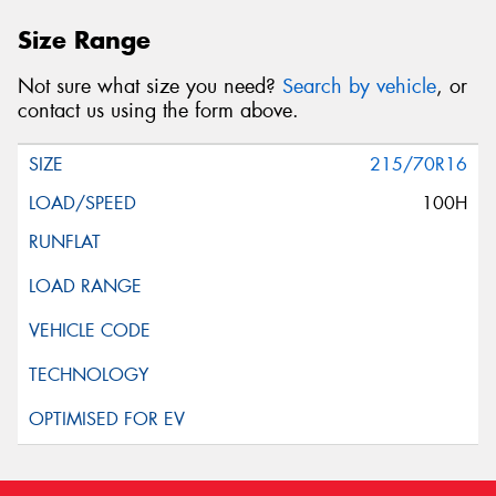
Size Range
Not sure what size you need?
Search by vehicle
, or
contact us using the form above.
215/70R16
100H