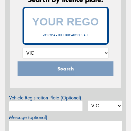
VICTORIA - THE EDUCATION STATE
Search
Vehicle Registration Plate (Optional)
Message (optional)