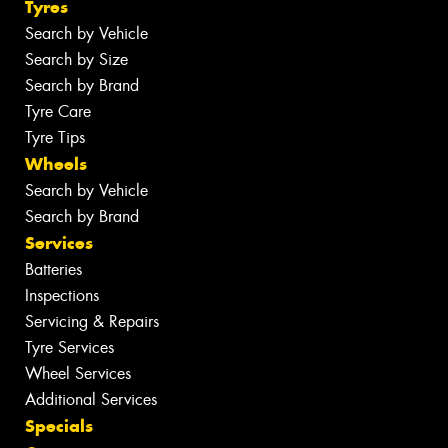
Tyres
Search by Vehicle
Search by Size
Search by Brand
Tyre Care
Tyre Tips
Wheels
Search by Vehicle
Search by Brand
Services
Batteries
Inspections
Servicing & Repairs
Tyre Services
Wheel Services
Additional Services
Specials