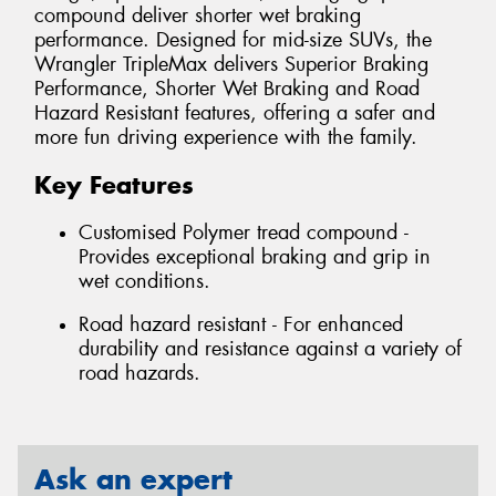
compound deliver shorter wet braking
performance. Designed for mid-size SUVs, the
Wrangler TripleMax delivers Superior Braking
Performance, Shorter Wet Braking and Road
Hazard Resistant features, offering a safer and
more fun driving experience with the family.
Key Features
Customised Polymer tread compound -
Provides exceptional braking and grip in
wet conditions.
Road hazard resistant - For enhanced
durability and resistance against a variety of
road hazards.
Ask an expert