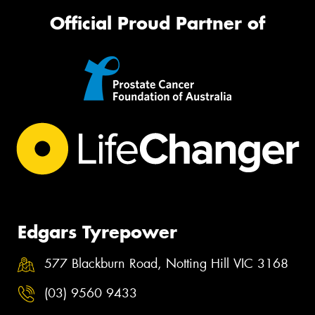
Official Proud Partner of
Edgars Tyrepower
577 Blackburn Road, Notting Hill VIC 3168
(03) 9560 9433