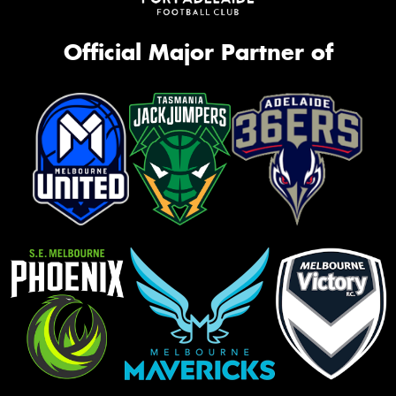
Official Major Partner of