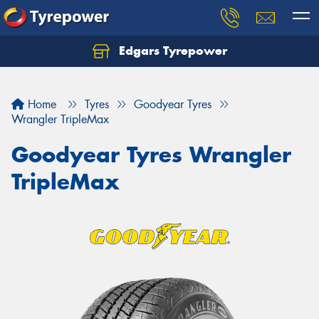
Edgars Tyrepower
Home
Tyres
Goodyear Tyres
Wrangler TripleMax
Goodyear Tyres Wrangler
TripleMax