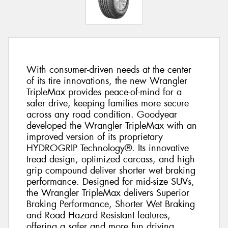
With consumer-driven needs at the center
of its tire innovations, the new Wrangler
TripleMax provides peace-of-mind for a
safer drive, keeping families more secure
across any road condition. Goodyear
developed the Wrangler TripleMax with an
improved version of its proprietary
HYDROGRIP Technology®. Its innovative
tread design, optimized carcass, and high
grip compound deliver shorter wet braking
performance. Designed for mid-size SUVs,
the Wrangler TripleMax delivers Superior
Braking Performance, Shorter Wet Braking
and Road Hazard Resistant features,
offering a safer and more fun driving