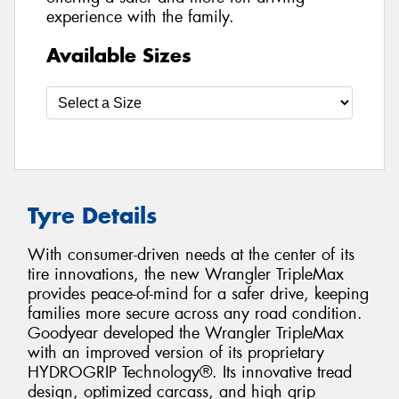
experience with the family.
Available Sizes
Tyre Details
With consumer-driven needs at the center of its
tire innovations, the new Wrangler TripleMax
provides peace-of-mind for a safer drive, keeping
families more secure across any road condition.
Goodyear developed the Wrangler TripleMax
with an improved version of its proprietary
HYDROGRIP Technology®. Its innovative tread
design, optimized carcass, and high grip