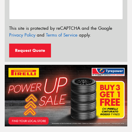
This site is protected by reCAPTCHA and the Google
Privacy Policy
and
Terms of Service
apply.
Request Quote