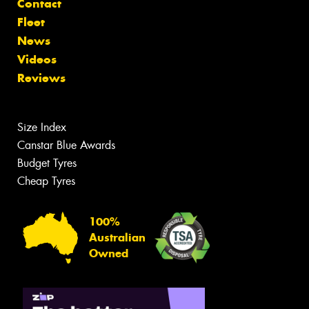
Contact
Fleet
News
Videos
Reviews
Size Index
Canstar Blue Awards
Budget Tyres
Cheap Tyres
100%
Australian
Owned