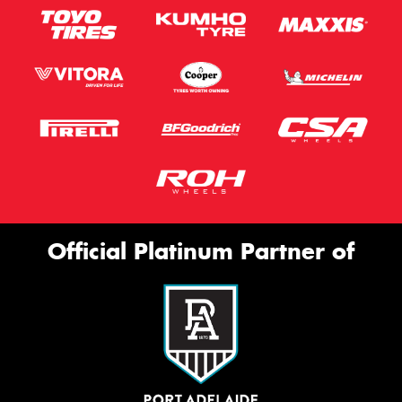
Official Platinum Partner of