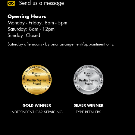
Send us a message
Opening Hours
Monday - Friday: 8am - 5pm
Saturday: 8am - 12pm
Sunday: Closed
Saturday afternoons - by prior arrangement/appointment only.
GOLD WINNER
SILVER WINNER
INDEPENDENT CAR SERVICING
TYRE RETAILERS