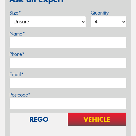
Size*
Quantity
Name*
Phone*
Email*
Postcode*
REGO
VEHICLE