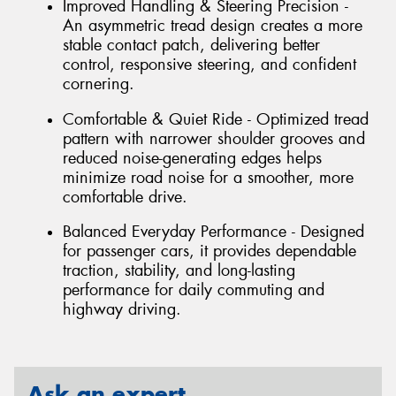
Improved Handling & Steering Precision -
An asymmetric tread design creates a more
stable contact patch, delivering better
control, responsive steering, and confident
cornering.
Comfortable & Quiet Ride - Optimized tread
pattern with narrower shoulder grooves and
reduced noise-generating edges helps
minimize road noise for a smoother, more
comfortable drive.
Balanced Everyday Performance - Designed
for passenger cars, it provides dependable
traction, stability, and long-lasting
performance for daily commuting and
highway driving.
Ask an expert