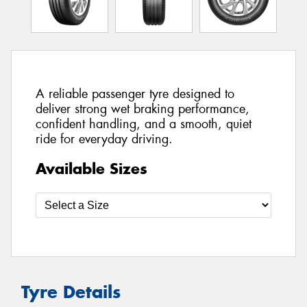
A reliable passenger tyre designed to
deliver strong wet braking performance,
confident handling, and a smooth, quiet
ride for everyday driving.
Available Sizes
Tyre Details