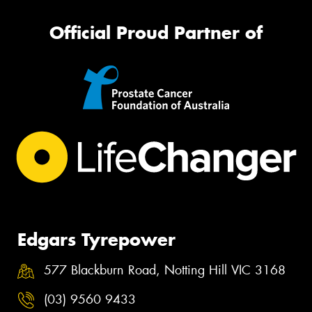
Official Proud Partner of
Edgars Tyrepower
577 Blackburn Road, Notting Hill VIC 3168
(03) 9560 9433