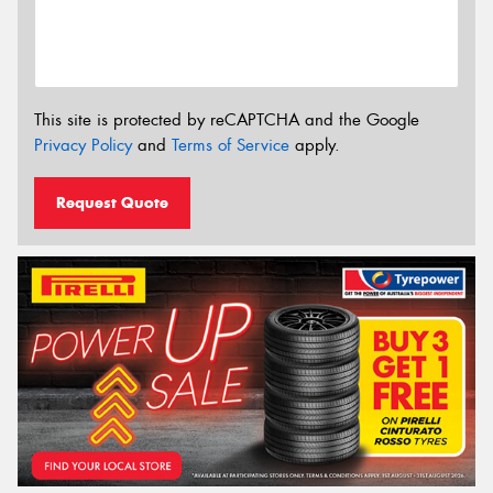
This site is protected by reCAPTCHA and the Google
Privacy Policy
and
Terms of Service
apply.
Request Quote