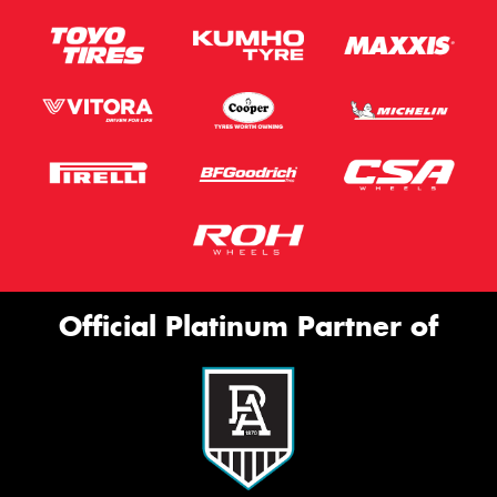
Official Platinum Partner of