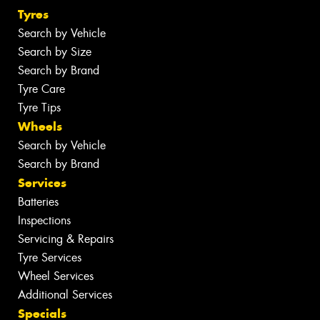
Tyres
Search by Vehicle
Search by Size
Search by Brand
Tyre Care
Tyre Tips
Wheels
Search by Vehicle
Search by Brand
Services
Batteries
Inspections
Servicing & Repairs
Tyre Services
Wheel Services
Additional Services
Specials