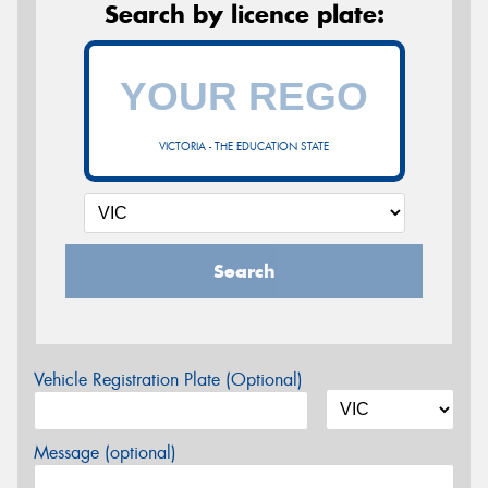
Search by licence plate:
VICTORIA - THE EDUCATION STATE
Search
Vehicle Registration Plate (Optional)
Message (optional)