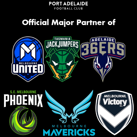
Official Major Partner of