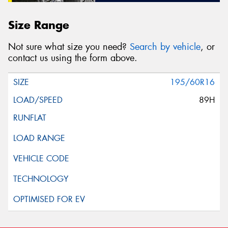
Size Range
Not sure what size you need?
Search by vehicle
, or
contact us using the form above.
195/60R16
89H