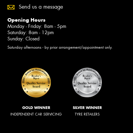
Send us a message
Opening Hours
Monday - Friday: 8am - 5pm
Saturday: 8am - 12pm
Sunday: Closed
Saturday afternoons - by prior arrangement/appointment only.
GOLD WINNER
SILVER WINNER
INDEPENDENT CAR SERVICING
TYRE RETAILERS