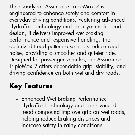
The Goodyear Assurance TripleMax 2 is
engineered to enhance safety and comfort in
everyday driving conditions. Featuring advanced
HydroTred technology and an asymmetric tread
design, it delivers improved wet braking
performance and responsive handling. The
optimized tread pattern also helps reduce road
noise, providing a smoother and quieter ride.
Designed for passenger vehicles, the Assurance
TripleMax 2 offers dependable grip, stability, and
driving confidence on both wet and dry roads.
Key Features
Enhanced Wet Braking Performance -
HydroTred technology and an advanced
tread compound improve grip on wet roads,
helping reduce braking distances and
increase safety in rainy conditions.