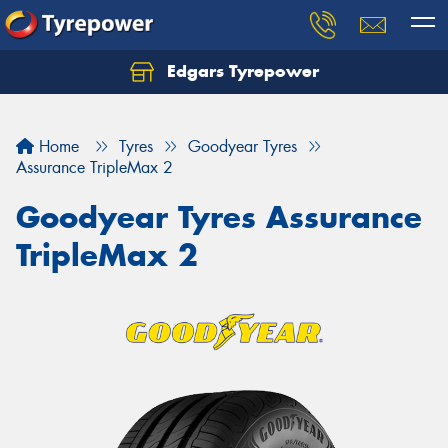
Edgars Tyrepower
Home
Tyres
Goodyear Tyres
Assurance TripleMax 2
Goodyear Tyres Assurance
TripleMax 2