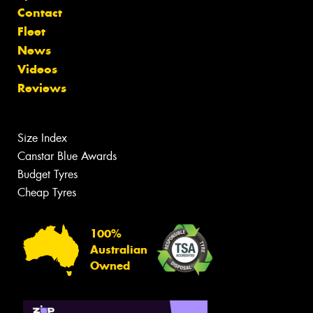
Contact
Fleet
News
Videos
Reviews
Size Index
Canstar Blue Awards
Budget Tyres
Cheap Tyres
100%
Australian
Owned