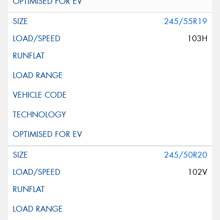
245/55R19
103H
245/50R20
102V