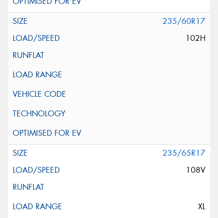
235/60R17
102H
235/65R17
108V
XL