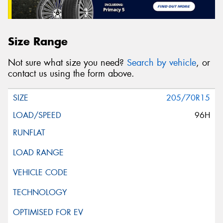
Size Range
Not sure what size you need?
Search by vehicle
, or
contact us using the form above.
205/70R15
96H