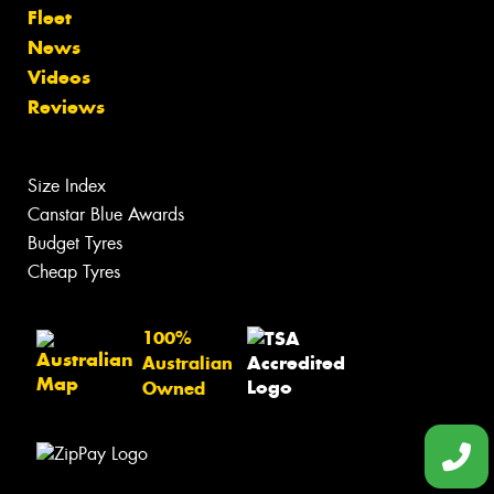
Fleet
News
Videos
Reviews
Size Index
Canstar Blue Awards
Budget Tyres
Cheap Tyres
100%
Australian
Owned