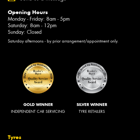
Opening Hours
Monday - Friday: 8am - 5pm
Saturday: 8am - 12pm
Sunday: Closed
Saturday afternoons - by prior arrangement/appointment only.
GOLD WINNER
SILVER WINNER
INDEPENDENT CAR SERVICING
TYRE RETAILERS
Tyres