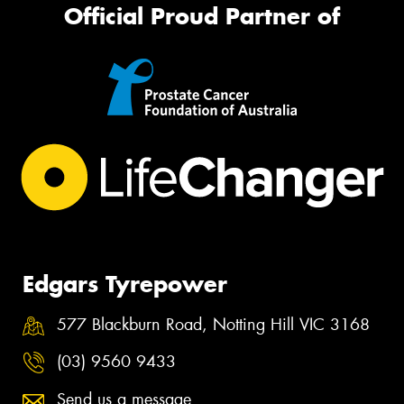
Official Proud Partner of
Edgars Tyrepower
577 Blackburn Road, Notting Hill VIC 3168
(03) 9560 9433
Send us a message