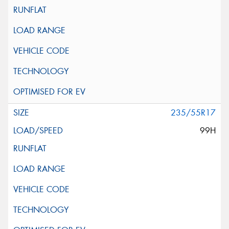
235/55R17
99H