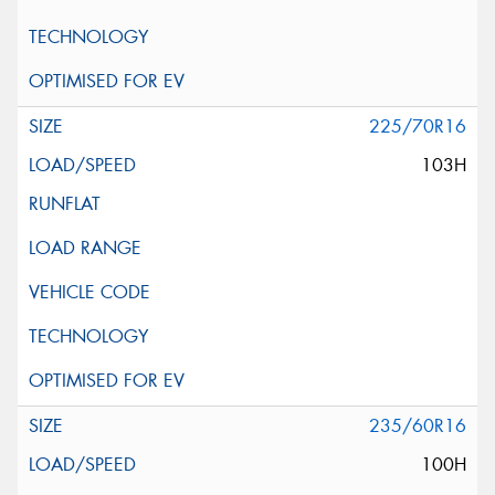
225/70R16
103H
235/60R16
100H