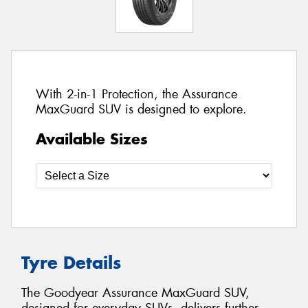
With 2-in-1 Protection, the Assurance
MaxGuard SUV is designed to explore.
Available Sizes
Tyre Details
The Goodyear Assurance MaxGuard SUV,