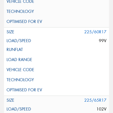
225/60R17
99V
225/65R17
102V