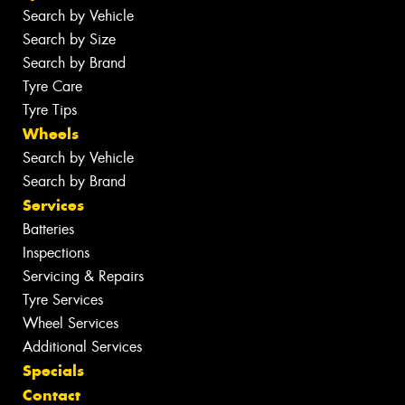
Search by Vehicle
Search by Size
Search by Brand
Tyre Care
Tyre Tips
Wheels
Search by Vehicle
Search by Brand
Services
Batteries
Inspections
Servicing & Repairs
Tyre Services
Wheel Services
Additional Services
Specials
Contact