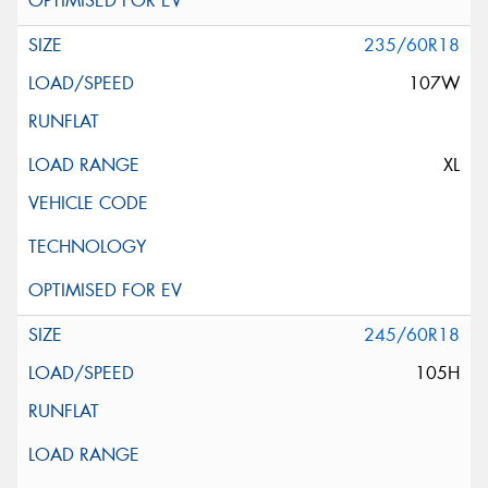
235/60R18
107W
XL
245/60R18
105H