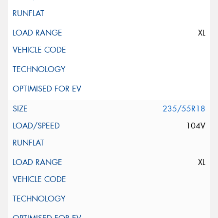
XL
235/55R18
104V
XL