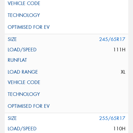
245/65R17
111H
XL
255/65R17
110H