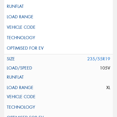
235/55R19
105V
XL