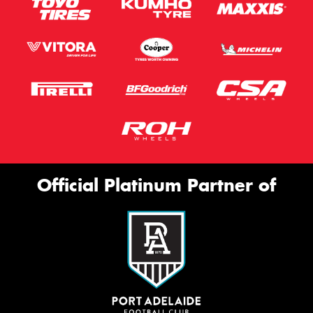
Official Platinum Partner of