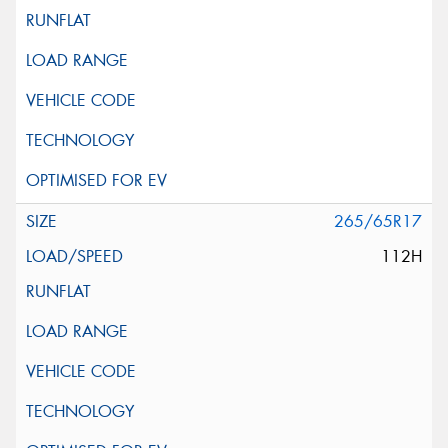
265/65R17
112H