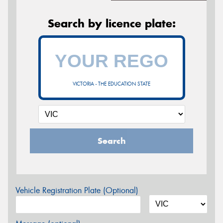
Search by licence plate:
VICTORIA - THE EDUCATION STATE
Search
Vehicle Registration Plate (Optional)