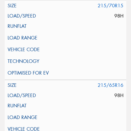
215/70R15
98H
215/65R16
98H