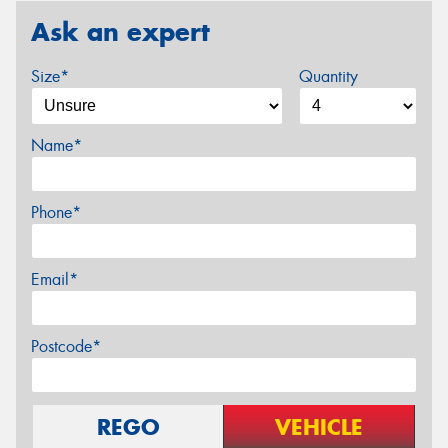
Ask an expert
Size*
Quantity
Name*
Phone*
Email*
Postcode*
REGO
VEHICLE