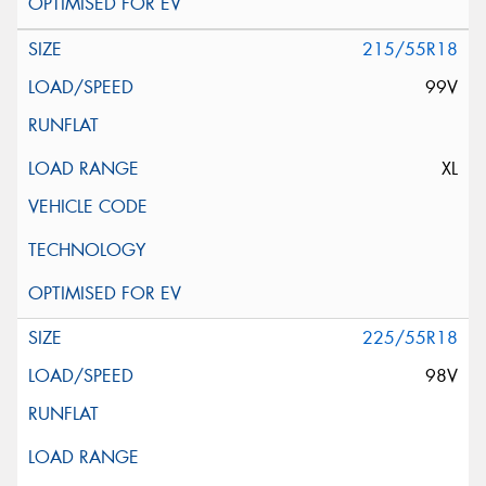
215/55R18
99V
XL
225/55R18
98V