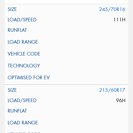
245/70R16
111H
215/60R17
96H