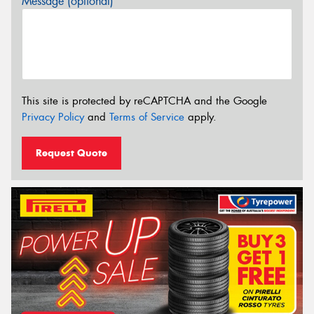
Message (optional)
This site is protected by reCAPTCHA and the Google
Privacy Policy
and
Terms of Service
apply.
Request Quote