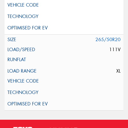
265/50R20
111V
XL