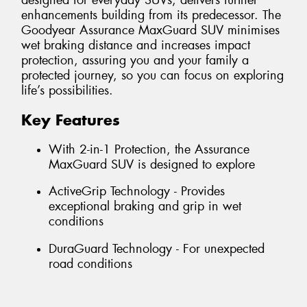
designed for everyday SUVs, delivers further
enhancements building from its predecessor. The
Goodyear Assurance MaxGuard SUV minimises
wet braking distance and increases impact
protection, assuring you and your family a
protected journey, so you can focus on exploring
life’s possibilities.
Key Features
With 2-in-1 Protection, the Assurance
MaxGuard SUV is designed to explore
ActiveGrip Technology - Provides
exceptional braking and grip in wet
conditions
DuraGuard Technology - For unexpected
road conditions