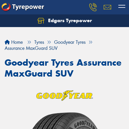
Edgars Tyrepower
Home
Tyres
Goodyear Tyres
Assurance MaxGuard SUV
Goodyear Tyres Assurance
MaxGuard SUV