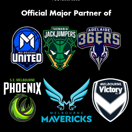
Official Major Partner of