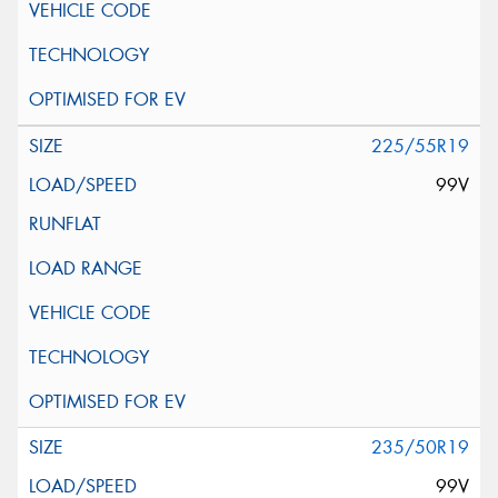
225/55R19
99V
235/50R19
99V