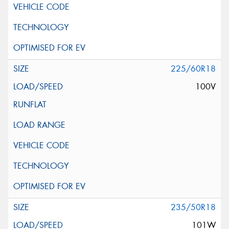
225/60R18
100V
235/50R18
101W