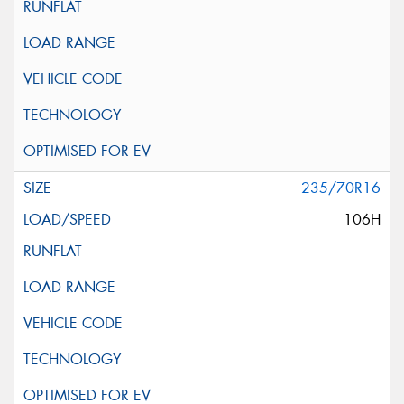
235/70R16
106H