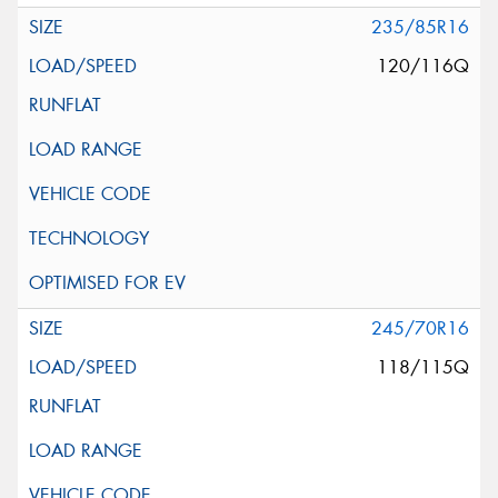
235/85R16
120/116Q
245/70R16
118/115Q