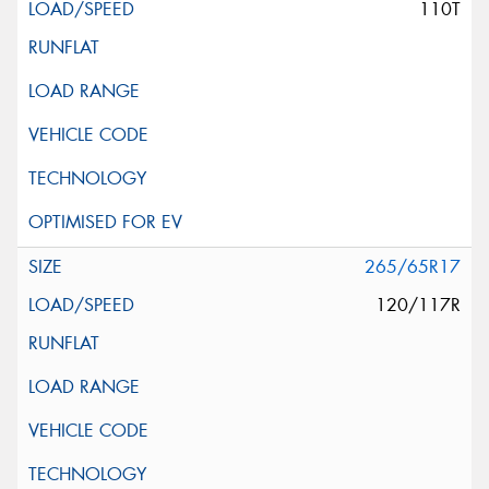
110T
265/65R17
120/117R