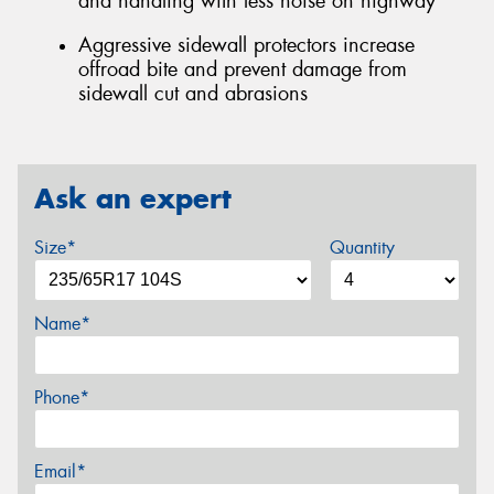
and handling with less noise on highway
Aggressive sidewall protectors increase
offroad bite and prevent damage from
sidewall cut and abrasions
Ask an expert
Size*
Quantity
Name*
Phone*
Email*