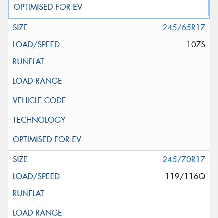
245/65R17
107S
245/70R17
119/116Q