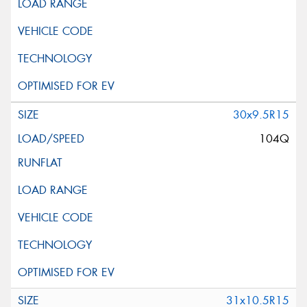
30x9.5R15
104Q
31x10.5R15