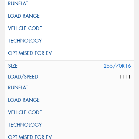
255/70R16
111T