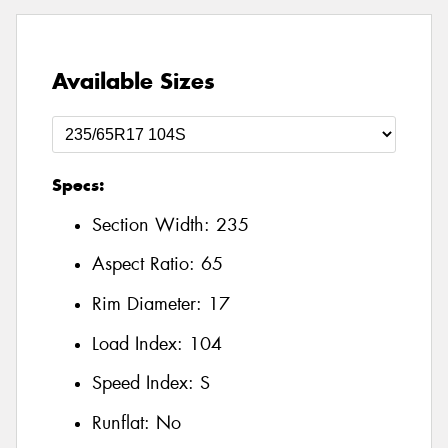
Available Sizes
Specs:
Section Width:
235
Aspect Ratio:
65
Rim Diameter:
17
Load Index:
104
Speed Index:
S
Runflat:
No