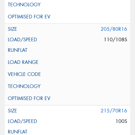
205/80R16
110/108S
215/70R16
100S