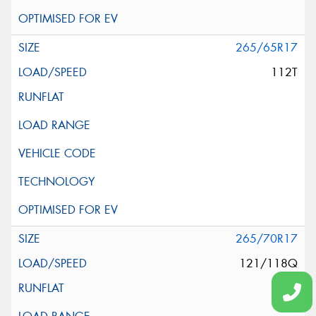
265/65R17
112T
265/70R17
121/118Q