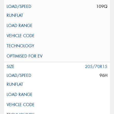
109Q
205/70R15
96H