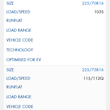
225/70R16
103S
225/75R16
115/112Q