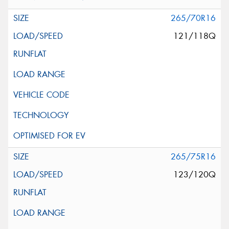
265/70R16
121/118Q
265/75R16
123/120Q