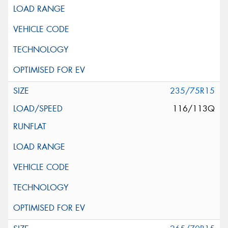
235/75R15
116/113Q