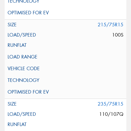
215/75R15
100S
235/75R15
110/107Q