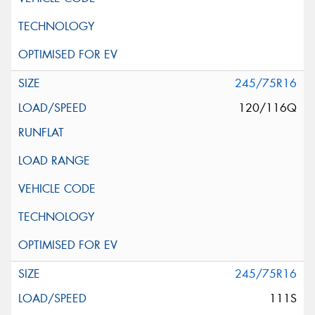
245/75R16
120/116Q
245/75R16
111S