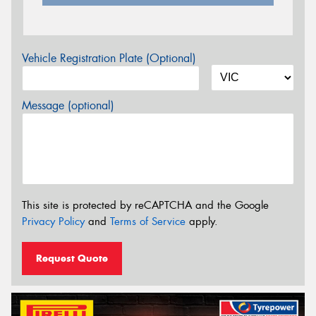
Vehicle Registration Plate (Optional)
Message (optional)
This site is protected by reCAPTCHA and the Google
Privacy Policy
and
Terms of Service
apply.
Request Quote