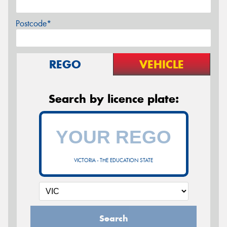
Postcode*
REGO
VEHICLE
Search by licence plate:
VICTORIA - THE EDUCATION STATE
Search