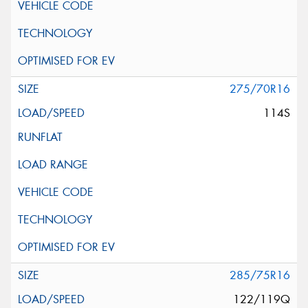
275/70R16
114S
285/75R16
122/119Q