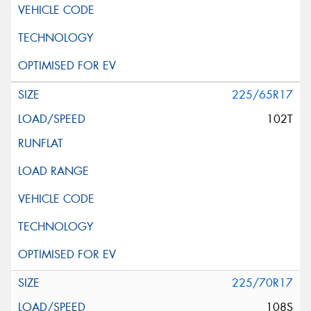
225/65R17
102T
225/70R17
108S