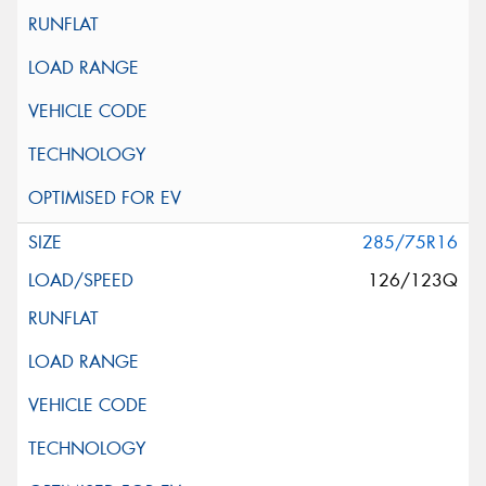
285/75R16
126/123Q