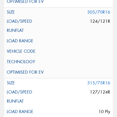
305/70R16
124/121R
315/75R16
127/124R
10 Ply