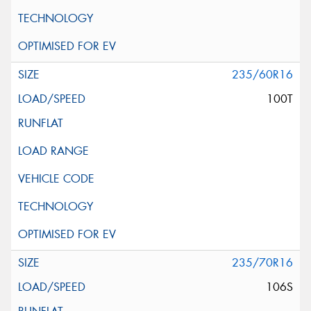
235/60R16
100T
235/70R16
106S