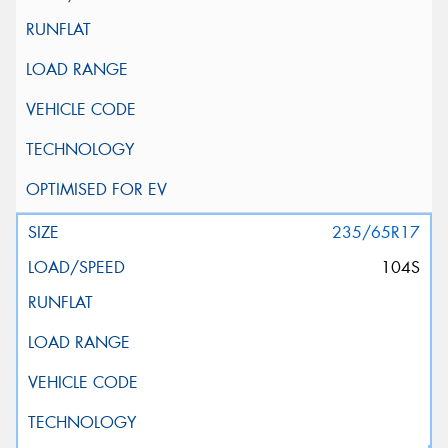
235/65R17
104S