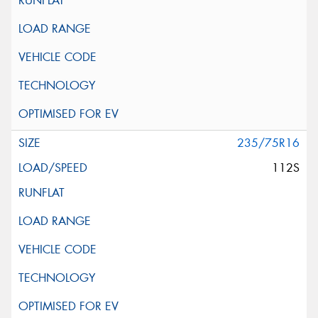
235/75R16
112S