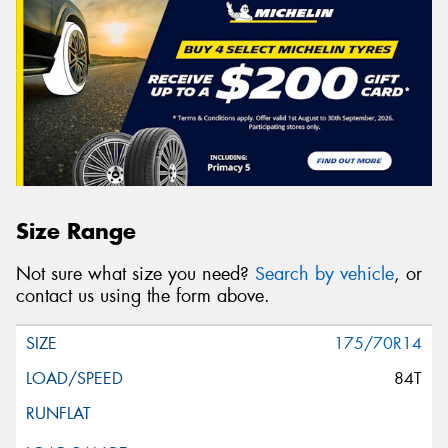
Size Range
Not sure what size you need?
Search by vehicle
, or
contact us using the form above.
175/70R14
84T