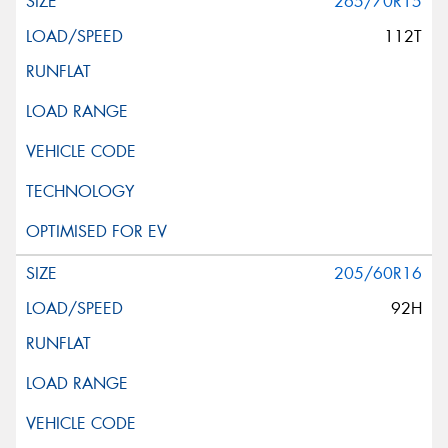
265/70R15
112T
205/60R16
92H