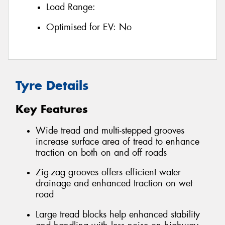
Load Range:
Optimised for EV:
No
Tyre Details
Key Features
Wide tread and multi-stepped grooves
increase surface area of tread to enhance
traction on both on and off roads
Zig-zag grooves offers efficient water
drainage and enhanced traction on wet
road
Large tread blocks help enhanced stability