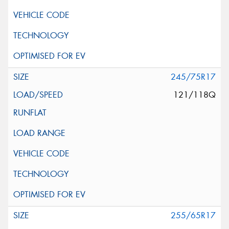
245/75R17
121/118Q
255/65R17