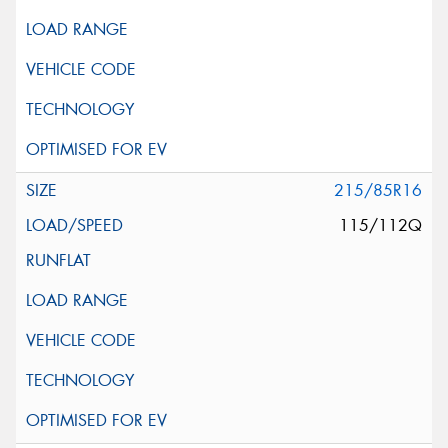
215/85R16
115/112Q