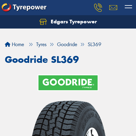
Edgars Tyrepower
Home
Tyres
Goodride
SL369
Goodride SL369