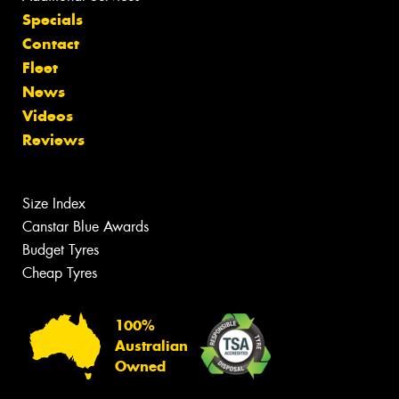
Specials
Contact
Fleet
News
Videos
Reviews
Size Index
Canstar Blue Awards
Budget Tyres
Cheap Tyres
100%
Australian
Owned