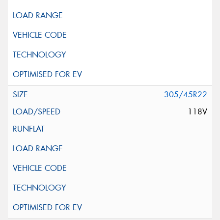
305/45R22
118V