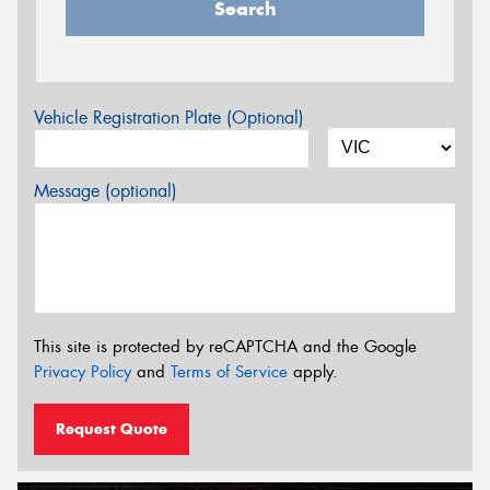
Search
Vehicle Registration Plate (Optional)
Message (optional)
This site is protected by reCAPTCHA and the Google
Privacy Policy
and
Terms of Service
apply.
Request Quote