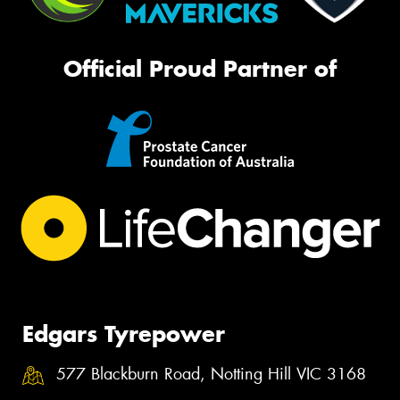
Official Proud Partner of
Edgars Tyrepower
577 Blackburn Road, Notting Hill VIC 3168