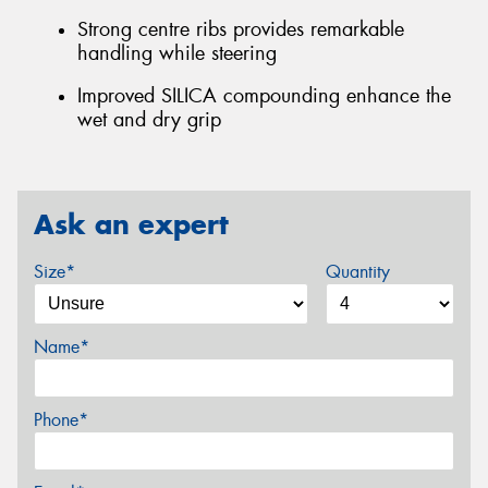
Strong centre ribs provides remarkable
handling while steering
Improved SILICA compounding enhance the
wet and dry grip
Ask an expert
Size*
Quantity
Name*
Phone*