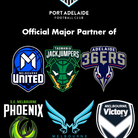
Official Major Partner of