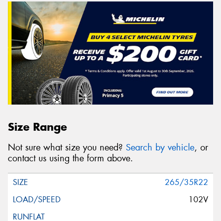
Size Range
Not sure what size you need?
Search by vehicle
, or
contact us using the form above.
265/35R22
102V