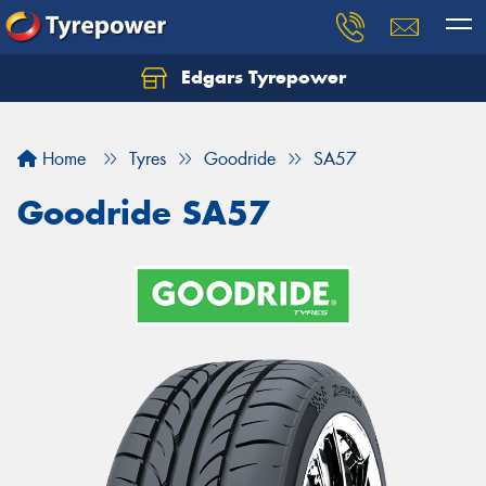
Edgars Tyrepower
Home
Tyres
Goodride
SA57
Goodride SA57