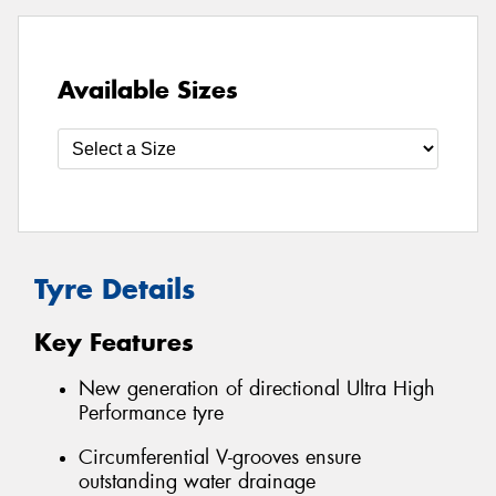
Available Sizes
Tyre Details
Key Features
New generation of directional Ultra High
Performance tyre
Circumferential V-grooves ensure
outstanding water drainage