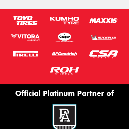
Official Platinum Partner of