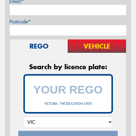
Email*
Postcode*
REGO
VEHICLE
Search by licence plate:
VICTORIA - THE EDUCATION STATE