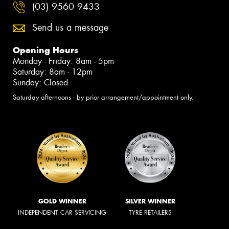
(03) 9560 9433
Send us a message
Opening Hours
Monday - Friday: 8am - 5pm
Saturday: 8am - 12pm
Sunday: Closed
Saturday afternoons - by prior arrangement/appointment only.
GOLD WINNER
SILVER WINNER
INDEPENDENT CAR SERVICING
TYRE RETAILERS