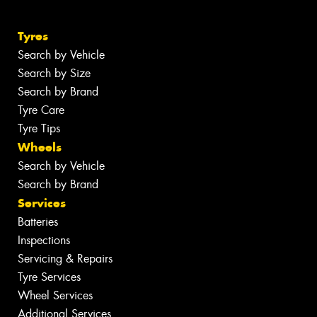
Tyres
Search by Vehicle
Search by Size
Search by Brand
Tyre Care
Tyre Tips
Wheels
Search by Vehicle
Search by Brand
Services
Batteries
Inspections
Servicing & Repairs
Tyre Services
Wheel Services
Additional Services