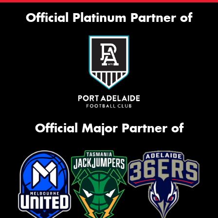
Official Platinum Partner of
Official Major Partner of