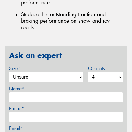
performance
Studable for outstanding traction and
braking performance on snow and icy
roads
Ask an expert
Size*
Quantity
Name*
Phone*
Email*