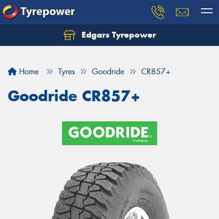
Edgars Tyrepower
Home
Tyres
Goodride
CR857+
Goodride CR857+