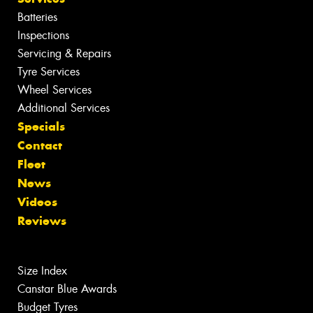
Batteries
Inspections
Servicing & Repairs
Tyre Services
Wheel Services
Additional Services
Specials
Contact
Fleet
News
Videos
Reviews
Size Index
Canstar Blue Awards
Budget Tyres