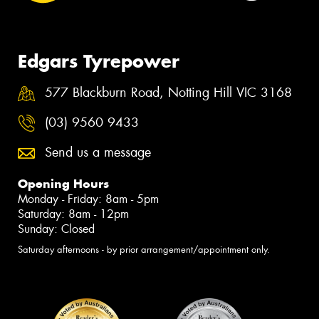
Edgars Tyrepower
577 Blackburn Road, Notting Hill VIC 3168
(03) 9560 9433
Send us a message
Opening Hours
Monday - Friday: 8am - 5pm
Saturday: 8am - 12pm
Sunday: Closed
Saturday afternoons - by prior arrangement/appointment only.