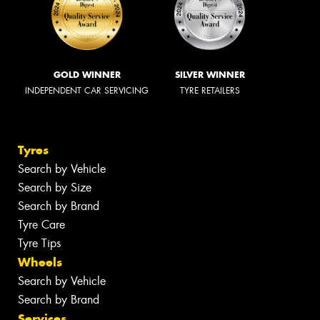
GOLD WINNER
SILVER WINNER
INDEPENDENT CAR SERVICING
TYRE RETAILERS
Tyres
Search by Vehicle
Search by Size
Search by Brand
Tyre Care
Tyre Tips
Wheels
Search by Vehicle
Search by Brand
Services