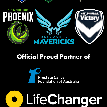
Official Proud Partner of