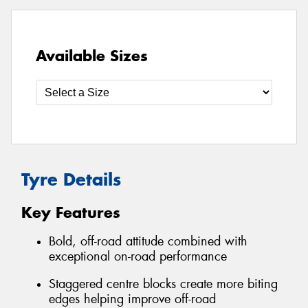
Available Sizes
Tyre Details
Key Features
Bold, off-road attitude combined with
exceptional on-road performance
Staggered centre blocks create more biting
edges helping improve off-road