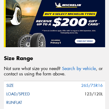
Size Range
Not sure what size you need?
Search by vehicle
, or
contact us using the form above.
265/75R16
123/120L