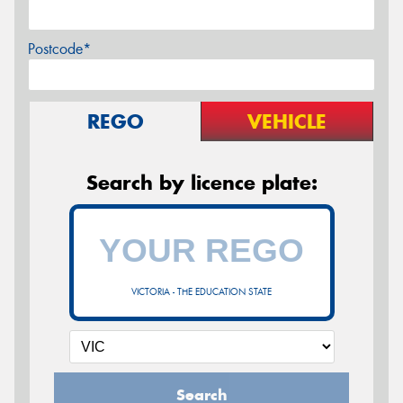
Postcode*
REGO
VEHICLE
Search by licence plate:
VICTORIA - THE EDUCATION STATE
Search