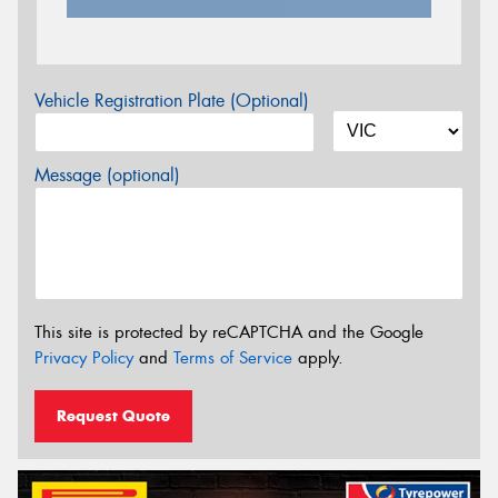
Vehicle Registration Plate (Optional)
Message (optional)
This site is protected by reCAPTCHA and the Google
Privacy Policy
and
Terms of Service
apply.
Request Quote