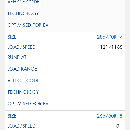
285/70R17
121/118S
265/60R18
110H