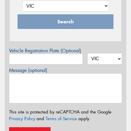
Search
Vehicle Registration Plate (Optional)
Message (optional)
This site is protected by reCAPTCHA and the Google
Privacy Policy
and
Terms of Service
apply.