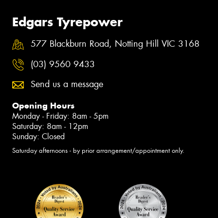
Edgars Tyrepower
577 Blackburn Road, Notting Hill VIC 3168
(03) 9560 9433
Send us a message
Opening Hours
Monday - Friday: 8am - 5pm
Saturday: 8am - 12pm
Sunday: Closed
Saturday afternoons - by prior arrangement/appointment only.