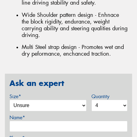
line driving stability and safety.
Wide Shoulder pattern design - Enhnace
the block rigidity, endurance, weight
carrying ability and steering qualities during
driving.
Multi Steel strap design - Promotes wet and
dry peformance, enchanced traction.
Ask an expert
Size*
Quantity
Name*