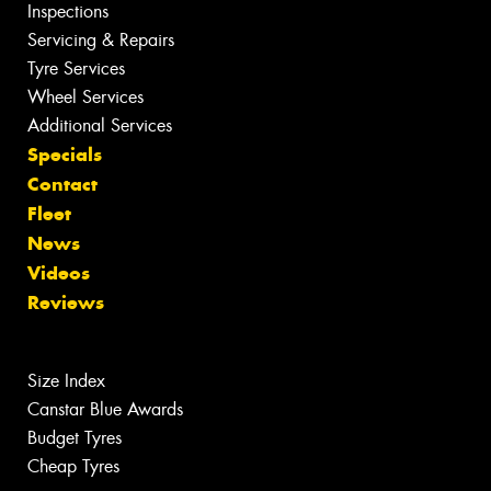
Inspections
Servicing & Repairs
Tyre Services
Wheel Services
Additional Services
Specials
Contact
Fleet
News
Videos
Reviews
Size Index
Canstar Blue Awards
Budget Tyres
Cheap Tyres