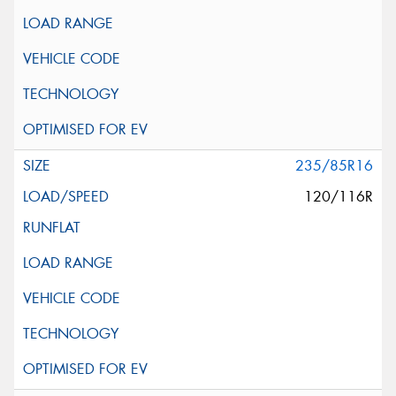
235/85R16
120/116R