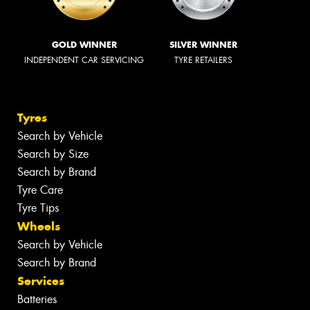
GOLD WINNER
SILVER WINNER
INDEPENDENT CAR SERVICING
TYRE RETAILERS
Tyres
Search by Vehicle
Search by Size
Search by Brand
Tyre Care
Tyre Tips
Wheels
Search by Vehicle
Search by Brand
Services
Batteries