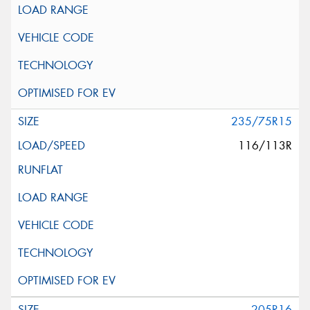
235/75R15
116/113R
205R16