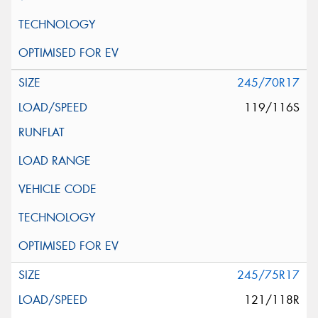
245/70R17
119/116S
245/75R17
121/118R