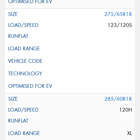
275/65R18
123/120S
285/60R18
120H
XL