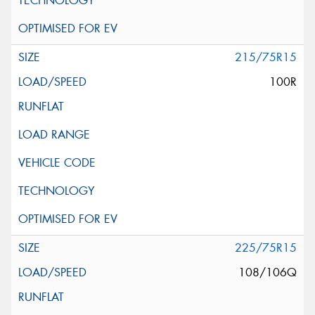
215/75R15
100R
225/75R15
108/106Q