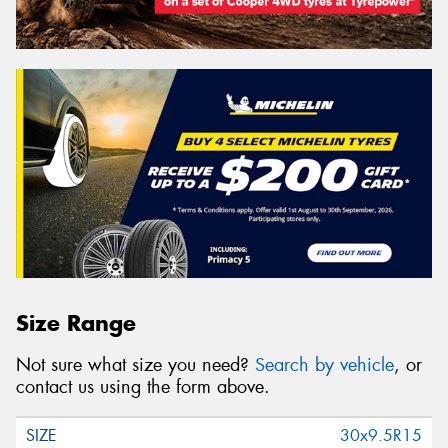
Size Range
Not sure what size you need?
Search by vehicle
, or
contact us using the form above.
30x9.5R15