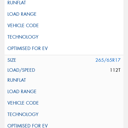
265/65R17
112T