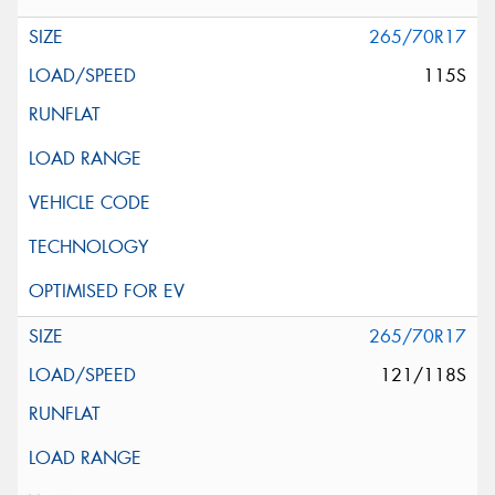
265/70R17
115S
265/70R17
121/118S