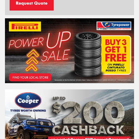
Request Quote