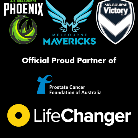
Official Proud Partner of