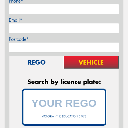
Phone*
Email*
Postcode*
REGO
VEHICLE
Search by licence plate:
VICTORIA - THE EDUCATION STATE