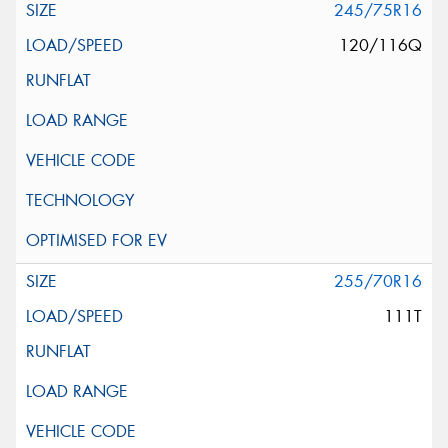
245/75R16
120/116Q
255/70R16
111T