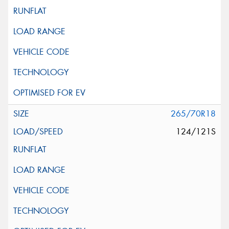
265/70R18
124/121S