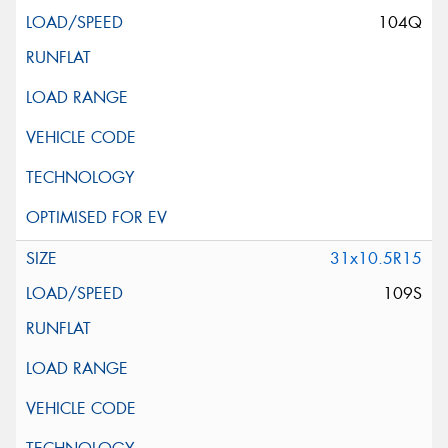
104Q
31x10.5R15
109S