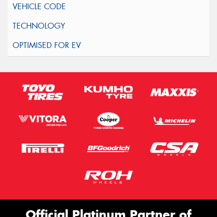
Official Platinum Partner of