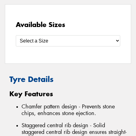
Available Sizes
Tyre Details
Key Features
Chamfer pattern design - Prevents stone
chips, enhances stone ejection.
Staggered central rib design - Solid
staggered central rib design ensures straight-