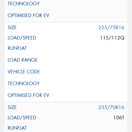
225/75R16
115/112Q
235/70R16
106T