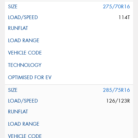
275/70R16
114T
285/75R16
126/123R