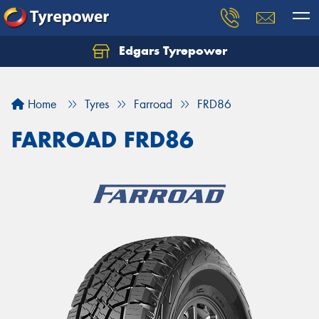
Edgars Tyrepower
Home
Tyres
Farroad
FRD86
FARROAD FRD86