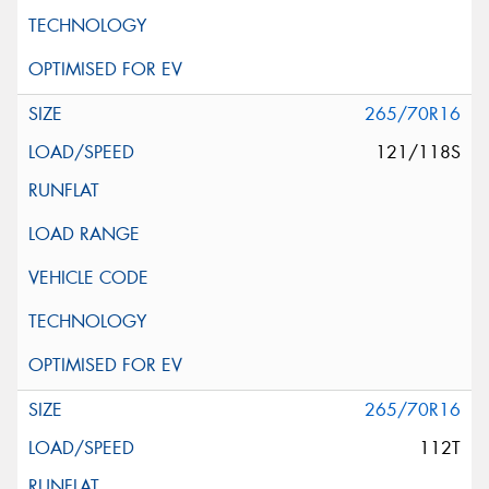
265/70R16
121/118S
265/70R16
112T