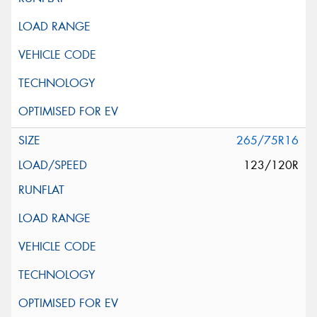
265/75R16
123/120R