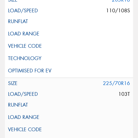
110/108S
225/70R16
103T