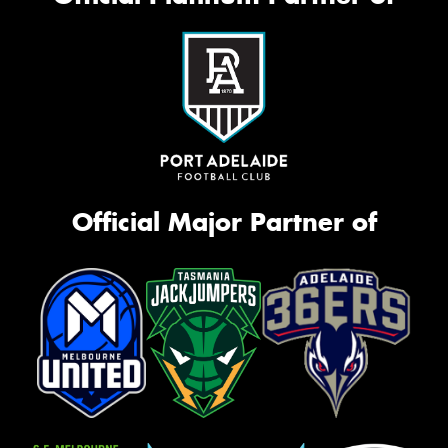
Official Major Partner of