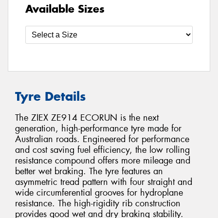
Available Sizes
Tyre Details
The ZIEX ZE914 ECORUN is the next
generation, high-performance tyre made for
Australian roads. Engineered for performance
and cost saving fuel efficiency, the low rolling
resistance compound offers more mileage and
better wet braking. The tyre features an
asymmetric tread pattern with four straight and
wide circumferential grooves for hydroplane
resistance. The high-rigidity rib construction
provides good wet and dry braking stability.