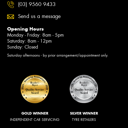
(03) 9560 9433
Send us a message
Opening Hours
Monday - Friday: 8am - 5pm
Saturday: 8am - 12pm
Sunday: Closed
Saturday afternoons - by prior arrangement/appointment only.
GOLD WINNER
SILVER WINNER
INDEPENDENT CAR SERVICING
TYRE RETAILERS