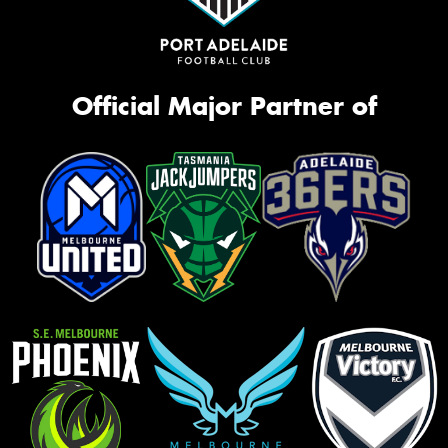
Official Major Partner of