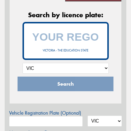
Search by licence plate:
VICTORIA - THE EDUCATION STATE
Search
Vehicle Registration Plate (Optional)