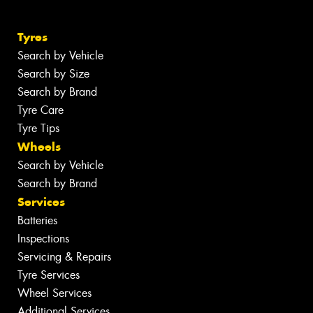
Tyres
Search by Vehicle
Search by Size
Search by Brand
Tyre Care
Tyre Tips
Wheels
Search by Vehicle
Search by Brand
Services
Batteries
Inspections
Servicing & Repairs
Tyre Services
Wheel Services
Additional Services