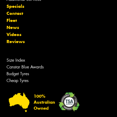
Specials
Contact
Fleet
News
Videos
Reviews
Size Index
Canstar Blue Awards
Budget Tyres
Cheap Tyres
100%
Australian
Owned