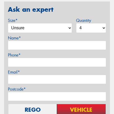
Ask an expert
Size*
Quantity
Name*
Phone*
Email*
Postcode*
REGO
VEHICLE