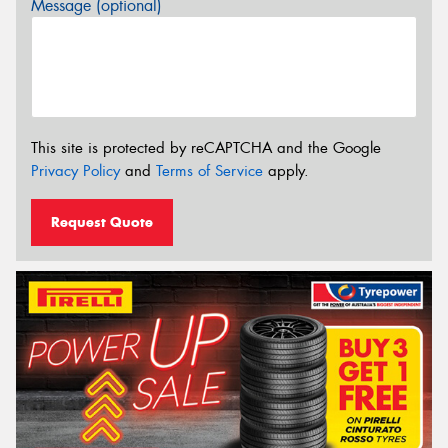
Message (optional)
This site is protected by reCAPTCHA and the Google
Privacy Policy
and
Terms of Service
apply.
Request Quote