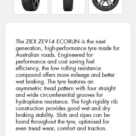
The ZIEX ZE914 ECORUN is the next
generation, high-performance tyre made for
Australian roads. Engineered for
performance and cost saving fuel
efficiency, the low rolling resistance
compound offers more mileage and better
wet braking. The tyre features an
asymmetric tread pattern with four straight
and wide circumferential grooves for
hydroplane resistance. The high-rigidity rib
construction provides good wet and dry
braking stability. Slots and sipes can be
found throughout the tyre, optimised for
even tread wear, comfort and traction.