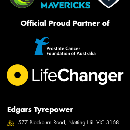
Official Proud Partner of
Edgars Tyrepower
577 Blackburn Road, Notting Hill VIC 3168