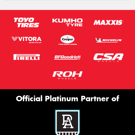
Official Platinum Partner of