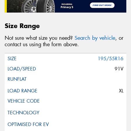
Size Range
Not sure what size you need?
Search by vehicle
, or
contact us using the form above.
195/55R16
91V
XL