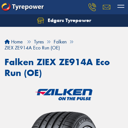
Edgars Tyrepower
Home
Tyres
Falken
ZIEX ZE914A Eco Run (OE)
Falken ZIEX ZE914A Eco
Run (OE)