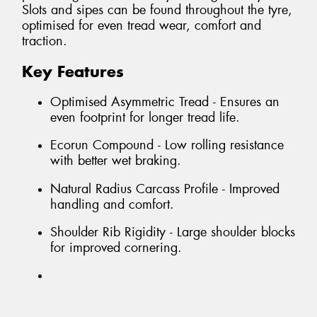
Slots and sipes can be found throughout the tyre,
optimised for even tread wear, comfort and
traction.
Key Features
Optimised Asymmetric Tread - Ensures an
even footprint for longer tread life.
Ecorun Compound - Low rolling resistance
with better wet braking.
Natural Radius Carcass Profile - Improved
handling and comfort.
Shoulder Rib Rigidity - Large shoulder blocks
for improved cornering.