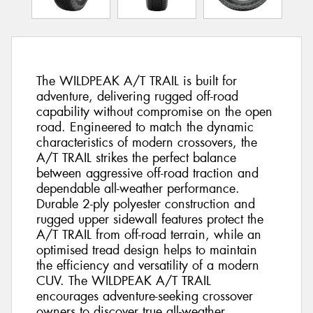
The WILDPEAK A/T TRAIL is built for
adventure, delivering rugged off-road
capability without compromise on the open
road. Engineered to match the dynamic
characteristics of modern crossovers, the
A/T TRAIL strikes the perfect balance
between aggressive off-road traction and
dependable all-weather performance.
Durable 2-ply polyester construction and
rugged upper sidewall features protect the
A/T TRAIL from off-road terrain, while an
optimised tread design helps to maintain
the efficiency and versatility of a modern
CUV. The WILDPEAK A/T TRAIL
encourages adventure-seeking crossover
owners to discover true all-weather