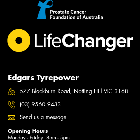
Edgars Tyrepower
577 Blackburn Road, Notting Hill VIC 3168
(03) 9560 9433
Send us a message
Opening Hours
Monday - Friday: 8am - 5pm