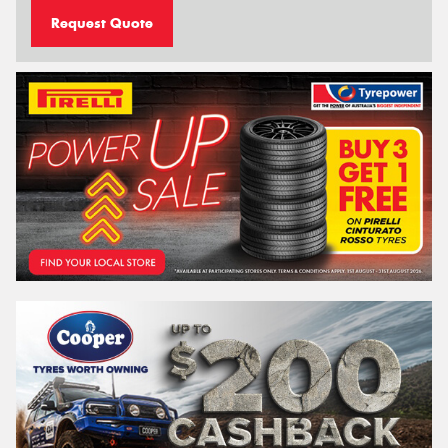
Request Quote