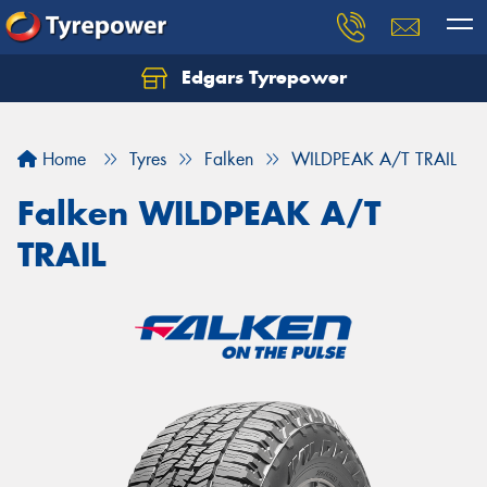
Edgars Tyrepower
Home
Tyres
Falken
WILDPEAK A/T TRAIL
Falken WILDPEAK A/T
TRAIL