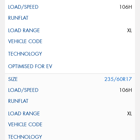
106H
XL
235/60R17
106H
XL