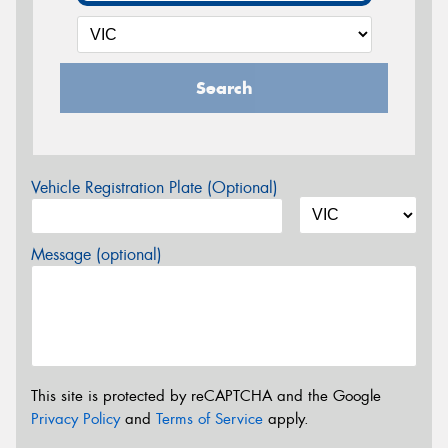
Search
Vehicle Registration Plate (Optional)
Message (optional)
This site is protected by reCAPTCHA and the Google
Privacy Policy
and
Terms of Service
apply.