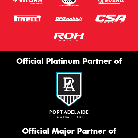
Official Platinum Partner of
Official Major Partner of