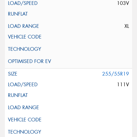
103V
XL
255/55R19
111V