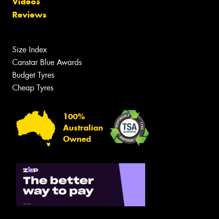
Videos
Reviews
Size Index
Canstar Blue Awards
Budget Tyres
Cheap Tyres
100%
Australian
Owned