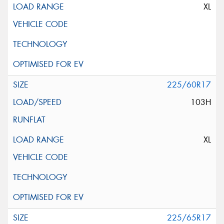
XL
225/60R17
103H
XL
225/65R17