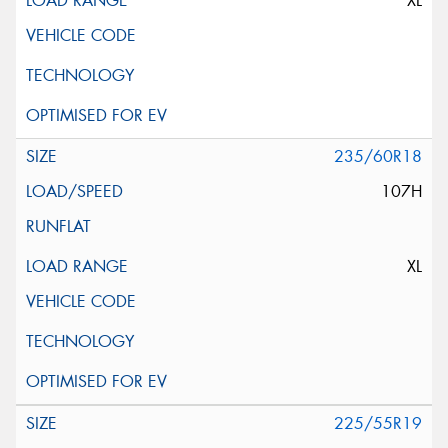
XL
235/60R18
107H
XL
225/55R19