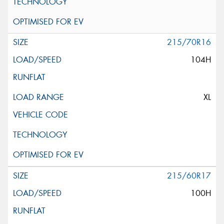
215/70R16
104H
XL
215/60R17
100H