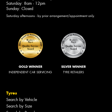
Saturday: 8am - 12pm
Sunday: Closed
Saturday afternoons - by prior arrangement/appointment only.
GOLD WINNER
SILVER WINNER
INDEPENDENT CAR SERVICING
TYRE RETAILERS
Tyres
Search by Vehicle
Search by Size