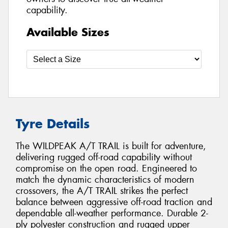
capability.
Available Sizes
Tyre Details
The WILDPEAK A/T TRAIL is built for adventure,
delivering rugged off-road capability without
compromise on the open road. Engineered to
match the dynamic characteristics of modern
crossovers, the A/T TRAIL strikes the perfect
balance between aggressive off-road traction and
dependable all-weather performance. Durable 2-
ply polyester construction and rugged upper