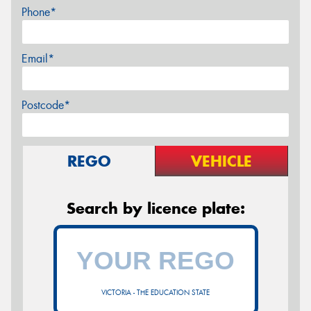
Phone*
Email*
Postcode*
REGO
VEHICLE
Search by licence plate:
VICTORIA - THE EDUCATION STATE