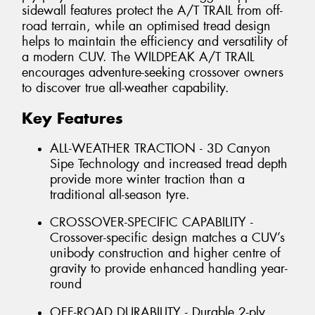
sidewall features protect the A/T TRAIL from off-
road terrain, while an optimised tread design
helps to maintain the efficiency and versatility of
a modern CUV. The WILDPEAK A/T TRAIL
encourages adventure-seeking crossover owners
to discover true all-weather capability.
Key Features
ALL-WEATHER TRACTION - 3D Canyon
Sipe Technology and increased tread depth
provide more winter traction than a
traditional all-season tyre.
CROSSOVER-SPECIFIC CAPABILITY -
Crossover-specific design matches a CUV’s
unibody construction and higher centre of
gravity to provide enhanced handling year-
round
OFF-ROAD DURABILITY - Durable 2-ply