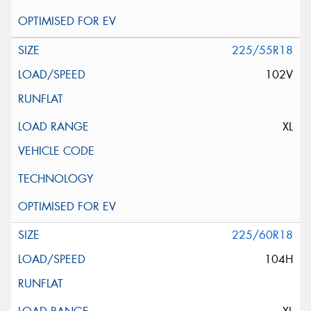
225/55R18
102V
XL
225/60R18
104H