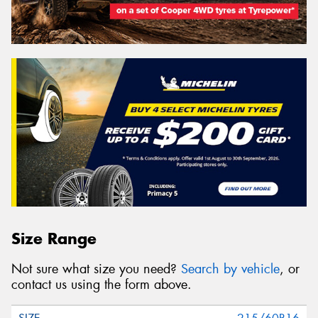
Size Range
Not sure what size you need?
Search by vehicle
, or
contact us using the form above.