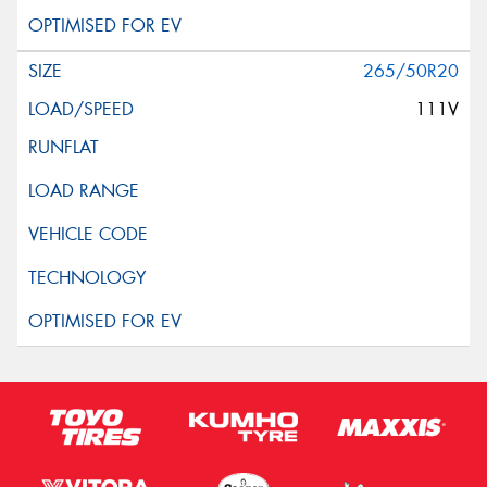
265/50R20
111V