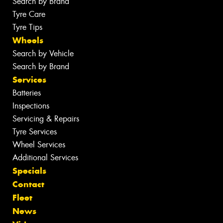
Search by Brand
Tyre Care
Tyre Tips
Wheels
Search by Vehicle
Search by Brand
Services
Batteries
Inspections
Servicing & Repairs
Tyre Services
Wheel Services
Additional Services
Specials
Contact
Fleet
News