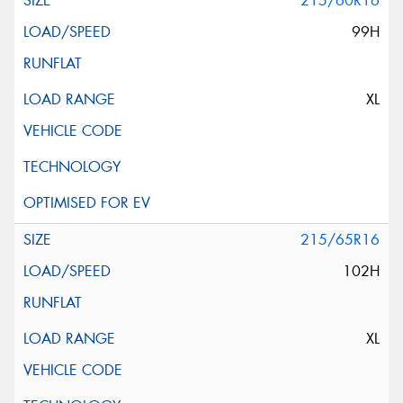
215/60R16
99H
XL
215/65R16
102H
XL