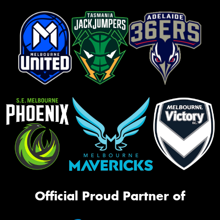
Official Proud Partner of