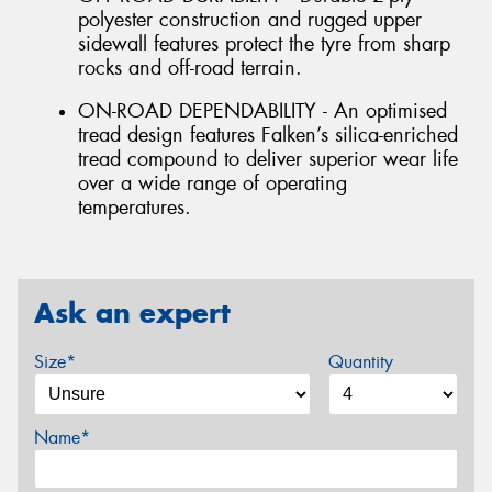
polyester construction and rugged upper
sidewall features protect the tyre from sharp
rocks and off-road terrain.
ON-ROAD DEPENDABILITY - An optimised
tread design features Falken’s silica-enriched
tread compound to deliver superior wear life
over a wide range of operating
temperatures.
Ask an expert
Size*
Quantity
Name*