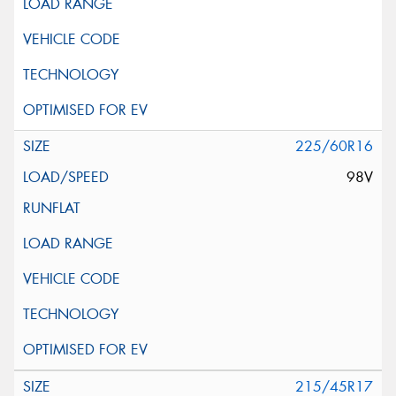
225/60R16
98V
215/45R17