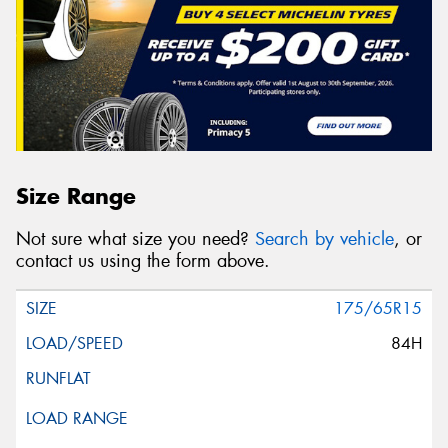
Size Range
Not sure what size you need?
Search by vehicle
, or
contact us using the form above.
175/65R15
84H