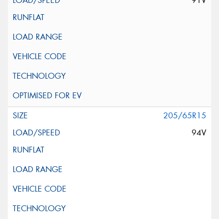
91V
205/65R15
94V