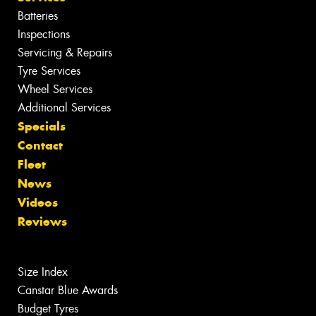
Batteries
Inspections
Servicing & Repairs
Tyre Services
Wheel Services
Additional Services
Specials
Contact
Fleet
News
Videos
Reviews
Size Index
Canstar Blue Awards
Budget Tyres