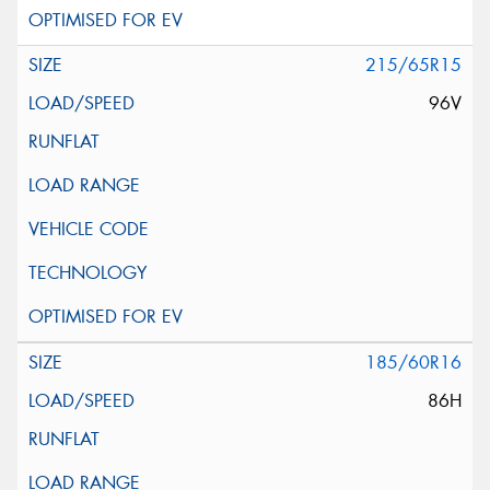
215/65R15
96V
185/60R16
86H