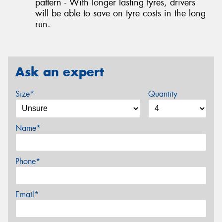
pattern - With longer lasting tyres, drivers
will be able to save on tyre costs in the long
run.
Ask an expert
Size*
Quantity
Name*
Phone*
Email*