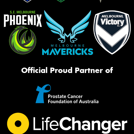
Official Proud Partner of