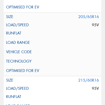
205/65R16
95V
215/60R16
95V