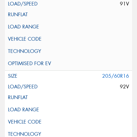
91V
205/60R16
92V