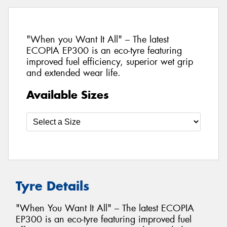
"When you Want It All" – The latest
ECOPIA EP300 is an eco-tyre featuring
improved fuel efficiency, superior wet grip
and extended wear life.
Available Sizes
Tyre Details
"When You Want It All" – The latest ECOPIA
EP300 is an eco-tyre featuring improved fuel