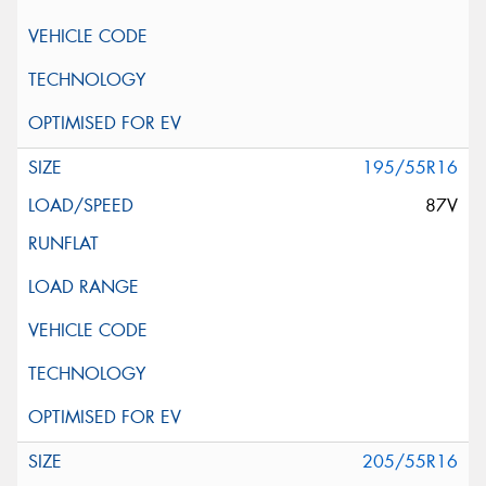
195/55R16
87V
205/55R16