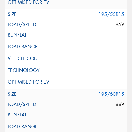
195/55R15
85V
195/60R15
88V