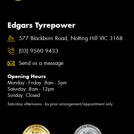
Edgars Tyrepower
577 Blackburn Road, Notting Hill VIC 3168
(03) 9560 9433
Send us a message
Opening Hours
Monday - Friday: 8am - 5pm
Saturday: 8am - 12pm
Sunday: Closed
Saturday afternoons - by prior arrangement/appointment only.