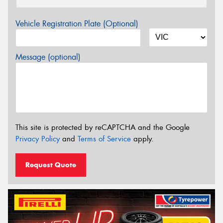
Vehicle Registration Plate (Optional)
Message (optional)
This site is protected by reCAPTCHA and the Google
Privacy Policy
and
Terms of Service
apply.
Request Quote