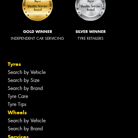
GOLD WINNER
SILVER WINNER
INDEPENDENT CAR SERVICING
TYRE RETAILERS
Tyres
Search by Vehicle
Search by Size
Search by Brand
Tyre Care
Tyre Tips
Wheels
Search by Vehicle
Search by Brand
Services