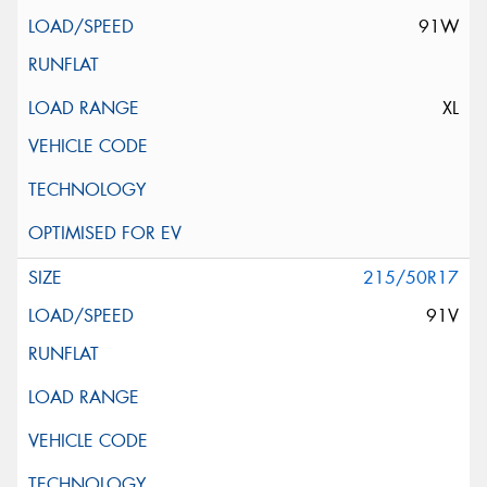
91W
XL
215/50R17
91V