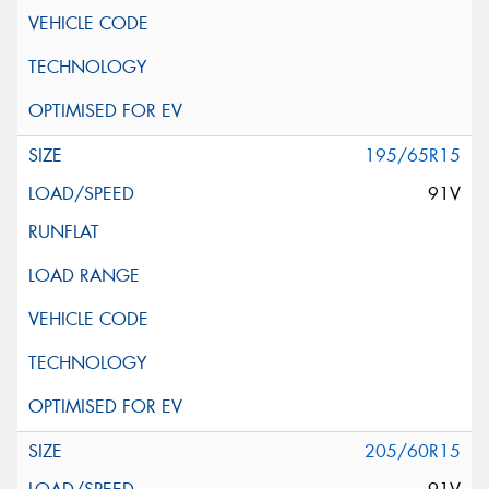
195/65R15
91V
205/60R15