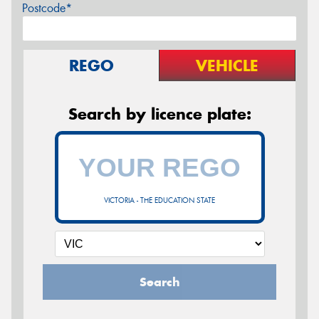
Postcode*
REGO
VEHICLE
Search by licence plate:
VICTORIA - THE EDUCATION STATE
Search