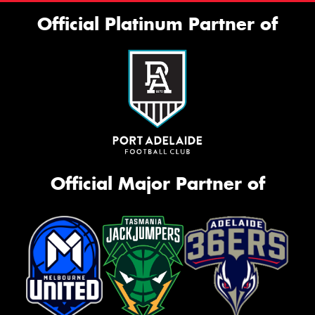
Official Platinum Partner of
Official Major Partner of