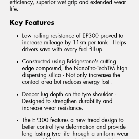
efficiency, superior wet grip and extended wear
life.
Key Features
Low rolling resistance of EP300 proved to
increase mileage by 11km per tank - Helps
drivers save with every fuel fill-up.
Constructed using Bridgestone's cutting
edge compound, the NanoPro-TechTM high
dispersing silica - Not only increases the
contact area but reduces energy lost .
Deeper lug depth on the tyre shoulder -
Designed to strengthen durability and
increase wear resistance.
The EP300 features a new tread design to
better control tyre deformation and provide
long lasting tyre life through a uniform wear