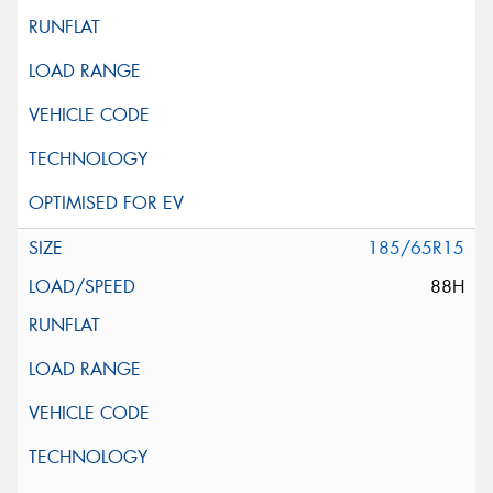
185/65R15
88H