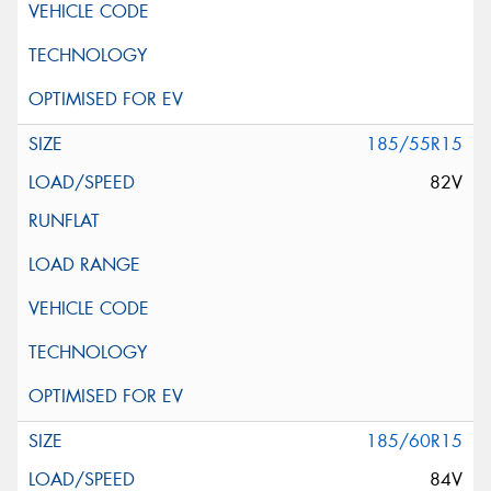
185/55R15
82V
185/60R15
84V