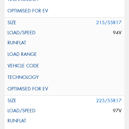
215/55R17
94V
225/55R17
97V