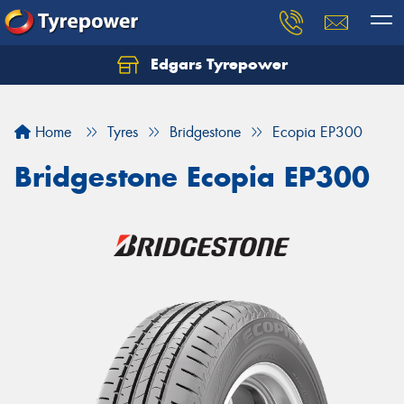
Edgars Tyrepower
Home
Tyres
Bridgestone
Ecopia EP300
Bridgestone Ecopia EP300