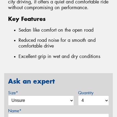
city driving, it offers a quiet and comfortable ride
without compromising on performance.
Key Features
Sedan like comfort on the open road
Reduced road noise for a smooth and
comfortable drive
Excellent grip in wet and dry conditions
Ask an expert
Size*
Quantity
Name*