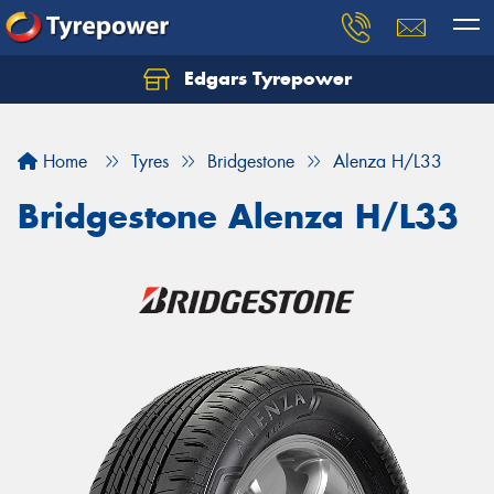
Edgars Tyrepower
Home
Tyres
Bridgestone
Alenza H/L33
Bridgestone Alenza H/L33