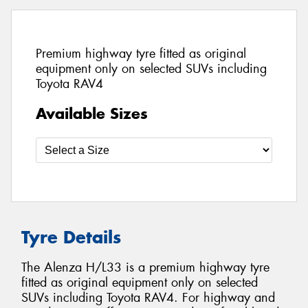
Premium highway tyre fitted as original
equipment only on selected SUVs including
Toyota RAV4
Available Sizes
Tyre Details
The Alenza H/L33 is a premium highway tyre
fitted as original equipment only on selected
SUVs including Toyota RAV4. For highway and