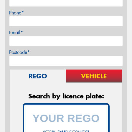
Phone*
Email*
Postcode*
REGO
VEHICLE
Search by licence plate:
VICTORIA - THE EDUCATION STATE