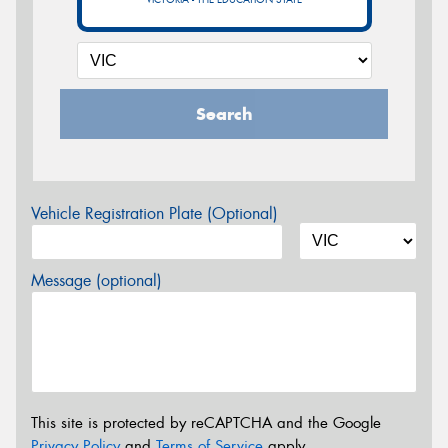
Search
Vehicle Registration Plate (Optional)
Message (optional)
This site is protected by reCAPTCHA and the Google
Privacy Policy
and
Terms of Service
apply.