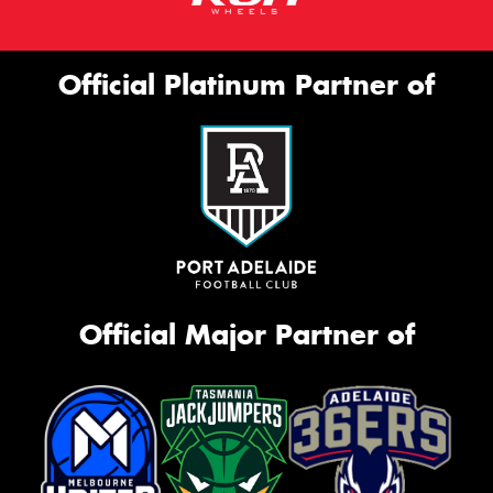
Official Platinum Partner of
Official Major Partner of