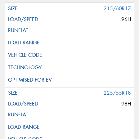
215/60R17
96H
225/55R18
98H