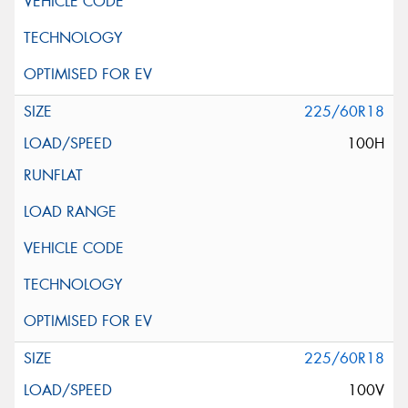
225/60R18
100H
225/60R18
100V