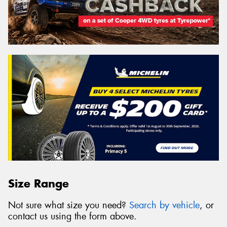
Size Range
Not sure what size you need?
Search by vehicle
, or
contact us using the form above.