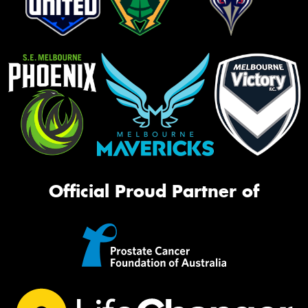
Official Proud Partner of