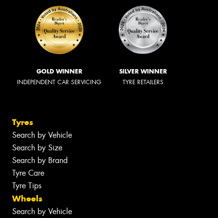
GOLD WINNER
SILVER WINNER
INDEPENDENT CAR SERVICING
TYRE RETAILERS
Tyres
Search by Vehicle
Search by Size
Search by Brand
Tyre Care
Tyre Tips
Wheels
Search by Vehicle