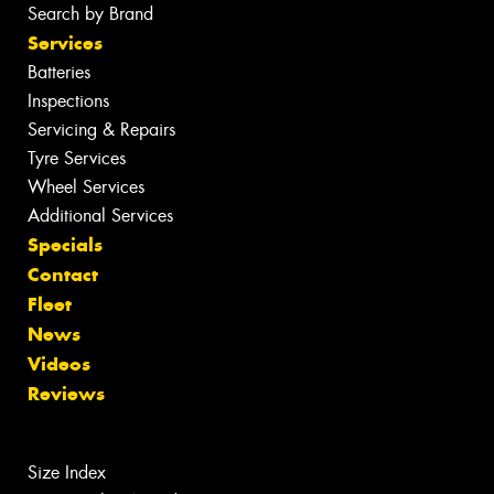
Search by Brand
Services
Batteries
Inspections
Servicing & Repairs
Tyre Services
Wheel Services
Additional Services
Specials
Contact
Fleet
News
Videos
Reviews
Size Index