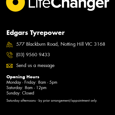
Edgars Tyrepower
577 Blackburn Road, Notting Hill VIC 3168
(03) 9560 9433
Send us a message
Opening Hours
Monday - Friday: 8am - 5pm
Saturday: 8am - 12pm
Sunday: Closed
Saturday afternoons - by prior arrangement/appointment only.