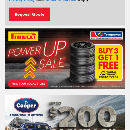
Request Quote