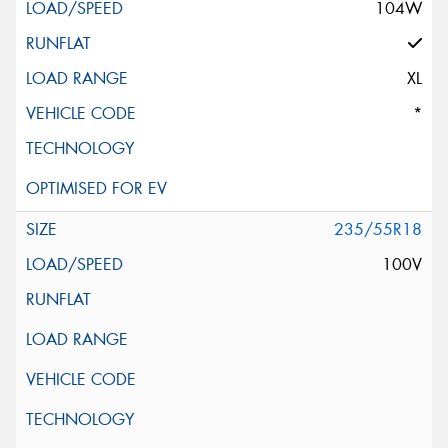
104W
XL
*
235/55R18
100V