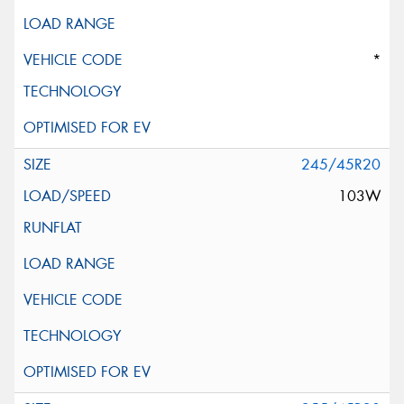
*
245/45R20
103W