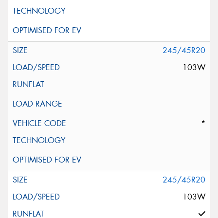
245/45R20
103W
*
245/45R20
103W