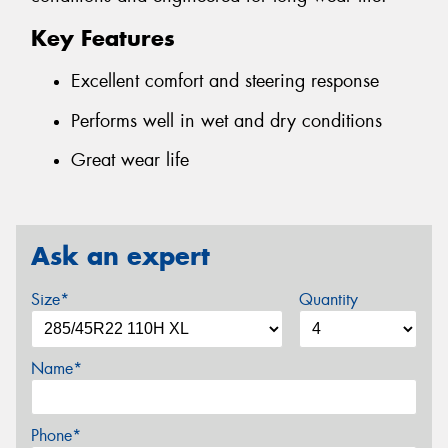
Key Features
Excellent comfort and steering response
Performs well in wet and dry conditions
Great wear life
Ask an expert
Size*
Quantity
Name*
Phone*