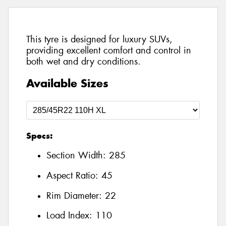
This tyre is designed for luxury SUVs,
providing excellent comfort and control in
both wet and dry conditions.
Available Sizes
Specs:
Section Width:
285
Aspect Ratio:
45
Rim Diameter:
22
Load Index:
110