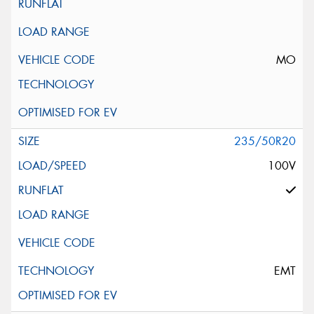
MO
235/50R20
100V
EMT