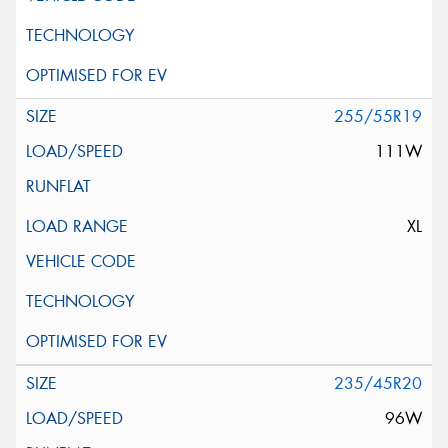
255/55R19
111W
XL
235/45R20
96W