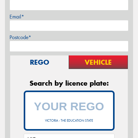
Email*
Postcode*
REGO
VEHICLE
Search by licence plate:
VICTORIA - THE EDUCATION STATE