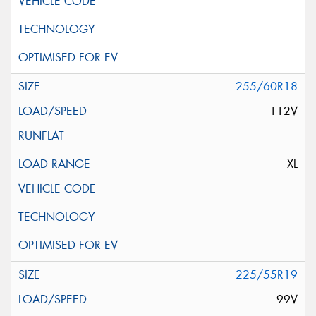
255/60R18
112V
XL
225/55R19
99V