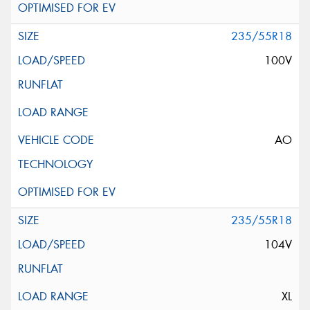
235/55R18
100V
AO
235/55R18
104V
XL