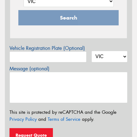
Search
Vehicle Registration Plate (Optional)
Message (optional)
This site is protected by reCAPTCHA and the Google
Privacy Policy
and
Terms of Service
apply.
Request Quote