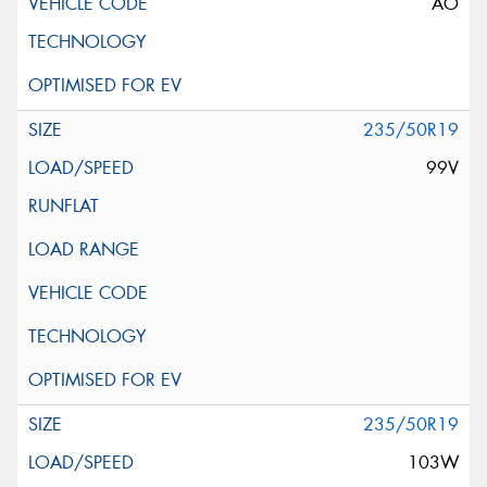
AO
235/50R19
99V
235/50R19
103W