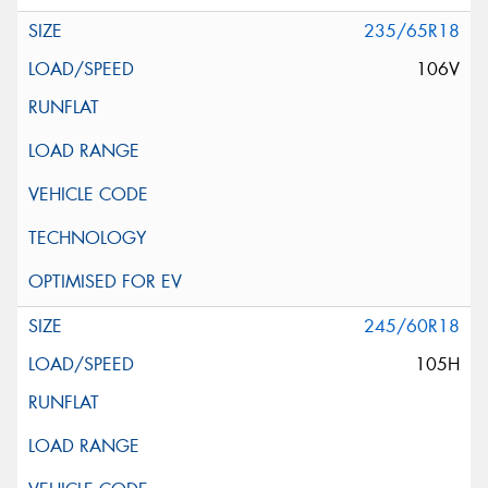
235/65R18
106V
245/60R18
105H