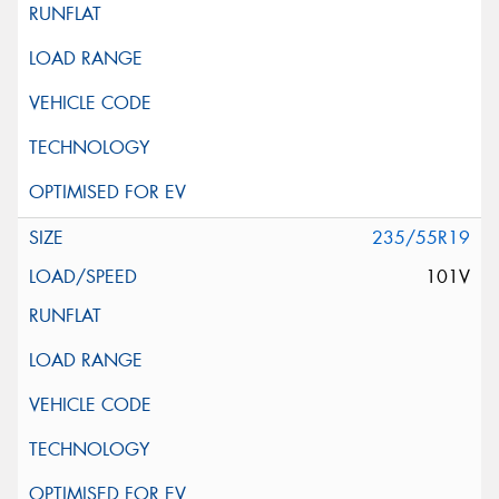
235/55R19
101V