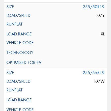
255/50R19
107Y
XL
255/55R19
107W