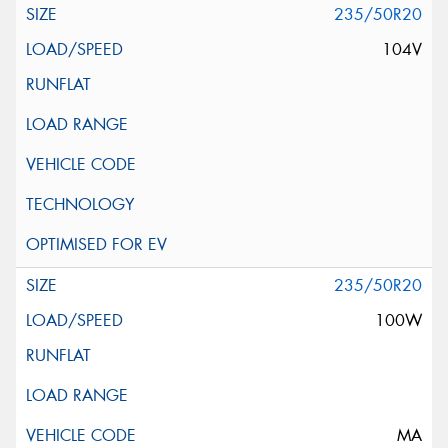
235/50R20
104V
235/50R20
100W
MA