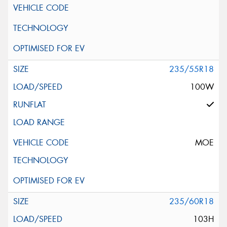
235/55R18
100W
MOE
235/60R18
103H