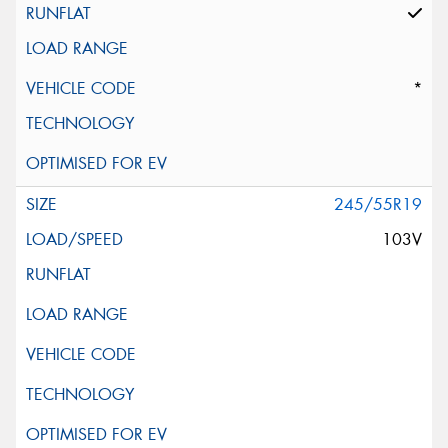
*
245/55R19
103V