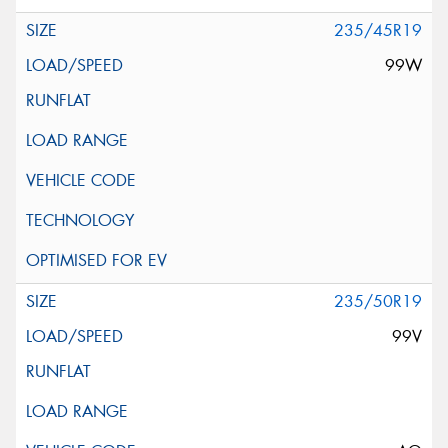
235/45R19
99W
235/50R19
99V