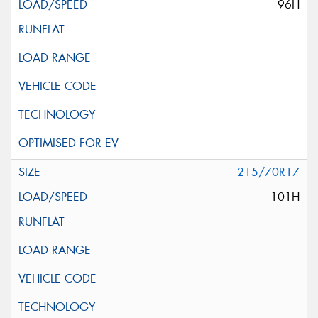
96H
215/70R17
101H