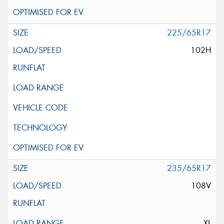
225/65R17
102H
235/65R17
108V
XL