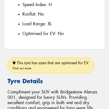
Speed Index:
H
Runflat:
No
Load Range:
XL
Optimised for EV:
No
This tyre has sizes that are optimised for EV.
Find out more
Tyre Details
Compliment your SUV with Bridgestone Alenza
001, designed for luxury SUVs. Providing
excellent comfort, grip in both wet and dry
conditions and engineered for long wear life.