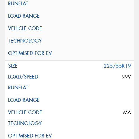
225/55R19
99V
MA