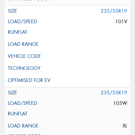
235/55R19
101V
235/55R19
105W
XL