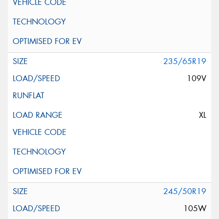
235/65R19
109V
XL
245/50R19
105W