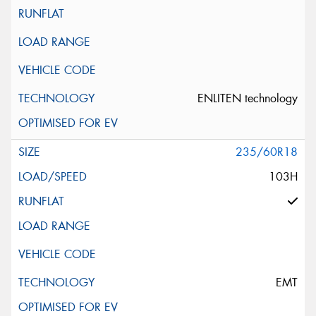
ENLITEN technology
235/60R18
103H
EMT