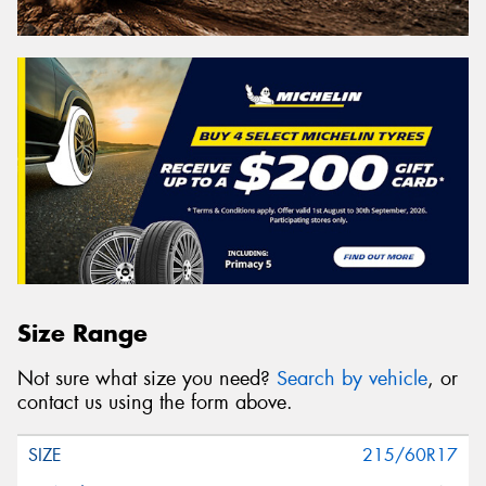
Size Range
Not sure what size you need?
Search by vehicle
, or
contact us using the form above.
215/60R17