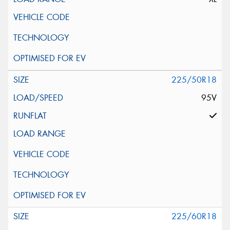
225/50R18
95V
225/60R18