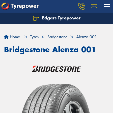
Edgars Tyrepower
Home
Tyres
Bridgestone
Alenza 001
Bridgestone Alenza 001