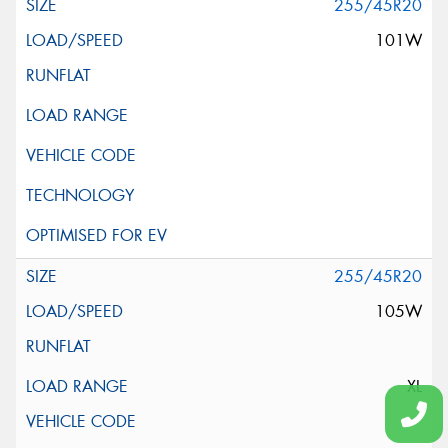
255/45R20
101W
255/45R20
105W
XL