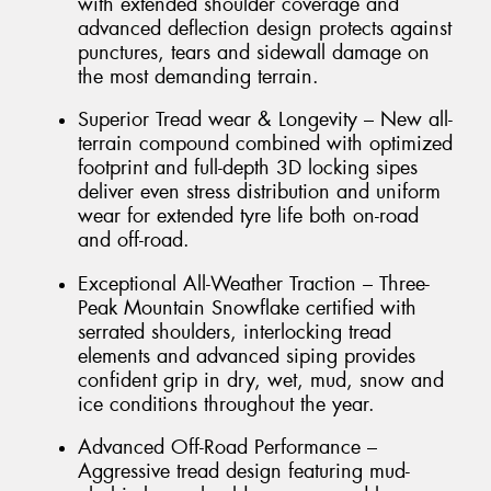
with extended shoulder coverage and
advanced deflection design protects against
punctures, tears and sidewall damage on
the most demanding terrain.
Superior Tread wear & Longevity – New all-
terrain compound combined with optimized
footprint and full-depth 3D locking sipes
deliver even stress distribution and uniform
wear for extended tyre life both on-road
and off-road.
Exceptional All-Weather Traction – Three-
Peak Mountain Snowflake certified with
serrated shoulders, interlocking tread
elements and advanced siping provides
confident grip in dry, wet, mud, snow and
ice conditions throughout the year.
Advanced Off-Road Performance –
Aggressive tread design featuring mud-