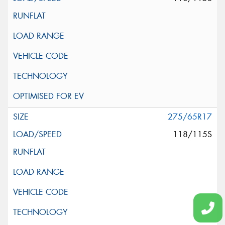
275/65R17
118/115S