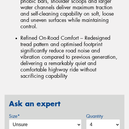
phobic bars, shoulder scoops and larger
water channels deliver maximum traction
and self-cleaning capability on soft, loose
and uneven surfaces while maintaining
control.
Refined On-Road Comfort – Redesigned
tread pattern and optimised footprint
significantly reduce road noise and
vibration compared to previous generation,
delivering a remarkably quiet and
comfortable highway ride without
sacrificing capability
Ask an expert
Size*
Quantity