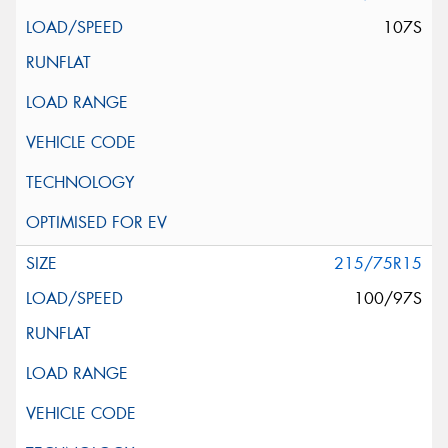
107S
215/75R15
100/97S