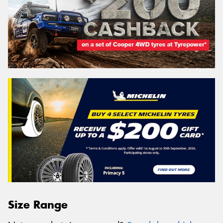
Size Range