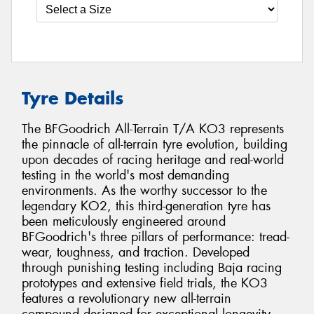
Tyre Details
The BFGoodrich All-Terrain T/A KO3 represents
the pinnacle of all-terrain tyre evolution, building
upon decades of racing heritage and real-world
testing in the world's most demanding
environments. As the worthy successor to the
legendary KO2, this third-generation tyre has
been meticulously engineered around
BFGoodrich's three pillars of performance: tread-
wear, toughness, and traction. Developed
through punishing testing including Baja racing
prototypes and extensive field trials, the KO3
features a revolutionary new all-terrain