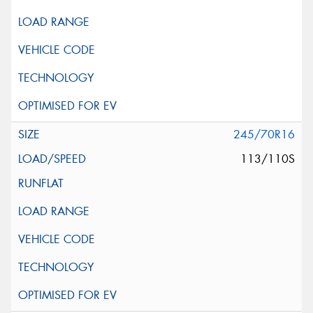
245/70R16
113/110S