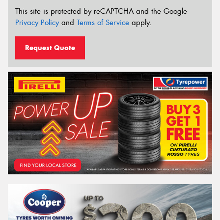
This site is protected by reCAPTCHA and the Google
Privacy Policy
and
Terms of Service
apply.
Request Quote