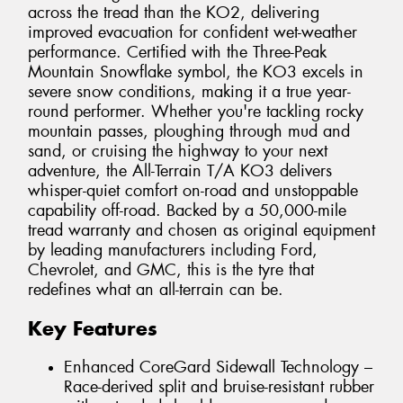
across the tread than the KO2, delivering
improved evacuation for confident wet-weather
performance. Certified with the Three-Peak
Mountain Snowflake symbol, the KO3 excels in
severe snow conditions, making it a true year-
round performer. Whether you're tackling rocky
mountain passes, ploughing through mud and
sand, or cruising the highway to your next
adventure, the All-Terrain T/A KO3 delivers
whisper-quiet comfort on-road and unstoppable
capability off-road. Backed by a 50,000-mile
tread warranty and chosen as original equipment
by leading manufacturers including Ford,
Chevrolet, and GMC, this is the tyre that
redefines what an all-terrain can be.
Key Features
Enhanced CoreGard Sidewall Technology –
Race-derived split and bruise-resistant rubber