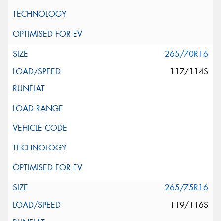
265/70R16
117/114S
265/75R16
119/116S