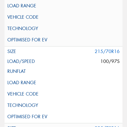
215/70R16
100/97S