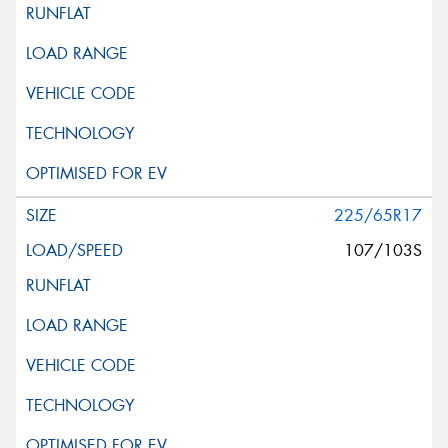
225/65R17
107/103S