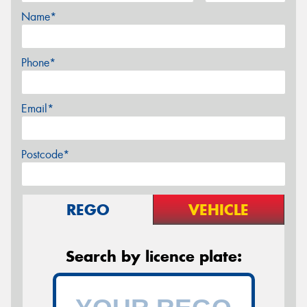
Name*
Phone*
Email*
Postcode*
REGO
VEHICLE
Search by licence plate: