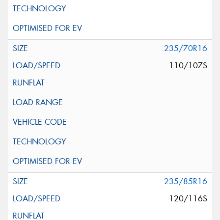
235/70R16
110/107S
235/85R16
120/116S