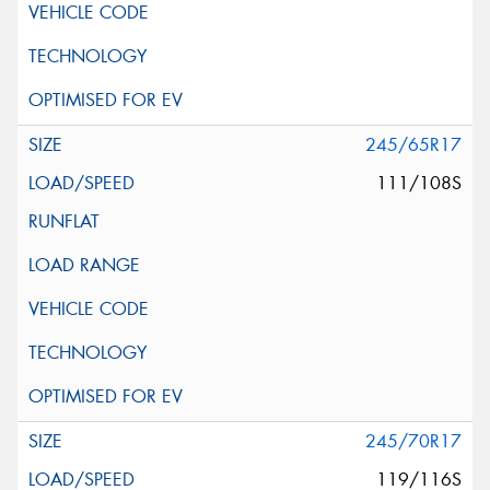
245/65R17
111/108S
245/70R17
119/116S