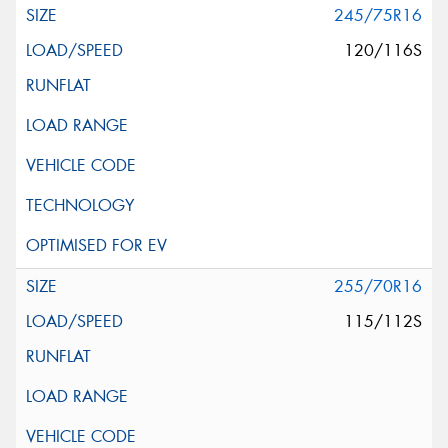
245/75R16
120/116S
255/70R16
115/112S