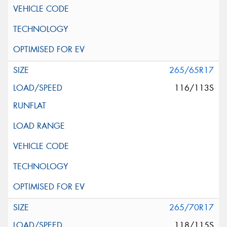
265/65R17
116/113S
265/70R17
118/115S