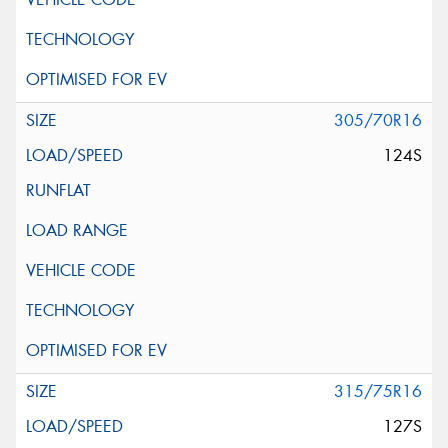
305/70R16
124S
315/75R16
127S