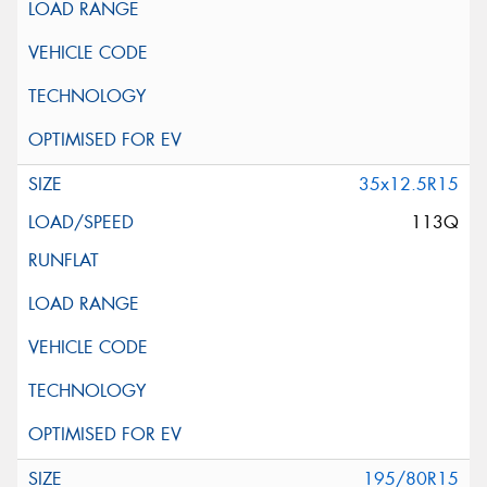
35x12.5R15
113Q
195/80R15