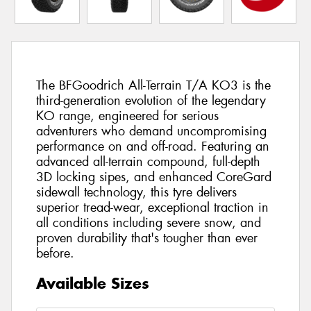
The BFGoodrich All-Terrain T/A KO3 is the
third-generation evolution of the legendary
KO range, engineered for serious
adventurers who demand uncompromising
performance on and off-road. Featuring an
advanced all-terrain compound, full-depth
3D locking sipes, and enhanced CoreGard
sidewall technology, this tyre delivers
superior tread-wear, exceptional traction in
all conditions including severe snow, and
proven durability that's tougher than ever
before.
Available Sizes