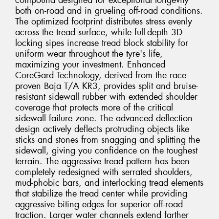
compound designed for exceptional longevity
both on-road and in grueling off-road conditions.
The optimized footprint distributes stress evenly
across the tread surface, while full-depth 3D
locking sipes increase tread block stability for
uniform wear throughout the tyre's life,
maximizing your investment. Enhanced
CoreGard Technology, derived from the race-
proven Baja T/A KR3, provides split and bruise-
resistant sidewall rubber with extended shoulder
coverage that protects more of the critical
sidewall failure zone. The advanced deflection
design actively deflects protruding objects like
sticks and stones from snagging and splitting the
sidewall, giving you confidence on the toughest
terrain. The aggressive tread pattern has been
completely redesigned with serrated shoulders,
mud-phobic bars, and interlocking tread elements
that stabilize the tread center while providing
aggressive biting edges for superior off-road
traction. Larger water channels extend farther