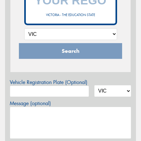
VICTORIA - THE EDUCATION STATE
Search
Vehicle Registration Plate (Optional)
Message (optional)