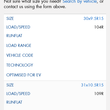
Not sure what size you need?
Search by vehicle
, or
contact us using the form above.
30x9.5R15
104R
31x10.5R15
109R