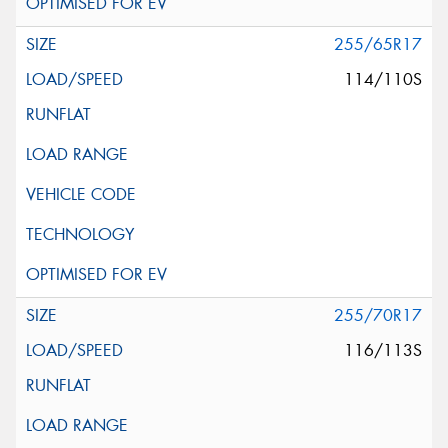
255/65R17
114/110S
255/70R17
116/113S