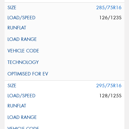
285/75R16
126/123S
295/75R16
128/125S