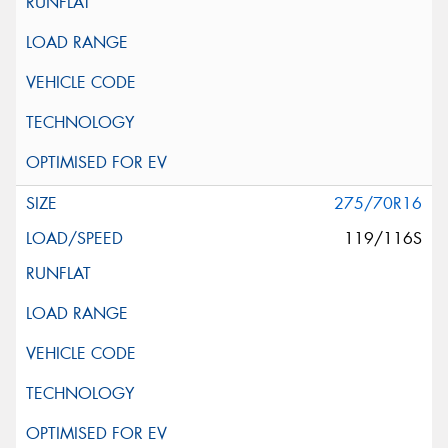
275/70R16
119/116S