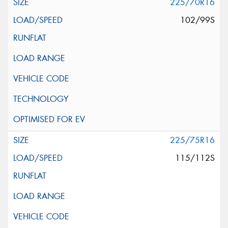
225/70R16
102/99S
225/75R16
115/112S