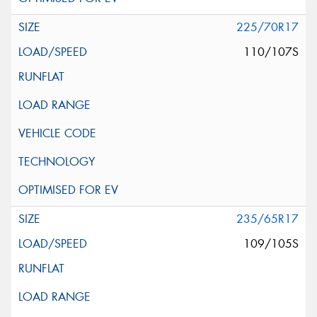
225/70R17
110/107S
235/65R17
109/105S