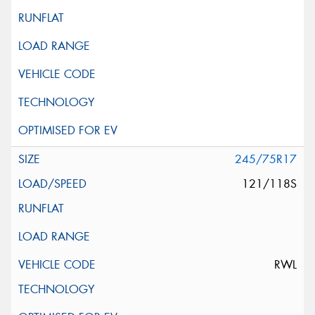
245/75R17
121/118S
RWL