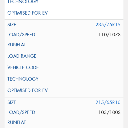
235/75R15
110/107S
215/65R16
103/100S