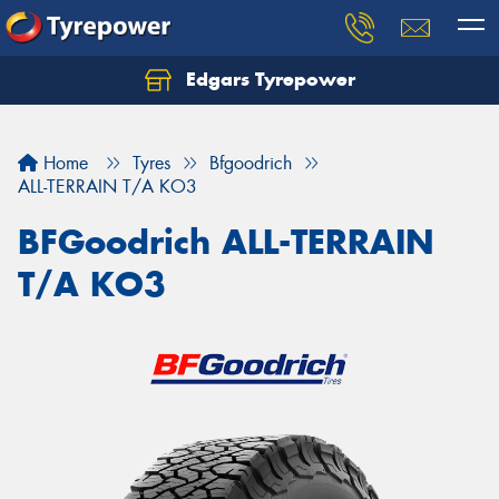
Edgars Tyrepower
Home
Tyres
Bfgoodrich
ALL-TERRAIN T/A KO3
BFGoodrich ALL-TERRAIN
T/A KO3