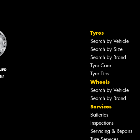
Tyres
Search by Vehicle
Search by Size
Search by Brand
Tyre Care
NER
Tyre Tips
ERS
Wheels
Search by Vehicle
Search by Brand
Services
Batteries
Inspections
Servicing & Repairs
Tyre Services