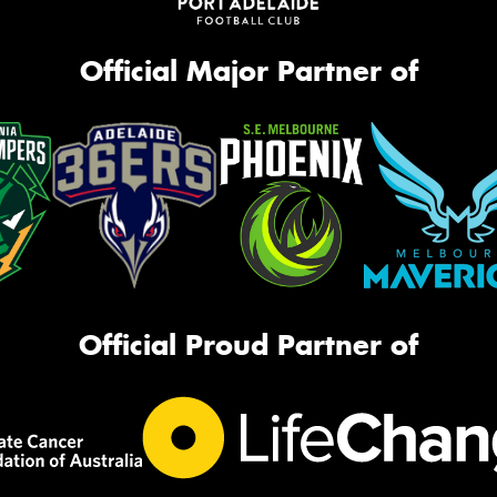
Official Major Partner of
Official Proud Partner of