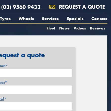
(03) 9560 9433
REQUEST A QUOTE
Tyres
Wheels
Services
Specials
Contact
Fleet
News
Videos
Reviews
equest a quote
me*
one*
ail*