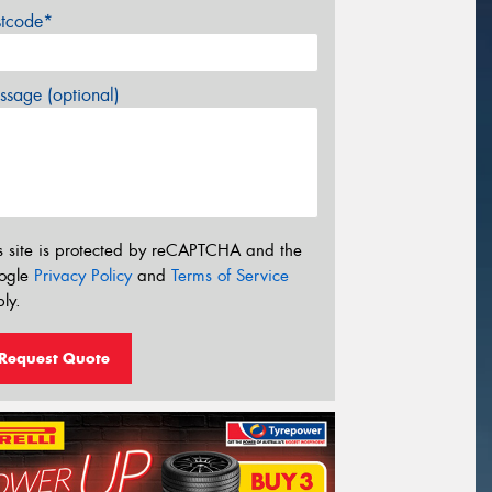
stcode*
sage (optional)
s site is protected by reCAPTCHA and the
ogle
Privacy Policy
and
Terms of Service
ly.
Request Quote