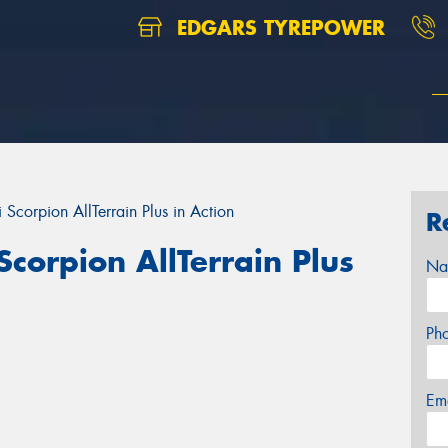
EDGARS TYREPOWER
 Scorpion AllTerrain Plus in Action
R
Scorpion AllTerrain Plus
Na
Ph
Em