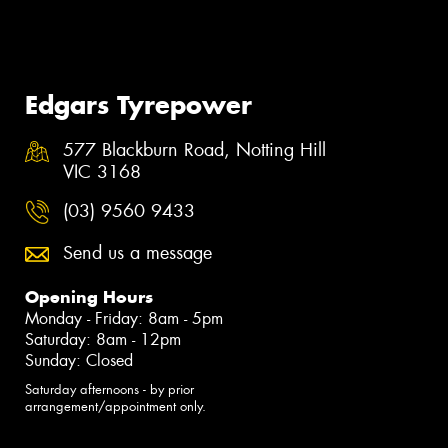
Edgars Tyrepower
577 Blackburn Road, Notting Hill
VIC 3168
(03) 9560 9433
Send us a message
Opening Hours
Monday - Friday: 8am - 5pm
Saturday: 8am - 12pm
Sunday: Closed
Saturday afternoons - by prior
arrangement/appointment only.