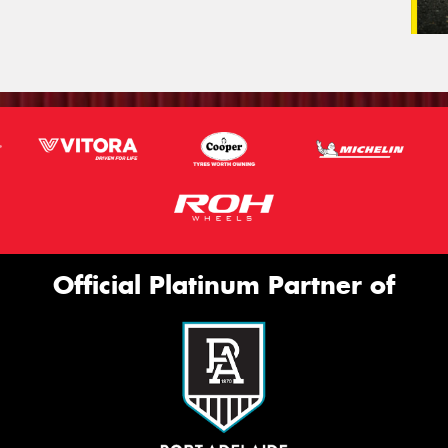
Official Platinum Partner of