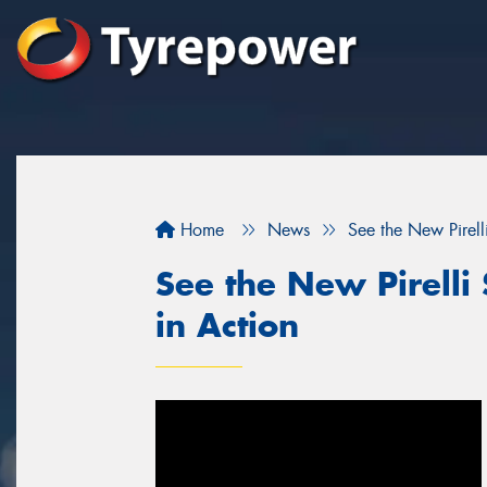
Home
News
See the New Pirelli
See the New Pirelli 
in Action