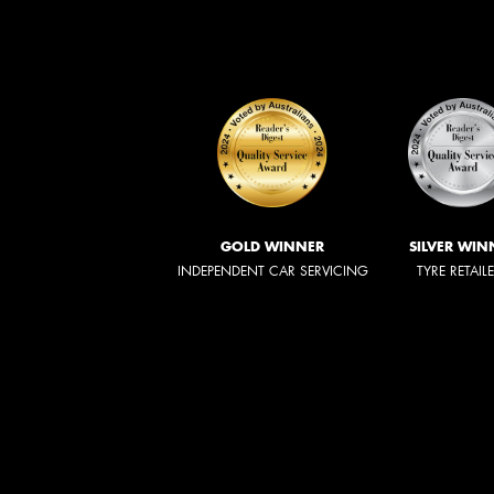
GOLD WINNER
SILVER WIN
INDEPENDENT CAR SERVICING
TYRE RETAIL