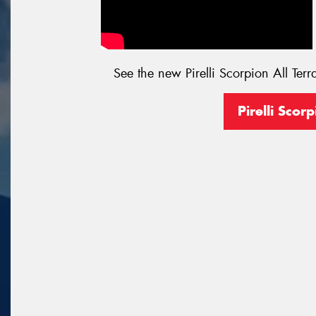
See the new Pirelli Scorpion All Terr
Pirelli Scorp