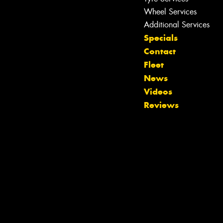
Wheel Services
Additional Services
Specials
Contact
Fleet
News
Videos
Reviews