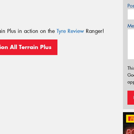
Po
Mes
ain Plus in action on the
Tyre Review
Ranger!
ion All Terrain Plus
Thi
Go
app