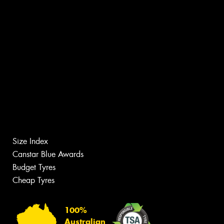
Size Index
Canstar Blue Awards
Budget Tyres
Cheap Tyres
100%
Australian