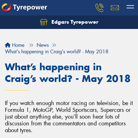
Edgars Tyrepower
Home
News
What’s happening in Craig’s world? - May 2018
What’s happening in
Craig’s world? - May 2018
If you watch enough motor racing on television, be it
Formula 1, MotoGP, World Sportscars, Supercars or
just about anything else, you’ll soon hear lots of
discussion from the commentators and competitors
about tyres.