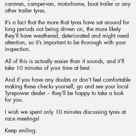
caravan, campervan, motorhome, boat trailer or any
other trailer tyres.
It’s a fact that the more that tyres have sat around for
long periods not being driven on, the more likely
they’ll have weathered, deteriorated and might need
attention, so it’s important to be thorough with your
inspection.
All of this is actually easier than it sounds, and it’ll
take 10 minutes of your time at best.
And if you have any doubts or don’t feel comfortable
making these checks yourself, go and see your local
Tyrepower dealer – they’ll be happy to take a look
for you.
I wish we spent only 10 minutes discussing tyres at
race meetings!
Keep smiling.