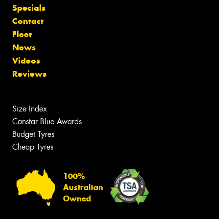
Specials
Contact
Fleet
News
Videos
Reviews
Size Index
Canstar Blue Awards
Budget Tyres
Cheap Tyres
100%
Australian
Owned