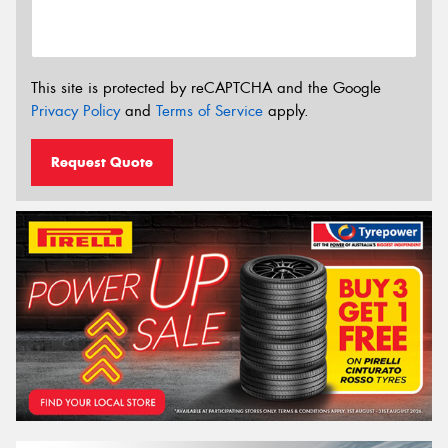
This site is protected by reCAPTCHA and the Google
Privacy Policy
and
Terms of Service
apply.
Request Quote