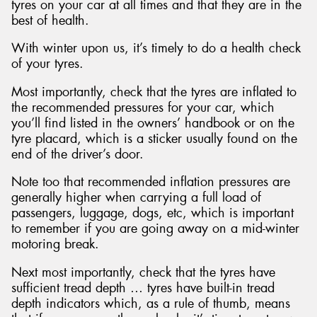
tyres on your car at all times and that they are in the
best of health.
With winter upon us, it’s timely to do a health check
of your tyres.
Most importantly, check that the tyres are inflated to
the recommended pressures for your car, which
you’ll find listed in the owners’ handbook or on the
tyre placard, which is a sticker usually found on the
end of the driver’s door.
Note too that recommended inflation pressures are
generally higher when carrying a full load of
passengers, luggage, dogs, etc, which is important
to remember if you are going away on a mid-winter
motoring break.
Next most importantly, check that the tyres have
sufficient tread depth … tyres have built-in tread
depth indicators which, as a rule of thumb, means