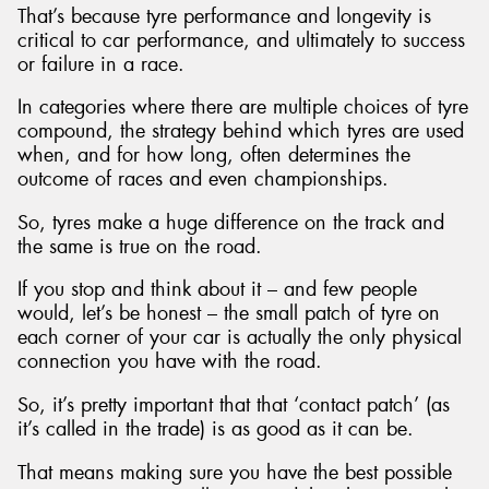
That’s because tyre performance and longevity is
critical to car performance, and ultimately to success
or failure in a race.
In categories where there are multiple choices of tyre
compound, the strategy behind which tyres are used
when, and for how long, often determines the
outcome of races and even championships.
So, tyres make a huge difference on the track and
the same is true on the road.
If you stop and think about it – and few people
would, let’s be honest – the small patch of tyre on
each corner of your car is actually the only physical
connection you have with the road.
So, it’s pretty important that that ‘contact patch’ (as
it’s called in the trade) is as good as it can be.
That means making sure you have the best possible