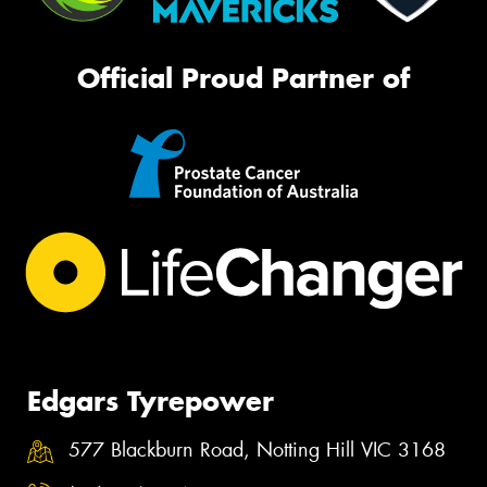
Official Proud Partner of
Edgars Tyrepower
577 Blackburn Road, Notting Hill VIC 3168