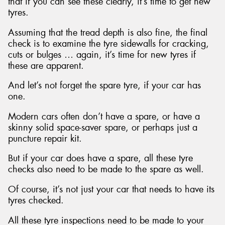
that if you can see these clearly, it’s time to get new
tyres.
Assuming that the tread depth is also fine, the final
check is to examine the tyre sidewalls for cracking,
cuts or bulges … again, it’s time for new tyres if
these are apparent.
And let’s not forget the spare tyre, if your car has
one.
Modern cars often don’t have a spare, or have a
skinny solid space-saver spare, or perhaps just a
puncture repair kit.
But if your car does have a spare, all these tyre
checks also need to be made to the spare as well.
Of course, it’s not just your car that needs to have its
tyres checked.
All these tyre inspections need to be made to your