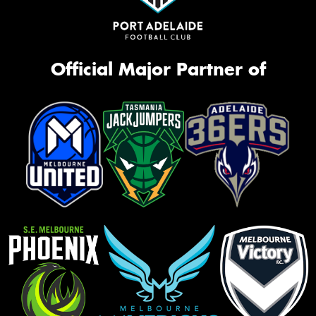
Official Major Partner of