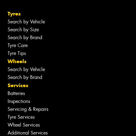
Tyres
Search by Vehicle
Search by Size
Search by Brand
Tyre Care
Tyre Tips
Wheels
Search by Vehicle
Search by Brand
Services
Batteries
Inspections
Servicing & Repairs
Tyre Services
Wheel Services
Additional Services