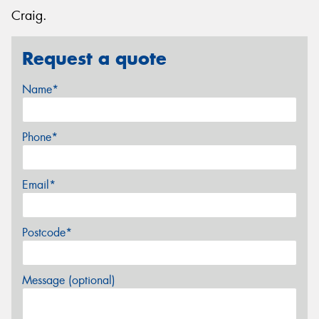
Craig.
Request a quote
Name*
Phone*
Email*
Postcode*
Message (optional)