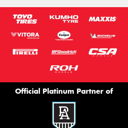
Official Platinum Partner of