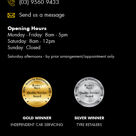
(03) 9560 9433
Send us a message
Opening Hours
Monday - Friday: 8am - 5pm
Saturday: 8am - 12pm
Sunday: Closed
Saturday afternoons - by prior arrangement/appointment only.
GOLD WINNER
SILVER WINNER
INDEPENDENT CAR SERVICING
TYRE RETAILERS