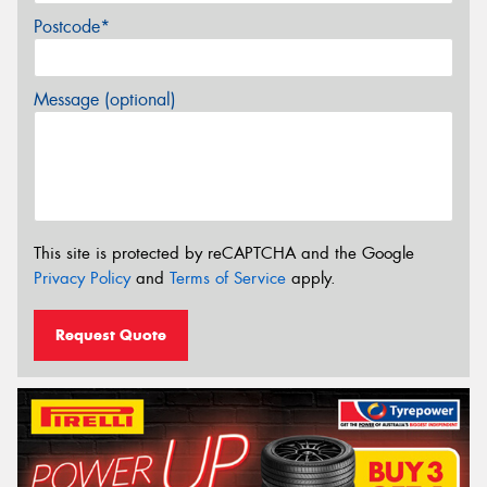
Postcode*
Message (optional)
This site is protected by reCAPTCHA and the Google
Privacy Policy
and
Terms of Service
apply.
Request Quote