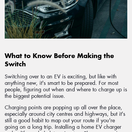
What to Know Before Making the
Switch
Switching over to an EV is exciting, but like with
anything new, it's smart to be prepared. For most
people, figuring out when and where to charge up is
the biggest potential issue.
Charging points are popping up all over the place,
especially around city centres and highways, but it's
still a good habit to map out your route if you're
going on a long trip. Installing a home EV charger