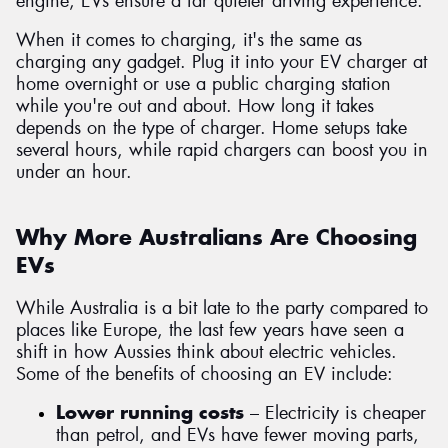
engine, EVs ensure a far quieter driving experience.
When it comes to charging, it's the same as
charging any gadget. Plug it into your EV charger at
home overnight or use a public charging station
while you're out and about. How long it takes
depends on the type of charger. Home setups take
several hours, while rapid chargers can boost you in
under an hour.
Why More Australians Are Choosing
EVs
While Australia is a bit late to the party compared to
places like Europe, the last few years have seen a
shift in how Aussies think about electric vehicles.
Some of the benefits of choosing an EV include:
Lower running costs
– Electricity is cheaper
than petrol, and EVs have fewer moving parts,