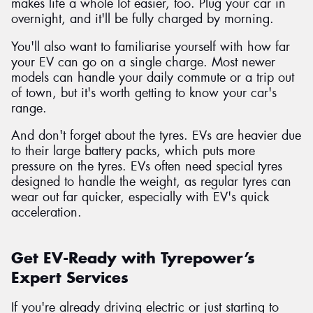
makes life a whole lot easier, too. Plug your car in
overnight, and it'll be fully charged by morning.
You'll also want to familiarise yourself with how far
your EV can go on a single charge. Most newer
models can handle your daily commute or a trip out
of town, but it's worth getting to know your car's
range.
And don't forget about the tyres. EVs are heavier due
to their large battery packs, which puts more
pressure on the tyres. EVs often need special tyres
designed to handle the weight, as regular tyres can
wear out far quicker, especially with EV's quick
acceleration.
Get EV-Ready with Tyrepower’s
Expert Services
If you're already driving electric or just starting to