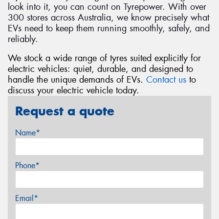
look into it, you can count on Tyrepower. With over
300 stores across Australia, we know precisely what
EVs need to keep them running smoothly, safely, and
reliably.
We stock a wide range of tyres suited explicitly for
electric vehicles: quiet, durable, and designed to
handle the unique demands of EVs.
Contact us
to
discuss your electric vehicle today.
Request a quote
Name*
Phone*
Email*