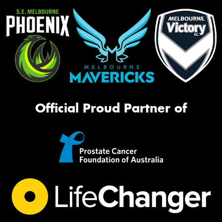
Official Proud Partner of