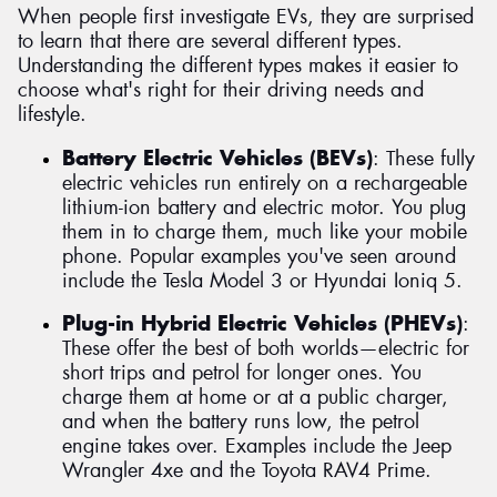
When people first investigate EVs, they are surprised
to learn that there are several different types.
Understanding the different types makes it easier to
choose what's right for their driving needs and
lifestyle.
Battery Electric Vehicles (BEVs)
: These fully
electric vehicles run entirely on a rechargeable
lithium-ion battery and electric motor. You plug
them in to charge them, much like your mobile
phone. Popular examples you've seen around
include the Tesla Model 3 or Hyundai Ioniq 5.
Plug-in Hybrid Electric Vehicles (PHEVs)
:
These offer the best of both worlds—electric for
short trips and petrol for longer ones. You
charge them at home or at a public charger,
and when the battery runs low, the petrol
engine takes over. Examples include the Jeep
Wrangler 4xe and the Toyota RAV4 Prime.