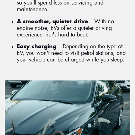
so you'll spend less on servicing and
maintenance.
A smoother, quieter drive
– With no
engine noise, EVs offer a quieter driving
experience that's hard to beat.
Easy charging
– Depending on the type of
EV, you won't need to visit petrol stations, and
your vehicle can be charged while you sleep.