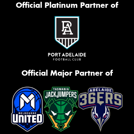
Official Platinum Partner of
Official Major Partner of