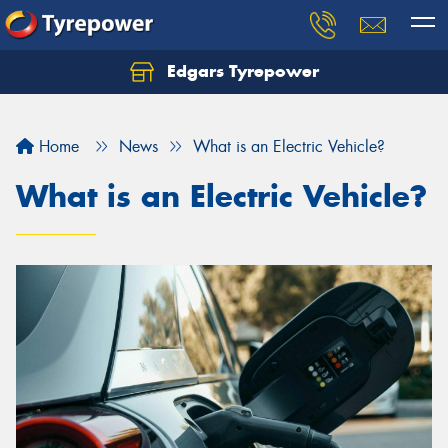
Edgars Tyrepower
Home
News
What is an Electric Vehicle?
What is an Electric Vehicle?