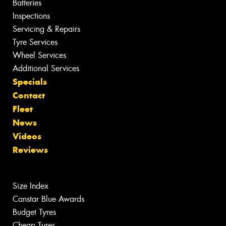
Batteries
Inspections
Servicing & Repairs
Tyre Services
Wheel Services
Additional Services
Specials
Contact
Fleet
News
Videos
Reviews
Size Index
Canstar Blue Awards
Budget Tyres
Cheap Tyres