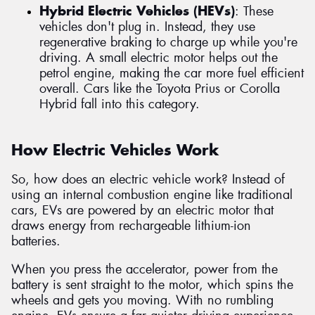
Hybrid Electric Vehicles (HEVs)
: These
vehicles don't plug in. Instead, they use
regenerative braking to charge up while you're
driving. A small electric motor helps out the
petrol engine, making the car more fuel efficient
overall. Cars like the Toyota Prius or Corolla
Hybrid fall into this category.
How Electric Vehicles Work
So, how does an electric vehicle work? Instead of
using an internal combustion engine like traditional
cars, EVs are powered by an electric motor that
draws energy from rechargeable lithium-ion
batteries.
When you press the accelerator, power from the
battery is sent straight to the motor, which spins the
wheels and gets you moving. With no rumbling