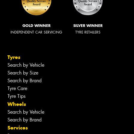
GOLD WINNER
SILVER WINNER
INDEPENDENT CAR SERVICING
TYRE RETAILERS
Tyres
Search by Vehicle
Search by Size
Search by Brand
Tyre Care
Tyre Tips
Wheels
Search by Vehicle
Search by Brand
Services