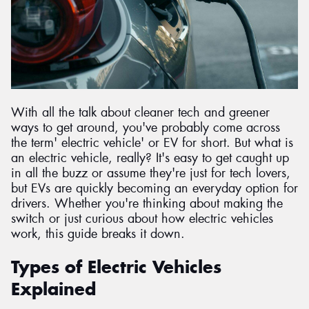
With all the talk about cleaner tech and greener
ways to get around, you've probably come across
the term' electric vehicle' or EV for short. But what is
an electric vehicle, really? It's easy to get caught up
in all the buzz or assume they're just for tech lovers,
but EVs are quickly becoming an everyday option for
drivers. Whether you're thinking about making the
switch or just curious about how electric vehicles
work, this guide breaks it down.
Types of Electric Vehicles
Explained