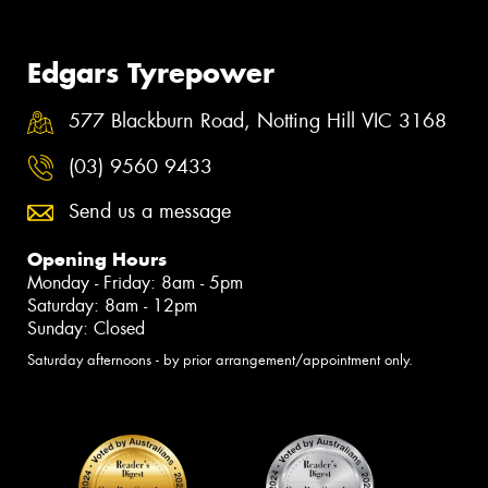
Edgars Tyrepower
577 Blackburn Road, Notting Hill VIC 3168
(03) 9560 9433
Send us a message
Opening Hours
Monday - Friday: 8am - 5pm
Saturday: 8am - 12pm
Sunday: Closed
Saturday afternoons - by prior arrangement/appointment only.