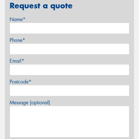
Request a quote
Name*
Phone*
Email*
Postcode*
Message (optional)