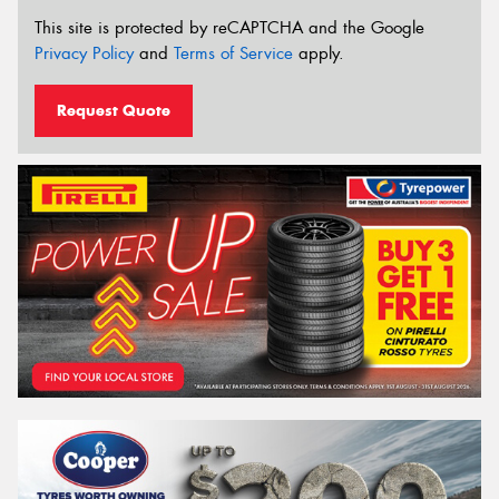
This site is protected by reCAPTCHA and the Google
Privacy Policy
and
Terms of Service
apply.
Request Quote