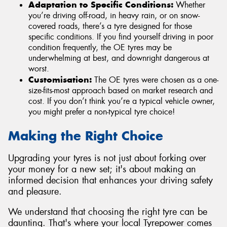
Adaptation to Specific Conditions:
Whether
you’re driving off-road, in heavy rain, or on snow-
covered roads, there’s a tyre designed for those
specific conditions. If you find yourself driving in poor
condition frequently, the OE tyres may be
underwhelming at best, and downright dangerous at
worst.
Customisation:
The OE tyres were chosen as a one-
size-fits-most approach based on market research and
cost. If you don’t think you’re a typical vehicle owner,
you might prefer a non-typical tyre choice!
Making the Right Choice
Upgrading your tyres is not just about forking over
your money for a new set; it's about making an
informed decision that enhances your driving safety
and pleasure.
We understand that choosing the right tyre can be
daunting. That's where your local Tyrepower comes