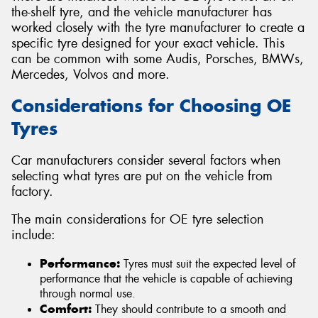
the-shelf tyre, and the vehicle manufacturer has
worked closely with the tyre manufacturer to create a
specific tyre designed for your exact vehicle. This
can be common with some Audis, Porsches, BMWs,
Mercedes, Volvos and more.
Considerations for Choosing OE
Tyres
Car manufacturers consider several factors when
selecting what tyres are put on the vehicle from
factory.
The main considerations for OE tyre selection
include:
Performance:
Tyres must suit the expected level of
performance that the vehicle is capable of achieving
through normal use.
Comfort:
They should contribute to a smooth and