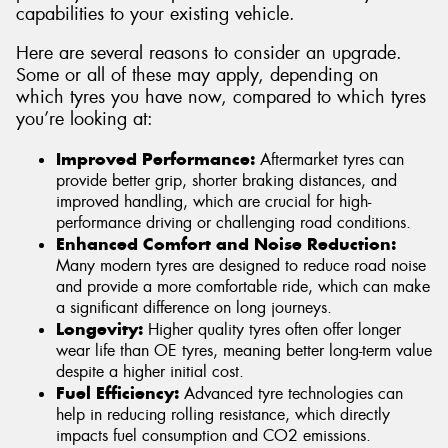
capabilities to your existing vehicle.
Here are several reasons to consider an upgrade.
Some or all of these may apply, depending on
which tyres you have now, compared to which tyres
you’re looking at:
Improved Performance:
Aftermarket tyres can
provide better grip, shorter braking distances, and
improved handling, which are crucial for high-
performance driving or challenging road conditions.
Enhanced Comfort and Noise Reduction:
Many modern tyres are designed to reduce road noise
and provide a more comfortable ride, which can make
a significant difference on long journeys.
Longevity:
Higher quality tyres often offer longer
wear life than OE tyres, meaning better long-term value
despite a higher initial cost.
Fuel Efficiency:
Advanced tyre technologies can
help in reducing rolling resistance, which directly
impacts fuel consumption and CO2 emissions.