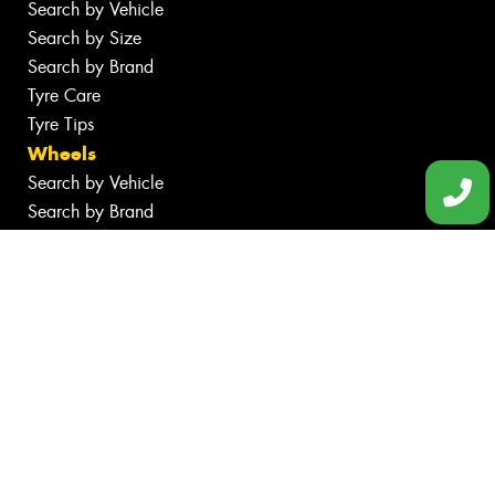
Search by Vehicle
Search by Size
Search by Brand
Tyre Care
Tyre Tips
Wheels
Search by Vehicle
Search by Brand
Services
Batteries
Inspections
Servicing & Repairs
Tyre Services
Wheel Services
Additional Services
Specials
Contact