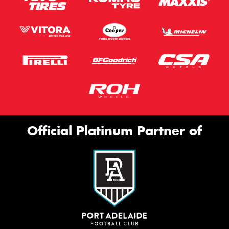
Official Platinum Partner of