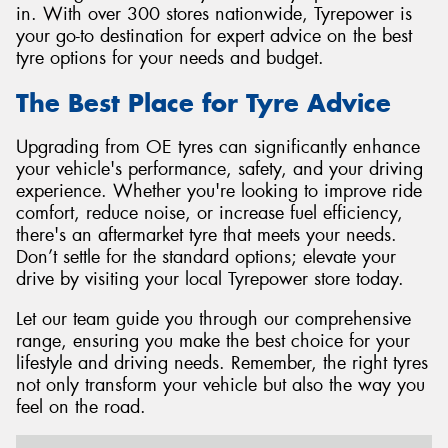
in. With over 300 stores nationwide, Tyrepower is
your go-to destination for expert advice on the best
tyre options for your needs and budget.
The Best Place for Tyre Advice
Upgrading from OE tyres can significantly enhance
your vehicle's performance, safety, and your driving
experience. Whether you're looking to improve ride
comfort, reduce noise, or increase fuel efficiency,
there's an aftermarket tyre that meets your needs.
Don’t settle for the standard options; elevate your
drive by visiting your local Tyrepower store today.
Let our team guide you through our comprehensive
range, ensuring you make the best choice for your
lifestyle and driving needs. Remember, the right tyres
not only transform your vehicle but also the way you
feel on the road.