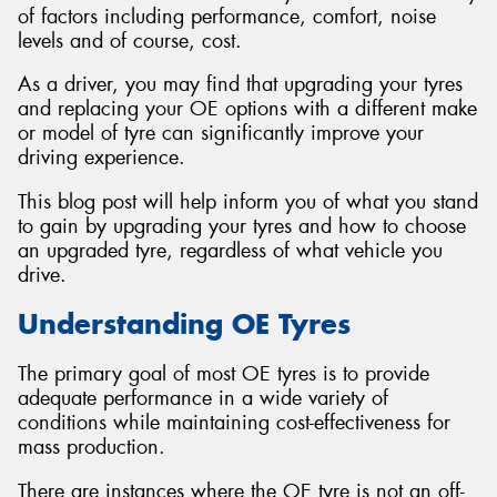
of factors including performance, comfort, noise
levels and of course, cost.
As a driver, you may find that upgrading your tyres
and replacing your OE options with a different make
or model of tyre can significantly improve your
driving experience.
This blog post will help inform you of what you stand
to gain by upgrading your tyres and how to choose
an upgraded tyre, regardless of what vehicle you
drive.
Understanding OE Tyres
The primary goal of most OE tyres is to provide
adequate performance in a wide variety of
conditions while maintaining cost-effectiveness for
mass production.
There are instances where the OE tyre is not an off-