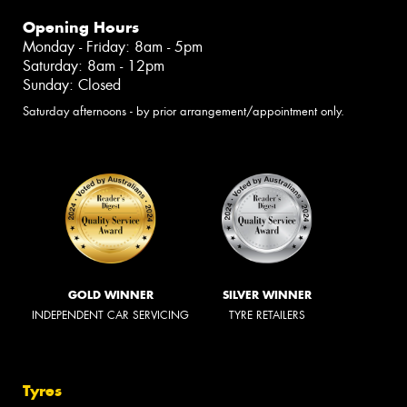
Opening Hours
Monday - Friday: 8am - 5pm
Saturday: 8am - 12pm
Sunday: Closed
Saturday afternoons - by prior arrangement/appointment only.
GOLD WINNER
SILVER WINNER
INDEPENDENT CAR SERVICING
TYRE RETAILERS
Tyres