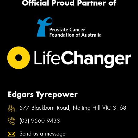
Official Proud Partner of
Edgars Tyrepower
577 Blackburn Road, Notting Hill VIC 3168
(03) 9560 9433
Send us a message