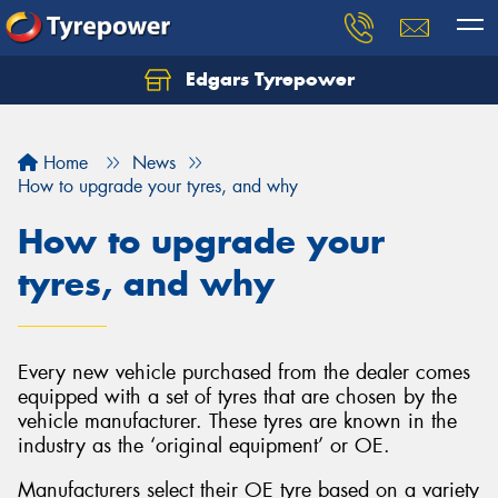
Edgars Tyrepower
Home
News
How to upgrade your tyres, and why
How to upgrade your
tyres, and why
Every new vehicle purchased from the dealer comes
equipped with a set of tyres that are chosen by the
vehicle manufacturer. These tyres are known in the
industry as the ‘original equipment’ or OE.
Manufacturers select their OE tyre based on a variety