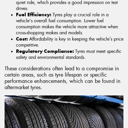
quiet ride, which provides a good impression on test
drives.
Fuel Efficiency:
Tyres play a crucial role in a
vehicle's overall fuel consumption. Lower fuel
consumption makes the vehicle more attractive when
cross-shopping makes and models.
Cost:
Affordability is key in keeping the vehicle’s price
competitive.
Regulatory Compliance:
Tyres must meet specific
safety and environmental standards.
These considerations often lead to a compromise in
certain areas, such as tyre lifespan or specific
performance enhancements, which can be found in
aftermarket tyres.