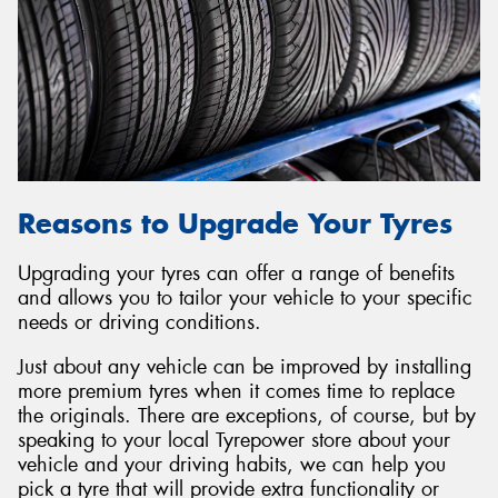
Reasons to Upgrade Your Tyres
Upgrading your tyres can offer a range of benefits
and allows you to tailor your vehicle to your specific
needs or driving conditions.
Just about any vehicle can be improved by installing
more premium tyres when it comes time to replace
the originals. There are exceptions, of course, but by
speaking to your local Tyrepower store about your
vehicle and your driving habits, we can help you
pick a tyre that will provide extra functionality or