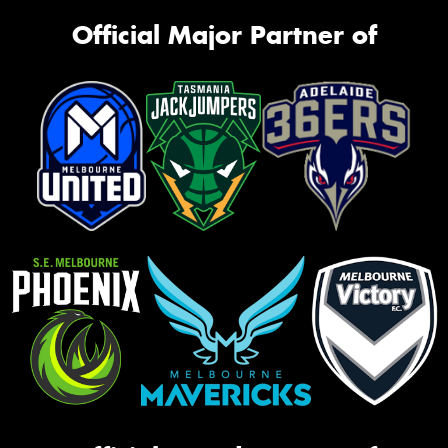
Official Major Partner of