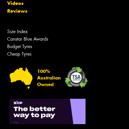
Videos
Reviews
Size Index
Canstar Blue Awards
Budget Tyres
Cheap Tyres
100%
Australian
Owned