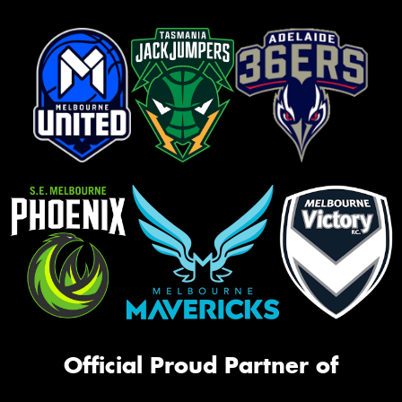
Official Proud Partner of