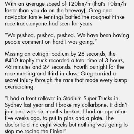
With an average speed of 120km/h (that’s 10km/h
faster than you do on the freeway), Greg and
navigator Jamie Jennings battled the roughest Finke
race track anyone had seen for years.
“We pushed, pushed, pushed. We have been having
people comment on hard I was going.”
Missing an outright podium by 28 seconds, the
#410 trophy truck recorded a total time of 3 hours,
46 minutes and 27 seconds. Fourth outright for the
race meeting and third in class, Greg carried a
secret injury through the race that made every bump
excruciating.
“I had a front rollover in Stadium Super Trucks in
Sydney last year and I broke my collarbone. It didn’t
join and was six months broken. I had an operation
five weeks ago, to put in pins and a plate. The
doctor told me eight weeks but nothing was going to
stop me racing the Finke!”