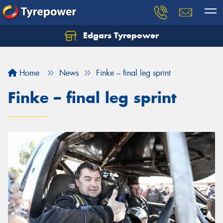
Edgars Tyrepower
Home
News
Finke – final leg sprint
Finke – final leg sprint