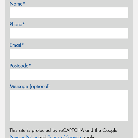
Name*
Phone*
Email*
Postcode*
Message (optional)
This site is protected by reCAPTCHA and the Google
Privacy Policy
and
Terms of Service
apply.