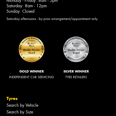
Monday - Friday: 8am - 5pm
Saturday: 8am - 12pm
Sunday: Closed
Saturday afternoons - by prior arrangement/appointment only.
GOLD WINNER
SILVER WINNER
INDEPENDENT CAR SERVICING
TYRE RETAILERS
Tyres
Search by Vehicle
Search by Size