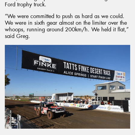
Ford trophy truck.
“We were committed to push as hard as we could.
We were in sixth gear almost on the limiter over the
whoops, running around 200km/h. We held it flat,”
said Greg.