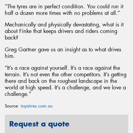
“The tyres are in perfect condition. You could run it
half a dozen more times with no problems at all.”
Mechanically and physically devastating, what is it
about Finke that keeps drivers and riders coming
back?
Greg Gartner gave us an insight as to what drives
him.
“It’s a race against yourself. It’s a race against the
terrain. It’s not even the other competitors. It’s getting
there and back on the roughest landscape in the
world at high speed. It’s a challenge, and we love a
challenge.”
Source:
toyotires.com.au
Request a quote