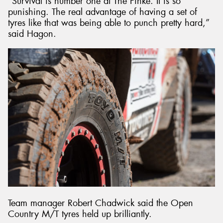
“Survival is number one at The Finke. It is so
punishing. The real advantage of having a set of
tyres like that was being able to punch pretty hard,”
said Hagon.
Team manager Robert Chadwick said the Open
Country M/T tyres held up brilliantly.