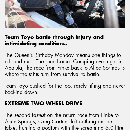
Team Toyo battle through injury and
intimidating conditions.
The Queen’s Birthday Monday means one things to
off-road nuts. The race home. Camping overnight in
Apatula, the race from Finke back to Alice Springs is
where thoughts turn from survival to battle.
Team Toyo pushed for the top, rarely lifting and never
backing down.
EXTREME TWO WHEEL DRIVE
The second fastest on the return race from Finke to
Alice Springs, Greg Gartner left nothing on the
table, hunting a podium with the screaming 6.0 litre