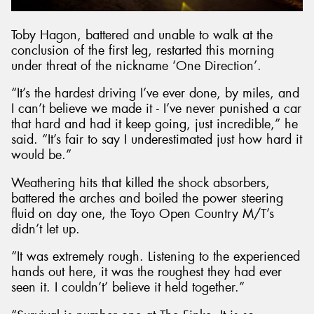
Toby Hagon, battered and unable to walk at the
conclusion of the first leg, restarted this morning
under threat of the nickname ‘One Direction’.
“It’s the hardest driving I’ve ever done, by miles, and
I can’t believe we made it - I’ve never punished a car
that hard and had it keep going, just incredible,” he
said. “It’s fair to say I underestimated just how hard it
would be.”
Weathering hits that killed the shock absorbers,
battered the arches and boiled the power steering
fluid on day one, the Toyo Open Country M/T’s
didn’t let up.
“It was extremely rough. Listening to the experienced
hands out here, it was the roughest they had ever
seen it. I couldn’t’ believe it held together.”