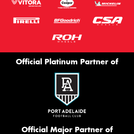
Official Platinum Partner of
Official Major Partner of