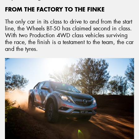
FROM THE FACTORY TO THE FINKE
The only car in its class to drive to and from the start
line, the Wheels BT-50 has claimed second in class.
With two Production 4WD class vehicles surviving
the race, the finish is a testament to the team, the car
and the tyres.