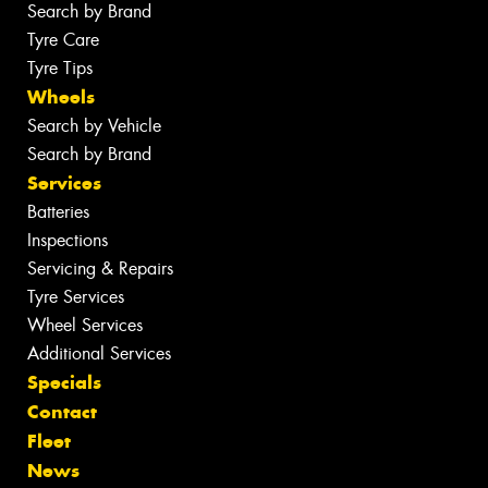
Search by Brand
Tyre Care
Tyre Tips
Wheels
Search by Vehicle
Search by Brand
Services
Batteries
Inspections
Servicing & Repairs
Tyre Services
Wheel Services
Additional Services
Specials
Contact
Fleet
News