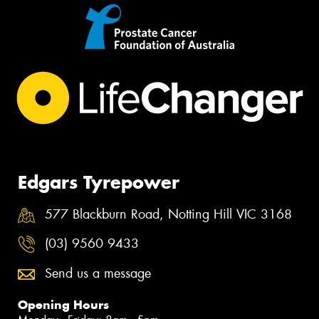
Edgars Tyrepower
577 Blackburn Road, Notting Hill VIC 3168
(03) 9560 9433
Send us a message
Opening Hours