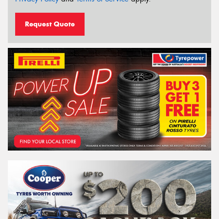
Request Quote