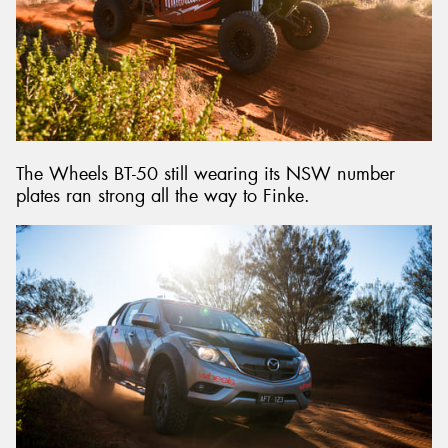
The Wheels BT-50 still wearing its NSW number
plates ran strong all the way to Finke.