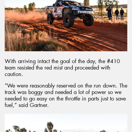
With arriving intact the goal of the day, the #410
team resisted the red mist and proceeded with
caution.
“We were reasonably reserved on the run down. The
track was boggy and needed a lot of power so we
needed to go easy on the throttle in parts just to save
fuel,” said Gartner.