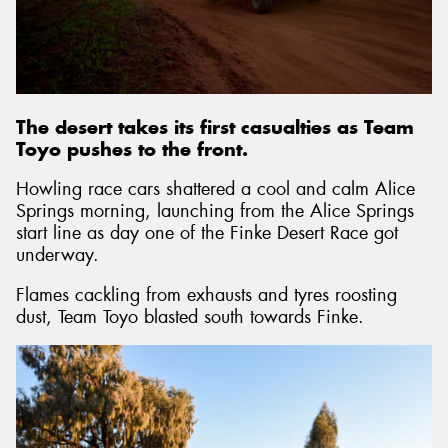
The desert takes its first casualties as Team
Toyo pushes to the front.
Howling race cars shattered a cool and calm Alice
Springs morning, launching from the Alice Springs
start line as day one of the Finke Desert Race got
underway.
Flames cackling from exhausts and tyres roosting
dust, Team Toyo blasted south towards Finke.