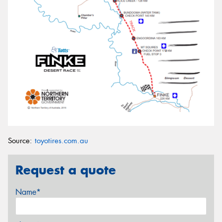
Source:
toyotires.com.au
Request a quote
Name*