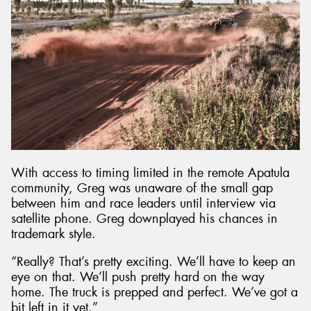
With access to timing limited in the remote Apatula
community, Greg was unaware of the small gap
between him and race leaders until interview via
satellite phone. Greg downplayed his chances in
trademark style.
“Really? That’s pretty exciting. We’ll have to keep an
eye on that. We’ll push pretty hard on the way
home. The truck is prepped and perfect. We’ve got a
bit left in it yet.”