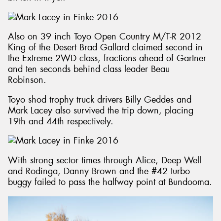
Also on 39 inch Toyo Open Country M/T-R 2012
King of the Desert Brad Gallard claimed second in
the Extreme 2WD class, fractions ahead of Gartner
and ten seconds behind class leader Beau
Robinson.
Toyo shod trophy truck drivers Billy Geddes and
Mark Lacey also survived the trip down, placing
19th and 44th respectively.
With strong sector times through Alice, Deep Well
and Rodinga, Danny Brown and the #42 turbo
buggy failed to pass the halfway point at Bundooma.