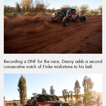
Recording a DNF for the race, Danny adds a second
consecutive notch of Finke misfortune to his belt.