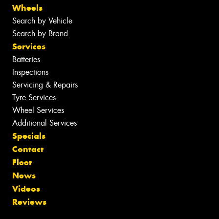
Wheels
Search by Vehicle
Search by Brand
Services
Batteries
Inspections
Servicing & Repairs
Tyre Services
Wheel Services
Additional Services
Specials
Contact
Fleet
News
Videos
Reviews