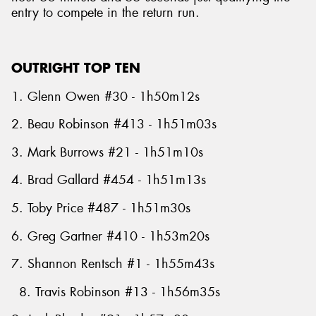
entry to compete in the return run.
OUTRIGHT TOP TEN
1. Glenn Owen #30 - 1h50m12s
2. Beau Robinson #413 - 1h51m03s
3. Mark Burrows #21 - 1h51m10s
4. Brad Gallard #454 - 1h51m13s
5. Toby Price #487 - 1h51m30s
6. Greg Gartner #410 - 1h53m20s
7. Shannon Rentsch #1 - 1h55m43s
8. Travis Robinson #13 - 1h56m35s