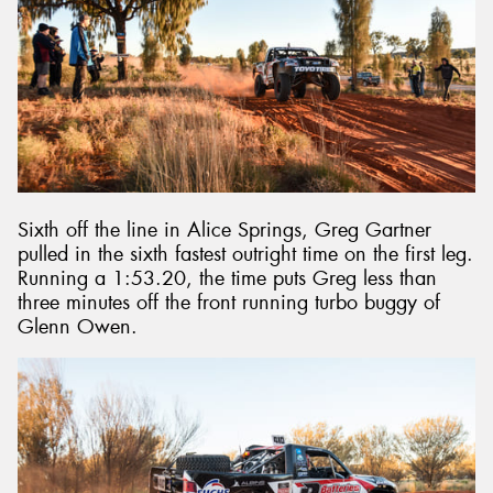
Sixth off the line in Alice Springs, Greg Gartner
pulled in the sixth fastest outright time on the first leg.
Running a 1:53.20, the time puts Greg less than
three minutes off the front running turbo buggy of
Glenn Owen.