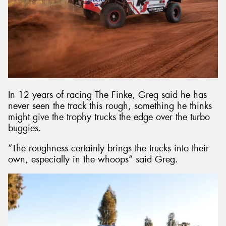
In 12 years of racing The Finke, Greg said he has
never seen the track this rough, something he thinks
might give the trophy trucks the edge over the turbo
buggies.
“The roughness certainly brings the trucks into their
own, especially in the whoops” said Greg.