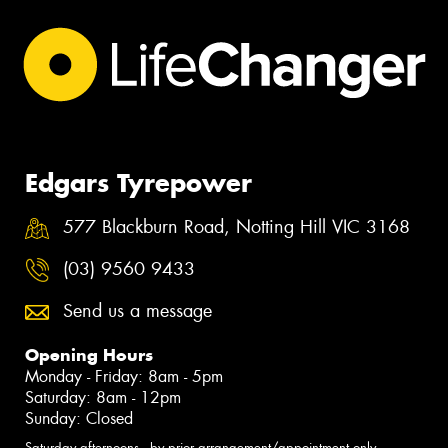
Edgars Tyrepower
577 Blackburn Road, Notting Hill VIC 3168
(03) 9560 9433
Send us a message
Opening Hours
Monday - Friday: 8am - 5pm
Saturday: 8am - 12pm
Sunday: Closed
Saturday afternoons - by prior arrangement/appointment only.