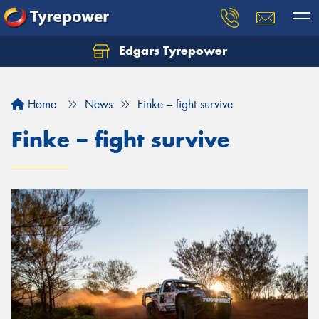
Edgars Tyrepower
Home
News
Finke – fight survive
Finke – fight survive