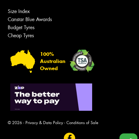
Size Index
Canstar Blue Awards
Budget Tyres
Cheap Tyres
100%
Australian
Owned
© 2026 -
Privacy & Data Policy
-
Conditions of Sale