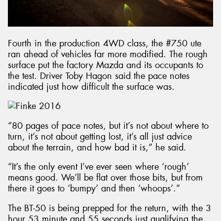
Fourth in the production 4WD class, the #750 ute
ran ahead of vehicles far more modified. The rough
surface put the factory Mazda and its occupants to
the test. Driver Toby Hagon said the pace notes
indicated just how difficult the surface was.
“80 pages of pace notes, but it’s not about where to
turn, it’s not about getting lost, it’s all just advice
about the terrain, and how bad it is,” he said.
“It’s the only event I’ve ever seen where ‘rough’
means good. We’ll be flat over those bits, but from
there it goes to ‘bumpy’ and then ‘whoops’.”
The BT-50 is being prepped for the return, with the 3
hour 53 minute and 55 seconds just qualifying the