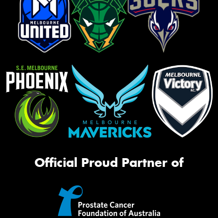
Official Proud Partner of