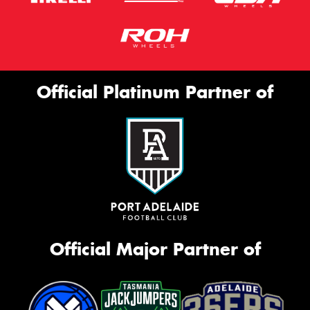
Official Platinum Partner of
Official Major Partner of