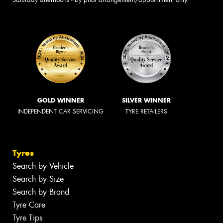
GOLD WINNER
SILVER WINNER
INDEPENDENT CAR SERVICING
TYRE RETAILERS
Tyres
Search by Vehicle
Search by Size
Search by Brand
Tyre Care
Tyre Tips