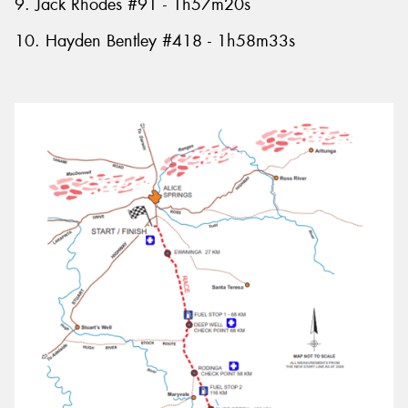
9. Jack Rhodes #91 - 1h57m20s
10. Hayden Bentley #418 - 1h58m33s