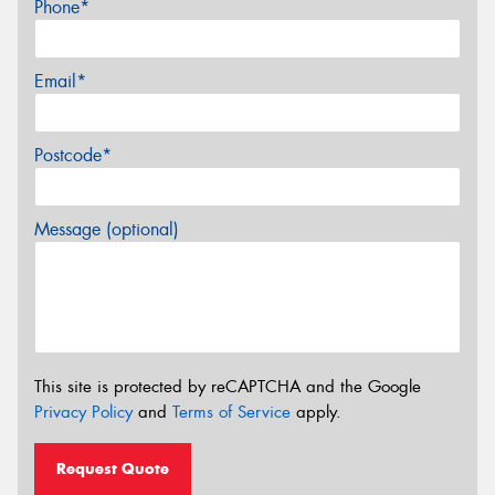
Phone*
Email*
Postcode*
Message (optional)
This site is protected by reCAPTCHA and the Google
Privacy Policy
and
Terms of Service
apply.
Request Quote