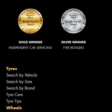
GOLD WINNER
SILVER WINNER
INDEPENDENT CAR SERVICING
TYRE RETAILERS
Tyres
Search by Vehicle
Search by Size
Search by Brand
Tyre Care
Tyre Tips
Wheels