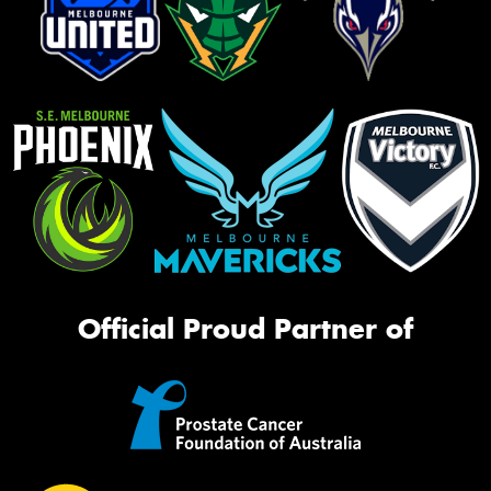
Official Proud Partner of