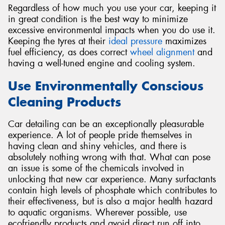
Regardless of how much you use your car, keeping it
in great condition is the best way to minimize
excessive environmental impacts when you do use it.
Keeping the tyres at their
ideal pressure
maximizes
fuel efficiency, as does correct
wheel alignment
and
having a well-tuned engine and cooling system.
Use Environmentally Conscious
Cleaning Products
Car detailing can be an exceptionally pleasurable
experience. A lot of people pride themselves in
having clean and shiny vehicles, and there is
absolutely nothing wrong with that. What can pose
an issue is some of the chemicals involved in
unlocking that new car experience. Many surfactants
contain high levels of phosphate which contributes to
their effectiveness, but is also a major health hazard
to aquatic organisms. Wherever possible, use
ecofriendly products and avoid direct run off into