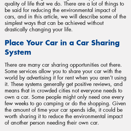
quality of life that we do. There are a lot of things to
be said for reducing the environmental impact of
cars, and in this article, we will describe some of the
simplest ways that can be achieved without
drastically changing your life.
Place Your Car in a Car Sharing
System
There are many car sharing opportunities out there.
Some services allow you to share your car with the
world by advertising it for rent when you aren’t using
it. These systems generally get positive reviews, and
means that in crowded cities not everyone needs to
own a car. Some people might only need one every
few weeks to go camping or do the shopping. Given
the amount of time your car spends idle, it could be
worth sharing it to reduce the environmental impact
of another person needing their own car.