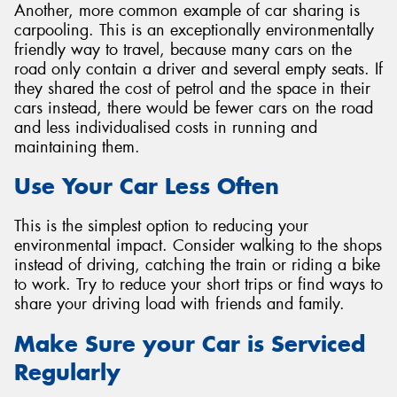
Another, more common example of car sharing is
carpooling. This is an exceptionally environmentally
friendly way to travel, because many cars on the
road only contain a driver and several empty seats. If
they shared the cost of petrol and the space in their
cars instead, there would be fewer cars on the road
and less individualised costs in running and
maintaining them.
Use Your Car Less Often
This is the simplest option to reducing your
environmental impact. Consider walking to the shops
instead of driving, catching the train or riding a bike
to work. Try to reduce your short trips or find ways to
share your driving load with friends and family.
Make Sure your Car is Serviced
Regularly