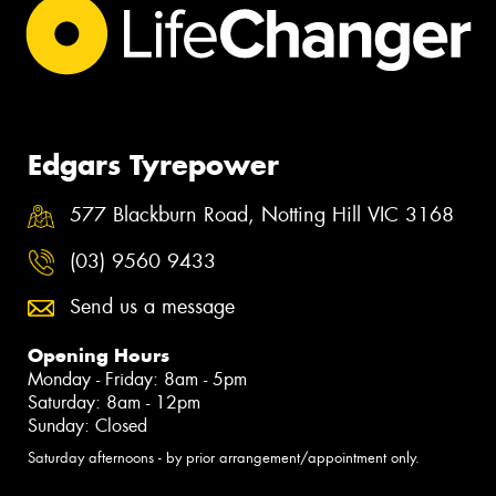
Edgars Tyrepower
577 Blackburn Road, Notting Hill VIC 3168
(03) 9560 9433
Send us a message
Opening Hours
Monday - Friday: 8am - 5pm
Saturday: 8am - 12pm
Sunday: Closed
Saturday afternoons - by prior arrangement/appointment only.