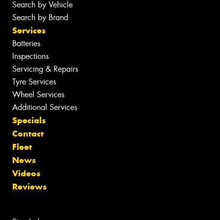
Search by Vehicle
Search by Brand
Services
Batteries
Inspections
Servicing & Repairs
Tyre Services
Wheel Services
Additional Services
Specials
Contact
Fleet
News
Videos
Reviews