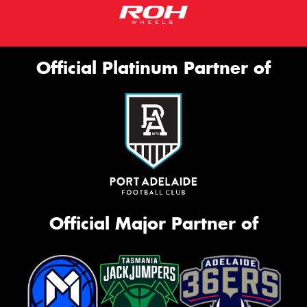
Official Platinum Partner of
Official Major Partner of