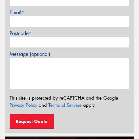
Email*
Postcode*
Message (optional)
This site is protected by reCAPTCHA and the Google
Privacy Policy
and
Terms of Service
apply.
Request Quote