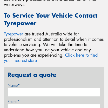
waterways.
To Service Your Vehicle Contact
Tyrepower
Tyrepower
are trusted Australia wide for
professionalism and attention to detail when it comes
to vehicle servicing. We will take the time to
understand how you use your vehicle and any
problems you are experiencing.
Click here to find
your nearest store
Request a quote
Name*
Phone*