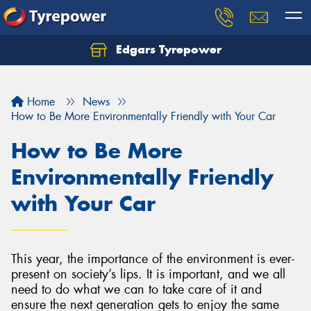
Edgars Tyrepower
Home
News
How to Be More Environmentally Friendly with Your Car
How to Be More
Environmentally Friendly
with Your Car
This year, the importance of the environment is ever-
present on society’s lips. It is important, and we all
need to do what we can to take care of it and
ensure the next generation gets to enjoy the same