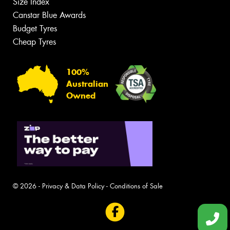
Size Index
Canstar Blue Awards
Budget Tyres
Cheap Tyres
100%
Australian
Owned
© 2026 -
Privacy & Data Policy
-
Conditions of Sale