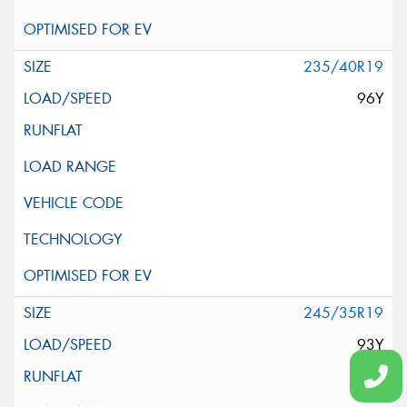
235/40R19
96Y
245/35R19
93Y