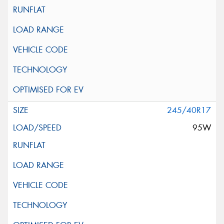
245/40R17
95W