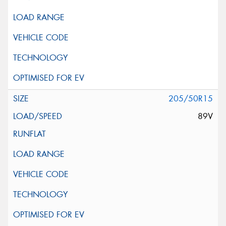
205/50R15
89V