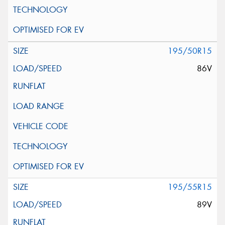
195/50R15
86V
195/55R15
89V