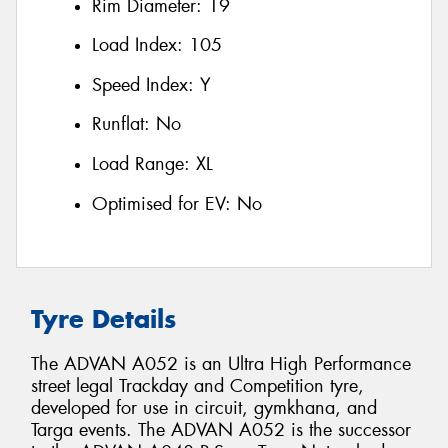
Rim Diameter:
19
Load Index:
105
Speed Index:
Y
Runflat:
No
Load Range:
XL
Optimised for EV:
No
Tyre Details
The ADVAN A052 is an Ultra High Performance
street legal Trackday and Competition tyre,
developed for use in circuit, gymkhana, and
Targa events. The ADVAN A052 is the successor