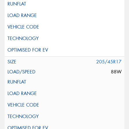
205/45R17
88W