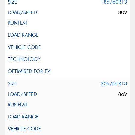
185/60R13
80V
205/60R13
86V