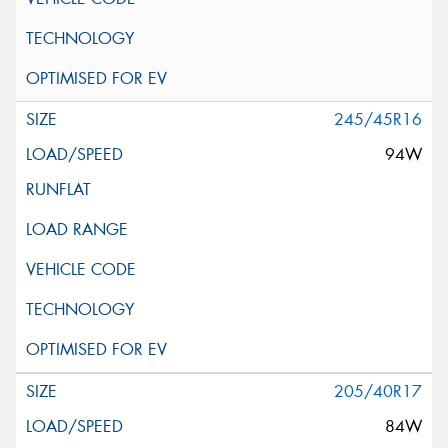
245/45R16
94W
205/40R17
84W