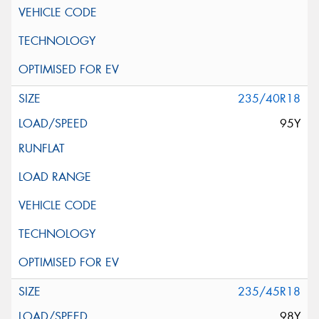
235/40R18
95Y
235/45R18
98Y