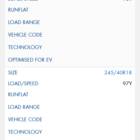
245/40R18
97Y