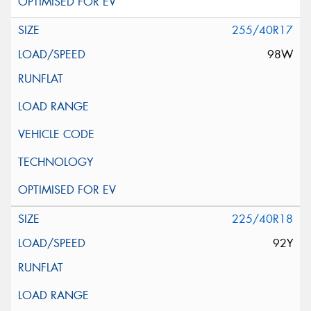
255/40R17
98W
225/40R18
92Y