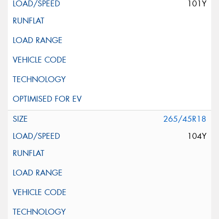
101Y
265/45R18
104Y