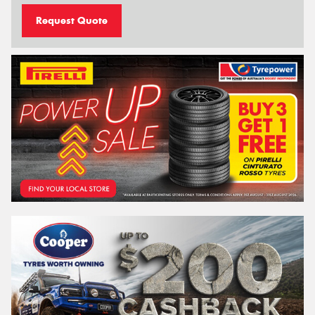
Request Quote