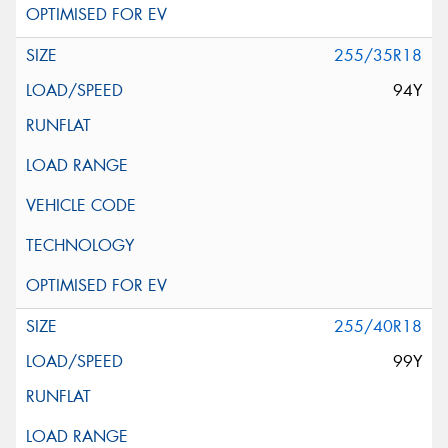
255/35R18
94Y
255/40R18
99Y