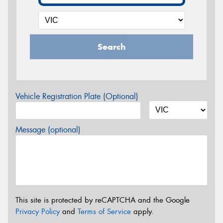
Search
Vehicle Registration Plate (Optional)
Message (optional)
This site is protected by reCAPTCHA and the Google
Privacy Policy
and
Terms of Service
apply.