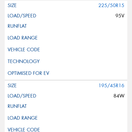
225/50R15
95V
195/45R16
84W