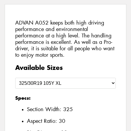
ADVAN A052 keeps both high driving
performance and environmental
performance at a high level. The handling
performance is excellent. As well as a Pro-
driver, it is suitable for all people who want
to enjoy motor sports.
Available Sizes
Specs:
Section Width:
325
Aspect Ratio:
30