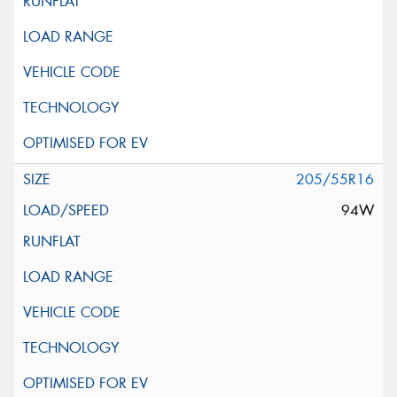
205/55R16
94W