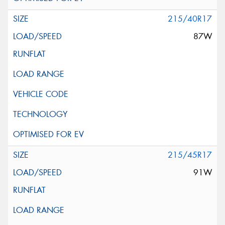
215/40R17
87W
215/45R17
91W