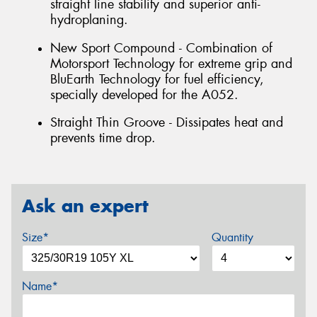
straight line stability and superior anti-
hydroplaning.
New Sport Compound - Combination of
Motorsport Technology for extreme grip and
BluEarth Technology for fuel efficiency,
specially developed for the A052.
Straight Thin Groove - Dissipates heat and
prevents time drop.
Ask an expert
Size*
Quantity
Name*