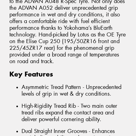
to the ADVAN A048 R-Spec Tyre. Not only does
the ADVAN A052 deliver unprecedented grip
performance in wet and dry conditions, it also
offers a comfortable ride with fuel efficient
performance thanks to Yokohama’s BluEarth
technology. Hand-picked by Lotus as the OE Tyre
on the Elise Cup 250 (195/50ZR16 front and
225/45ZR17 rear) for the phenomenal grip
provided under a broad range of temperatures
on road and track.
Key Features
Asymmetric Tread Pattern - Unprecedented
levels of grip in wet & dry conditions.
High-Rigidity Tread Rib - Two main outer
tread ribs expand the contact area and
deliver powerful cornering ability.
Dual Straight Inner Grooves - Enhances