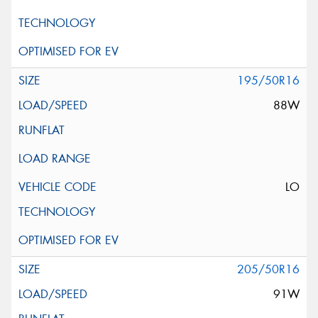
195/50R16
88W
LO
205/50R16
91W