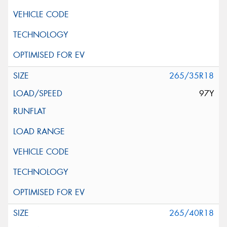
265/35R18
97Y
265/40R18