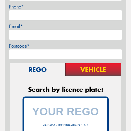
Phone*
Email*
Postcode*
REGO
VEHICLE
Search by licence plate:
VICTORIA - THE EDUCATION STATE