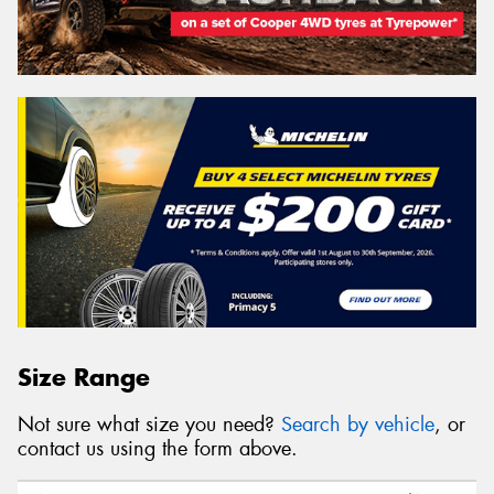
Size Range
Not sure what size you need?
Search by vehicle
, or
contact us using the form above.