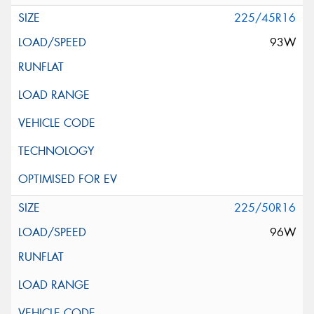
225/45R16
93W
225/50R16
96W