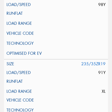
98Y
235/35ZR19
91Y
XL