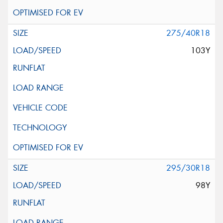
275/40R18
103Y
295/30R18
98Y