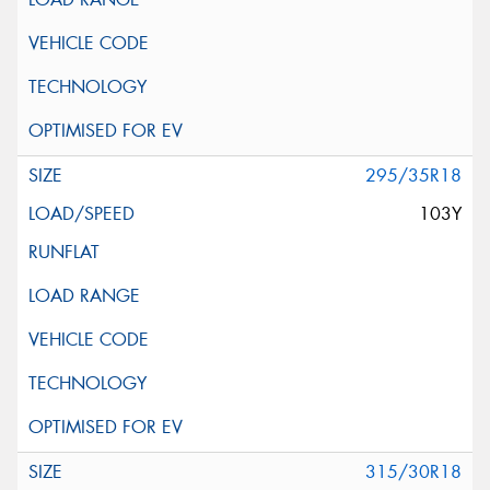
295/35R18
103Y
315/30R18