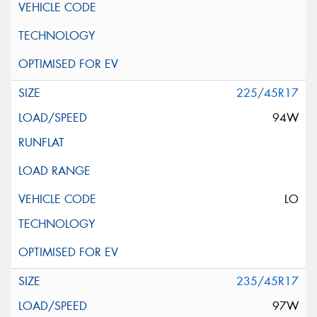
225/45R17
94W
LO
235/45R17
97W