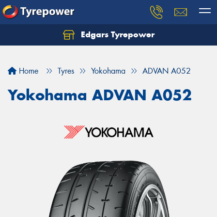
Edgars Tyrepower
Home
Tyres
Yokohama
ADVAN A052
Yokohama ADVAN A052