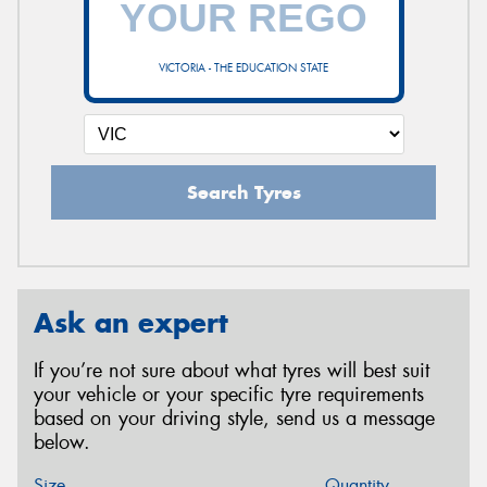
VICTORIA - THE EDUCATION STATE
Search Tyres
Ask an expert
If you’re not sure about what tyres will best suit
your vehicle or your specific tyre requirements
based on your driving style, send us a message
below.
Size
Quantity