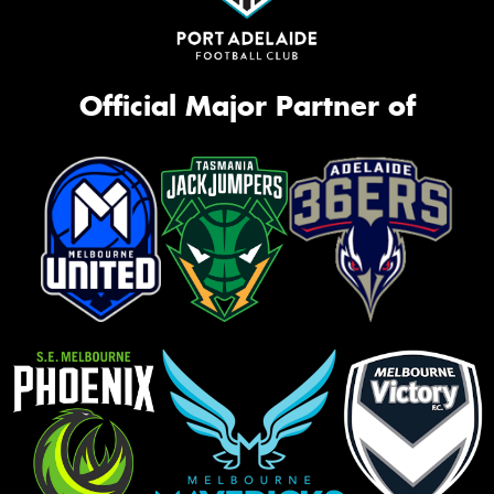
Official Major Partner of