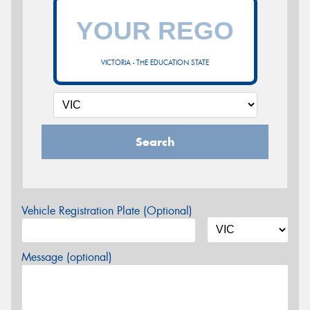
VICTORIA - THE EDUCATION STATE
Search
Vehicle Registration Plate (Optional)
Message (optional)