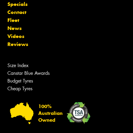
Specials
Contact
Fleet
News
Videos
Reviews
Size Index
Canstar Blue Awards
Budget Tyres
Cheap Tyres
100%
Australian
Owned