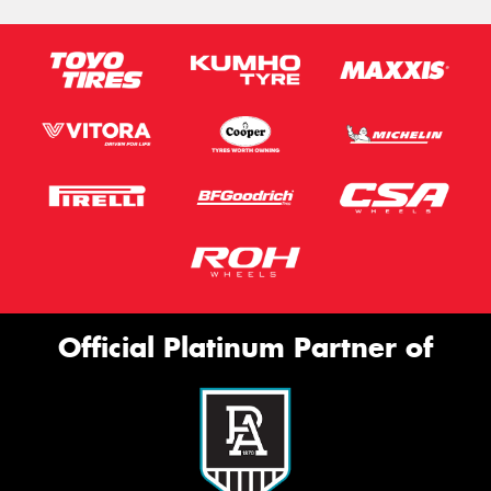
Official Platinum Partner of