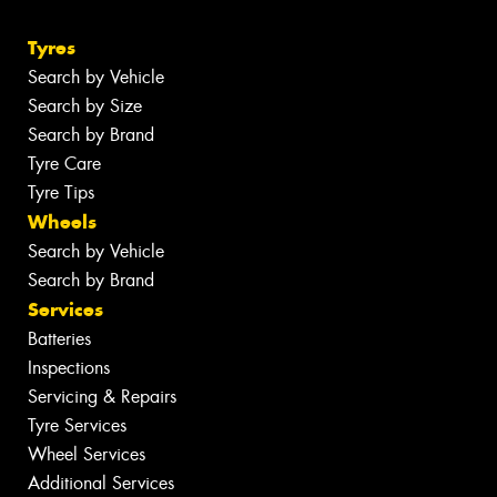
Tyres
Search by Vehicle
Search by Size
Search by Brand
Tyre Care
Tyre Tips
Wheels
Search by Vehicle
Search by Brand
Services
Batteries
Inspections
Servicing & Repairs
Tyre Services
Wheel Services
Additional Services