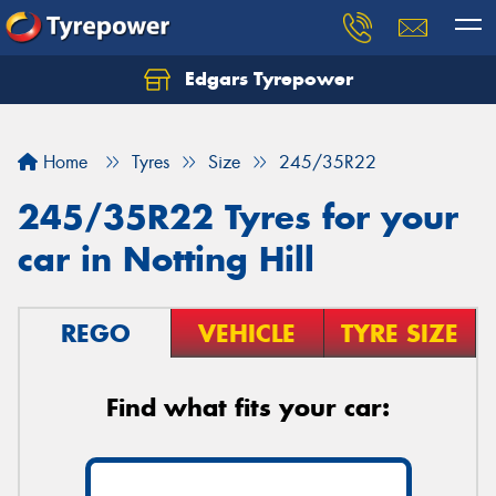
Edgars Tyrepower
Home
Tyres
Size
245/35R22
245/35R22 Tyres for your
car in Notting Hill
REGO
VEHICLE
TYRE SIZE
Find what fits your car: