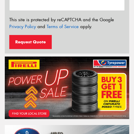
This site is protected by reCAPTCHA and the Google
Privacy Policy
and
Terms of Service
apply.
Request Quote