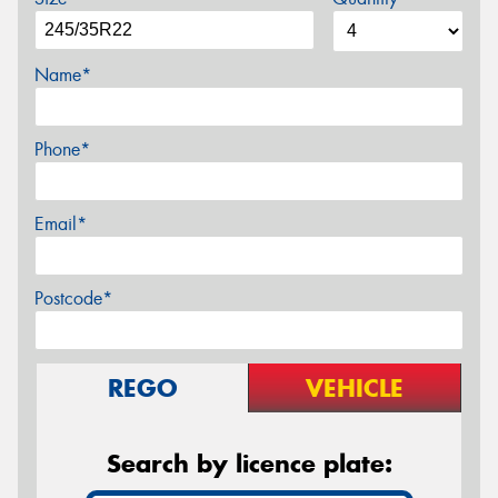
Name*
Phone*
Email*
Postcode*
REGO
VEHICLE
Search by licence plate: