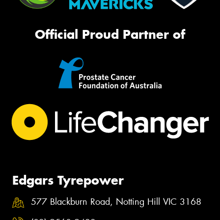
Official Proud Partner of
Edgars Tyrepower
577 Blackburn Road, Notting Hill VIC 3168