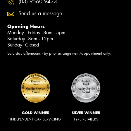
(03) 9560 9433
Send us a message
Opening Hours
Monday - Friday: 8am - 5pm
Saturday: 8am - 12pm
Sunday: Closed
Saturday afternoons - by prior arrangement/appointment only.
GOLD WINNER
SILVER WINNER
INDEPENDENT CAR SERVICING
TYRE RETAILERS