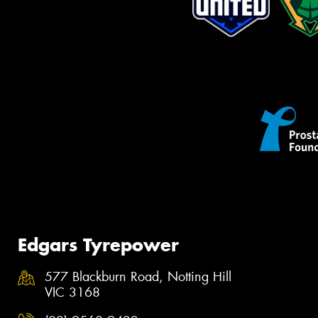
Edgars Tyrepower
577 Blackburn Road, Notting Hill
VIC 3168