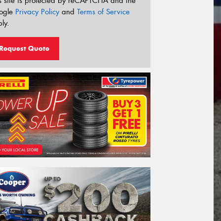
s site is protected by reCAPTCHA and the
ogle
Privacy Policy
and
Terms of Service
ly.
Request Quote