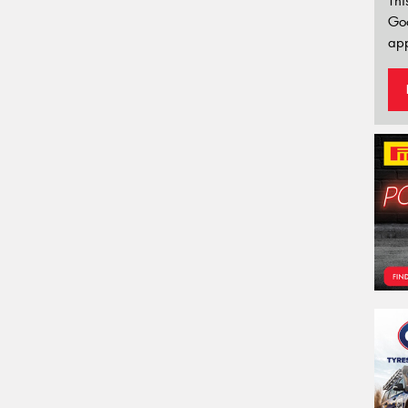
Thi
Go
app