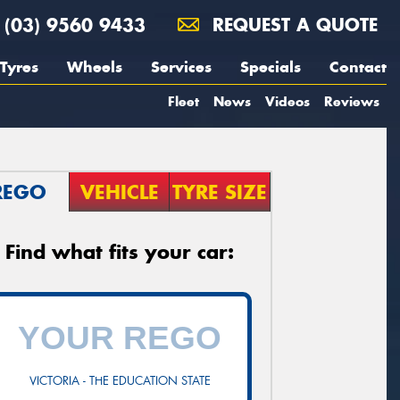
(03) 9560 9433
REQUEST A QUOTE
Tyres
Wheels
Services
Specials
Contact
Fleet
News
Videos
Reviews
REGO
VEHICLE
TYRE SIZE
Find what fits your car:
VICTORIA - THE EDUCATION STATE