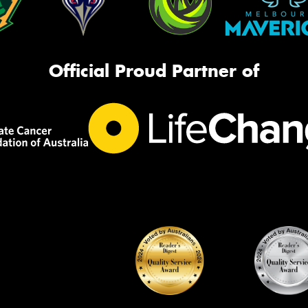
Official Proud Partner of