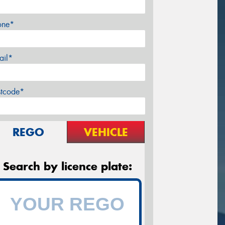
one*
ail*
stcode*
REGO
VEHICLE
Search by licence plate: