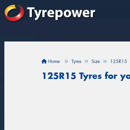
Home
Tyres
Size
125R15
125R15 Tyres for you