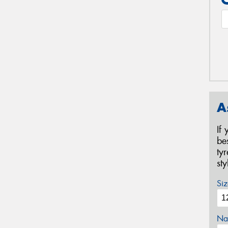
A
If
be
ty
st
Siz
Na