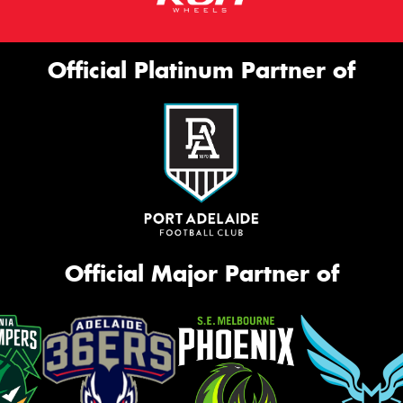
Official Platinum Partner of
Official Major Partner of