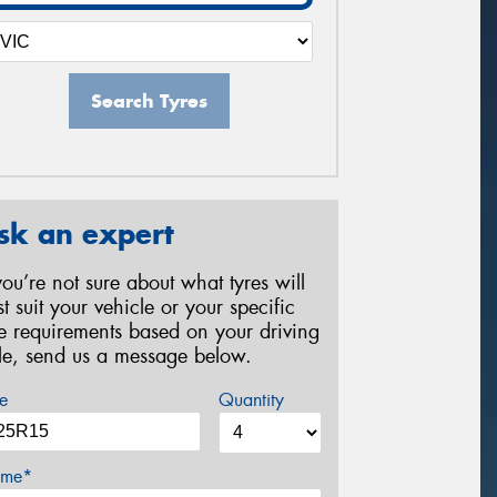
Search Tyres
sk an expert
 you’re not sure about what tyres will
st suit your vehicle or your specific
re requirements based on your driving
yle, send us a message below.
e
Quantity
me*