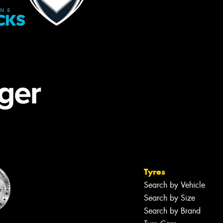
Tyres
Search by Vehicle
Search by Size
Search by Brand