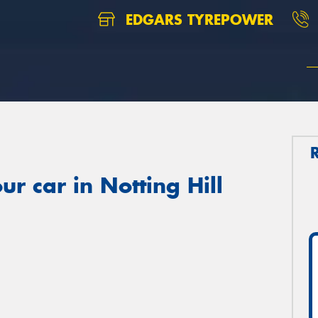
EDGARS TYREPOWER
r car in Notting Hill