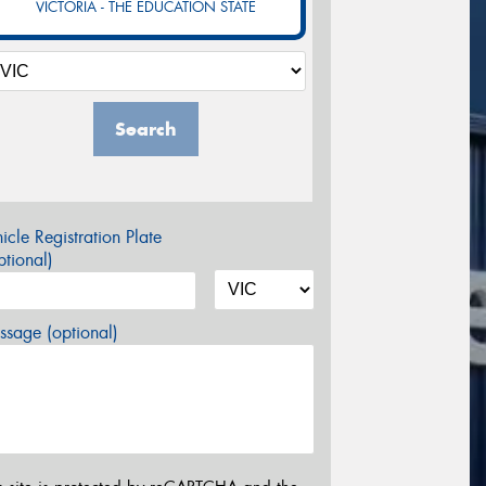
VICTORIA - THE EDUCATION STATE
Search
icle Registration Plate
tional)
sage (optional)