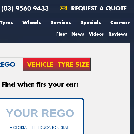
(03) 9560 9433
REQUEST A QUOTE
Tyres
Wheels
Services
Specials
Contact
Fleet
News
Videos
Reviews
REGO
VEHICLE
TYRE SIZE
Find what fits your car:
VICTORIA - THE EDUCATION STATE