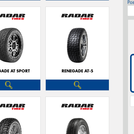
Po
GADE AT SPORT
RENEGADE AT-5