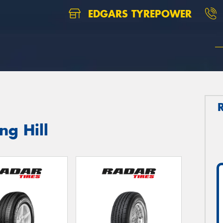
EDGARS TYREPOWER
ng Hill