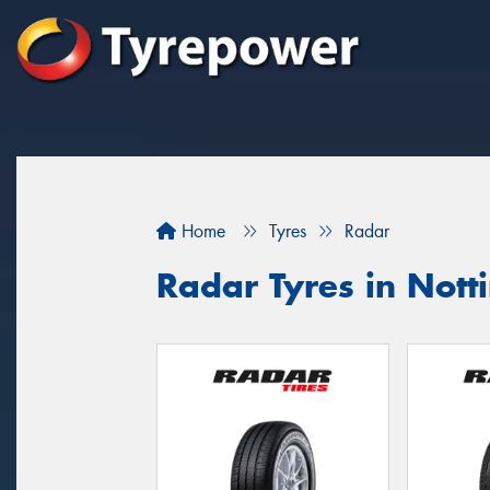
Home
Tyres
Radar
Radar Tyres in Notti