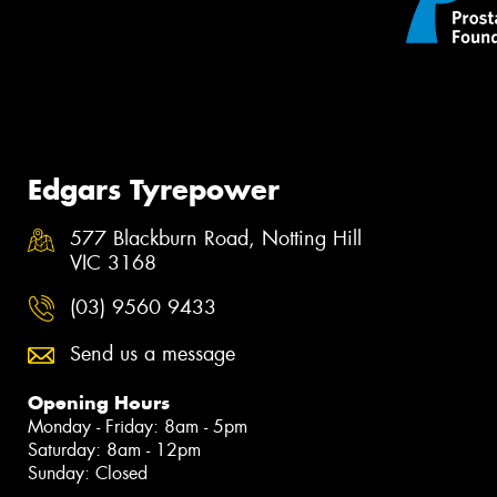
Edgars Tyrepower
577 Blackburn Road, Notting Hill
VIC 3168
(03) 9560 9433
Send us a message
Opening Hours
Monday - Friday: 8am - 5pm
Saturday: 8am - 12pm
Sunday: Closed