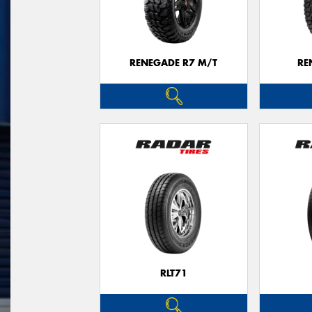
RENEGADE R7 M/T
RE
RLT71