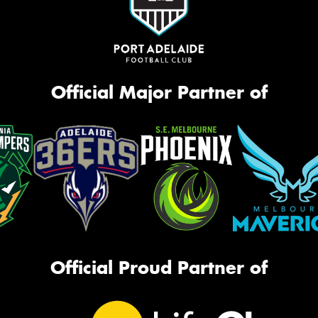
Official Major Partner of
Official Proud Partner of