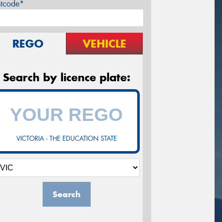
stcode*
REGO
VEHICLE
Search by licence plate:
VICTORIA - THE EDUCATION STATE
Search