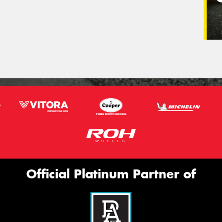
Official Platinum Partner of