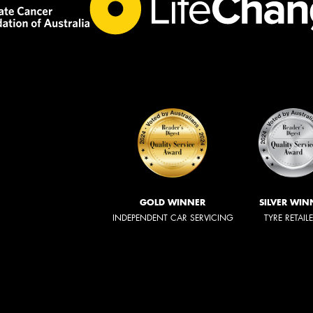
GOLD WINNER
SILVER WIN
INDEPENDENT CAR SERVICING
TYRE RETAIL