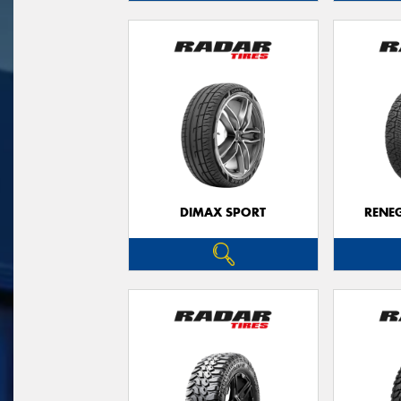
DIMAX SPORT
RENE