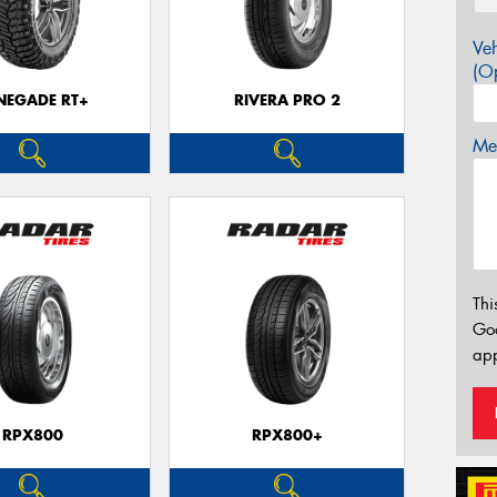
Veh
(Op
NEGADE RT+
RIVERA PRO 2
Mes
Thi
Go
app
RPX800
RPX800+