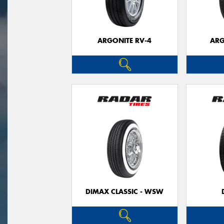
ARGONITE RV-4
ARG
DIMAX CLASSIC - WSW