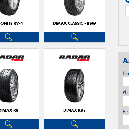
ONITE RV-4T
DIMAX CLASSIC - BSW
A
Na
Ph
DIMAX R8
DIMAX R8+
Em