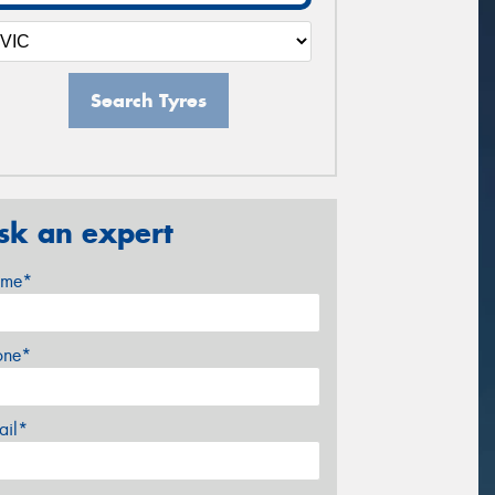
Search Tyres
sk an expert
me*
one*
ail*