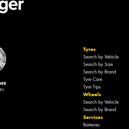
Tyres
Search by Vehicle
Search by Size
Search by Brand
Tyre Care
NER
Tyre Tips
ERS
Wheels
Search by Vehicle
Search by Brand
Services
Batteries