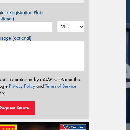
icle Registration Plate
tional)
sage (optional)
s site is protected by reCAPTCHA and the
ogle
Privacy Policy
and
Terms of Service
ly.
Request Quote