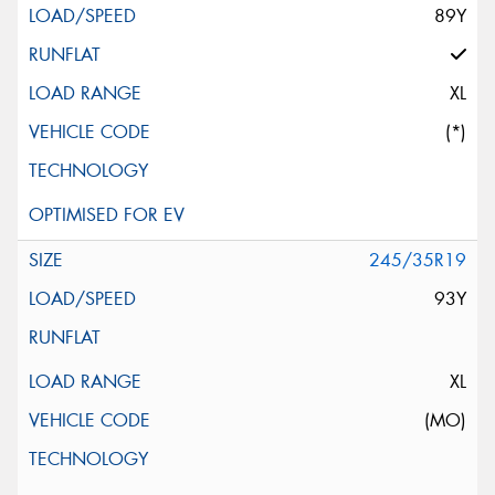
89Y
XL
(*)
245/35R19
93Y
XL
(MO)