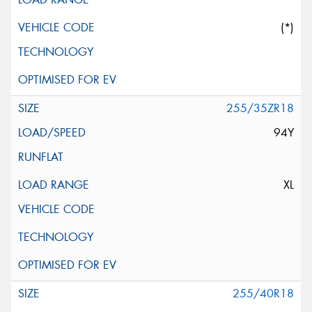
(*)
255/35ZR18
94Y
XL
255/40R18