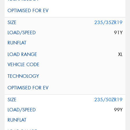
235/35ZR19
91Y
XL
235/50ZR19
99Y