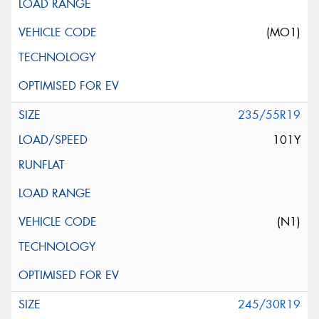
(MO1)
235/55R19
101Y
(N1)
245/30R19