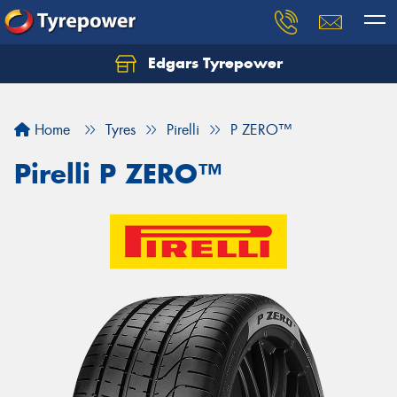
Edgars Tyrepower
Home
Tyres
Pirelli
P ZERO™
Pirelli P ZERO™