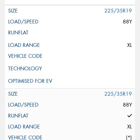
225/35R19
88Y
XL
225/35R19
88Y
XL
(*)