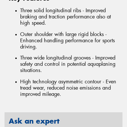
Three solid longitudinal ribs - Improved
braking and traction performance also at
high speed.
Outer shoulder with large rigid blocks -
Enhanced handling performance for sports
driving.
Three wide longitudinal grooves - Improved
safety and control in potential aquaplaning
situations.
High technology asymmetric contour - Even
tread wear, reduced noise emissions and
improved mileage.
Ask an expert