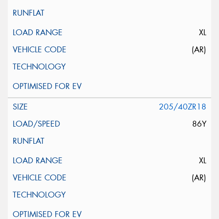
XL
(AR)
205/40ZR18
86Y
XL
(AR)