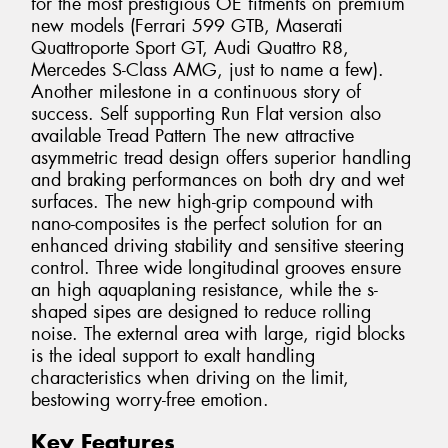
for the most prestigious OE fitments on premium
new models (Ferrari 599 GTB, Maserati
Quattroporte Sport GT, Audi Quattro R8,
Mercedes S-Class AMG, just to name a few).
Another milestone in a continuous story of
success. Self supporting Run Flat version also
available Tread Pattern The new attractive
asymmetric tread design offers superior handling
and braking performances on both dry and wet
surfaces. The new high-grip compound with
nano-composites is the perfect solution for an
enhanced driving stability and sensitive steering
control. Three wide longitudinal grooves ensure
an high aquaplaning resistance, while the s-
shaped sipes are designed to reduce rolling
noise. The external area with large, rigid blocks
is the ideal support to exalt handling
characteristics when driving on the limit,
bestowing worry-free emotion.
Key Features