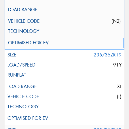
(N2)
235/35ZR19
91Y
XL
(L)