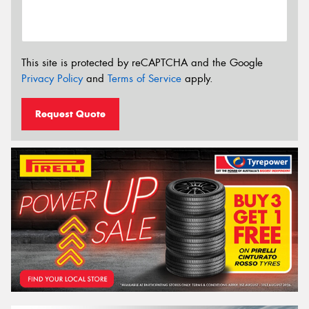
This site is protected by reCAPTCHA and the Google
Privacy Policy
and
Terms of Service
apply.
Request Quote