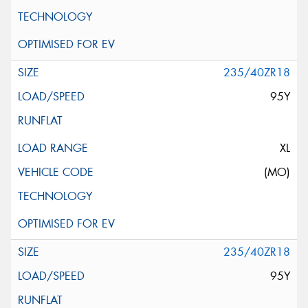
235/40ZR18
95Y
XL
(MO)
235/40ZR18
95Y