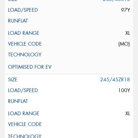
97Y
XL
(MO)
245/45ZR18
100Y
XL