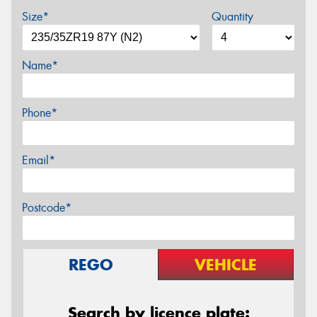
Size*
Quantity
Name*
Phone*
Email*
Postcode*
REGO
VEHICLE
Search by licence plate: