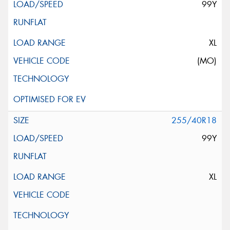
99Y
XL
(MO)
255/40R18
99Y
XL