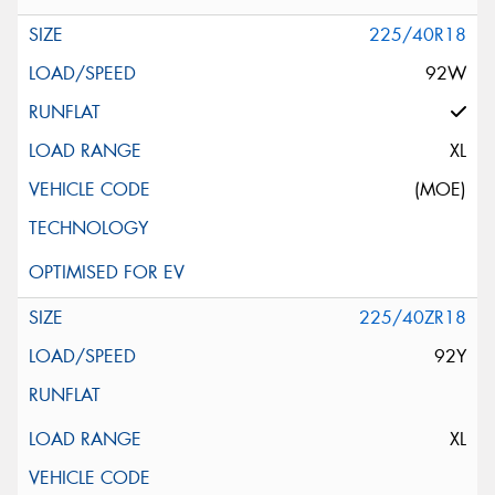
225/40R18
92W
XL
(MOE)
225/40ZR18
92Y
XL