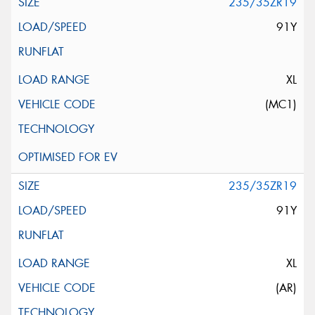
235/35ZR19
91Y
XL
(MC1)
235/35ZR19
91Y
XL
(AR)