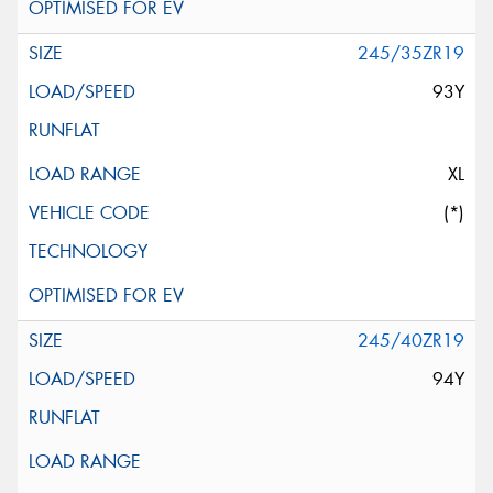
245/35ZR19
93Y
XL
(*)
245/40ZR19
94Y