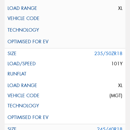
XL
235/50ZR18
101Y
XL
(MGT)
245/40R18