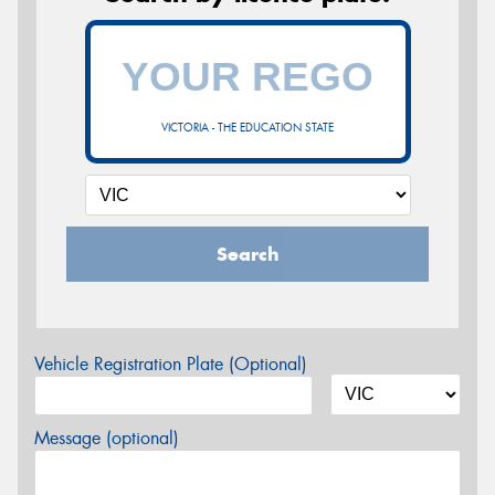
VICTORIA - THE EDUCATION STATE
Search
Vehicle Registration Plate (Optional)
Message (optional)