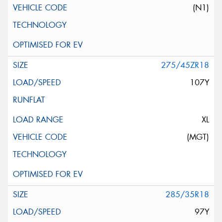
(N1)
275/45ZR18
107Y
XL
(MGT)
285/35R18
97Y