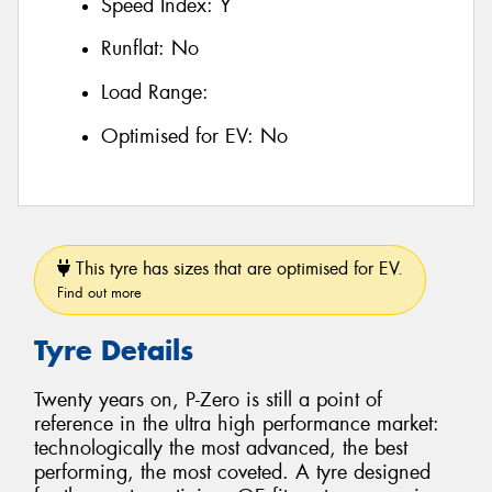
Speed Index:
Y
Runflat:
No
Load Range:
Optimised for EV:
No
This tyre has sizes that are optimised for EV.
Find out more
Tyre Details
Twenty years on, P-Zero is still a point of
reference in the ultra high performance market:
technologically the most advanced, the best
performing, the most coveted. A tyre designed