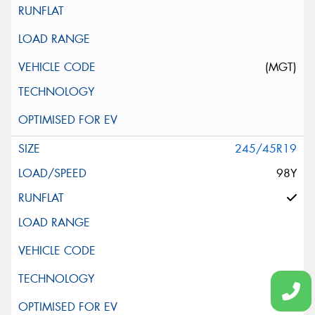
(MGT)
245/45R19
98Y