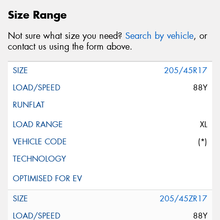
Size Range
Not sure what size you need?
Search by vehicle
, or
contact us using the form above.
205/45R17
88Y
XL
(*)
205/45ZR17
88Y