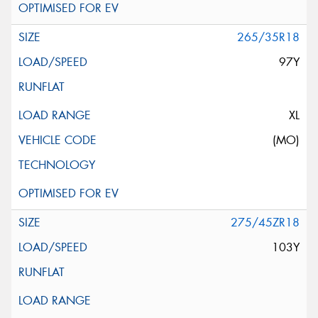
265/35R18
97Y
XL
(MO)
275/45ZR18
103Y