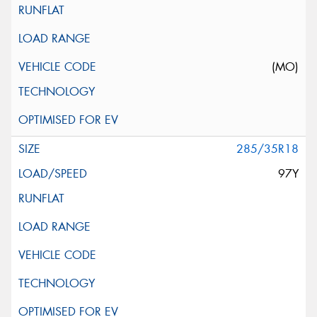
(MO)
285/35R18
97Y