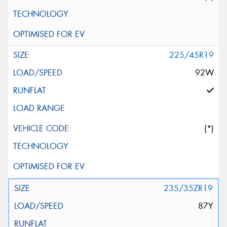
225/45R19
92W
(*)
235/35ZR19
87Y