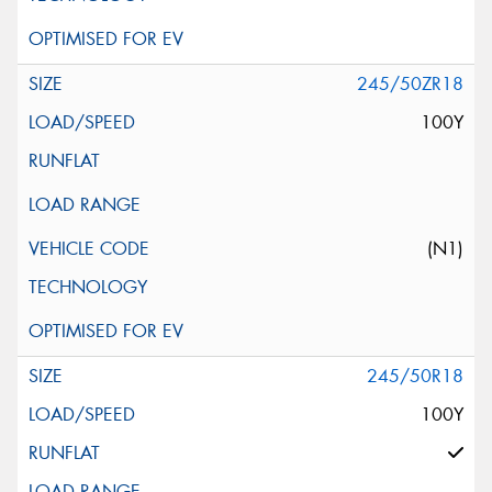
245/50ZR18
100Y
(N1)
245/50R18
100Y