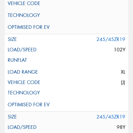
245/45ZR19
102Y
XL
(J)
245/45ZR19
98Y