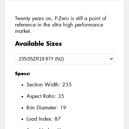
Twenty years on, P-Zero is still a point of
reference in the ultra high performance
market.
Available Sizes
Specs:
Section Width:
235
Aspect Ratio:
35
Rim Diameter:
19
Load Index:
87