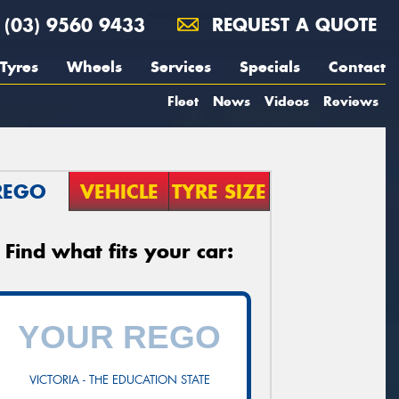
(03) 9560 9433
REQUEST A QUOTE
Tyres
Wheels
Services
Specials
Contact
Fleet
News
Videos
Reviews
REGO
VEHICLE
TYRE SIZE
Find what fits your car:
VICTORIA - THE EDUCATION STATE