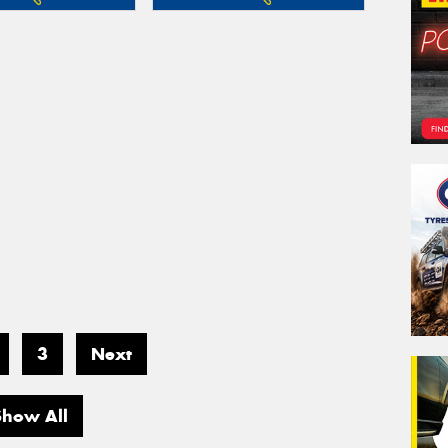
3
Next
Show All