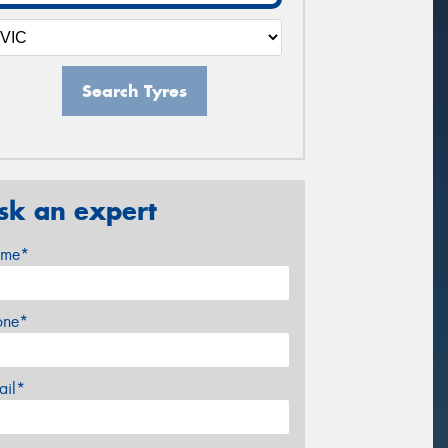
Search Tyres
sk an expert
me*
one*
ail*