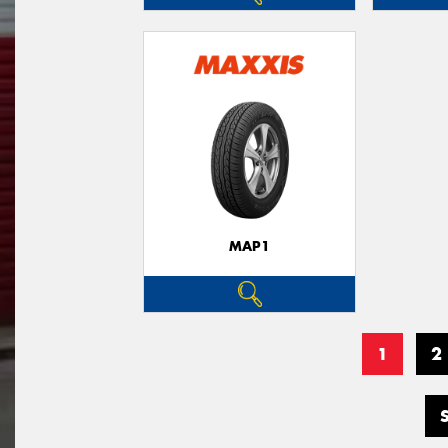
MAP1
1
2