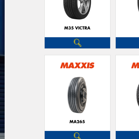
M35 VICTRA
MA265