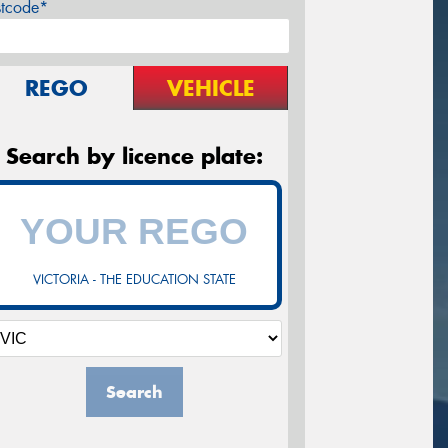
stcode*
REGO
VEHICLE
Search by licence plate:
VICTORIA - THE EDUCATION STATE
Search