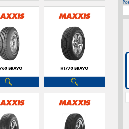
Po
760 BRAVO
HT770 BRAVO