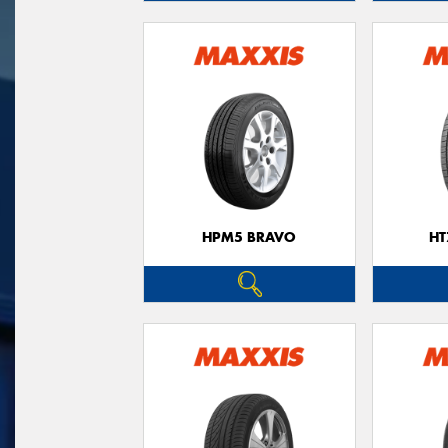
HPM5 BRAVO
HT