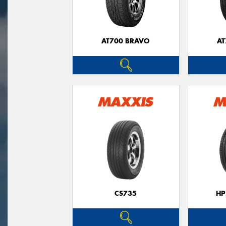
AT700 BRAVO
AT
CS735
HP