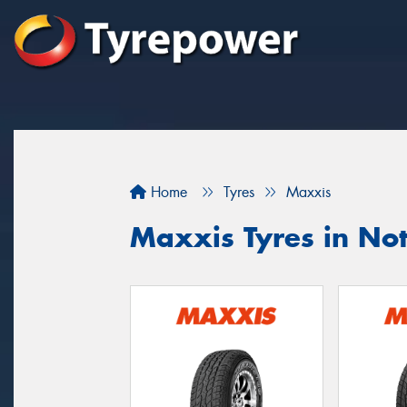
Home
Tyres
Maxxis
Maxxis Tyres in Nott