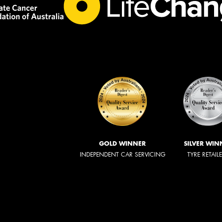
GOLD WINNER
SILVER WIN
INDEPENDENT CAR SERVICING
TYRE RETAIL