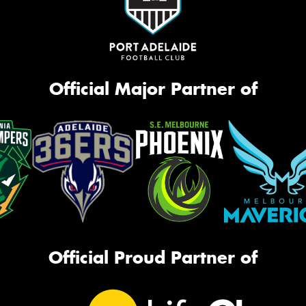
Official Major Partner of
Official Proud Partner of