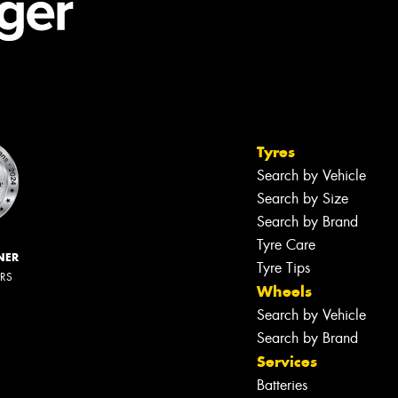
Tyres
Search by Vehicle
Search by Size
Search by Brand
Tyre Care
NER
Tyre Tips
ERS
Wheels
Search by Vehicle
Search by Brand
Services
Batteries