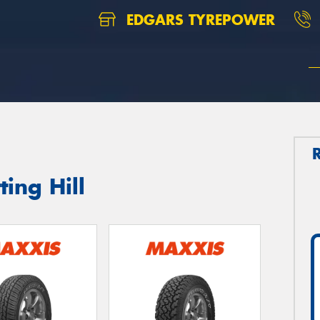
EDGARS TYREPOWER
ing Hill