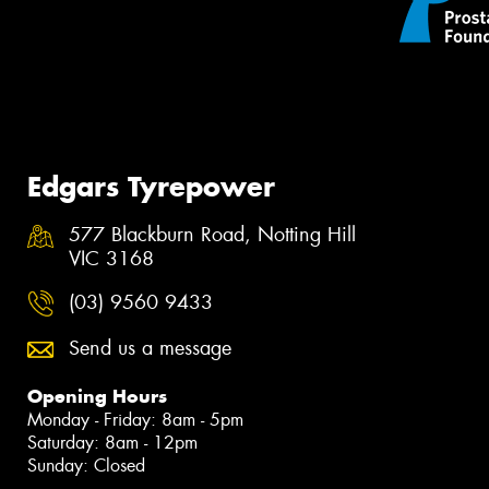
Edgars Tyrepower
577 Blackburn Road, Notting Hill
VIC 3168
(03) 9560 9433
Send us a message
Opening Hours
Monday - Friday: 8am - 5pm
Saturday: 8am - 12pm
Sunday: Closed