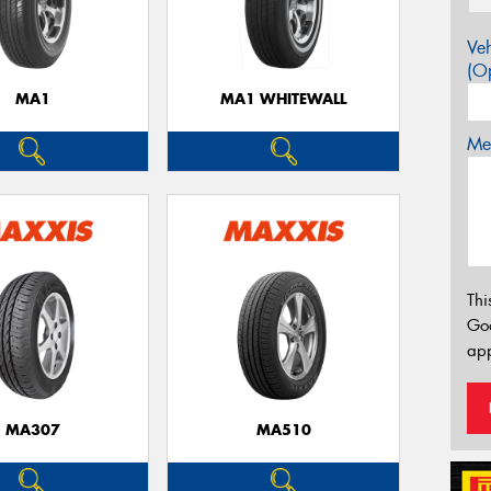
Veh
(Op
MA1
MA1 WHITEWALL
Mes
Thi
Go
app
MA307
MA510