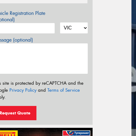
icle Registration Plate
tional)
sage (optional)
s site is protected by reCAPTCHA and the
ogle
Privacy Policy
and
Terms of Service
ly.
Request Quote