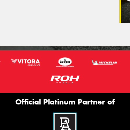
Official Platinum Partner of