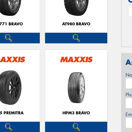
771 BRAVO
AT980 BRAVO
A
Na
Ph
5 PREMITRA
HPM3 BRAVO
Em