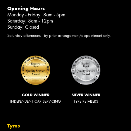
Opening Hours
Monday - Friday: 8am - 5pm
Saturday: 8am - 12pm
Sunday: Closed
Saturday afternoons - by prior arrangement/appointment only.
GOLD WINNER
SILVER WINNER
INDEPENDENT CAR SERVICING
TYRE RETAILERS
Tyres