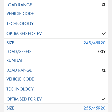
XL
245/45R20
103Y
XL
255/45R20