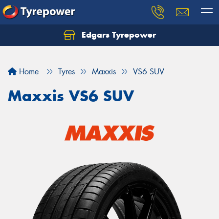
Edgars Tyrepower
Home
Tyres
Maxxis
VS6 SUV
Maxxis VS6 SUV