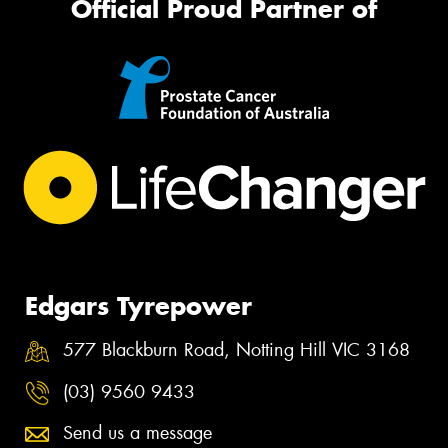
Official Proud Partner of
Edgars Tyrepower
577 Blackburn Road, Notting Hill VIC 3168
(03) 9560 9433
Send us a message