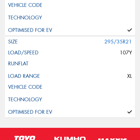
295/35R21
107Y
XL