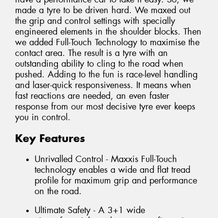
made a tyre to be driven hard. We maxed out
the grip and control settings with specially
engineered elements in the shoulder blocks. Then
we added Full-Touch Technology to maximise the
contact area. The result is a tyre with an
outstanding ability to cling to the road when
pushed. Adding to the fun is race-level handling
and laser-quick responsiveness. It means when
fast reactions are needed, an even faster
response from our most decisive tyre ever keeps
you in control.
Key Features
Unrivalled Control - Maxxis Full-Touch
technology enables a wide and flat tread
profile for maximum grip and performance
on the road.
Ultimate Safety - A 3+1 wide