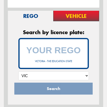
REGO
VEHICLE
Search by licence plate:
VICTORIA - THE EDUCATION STATE
Search