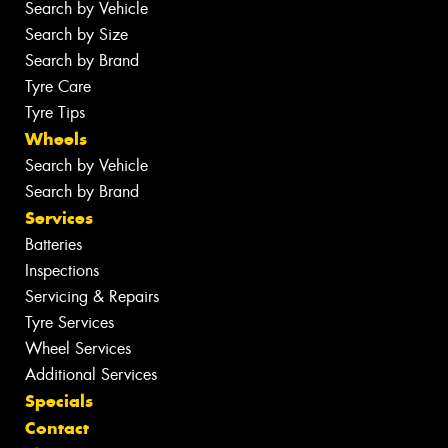
Search by Vehicle
Search by Size
Search by Brand
Tyre Care
Tyre Tips
Wheels
Search by Vehicle
Search by Brand
Services
Batteries
Inspections
Servicing & Repairs
Tyre Services
Wheel Services
Additional Services
Specials
Contact