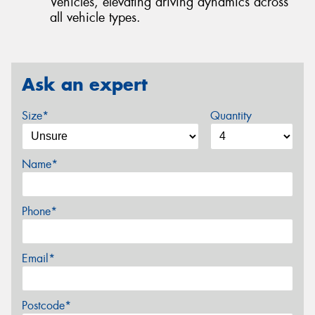
Vehicles, elevating driving dynamics across
all vehicle types.
Ask an expert
Size*
Quantity
Name*
Phone*
Email*
Postcode*