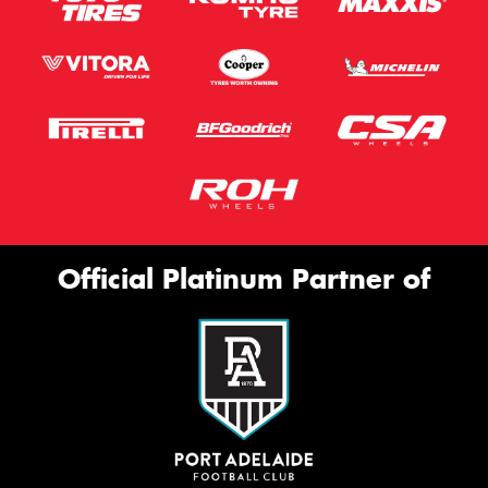
Official Platinum Partner of