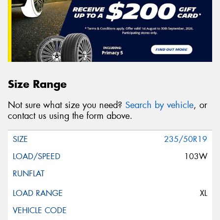
Size Range
Not sure what size you need?
Search by vehicle
, or
contact us using the form above.
235/50R19
103W
XL