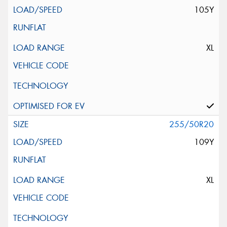
105Y
XL
255/50R20
109Y
XL