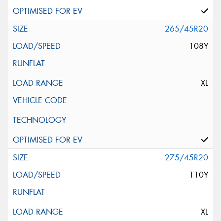
265/45R20
108Y
XL
275/45R20
110Y
XL