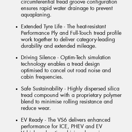
circumferential tread groove configuration
ensures rapid water drainage to prevent
aquaplaning.
Extended Tyre Life - The heat-resistant
Performance Ply and Full-Touch tread profile
work together to deliver category-leading
durability and extended mileage.
Driving Silence - Optim-Tech simulation
technology enables a tread design
optimised to cancel out road noise and
cabin frequencies.
Safe Sustainability - Highly dispersed silica
tread compound with a proprietary polymer
blend to minimise rolling resistance and
reduce wear.
EV Ready - The VS6 delivers enhanced
performance for ICE, PHEV and EV