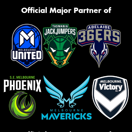
Official Major Partner of