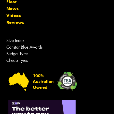
Fleet
News
Videos
Reviews
Size Index
Canstar Blue Awards
Budget Tyres
Cheap Tyres
100%
Australian
Owned