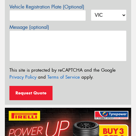
Vehicle Registration Plate (Optional)
Message (optional)
This site is protected by reCAPTCHA and the Google
Privacy Policy
and
Terms of Service
apply.
Request Quote