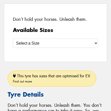
Don’t hold your horses. Unleash them.
Available Sizes
This tyre has sizes that are optimised for EV.
Find out more
Tyre Details
Don’t hold your horses. Unleash them. You don’t
have a performance car to take it easy. So, we