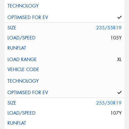
235/55R19
105Y
XL
255/50R19
107Y