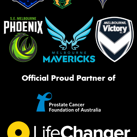
Official Proud Partner of