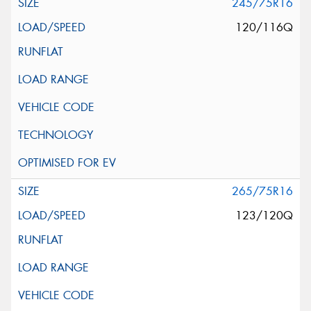
245/75R16
120/116Q
265/75R16
123/120Q