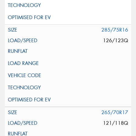
285/75R16
126/123Q
265/70R17
121/118Q