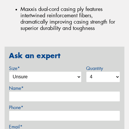
Maxxis dual-cord casing ply features
intertwined reinforcement fibers,
dramatically improving casing strength for
superior durability and toughness
Ask an expert
Size*
Quantity
Name*
Phone*
Email*