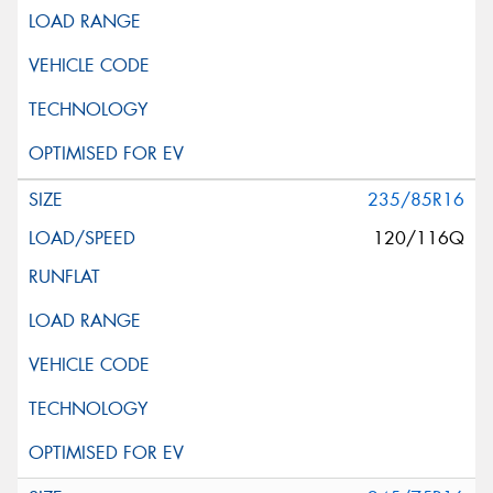
235/85R16
120/116Q