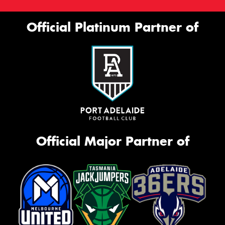
Official Platinum Partner of
Official Major Partner of