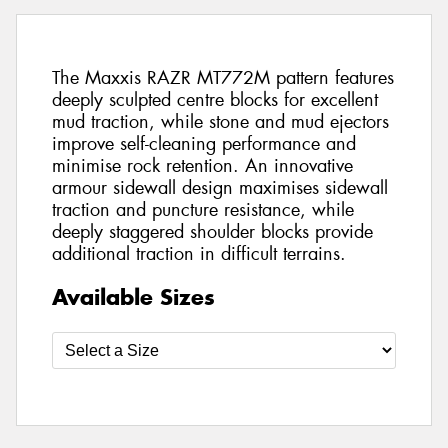
The Maxxis RAZR MT772M pattern features
deeply sculpted centre blocks for excellent
mud traction, while stone and mud ejectors
improve self-cleaning performance and
minimise rock retention. An innovative
armour sidewall design maximises sidewall
traction and puncture resistance, while
deeply staggered shoulder blocks provide
additional traction in difficult terrains.
Available Sizes