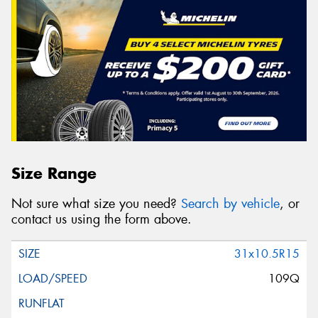
Size Range
Not sure what size you need?
Search by vehicle
, or
contact us using the form above.
31x10.5R15
109Q