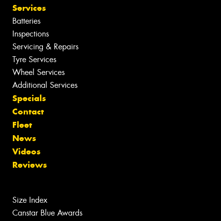
Services
Batteries
Inspections
Servicing & Repairs
Tyre Services
Wheel Services
Additional Services
Specials
Contact
Fleet
News
Videos
Reviews
Size Index
Canstar Blue Awards