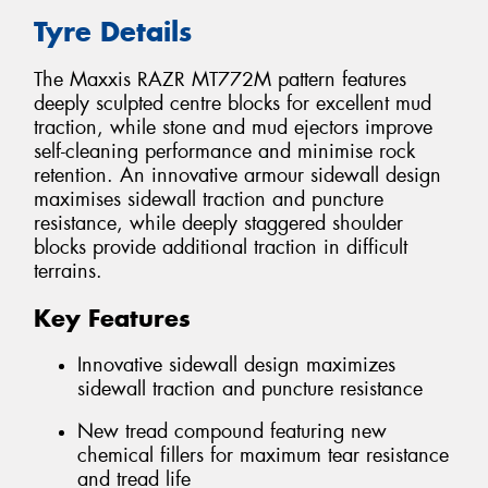
Tyre Details
The Maxxis RAZR MT772M pattern features
deeply sculpted centre blocks for excellent mud
traction, while stone and mud ejectors improve
self-cleaning performance and minimise rock
retention. An innovative armour sidewall design
maximises sidewall traction and puncture
resistance, while deeply staggered shoulder
blocks provide additional traction in difficult
terrains.
Key Features
Innovative sidewall design maximizes
sidewall traction and puncture resistance
New tread compound featuring new
chemical fillers for maximum tear resistance
and tread life