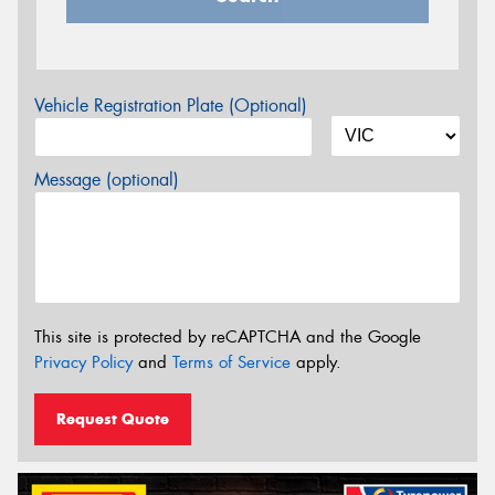
Vehicle Registration Plate (Optional)
Message (optional)
This site is protected by reCAPTCHA and the Google
Privacy Policy
and
Terms of Service
apply.
Request Quote