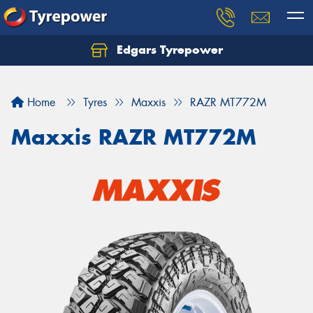
Edgars Tyrepower
Home
Tyres
Maxxis
RAZR MT772M
Maxxis RAZR MT772M