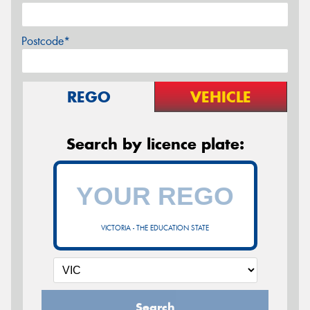
Postcode*
REGO
VEHICLE
Search by licence plate:
VICTORIA - THE EDUCATION STATE
Search