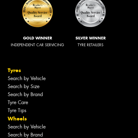
GOLD WINNER
SILVER WINNER
INDEPENDENT CAR SERVICING
TYRE RETAILERS
Tyres
Search by Vehicle
Search by Size
Search by Brand
Tyre Care
Tyre Tips
Wheels
Search by Vehicle
Search by Brand