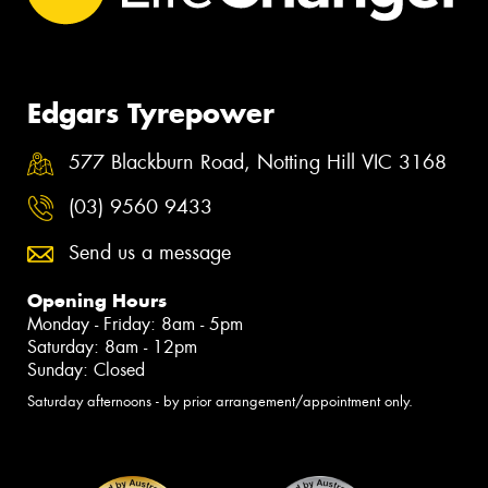
Edgars Tyrepower
577 Blackburn Road, Notting Hill VIC 3168
(03) 9560 9433
Send us a message
Opening Hours
Monday - Friday: 8am - 5pm
Saturday: 8am - 12pm
Sunday: Closed
Saturday afternoons - by prior arrangement/appointment only.