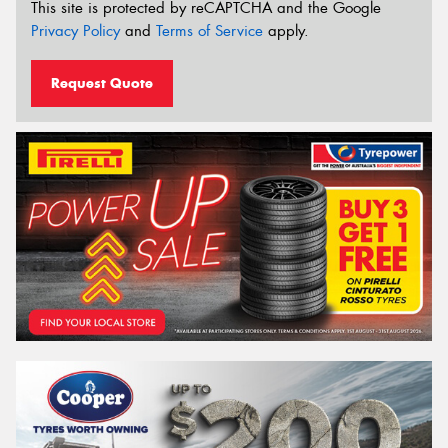
This site is protected by reCAPTCHA and the Google
Privacy Policy
and
Terms of Service
apply.
Request Quote