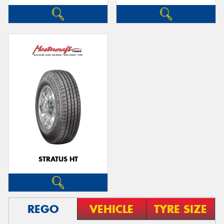
STRATUS HT
REGO
VEHICLE
TYRE SIZE