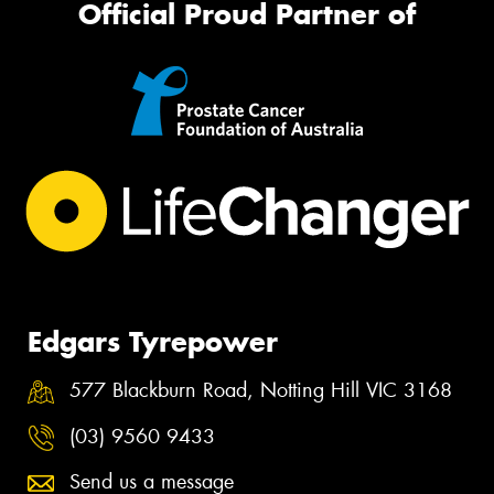
Official Proud Partner of
Edgars Tyrepower
577 Blackburn Road, Notting Hill VIC 3168
(03) 9560 9433
Send us a message