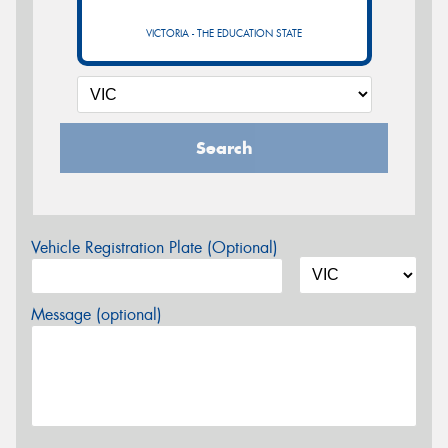
VICTORIA - THE EDUCATION STATE
Search
Vehicle Registration Plate (Optional)
Message (optional)