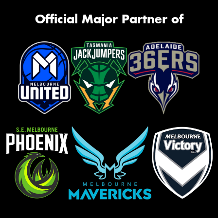
Official Major Partner of