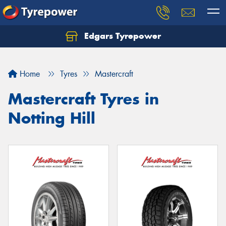
Edgars Tyrepower
Home
Tyres
Mastercraft
Mastercraft Tyres in
Notting Hill