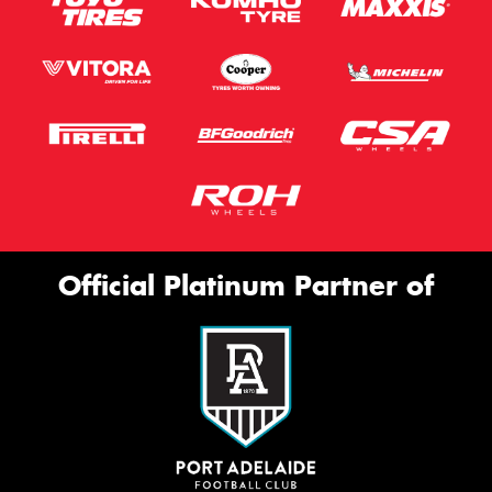
Official Platinum Partner of