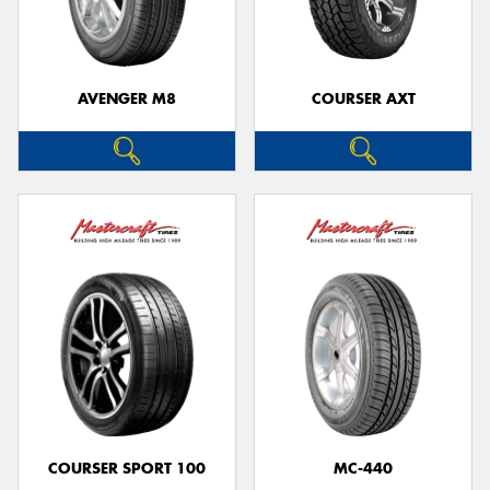
AVENGER M8
COURSER AXT
COURSER SPORT 100
MC-440