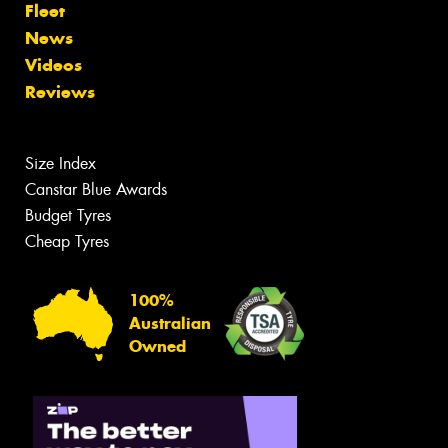
Fleet
News
Videos
Reviews
Size Index
Canstar Blue Awards
Budget Tyres
Cheap Tyres
100%
Australian
Owned