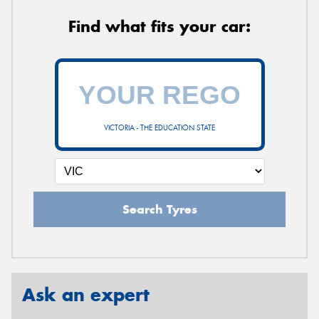
Find what fits your car:
VICTORIA - THE EDUCATION STATE
Search Tyres
Ask an expert