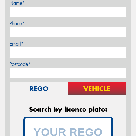
Name*
Phone*
Email*
Postcode*
REGO
VEHICLE
Search by licence plate: