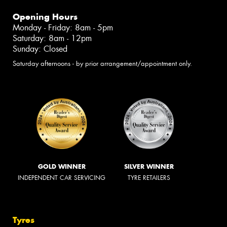
Opening Hours
Monday - Friday: 8am - 5pm
Saturday: 8am - 12pm
Sunday: Closed
Saturday afternoons - by prior arrangement/appointment only.
GOLD WINNER
SILVER WINNER
INDEPENDENT CAR SERVICING
TYRE RETAILERS
Tyres