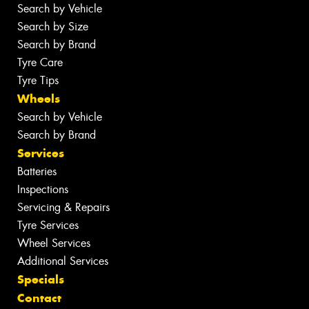
Search by Vehicle
Search by Size
Search by Brand
Tyre Care
Tyre Tips
Wheels
Search by Vehicle
Search by Brand
Services
Batteries
Inspections
Servicing & Repairs
Tyre Services
Wheel Services
Additional Services
Specials
Contact