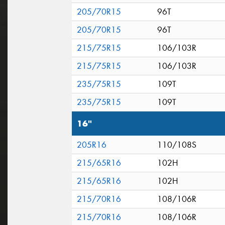
205/70R15
96T
205/70R15
96T
215/75R15
106/103R
215/75R15
106/103R
235/75R15
109T
235/75R15
109T
16"
205R16
110/108S
215/65R16
102H
215/65R16
102H
215/70R16
108/106R
215/70R16
108/106R