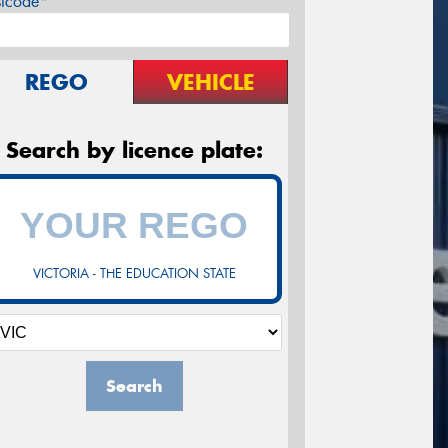
stcode*
REGO
VEHICLE
Search by licence plate:
VICTORIA - THE EDUCATION STATE
Search