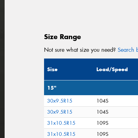
Size Range
Not sure what size you need?
Search b
Size
Load/Speed
15"
30x9.5R15
104S
30x9.5R15
104S
31x10.5R15
109S
31x10.5R15
109S