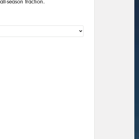
ll-season traction.