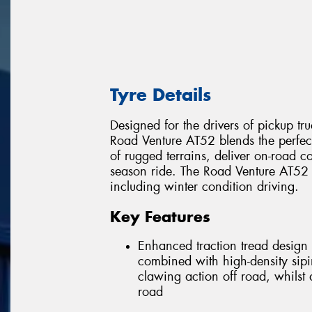
Tyre Details
Designed for the drivers of pickup tru
Road Venture AT52 blends the perfe
of rugged terrains, deliver on-road co
season ride. The Road Venture AT52 w
including winter condition driving.
Key Features
Enhanced traction tread design 
combined with high-density sipi
clawing action off road, whilst
road