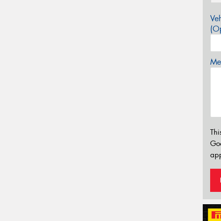
Veh
(Op
Mes
Thi
Go
app