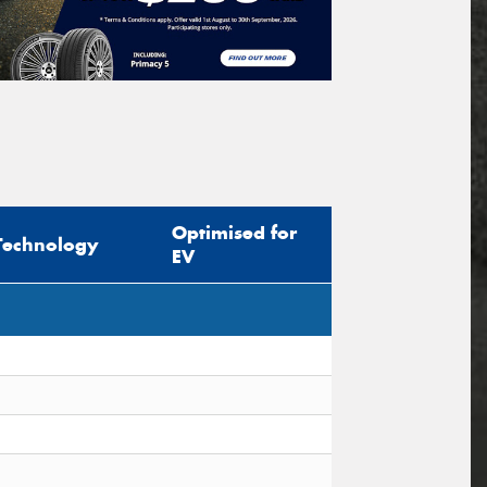
Optimised for
Technology
EV