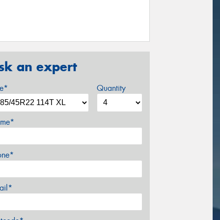
sk an expert
ze*
Quantity
me*
one*
ail*