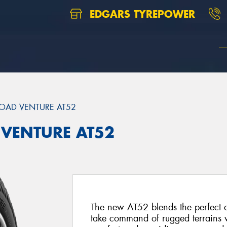
EDGARS TYREPOWER
OAD VENTURE AT52
 VENTURE AT52
The new AT52 blends the perfect 
take command of rugged terrains w