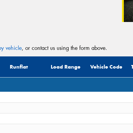
y vehicle
, or contact us using the form above.
Runflat
Load Range
Vehicle Code