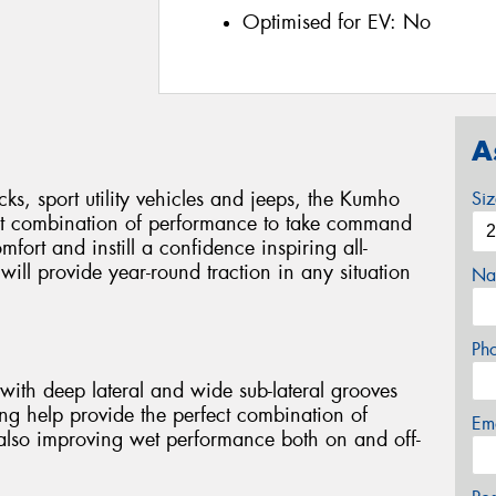
Optimised for EV:
No
A
cks, sport utility vehicles and jeeps, the Kumho
Si
ct combination of performance to take command
mfort and instill a confidence inspiring all-
ill provide year-round traction in any situation
Na
Ph
with deep lateral and wide sub-lateral grooves
ng help provide the perfect combination of
Em
 also improving wet performance both on and off-