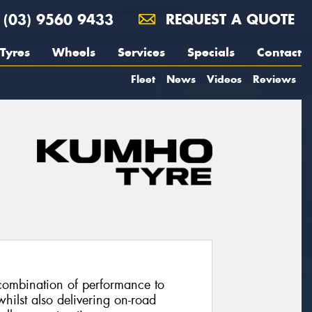
(03) 9560 9433
REQUEST A QUOTE
Tyres
Wheels
Services
Specials
Contact
Fleet
News
Videos
Reviews
combination of performance to
hilst also delivering on-road