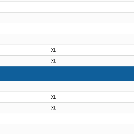
XL
XL
XL
XL