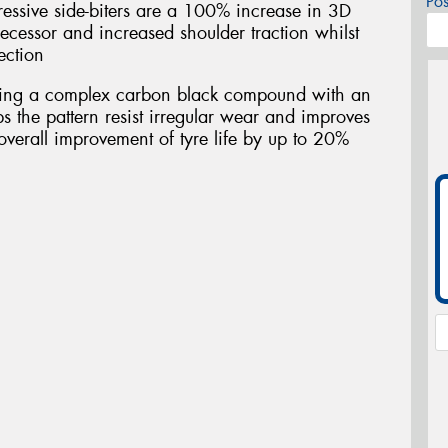
Po
essive side-biters are a 100% increase in 3D
ecessor and increased shoulder traction whilst
ection
ring a complex carbon black compound with an
s the pattern resist irregular wear and improves
overall improvement of tyre life by up to 20%