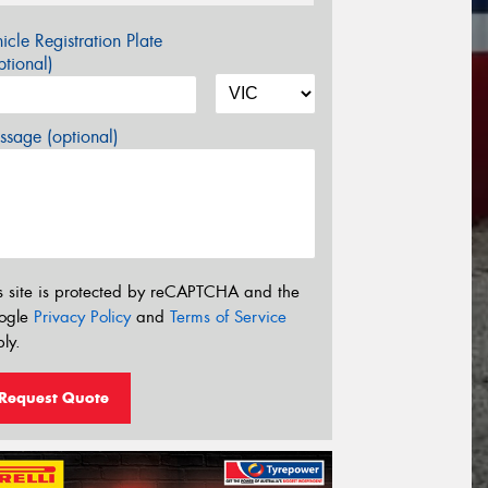
icle Registration Plate
tional)
sage (optional)
s site is protected by reCAPTCHA and the
ogle
Privacy Policy
and
Terms of Service
ly.
Request Quote