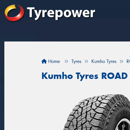
Home
Tyres
Kumho Tyres
R
Kumho Tyres ROAD