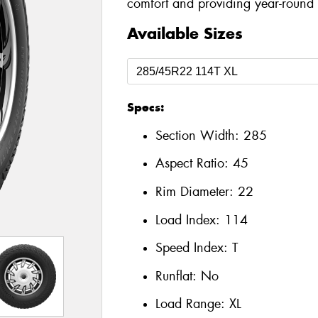
comfort and providing year-round a
Available Sizes
Specs:
Section Width:
285
Aspect Ratio:
45
Rim Diameter:
22
Load Index:
114
Speed Index:
T
Runflat:
No
Load Range:
XL