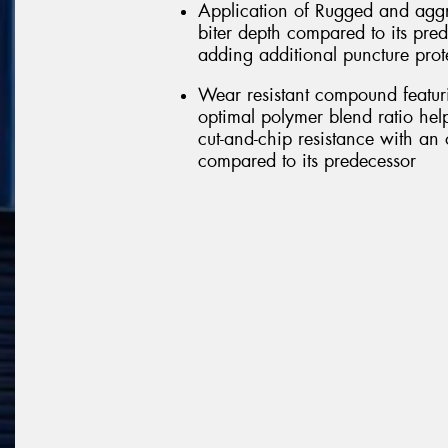
Application of Rugged and aggr
biter depth compared to its pred
adding additional puncture prot
Wear resistant compound featu
optimal polymer blend ratio help
cut-and-chip resistance with an 
compared to its predecessor