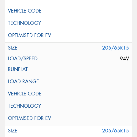
205/65R15
94V
205/65R15