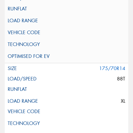
175/70R14
88T
XL