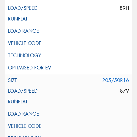
89H
205/50R16
87V