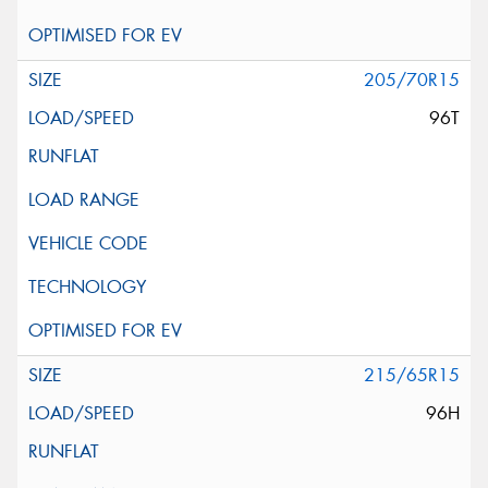
205/70R15
96T
215/65R15
96H