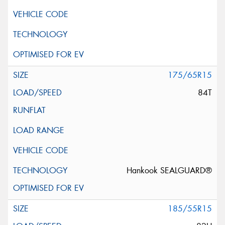
175/65R15
84T
Hankook SEALGUARD®
185/55R15