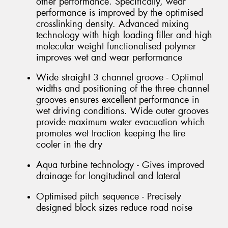
other performance. Specifically, wear
performance is improved by the optimised
crosslinking density. Advanced mixing
technology with high loading filler and high
molecular weight functionalised polymer
improves wet and wear performance
Wide straight 3 channel groove - Optimal
widths and positioning of the three channel
grooves ensures excellent performance in
wet driving conditions. Wide outer grooves
provide maximum water evacuation which
promotes wet traction keeping the tire
cooler in the dry
Aqua turbine technology - Gives improved
drainage for longitudinal and lateral
Optimised pitch sequence - Precisely
designed block sizes reduce road noise