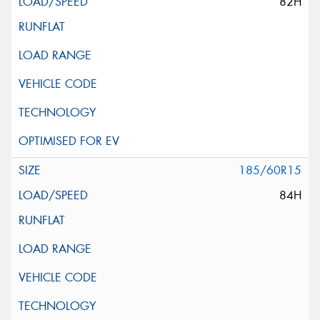
82H
185/60R15
84H