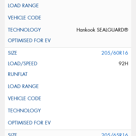
Hankook SEALGUARD®
205/60R16
92H
205/65R16