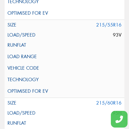
215/55R16
93V
215/60R16
95H