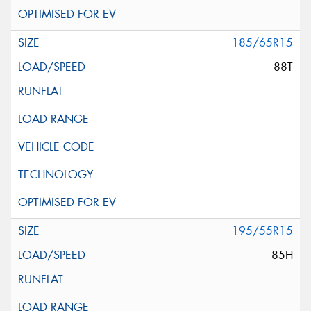
185/65R15
88T
195/55R15
85H