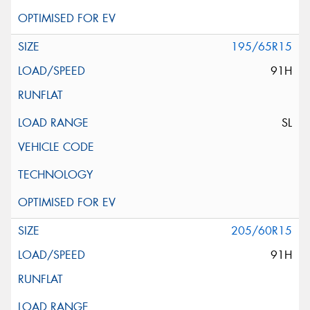
195/65R15
91H
SL
205/60R15
91H