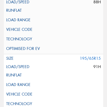
88H
195/65R15
91H