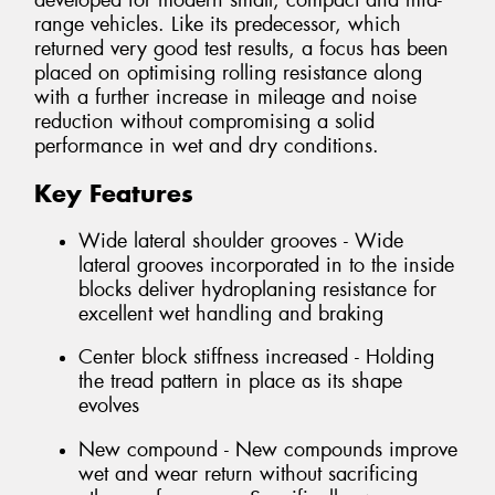
developed for modern small, compact and mid-
range vehicles. Like its predecessor, which
returned very good test results, a focus has been
placed on optimising rolling resistance along
with a further increase in mileage and noise
reduction without compromising a solid
performance in wet and dry conditions.
Key Features
Wide lateral shoulder grooves - Wide
lateral grooves incorporated in to the inside
blocks deliver hydroplaning resistance for
excellent wet handling and braking
Center block stiffness increased - Holding
the tread pattern in place as its shape
evolves
New compound - New compounds improve
wet and wear return without sacrificing