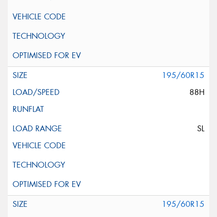
195/60R15
88H
SL
195/60R15