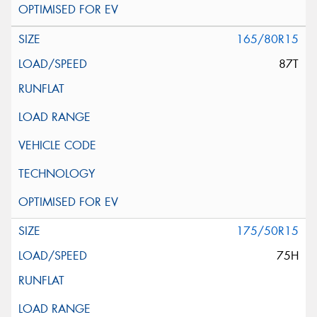
165/80R15
87T
175/50R15
75H