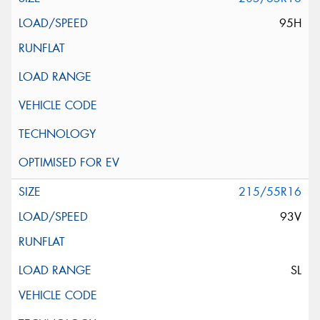
95H
215/55R16
93V
SL