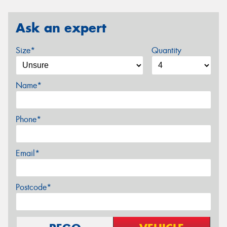
Ask an expert
Size*
Quantity
Name*
Phone*
Email*
Postcode*