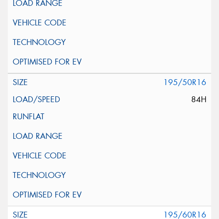
195/50R16
84H
195/60R16