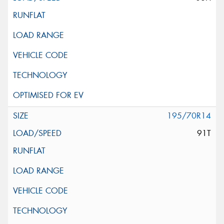
195/70R14
91T