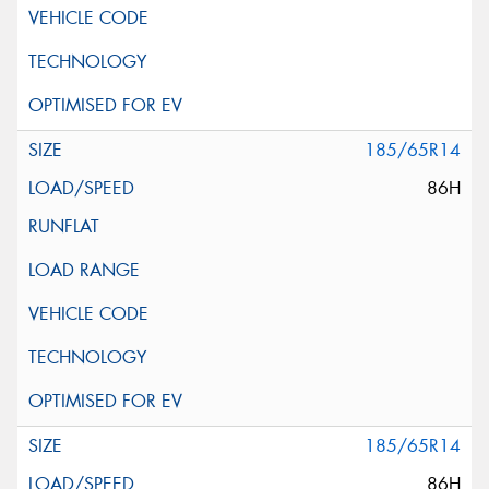
185/65R14
86H
185/65R14
86H