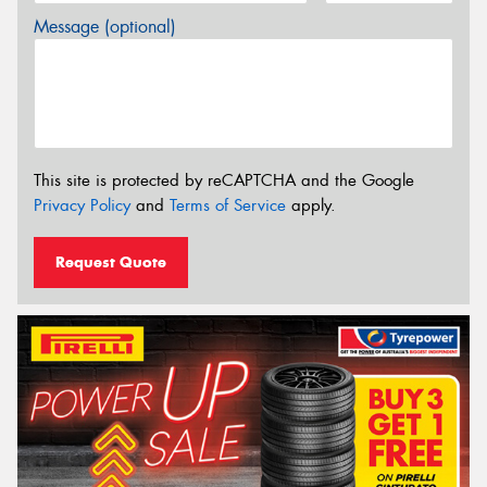
Message (optional)
This site is protected by reCAPTCHA and the Google
Privacy Policy
and
Terms of Service
apply.
Request Quote