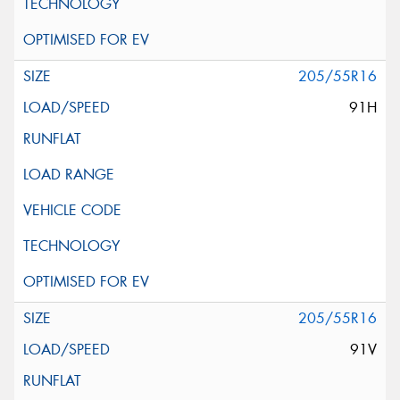
205/55R16
91H
205/55R16
91V