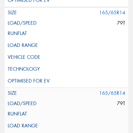
165/65R14
79T
165/65R14
79T