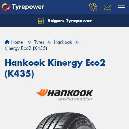
Edgars Tyrepower
Home
Tyres
Hankook
Kinergy Eco2 (K435)
Hankook Kinergy Eco2
(K435)