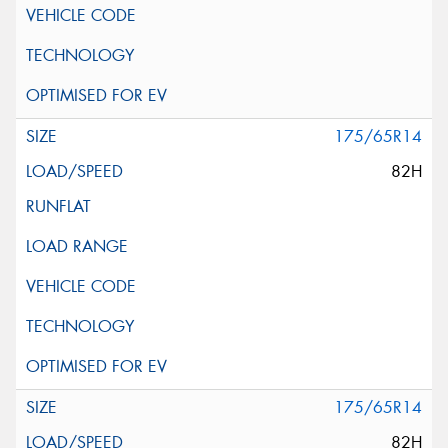
175/65R14
82H
175/65R14
82H