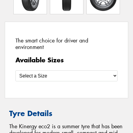
The smart choice for driver and
environment
Available Sizes
Tyre Details
The Kinergy eco2 is a summer tyre that has been