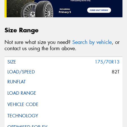
Size Range
Not sure what size you need?
Search by vehicle
, or
contact us using the form above.
175/70R13
82T