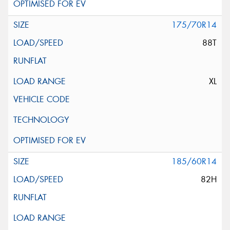
175/70R14
88T
XL
185/60R14
82H