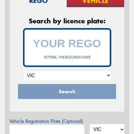
REGO
VEHICLE
Search by licence plate:
VICTORIA - THE EDUCATION STATE
Search
Vehicle Registration Plate (Optional)