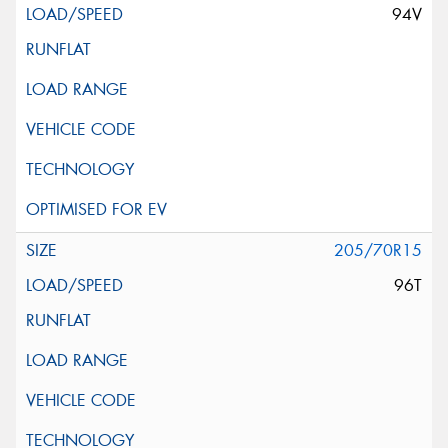
94V
205/70R15
96T