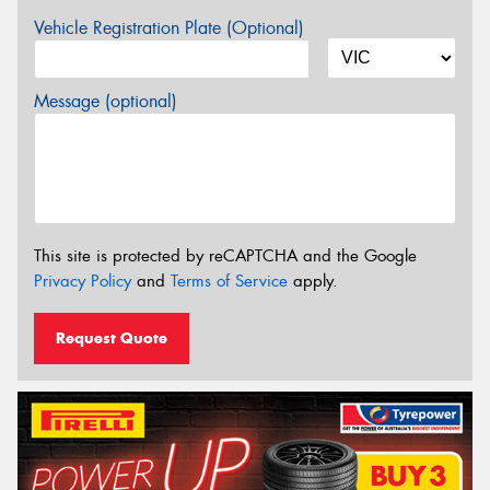
Vehicle Registration Plate (Optional)
Message (optional)
This site is protected by reCAPTCHA and the Google
Privacy Policy
and
Terms of Service
apply.
Request Quote