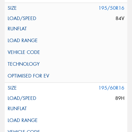
195/50R16
84V
195/60R16
89H