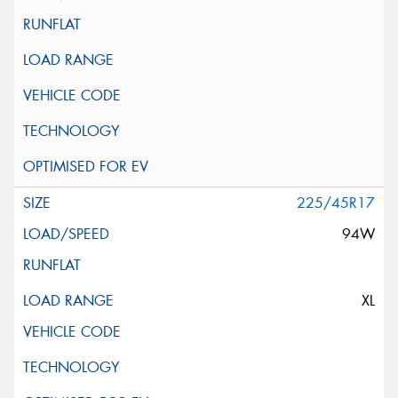
225/45R17
94W
XL