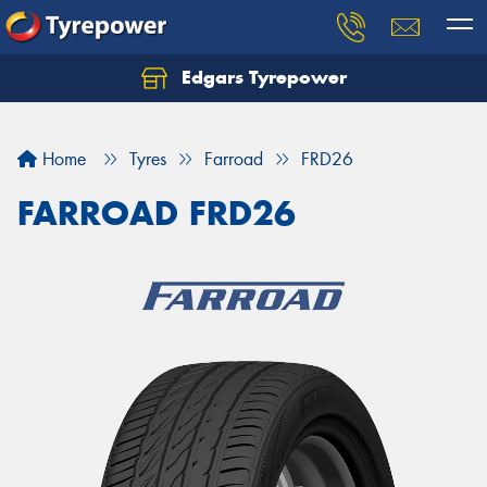
Edgars Tyrepower
Home
Tyres
Farroad
FRD26
FARROAD FRD26