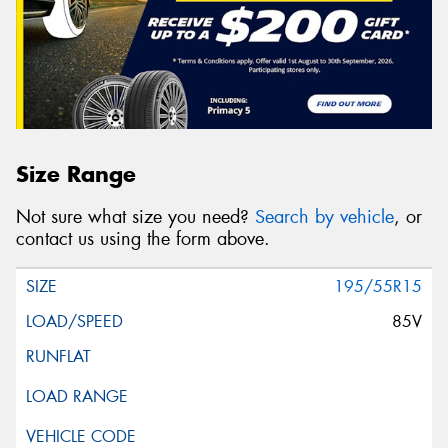
Size Range
Not sure what size you need?
Search by vehicle
, or
contact us using the form above.
195/55R15
85V