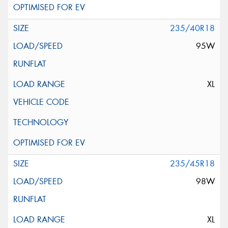
235/40R18
95W
XL
235/45R18
98W
XL