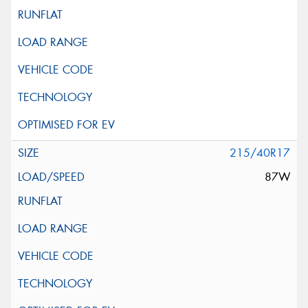
215/40R17
87W