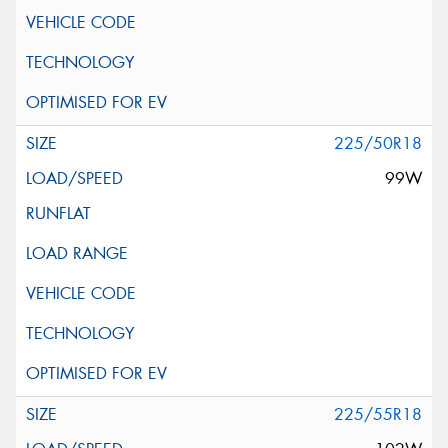
225/50R18
99W
225/55R18