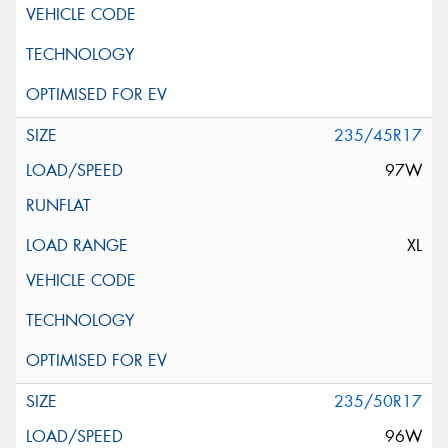
235/45R17
97W
XL
235/50R17
96W