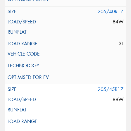
205/40R17
84W
XL
205/45R17
88W