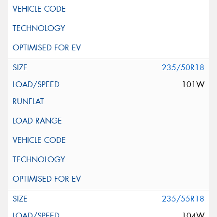
235/50R18
101W
235/55R18
104W