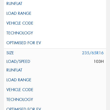
235/65R16
103H