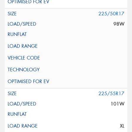
225/50R17
98W
225/55R17
101W
XL