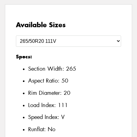
Available Sizes
Specs:
Section Width:
265
Aspect Ratio:
50
Rim Diameter:
20
Load Index:
111
Speed Index:
V
Runflat:
No