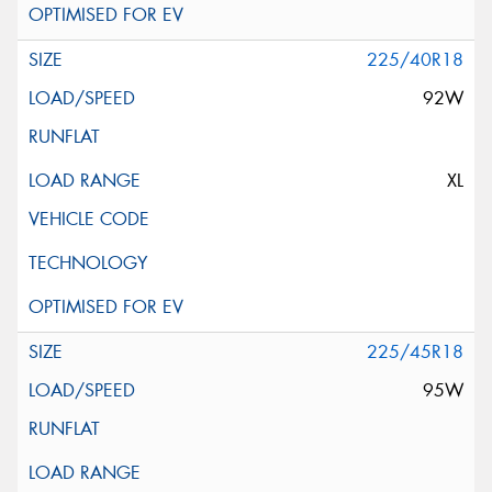
225/40R18
92W
XL
225/45R18
95W