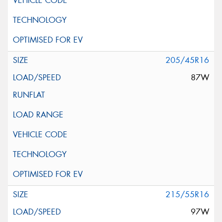
205/45R16
87W
215/55R16
97W