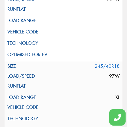
245/40R18
97W
XL