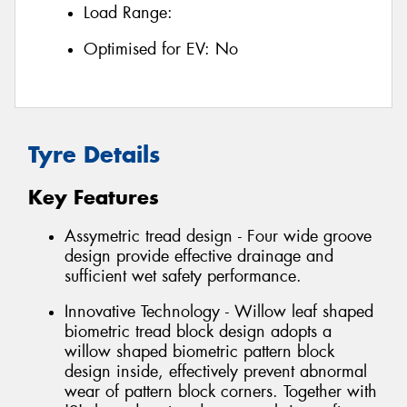
Load Range:
Optimised for EV:
No
Tyre Details
Key Features
Assymetric tread design - Four wide groove
design provide effective drainage and
sufficient wet safety performance.
Innovative Technology - Willow leaf shaped
biometric tread block design adopts a
willow shaped biometric pattern block
design inside, effectively prevent abnormal
wear of pattern block corners. Together with