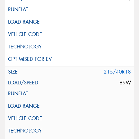
215/40R18
89W