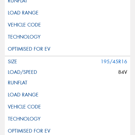
195/45R16
84V