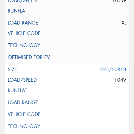
102W
XL
225/60R18
104V