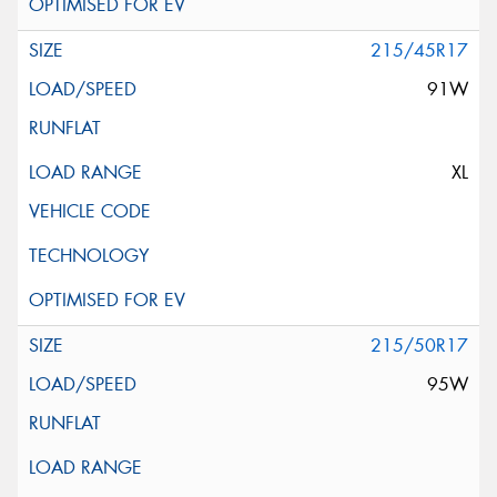
215/45R17
91W
XL
215/50R17
95W