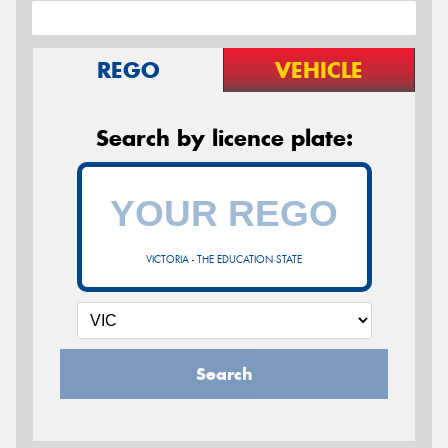
REGO
VEHICLE
Search by licence plate:
VICTORIA - THE EDUCATION STATE
Search