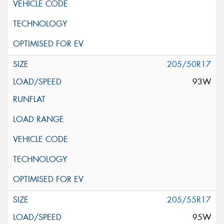
205/50R17
93W
205/55R17
95W