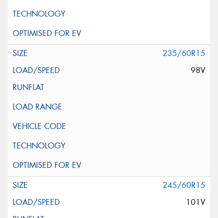
235/60R15
98V
245/60R15
101V