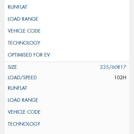
235/60R17
102H