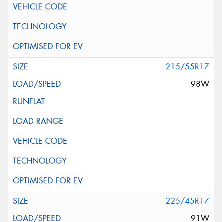
215/55R17
98W
225/45R17
91W