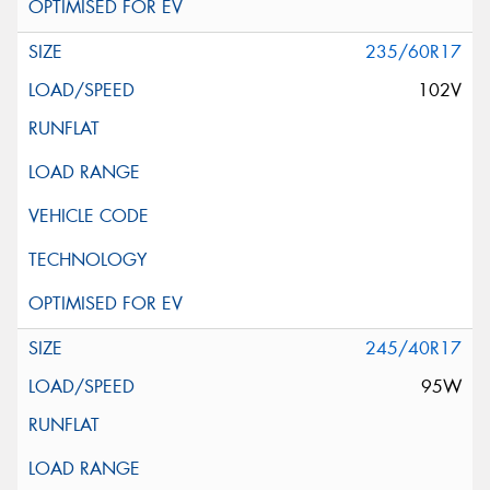
235/60R17
102V
245/40R17
95W