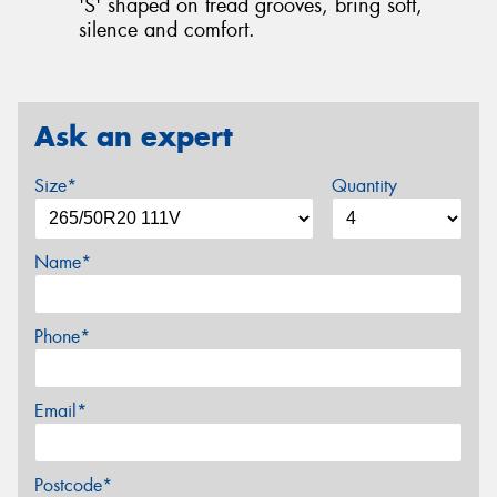
'S' shaped on tread grooves, bring soft,
silence and comfort.
Ask an expert
Size*
Quantity
Name*
Phone*
Email*
Postcode*