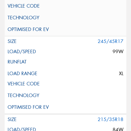
245/45R17
99W
XL
215/35R18
84W