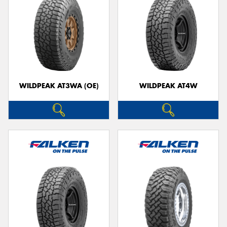
WILDPEAK AT3WA (OE)
WILDPEAK AT4W