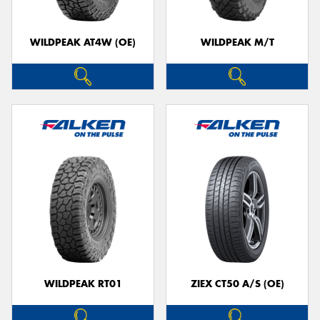
WILDPEAK AT4W (OE)
WILDPEAK M/T
WILDPEAK RT01
ZIEX CT50 A/S (OE)