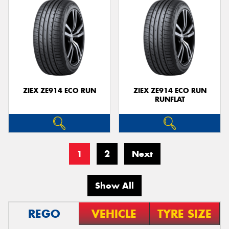
ZIEX ZE914 ECO RUN
ZIEX ZE914 ECO RUN
RUNFLAT
1
2
Next
Show All
REGO
VEHICLE
TYRE SIZE