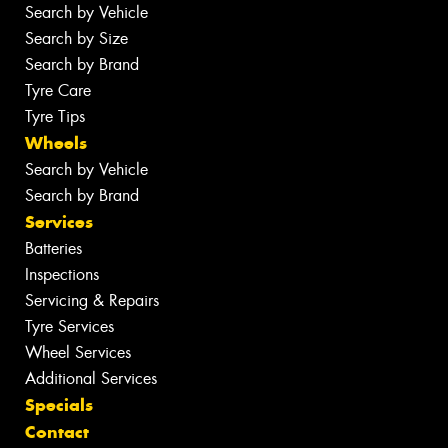
Search by Vehicle
Search by Size
Search by Brand
Tyre Care
Tyre Tips
Wheels
Search by Vehicle
Search by Brand
Services
Batteries
Inspections
Servicing & Repairs
Tyre Services
Wheel Services
Additional Services
Specials
Contact