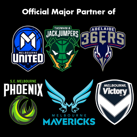
Official Major Partner of