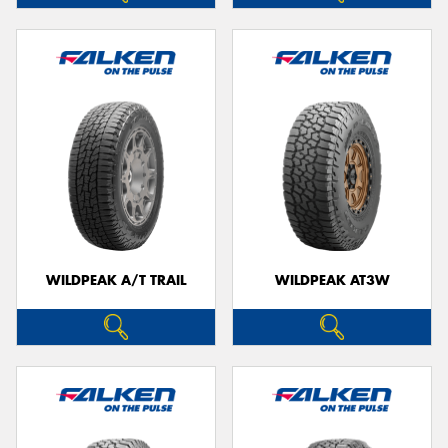
WILDPEAK A/T TRAIL
WILDPEAK AT3W