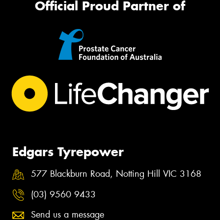
Official Proud Partner of
Edgars Tyrepower
577 Blackburn Road, Notting Hill VIC 3168
(03) 9560 9433
Send us a message