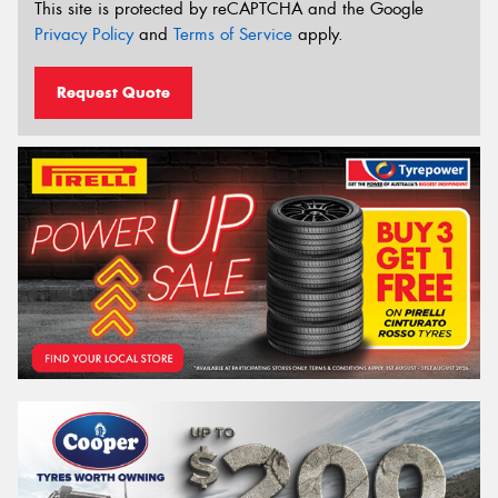
This site is protected by reCAPTCHA and the Google
Privacy Policy
and
Terms of Service
apply.
Request Quote