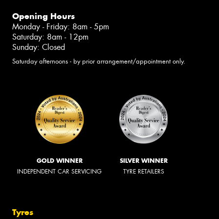
Opening Hours
Monday - Friday: 8am - 5pm
Saturday: 8am - 12pm
Sunday: Closed
Saturday afternoons - by prior arrangement/appointment only.
GOLD WINNER
SILVER WINNER
INDEPENDENT CAR SERVICING
TYRE RETAILERS
Tyres