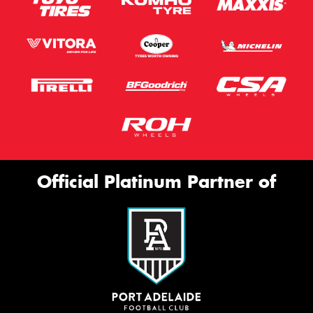
Official Platinum Partner of