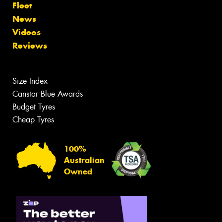
Fleet
News
Videos
Reviews
Size Index
Canstar Blue Awards
Budget Tyres
Cheap Tyres
100%
Australian
Owned