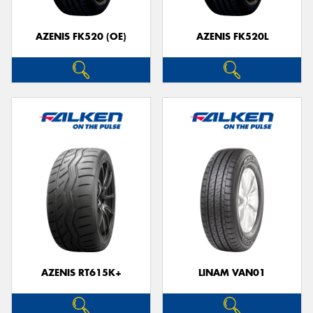
AZENIS FK520 (OE)
AZENIS FK520L
AZENIS RT615K+
LINAM VAN01