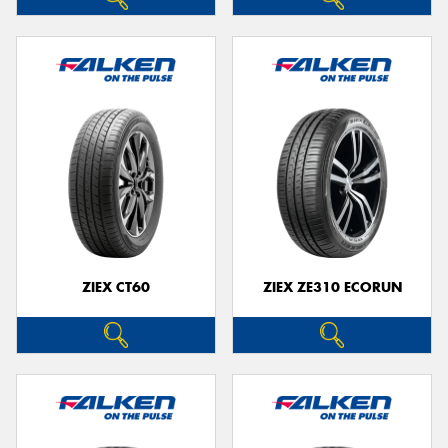
ZIEX CT60
ZIEX ZE310 ECORUN