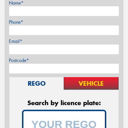
Name*
Phone*
Email*
Postcode*
REGO
VEHICLE
Search by licence plate: