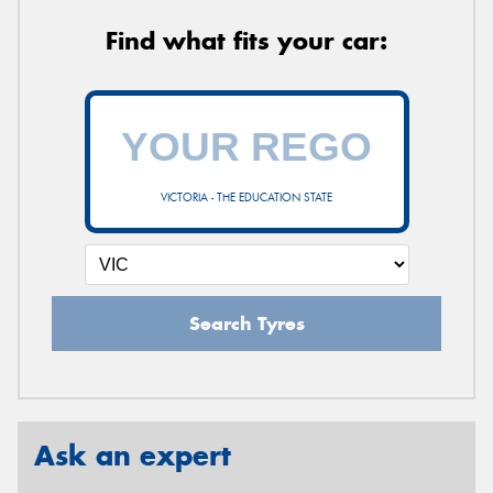
Find what fits your car:
VICTORIA - THE EDUCATION STATE
Search Tyres
Ask an expert