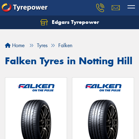
Edgars Tyrepower
Home
Tyres
Falken
Falken Tyres in Notting Hill