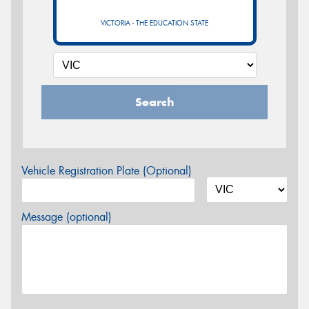
VICTORIA - THE EDUCATION STATE
Search
Vehicle Registration Plate (Optional)
Message (optional)