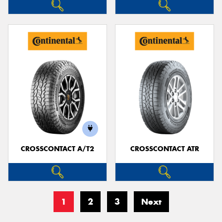
CROSSCONTACT A/T2
CROSSCONTACT ATR
1
2
3
Next