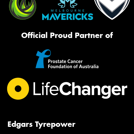
Official Proud Partner of
Edgars Tyrepower