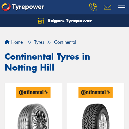
Edgars Tyrepower
Home
Tyres
Continental
Continental Tyres in
Notting Hill