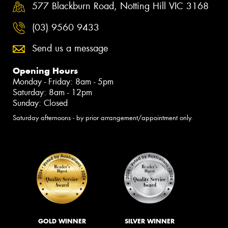
577 Blackburn Road, Notting Hill VIC 3168
(03) 9560 9433
Send us a message
Opening Hours
Monday - Friday: 8am - 5pm
Saturday: 8am - 12pm
Sunday: Closed
Saturday afternoons - by prior arrangement/appointment only.
GOLD WINNER
SILVER WINNER