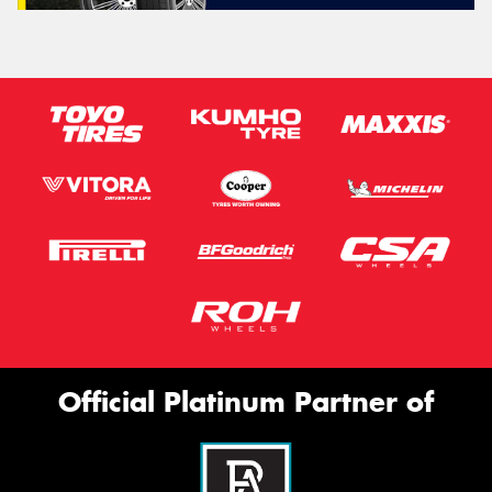
Official Platinum Partner of