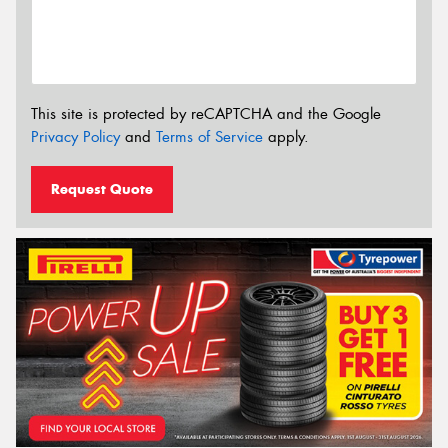
This site is protected by reCAPTCHA and the Google
Privacy Policy
and
Terms of Service
apply.
Request Quote