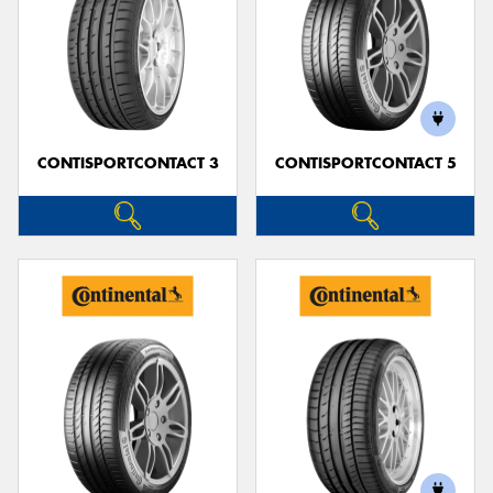
CONTISPORTCONTACT 3
CONTISPORTCONTACT 5