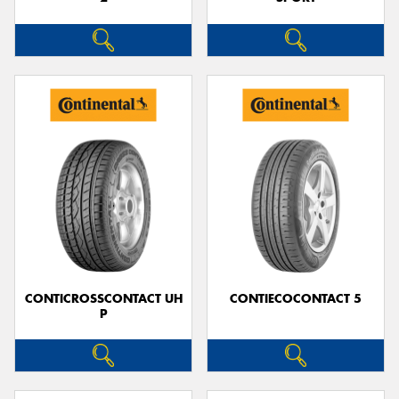
CONTICROSSCONTACT UH
CONTIECOCONTACT 5
P