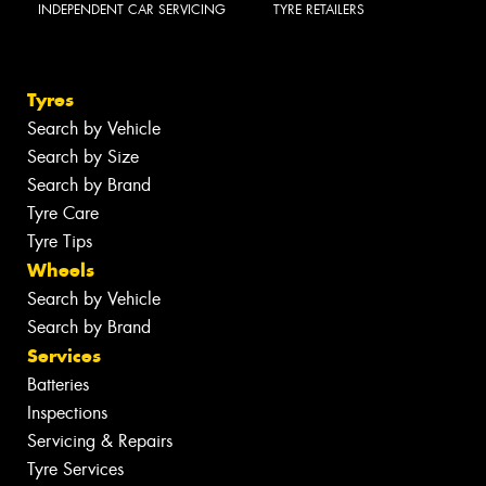
INDEPENDENT CAR SERVICING
TYRE RETAILERS
Tyres
Search by Vehicle
Search by Size
Search by Brand
Tyre Care
Tyre Tips
Wheels
Search by Vehicle
Search by Brand
Services
Batteries
Inspections
Servicing & Repairs
Tyre Services