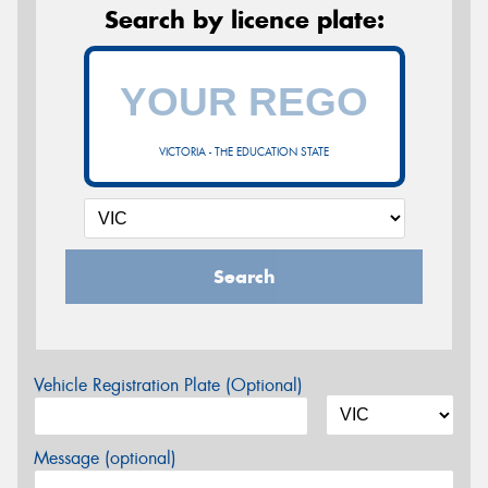
Search by licence plate:
VICTORIA - THE EDUCATION STATE
Search
Vehicle Registration Plate (Optional)
Message (optional)