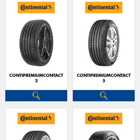
CONTIPREMIUMCONTACT
CONTIPREMIUMCONTACT
2
5