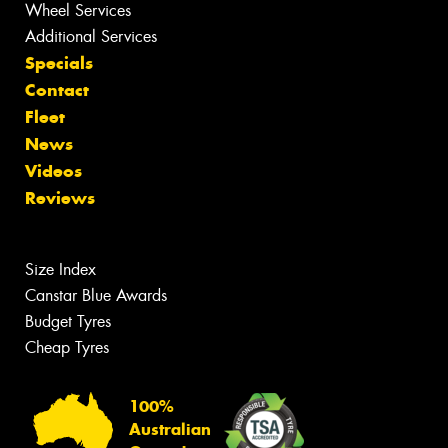
Wheel Services
Additional Services
Specials
Contact
Fleet
News
Videos
Reviews
Size Index
Canstar Blue Awards
Budget Tyres
Cheap Tyres
100%
Australian