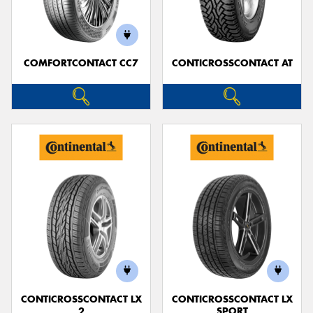
COMFORTCONTACT CC7
CONTICROSSCONTACT AT
CONTICROSSCONTACT LX
CONTICROSSCONTACT LX
2
SPORT