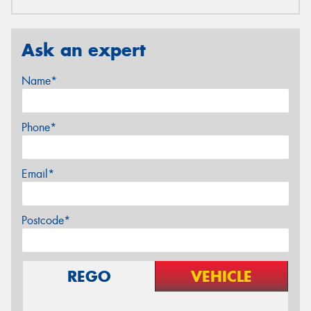
Ask an expert
Name*
Phone*
Email*
Postcode*
REGO
VEHICLE