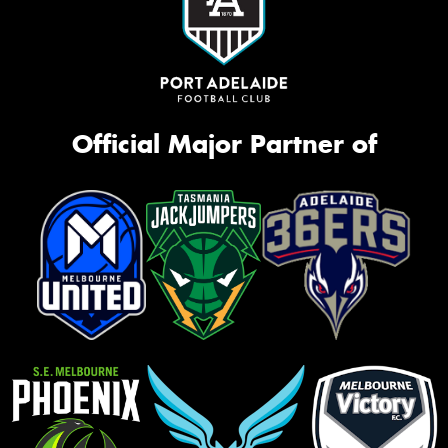
Official Major Partner of