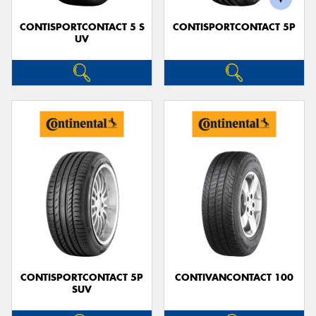
CONTISPORTCONTACT 5 S
CONTISPORTCONTACT 5P
UV
CONTISPORTCONTACT 5P
CONTIVANCONTACT 100
SUV