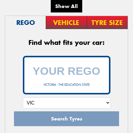
Show All
REGO
VEHICLE
TYRE SIZE
Find what fits your car:
VICTORIA - THE EDUCATION STATE
Search Tyres