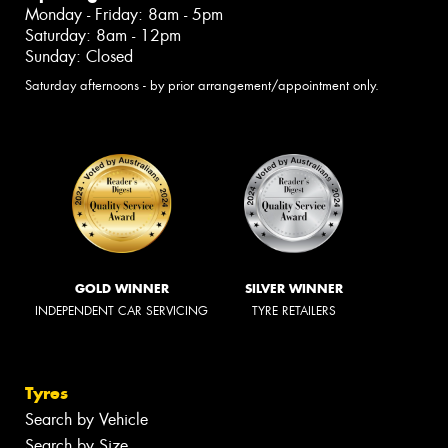
Monday - Friday: 8am - 5pm
Saturday: 8am - 12pm
Sunday: Closed
Saturday afternoons - by prior arrangement/appointment only.
GOLD WINNER
SILVER WINNER
INDEPENDENT CAR SERVICING
TYRE RETAILERS
Tyres
Search by Vehicle
Search by Size