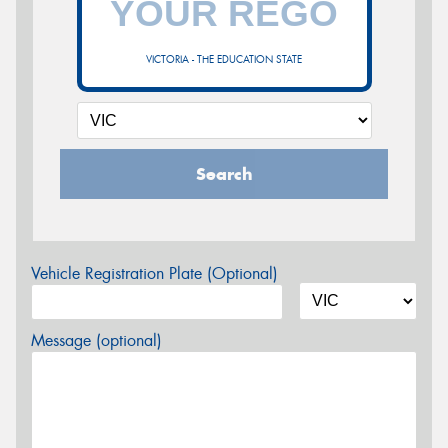
VICTORIA - THE EDUCATION STATE
Search
Vehicle Registration Plate (Optional)
Message (optional)