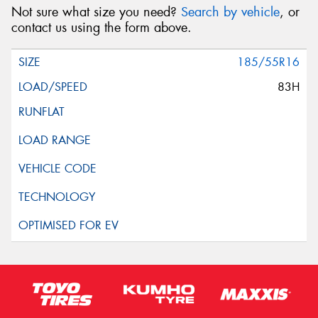
Not sure what size you need?
Search by vehicle
, or
contact us using the form above.
185/55R16
83H