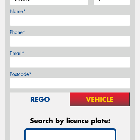
Name*
Phone*
Email*
Postcode*
REGO
VEHICLE
Search by licence plate: