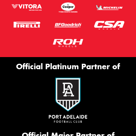
Official Platinum Partner of
Official Major Partner of