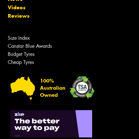
Videos
Reviews
Size Index
Canstar Blue Awards
Budget Tyres
Cheap Tyres
100%
Australian
Owned