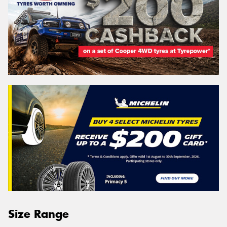
Size Range