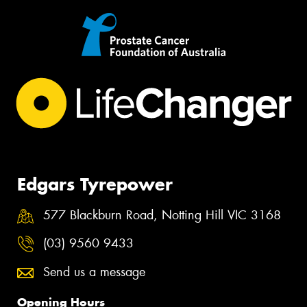
Edgars Tyrepower
577 Blackburn Road, Notting Hill VIC 3168
(03) 9560 9433
Send us a message
Opening Hours