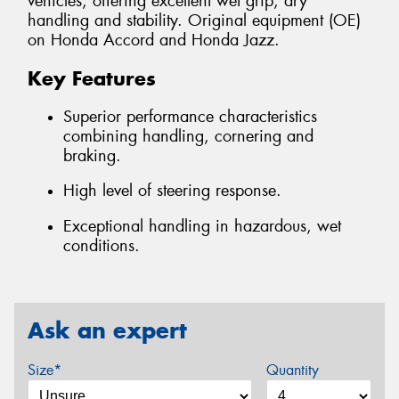
vehicles, offering excellent wet grip, dry
handling and stability. Original equipment (OE)
on Honda Accord and Honda Jazz.
Key Features
Superior performance characteristics
combining handling, cornering and
braking.
High level of steering response.
Exceptional handling in hazardous, wet
conditions.
Ask an expert
Size*
Quantity