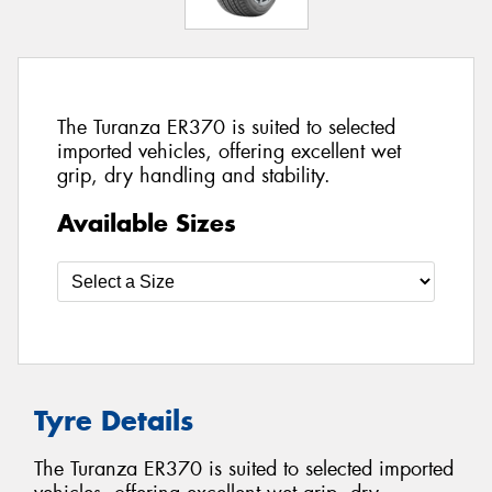
The Turanza ER370 is suited to selected
imported vehicles, offering excellent wet
grip, dry handling and stability.
Available Sizes
Tyre Details
The Turanza ER370 is suited to selected imported