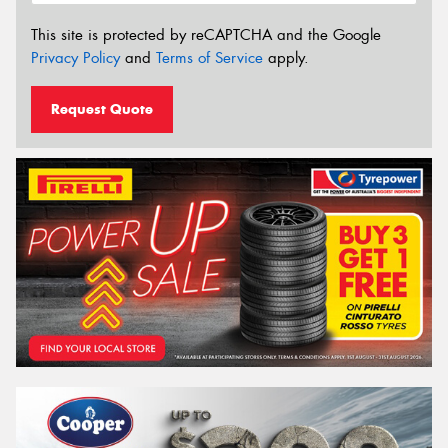
This site is protected by reCAPTCHA and the Google
Privacy Policy
and
Terms of Service
apply.
Request Quote