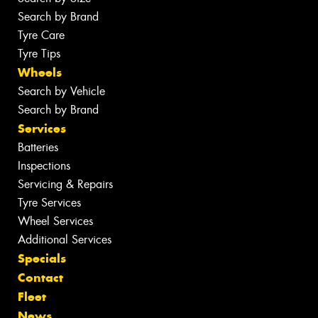
Search by Brand
Tyre Care
Tyre Tips
Wheels
Search by Vehicle
Search by Brand
Services
Batteries
Inspections
Servicing & Repairs
Tyre Services
Wheel Services
Additional Services
Specials
Contact
Fleet
News