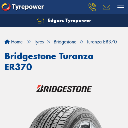
Edgars Tyrepower
Home
Tyres
Bridgestone
Turanza ER370
Bridgestone Turanza
ER370