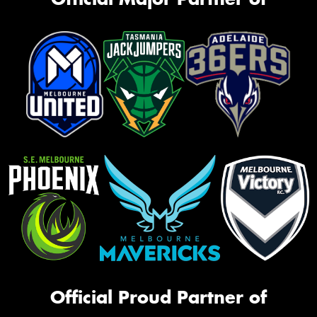
Official Proud Partner of